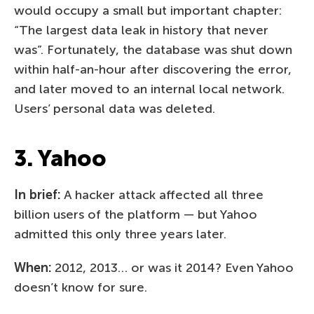
would occupy a small but important chapter:
“The largest data leak in history that never
was”. Fortunately, the database was shut down
within half-an-hour after discovering the error,
and later moved to an internal local network.
Users’ personal data was deleted.
3. Yahoo
In brief:
A hacker attack affected all three
billion users of the platform — but Yahoo
admitted this only three years later.
When:
2012, 2013… or was it 2014? Even Yahoo
doesn’t know for sure.