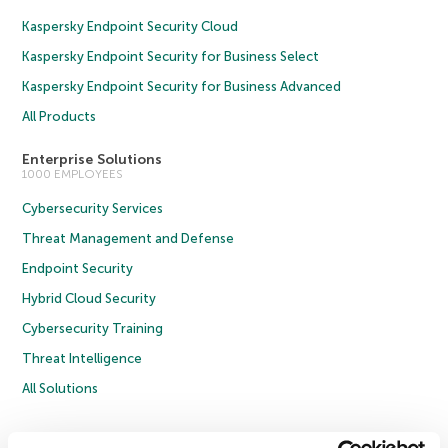
Kaspersky Endpoint Security Cloud
Kaspersky Endpoint Security for Business Select
Kaspersky Endpoint Security for Business Advanced
All Products
Enterprise Solutions
1000 EMPLOYEES
Cybersecurity Services
Threat Management and Defense
Endpoint Security
Hybrid Cloud Security
Cybersecurity Training
Threat Intelligence
All Solutions