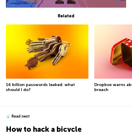
Related
16 billion passwords leaked: what
Dropbox warns ab
should I do?
breach
Read next
How to hack a bicycle