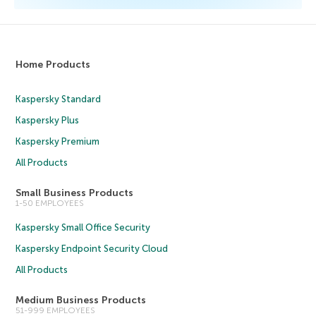
Home Products
Kaspersky Standard
Kaspersky Plus
Kaspersky Premium
All Products
Small Business Products
1-50 EMPLOYEES
Kaspersky Small Office Security
Kaspersky Endpoint Security Cloud
All Products
Medium Business Products
51-999 EMPLOYEES