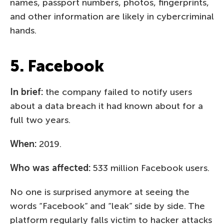
names, passport numbers, photos, fingerprints,
and other information are likely in cybercriminal
hands.
5. Facebook
In brief:
the company failed to notify users
about a data breach it had known about for a
full two years.
When:
2019.
Who was affected:
533 million Facebook users.
No one is surprised anymore at seeing the
words “Facebook” and “leak” side by side. The
platform regularly falls victim to hacker attacks