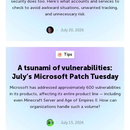
security does too. Here’s what accounts and services to
check to avoid awkward situations, unwanted tracking,
and unnecessary risk.
July 20, 2026
Tips
A tsunami of vulnerabilities:
July’s Microsoft Patch Tuesday
Microsoft has addressed approximately 600 vulnerabilities
in its products, affecting its entire product line — including
even Minecraft Server and Age of Empires II. How can
organizations handle such a volume?
July 15, 2026