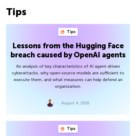
Tips
Tips
Lessons from the Hugging Face
breach caused by OpenAI agents
An analysis of key characteristics of AI agent-driven
cyberattacks, why open-source models are sufficient to
execute them, and what measures can help defend an
organization.
August 4, 2026
Tips