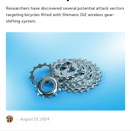
Researchers have discovered several potential attack vectors
targeting bicycles fitted with Shimano Di2 wireless gear-
shifting system.
August 23, 2024