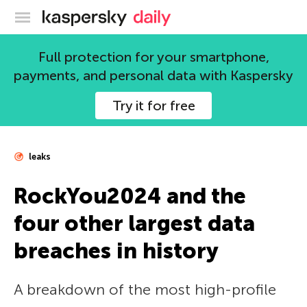
Kaspersky official blog
Full protection for your smartphone,
payments, and personal data with Kaspersky
Try it for free
leaks
RockYou2024 and the
four other largest data
breaches in history
A breakdown of the most high-profile