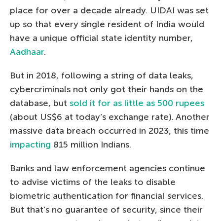
place for over a decade already. UIDAI was set
up so that every single resident of India would
have a unique official state identity number,
Aadhaar
.
But in 2018, following a string of data leaks,
cybercriminals not only got their hands on the
database, but
sold it for as little as 500 rupees
(about US$6 at today’s exchange rate). Another
massive data breach occurred in 2023, this time
impacting
815 million Indians.
Banks and law enforcement agencies continue
to advise victims of the leaks to disable
biometric authentication for financial services.
But that’s no guarantee of security, since their