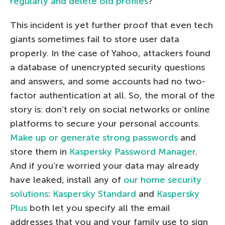
regularly and delete old profiles
?
This incident is yet further proof that even tech
giants sometimes fail to store user data
properly. In the case of Yahoo, attackers found
a database of unencrypted security questions
and answers, and some accounts had no two-
factor authentication at all. So, the moral of the
story is: don’t rely on social networks or online
platforms to secure your personal accounts.
Make up or generate strong passwords
and
store them in
Kaspersky Password Manager
.
And if you’re worried your data may already
have leaked, install any of
our home security
solutions
:
Kaspersky Standard
and
Kaspersky
Plus
both let you specify all the email
addresses that you and your family use to sign