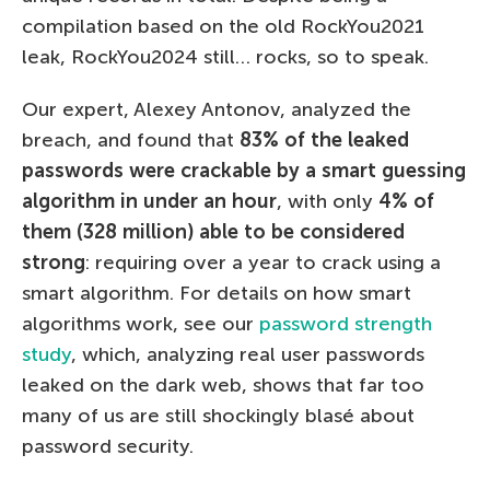
compilation based on the old RockYou2021
leak, RockYou2024 still… rocks, so to speak.
Our expert, Alexey Antonov, analyzed the
breach, and found that
83% of the leaked
passwords were crackable by a smart guessing
algorithm in under an hour
, with only
4% of
them (328 million) able to be considered
strong
: requiring over a year to crack using a
smart algorithm. For details on how smart
algorithms work, see our
password strength
study
, which, analyzing real user passwords
leaked on the dark web, shows that far too
many of us are still shockingly blasé about
password security.