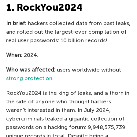
1. RockYou2024
In brief:
hackers collected data from past leaks,
and rolled out the largest-ever compilation of
real user passwords: 10 billion records!
When:
2024.
Who was affected:
users worldwide without
strong protection
.
RockYou2024 is the king of leaks, and a thorn in
the side of anyone who thought hackers
weren’t interested in them. In July 2024,
cybercriminals leaked a gigantic collection of
passwords on a hacking forum: 9,948,575,739
unique records in total. Despite being a