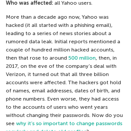
Who was affected:
all Yahoo users.
More than a decade ago now, Yahoo was
hacked (it all started with a phishing email),
leading to a series of news stories about a
rumored data leak. Initial reports mentioned a
couple of hundred million hacked accounts,
then that rose to around
500 million
, then, in
2017, on the eve of the company’s deal with
Verizon, it turned out that all three billion
accounts were affected. The hackers got hold
of names, email addresses, dates of birth, and
phone numbers. Even worse, they had access
to the accounts of users who went years
without changing their passwords. Now do you
see
why it’s so important to change passwords