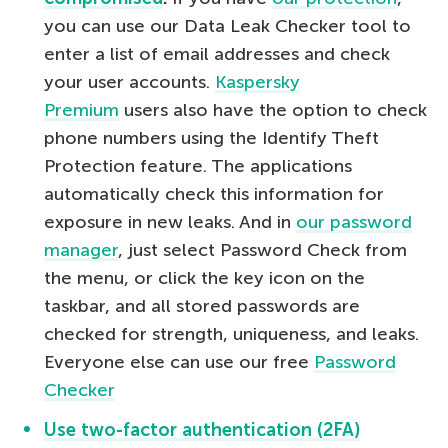
you can use our Data Leak Checker tool to
enter a list of email addresses and check
your user accounts.
Kaspersky
Premium
users also have the option to check
phone numbers using the Identify Theft
Protection feature. The applications
automatically check this information for
exposure in new leaks. And in
our password
manager
, just select Password Check from
the menu, or click the key icon on the
taskbar, and all stored passwords are
checked for strength, uniqueness, and leaks.
Everyone else can use our free
Password
Checker
Use two-factor authentication (2FA)