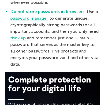
wherever possible.
Do not store passwords in browsers
.
Use a
password manager
to generate unique,
cryptographically strong passwords for all
important accounts, and then you only need
think up
and remember just one — main —
password that serves as the master key to
all other passwords. This protects and
encrypts your password vault and other vital
data.