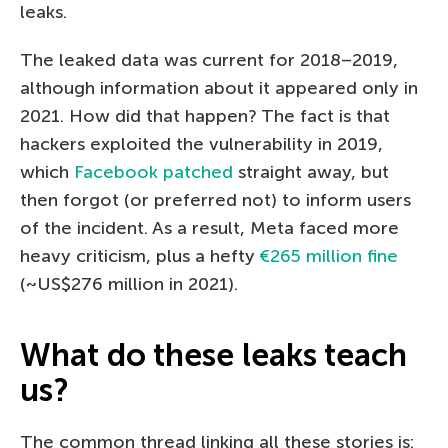
leaks.
The leaked data was current for 2018–2019,
although information about it appeared only in
2021. How did that happen? The fact is that
hackers exploited the vulnerability in 2019,
which
Facebook patched
straight away, but
then forgot (or preferred not) to inform users
of the incident. As a result, Meta faced more
heavy criticism, plus a hefty
€265 million fine
(~US$276 million in 2021).
What do these leaks teach
us?
The common thread linking all these stories is: