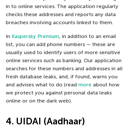
in to online services. The application regularly
checks these addresses and reports any data
breaches involving accounts linked to them.
In
Kaspersky Premium
, in addition to an email
list, you can add phone numbers — these are
usually used to identify users of more sensitive
online services such as banking. Our application
searches for these numbers and addresses in all
fresh database leaks, and, if found, warns you
and advises what to do (read
more
about how
we protect you against personal data leaks
online or on the dark web).
4. UIDAI (Aadhaar)