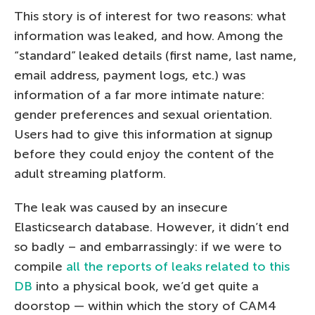
This story is of interest for two reasons: what
information was leaked, and how. Among the
“standard” leaked details (first name, last name,
email address, payment logs, etc.) was
information of a far more intimate nature:
gender preferences and sexual orientation.
Users had to give this information at signup
before they could enjoy the content of the
adult streaming platform.
The leak was caused by an insecure
Elasticsearch database. However, it didn’t end
so badly – and embarrassingly: if we were to
compile
all the reports of leaks related to this
DB
into a physical book, we’d get quite a
doorstop — within which the story of CAM4