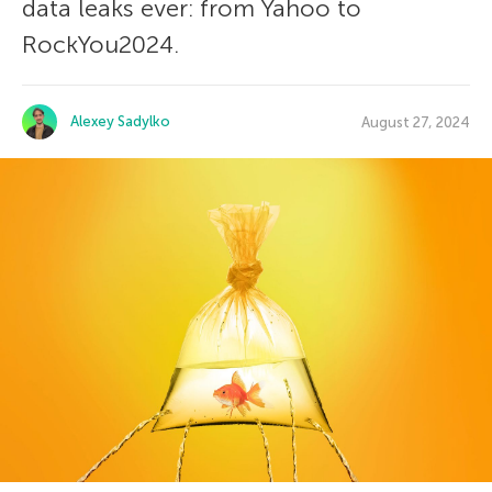
data leaks ever: from Yahoo to
RockYou2024.
Alexey Sadylko
August 27, 2024