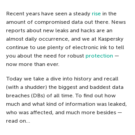
Recent years have seen a steady
rise
in the
amount of compromised data out there. News
reports about new leaks and hacks are an
almost daily occurrence, and we at Kaspersky
continue to use plenty of electronic ink to tell
you about the need for robust
protection
—
now more than ever.
Today we take a dive into history and recall
(with a shudder) the biggest and baddest data
breaches (DBs) of all time. To find out how
much and what kind of information was leaked,
who was affected, and much more besides —
read on…