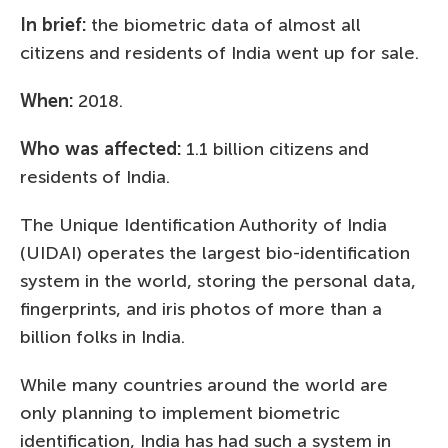
In brief:
the biometric data of almost all
citizens and residents of India went up for sale.
When:
2018.
Who was affected:
1.1 billion citizens and
residents of India.
The Unique Identification Authority of India
(UIDAI) operates the largest bio-identification
system in the world, storing the personal data,
fingerprints, and iris photos of more than a
billion folks in India.
While many countries around the world are
only planning to implement biometric
identification, India has had such a system in