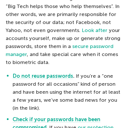
“Big Tech helps those who help themselves”. In
other words, we are primarily responsible for
the security of our data; not Facebook, not
Yahoo, not even governments.
Look after
your
accounts yourself, make up or generate strong
passwords, store them in a
secure password
manager
, and take special care when it comes
to biometric data.
Do not reuse passwords
.
If you’re a “one
password for all occasions” kind of person
and have been using the internet for at least
a few years, we’ve some bad news for you
(in the link).
Check if your passwords have been
compromised
.
If you have
our protection
,