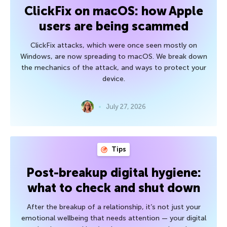
ClickFix on macOS: how Apple
users are being scammed
ClickFix attacks, which were once seen mostly on
Windows, are now spreading to macOS. We break down
the mechanics of the attack, and ways to protect your
device.
July 27, 2026
Tips
Post-breakup digital hygiene:
what to check and shut down
After the breakup of a relationship, it’s not just your
emotional wellbeing that needs attention — your digital