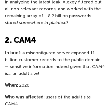
In analyzing the latest leak, Alexey filtered out
all non-relevant records, and worked with the
remaining array of… 8.2 billion passwords
stored somewhere in plaintext!
2. CAM4
In brief:
a misconfigured server exposed 11
billion customer records to the public domain
— sensitive information indeed given that CAM4
is… an adult site!
When:
2020.
Who was affected:
users of the adult site
CAM4.