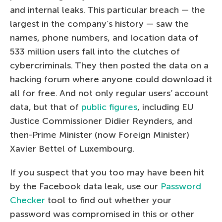
and internal leaks. This particular breach — the
largest in the company’s history — saw the
names, phone numbers, and location data of
533 million users fall into the clutches of
cybercriminals. They then posted the data on a
hacking forum where anyone could download it
all for free. And not only regular users’ account
data, but that of
public figures
, including EU
Justice Commissioner Didier Reynders, and
then-Prime Minister (now Foreign Minister)
Xavier Bettel of Luxembourg.
If you suspect that you too may have been hit
by the Facebook data leak, use our
Password
Checker
tool to find out whether your
password was compromised in this or other