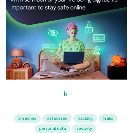
breaches
databases
hacking
leaks
personal data
security