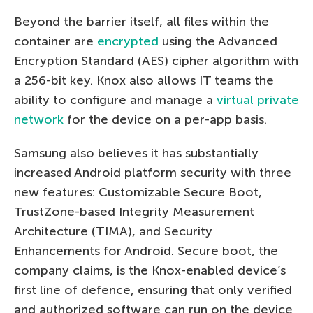
Beyond the barrier itself, all files within the
container are
encrypted
using the Advanced
Encryption Standard (AES) cipher algorithm with
a 256-bit key. Knox also allows IT teams the
ability to configure and manage a
virtual private
network
for the device on a per-app basis.
Samsung also believes it has substantially
increased Android platform security with three
new features: Customizable Secure Boot,
TrustZone-based Integrity Measurement
Architecture (TIMA), and Security
Enhancements for Android. Secure boot, the
company claims, is the Knox-enabled device’s
first line of defence, ensuring that only verified
and authorized software can run on the device