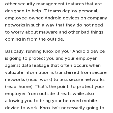
other security management features that are
designed to help IT teams deploy personal,
employee-owned Android devices on company
networks in such a way that they do not need
to worry about malware and other bad things
coming in from the outside.
Basically, running Knox on your Android device
is going to protect you and your employer
against data leakage that often occurs when
valuable information is transferred from secure
networks (read: work) to less secure networks
(read: home). That’s the point; to protect your
employer from outside threats while also
allowing you to bring your beloved mobile
device to work. Knox isn’t necessarily going to