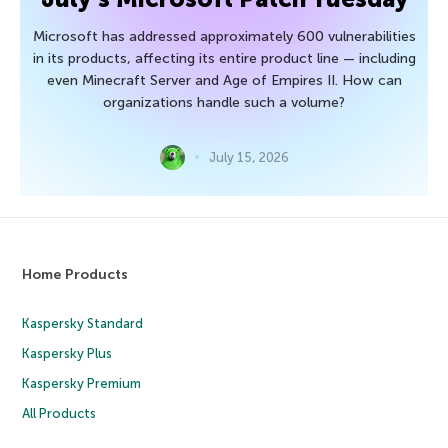
Microsoft has addressed approximately 600 vulnerabilities
in its products, affecting its entire product line — including
even Minecraft Server and Age of Empires II. How can
organizations handle such a volume?
July 15, 2026
Home Products
Kaspersky Standard
Kaspersky Plus
Kaspersky Premium
All Products