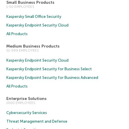
Small Business Products
1-50 EMPLOYEES
Kaspersky Small Office Security
Kaspersky Endpoint Security Cloud
All Products
Medium Business Products
51-999 EMPLOYEES
Kaspersky Endpoint Security Cloud
Kaspersky Endpoint Security for Business Select
Kaspersky Endpoint Security for Business Advanced
All Products
Enterprise Solutions
1000 EMPLOYEES
Cybersecurity Services
Threat Management and Defense