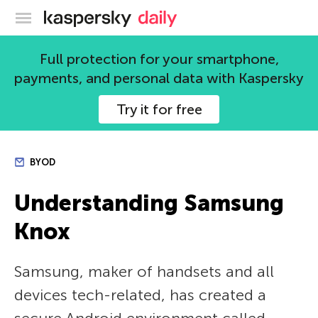
Kaspersky official blog
Full protection for your smartphone,
payments, and personal data with Kaspersky
Try it for free
BYOD
Understanding Samsung
Knox
Samsung, maker of handsets and all
devices tech-related, has created a