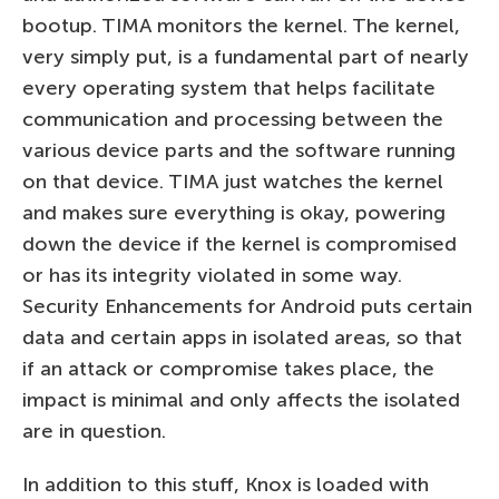
bootup. TIMA monitors the kernel. The kernel,
very simply put, is a fundamental part of nearly
every operating system that helps facilitate
communication and processing between the
various device parts and the software running
on that device. TIMA just watches the kernel
and makes sure everything is okay, powering
down the device if the kernel is compromised
or has its integrity violated in some way.
Security Enhancements for Android puts certain
data and certain apps in isolated areas, so that
if an attack or compromise takes place, the
impact is minimal and only affects the isolated
are in question.
In addition to this stuff, Knox is loaded with