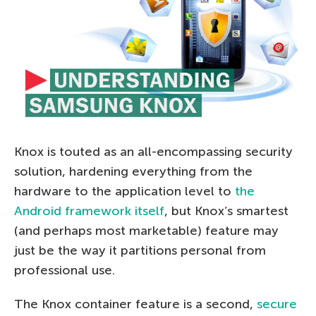
Knox is touted as an all-encompassing security
solution, hardening everything from the
hardware to the application level to
the
Android framework itself
, but Knox’s smartest
(and perhaps most marketable) feature may
just be the way it partitions personal from
professional use.
The Knox container feature is a second,
secure