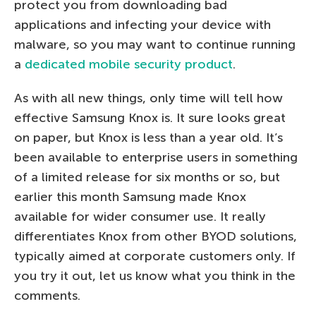
protect you from downloading bad
applications and infecting your device with
malware, so you may want to continue running
a
dedicated mobile security product
.
As with all new things, only time will tell how
effective Samsung Knox is. It sure looks great
on paper, but Knox is less than a year old. It’s
been available to enterprise users in something
of a limited release for six months or so, but
earlier this month Samsung made Knox
available for wider consumer use. It really
differentiates Knox from other BYOD solutions,
typically aimed at corporate customers only. If
you try it out, let us know what you think in the
comments.