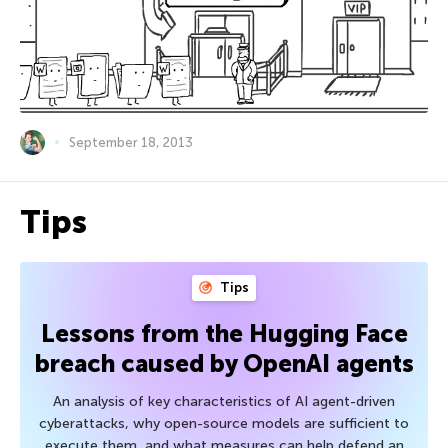
September 18, 2013
Tips
Tips
Lessons from the Hugging Face
breach caused by OpenAI agents
An analysis of key characteristics of AI agent-driven
cyberattacks, why open-source models are sufficient to
execute them, and what measures can help defend an