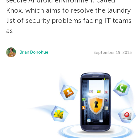
secure Android environment called
Knox, which aims to resolve the laundry
list of security problems facing IT teams
as
Brian Donohue
September 19, 2013