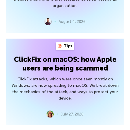
organization.
August 4, 2026
Tips
ClickFix on macOS: how Apple
users are being scammed
ClickFix attacks, which were once seen mostly on
Windows, are now spreading to macOS. We break down
the mechanics of the attack, and ways to protect your
device.
July 27, 2026