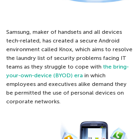
Samsung, maker of handsets and all devices
tech-related, has created a secure Android
environment called Knox, which aims to resolve
the laundry list of security problems facing IT
teams as they struggle to cope with
the bring-
your-own-device (BYOD) era
in which
employees and executives alike demand they
be permitted the use of personal devices on
corporate networks.