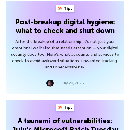
Tips
Post-breakup digital hygiene:
what to check and shut down
After the breakup of a relationship, it’s not just your
emotional wellbeing that needs attention — your digital
security does too. Here’s what accounts and services to
check to avoid awkward situations, unwanted tracking,
and unnecessary risk.
July 20, 2026
Tips
A tsunami of vulnerabilities:
July’s Microsoft Patch Tuesday