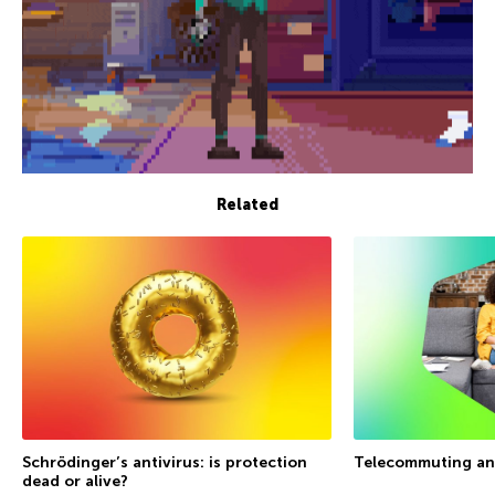
Related
Schrödinger’s antivirus: is protection
Telecommuting an
dead or alive?