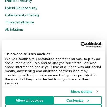
Endpoint Security
Hybrid Cloud Security
Cybersecurity Training
Threat Intelligence
All Solutions
Copyright © 2026 AO Kaspersky Lab. All Rights Reserved.
Privacy Policy
Anti-Corruption Policy
Licence Agreement B2C
Licence Agreement B2B
Cookies
This website uses cookies
We use cookies to personalise content and ads, to provide
social media features and to analyse our traffic. We also
Contact Us
About Us
Partners
Blog
Resource Center
Press Releases
share information about your use of our site with our social
Trust Kaspersky
media, advertising and analytics partners who may
combine it with other information that you’ve provided to
them or that they’ve collected from your use of their
Securelist
Eugene Personal Blog
Encyclopedia
services.
Show details
Allow all cookies
Customize
United Kingdom