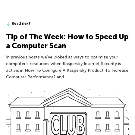
Read next
Tip of The Week: How to Speed Up
a Computer Scan
In previous posts we’ve looked at ways to optimize your
computer’s resources when Kaspersky Internet Security is
active: in How To Configure A Kaspersky Product To Increase
Computer Performance? and