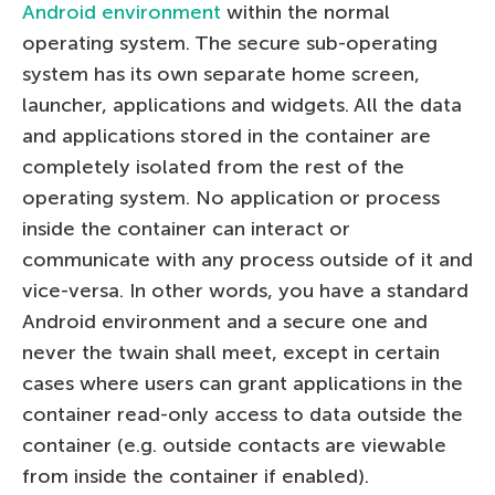
Android environment
within the normal
operating system. The secure sub-operating
system has its own separate home screen,
launcher, applications and widgets. All the data
and applications stored in the container are
completely isolated from the rest of the
operating system. No application or process
inside the container can interact or
communicate with any process outside of it and
vice-versa. In other words, you have a standard
Android environment and a secure one and
never the twain shall meet, except in certain
cases where users can grant applications in the
container read-only access to data outside the
container (e.g. outside contacts are viewable
from inside the container if enabled).