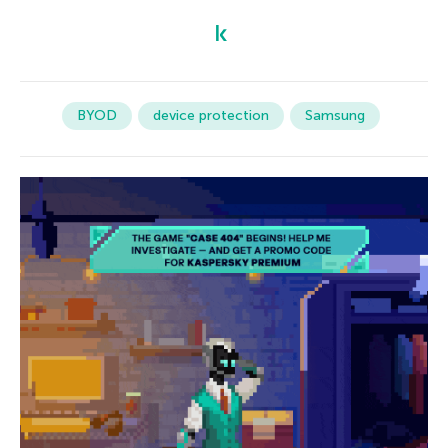
BYOD
device protection
Samsung