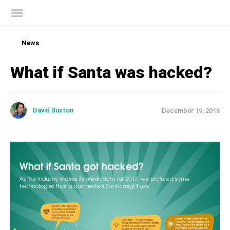
Kaspersky official blog
Full protection for your smartphone,
payments, and personal data with Kaspersky
Try it for free
News
What if Santa was hacked?
David Buxton
December 19, 2016