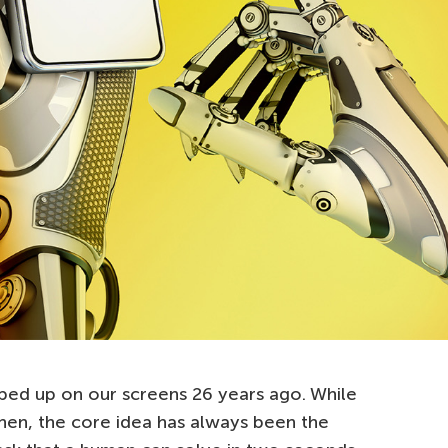
d up on our screens 26 years ago. While
then, the core idea has always been the