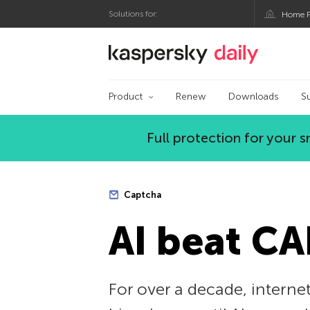
Solutions for:
Home P
Kaspersky official bl
Product
Renew
Downloads
S
Full protection for your
Captcha
AI beat C
For over a decade, internet