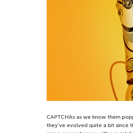
CAPTCHAs as we know them poppe
they’ve evolved quite a bit since 