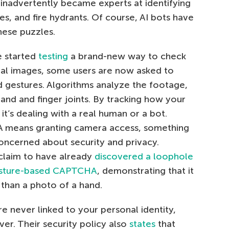
rs inadvertently became experts at identifying
dges, and fire hydrants. Of course, AI bots have
hese puzzles.
e started
testing
a brand-new way to check
sual images, some users are now asked to
 gestures. Algorithms analyze the footage,
hand and finger joints. By tracking how your
it’s dealing with a real human or a bot.
A means granting camera access, something
concerned about security and privacy.
 claim to have already
discovered a loophole
gesture-based CAPTCHA
, demonstrating that it
than a photo of a hand.
are never linked to your personal identity,
er. Their security policy also
states
that