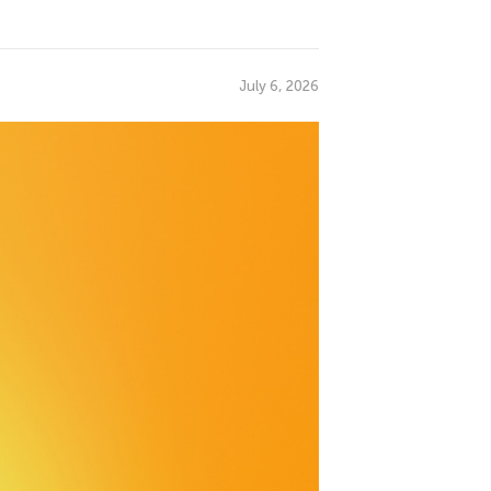
July 6, 2026