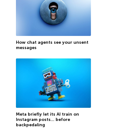
How chat agents see your unsent
messages
Meta briefly let its AI train on
Instagram posts… before
backpedaling