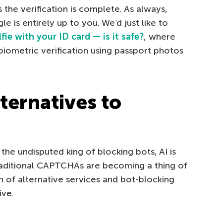
 the verification is complete. As always,
 is entirely up to you. We’d just like to
lfie with your ID card — is it safe?
, where
biometric verification using passport photos
ternatives to
the undisputed king of blocking bots, AI is
raditional CAPTCHAs are becoming a thing of
n of alternative services and bot-blocking
ive.