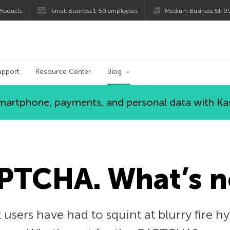
roducts
Small Business 1-50 employees
Medium Business 51-9
og
upport
Resource Center
Blog
 smartphone, payments, and personal data with Ka
APTCHA. What’s n
 users have had to squint at blurry fire h