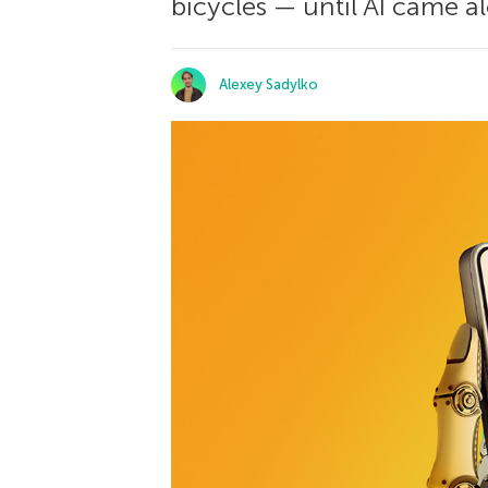
bicycles — until AI came 
Alexey Sadylko