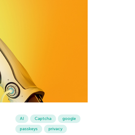
AI
Captcha
google
passkeys
privacy