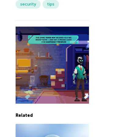
security
tips
Related