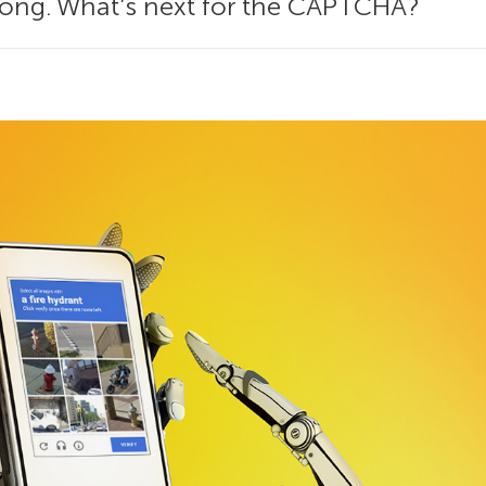
along. What’s next for the CAPTCHA?