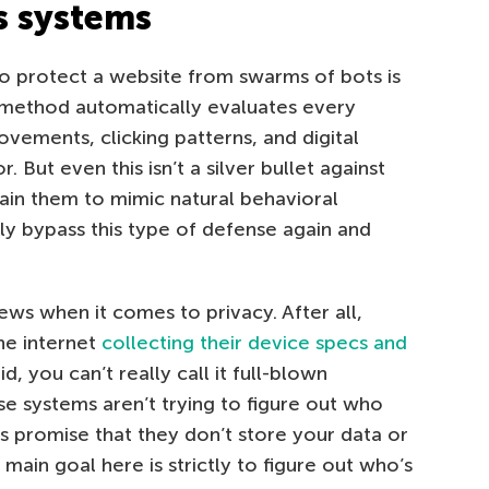
s systems
 protect a website from swarms of bots is
s method automatically evaluates every
ovements, clicking patterns, and digital
 But even this isn’t a silver bullet against
rain them to mimic natural behavioral
ily bypass this type of defense again and
 news when it comes to privacy. After all,
he internet
collecting their device specs and
id, you can’t really call it full-blown
ese systems aren’t trying to figure out who
rs promise that they don’t store your data or
main goal here is strictly to figure out who’s