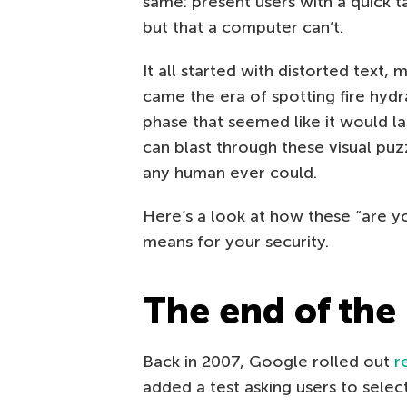
same: present users with a quick 
but that a computer can’t.
It all started with distorted text,
came the era of spotting fire hydra
phase that seemed like it would la
can blast through these visual pu
any human ever could.
Here’s a look at how these “are y
means for your security.
The end of the
Back in 2007, Google rolled out
r
added a test asking users to selec