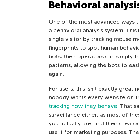
Behavioral analysi
One of the most advanced ways to
a behavioral analysis system. Thi
single visitor by tracking mouse m
fingerprints to spot human behavior.
bots; their operators can simply t
patterns, allowing the bots to eas
again.
For users, this isn’t exactly great
nobody wants every website on t
tracking how they behave
. That sa
surveillance either, as most of th
you actually are, and their creato
use it for marketing purposes. The 