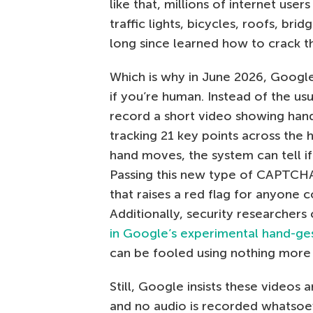
like that, millions of internet use
traffic lights, bicycles, roofs, bri
long since learned how to crack t
Which is why in June 2026, Googl
if you’re human. Instead of the u
record a short video showing hand
tracking 21 key points across the 
hand moves, the system can tell if 
Passing this new type of CAPTCH
that raises a red flag for anyone 
Additionally, security researchers
in Google’s experimental hand-
can be fooled using nothing more 
Still, Google insists these videos 
and no audio is recorded whatsoev