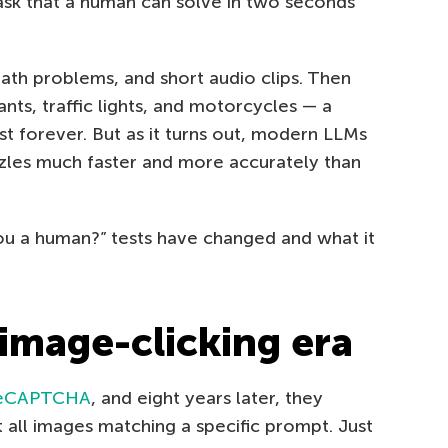
task that a human can solve in two seconds
 math problems, and short audio clips. Then
nts, traffic lights, and motorcycles — a
st forever. But as it turns out, modern LLMs
zzles much faster and more accurately than
ou a human?” tests have changed and what it
 image-clicking era
eCAPTCHA
, and eight years later, they
t all images matching a specific prompt. Just