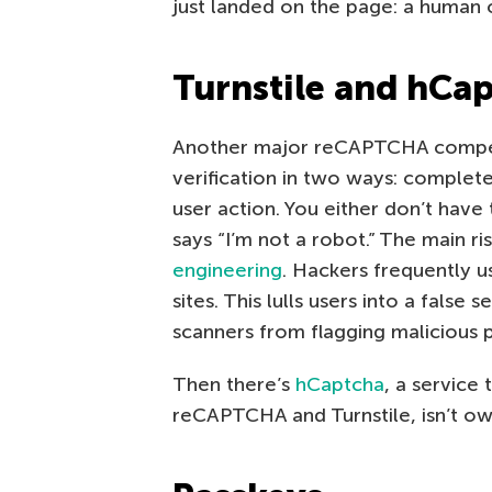
just landed on the page: a human o
Turnstile and hCa
Another major reCAPTCHA compet
verification in two ways: complet
user action. You either don’t have
says “I’m not a robot.” The main r
engineering
. Hackers frequently 
sites. This lulls users into a false
scanners from flagging malicious 
Then there’s
hCaptcha
, a service 
reCAPTCHA and Turnstile, isn’t ow