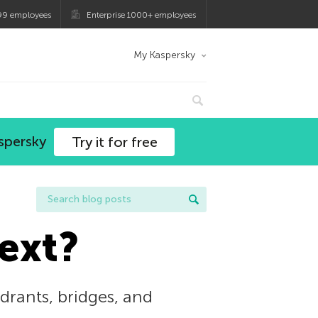
99 employees
Enterprise 1000+ employees
My Kaspersky
spersky
Try it for free
ext?
ydrants, bridges, and