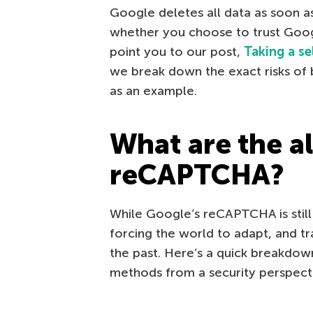
Google deletes all data as soon as
whether you choose to trust Google
point you to our post,
Taking a se
we break down the exact risks of 
as an example.
What are the al
reCAPTCHA?
While Google’s reCAPTCHA is still 
forcing the world to adapt, and t
the past. Here’s a quick breakdow
methods from a security perspect