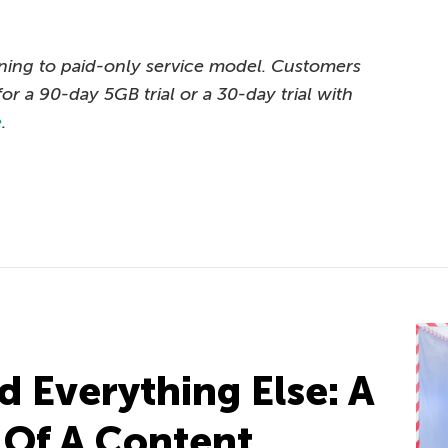
oning to paid-only service model. Customers
for a 90-day 5GB trial or a 30-day trial with
e
.
d Everything Else: A
e Of A Content