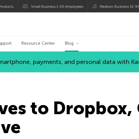
roducts
Small Business 1-50 employees
Medium Business 51-9
og
upport
Resource Center
Blog
 smartphone, payments, and personal data with Ka
ives to Dropbox,
ive