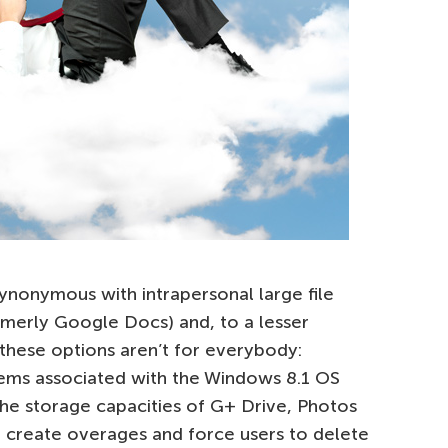
onymous with intrapersonal large file
rmerly Google Docs) and, to a lesser
 these options aren’t for everybody:
ems associated with the Windows 8.1 OS
the storage capacities of G+ Drive, Photos
an create overages and force users to delete