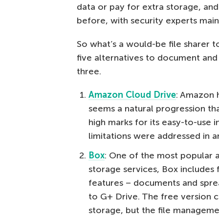
data or pay for extra storage, a
before, with security experts main
So what’s a would-be file sharer to
five alternatives to document and 
three.
Amazon Cloud Drive
: Amazon h
seems a natural progression tha
high marks for its easy-to-use int
limitations were addressed in a
Box
: One of the most popular al
storage services, Box includes f
features – documents and sprea
to G+ Drive. The free version
storage, but the file managemen