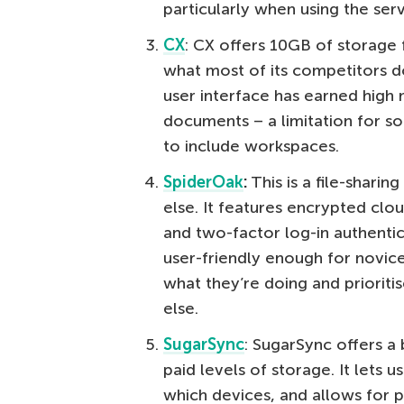
particularly when using the serv
CX
: CX offers 10GB of storage 
what most of its competitors do
user interface has earned high m
documents – a limitation for s
to include workspaces.
SpiderOak
:
This is a file-sharing
else. It features encrypted clo
and two-factor log-in authenti
user-friendly enough for novice
what they’re doing and prioritis
else.
SugarSync
: SugarSync offers a
paid levels of storage. It lets 
which devices, and allows for 