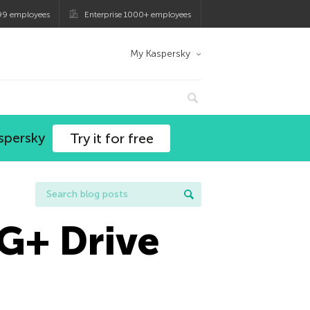
99 employees
Enterprise 1000+ employees
My Kaspersky
spersky
Try it for free
 G+ Drive