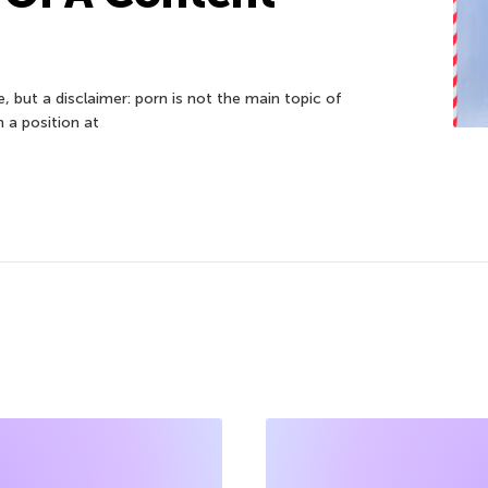
cle, but a disclaimer: porn is not the main topic of
n a position at