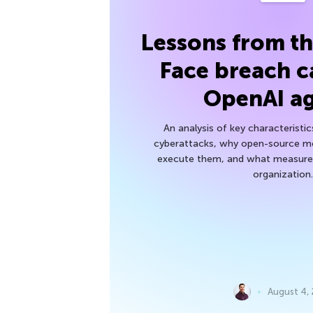
Lessons from t
Face breach c
OpenAI a
An analysis of key characteristic
cyberattacks, why open-source mod
execute them, and what measures
organization.
August 4,