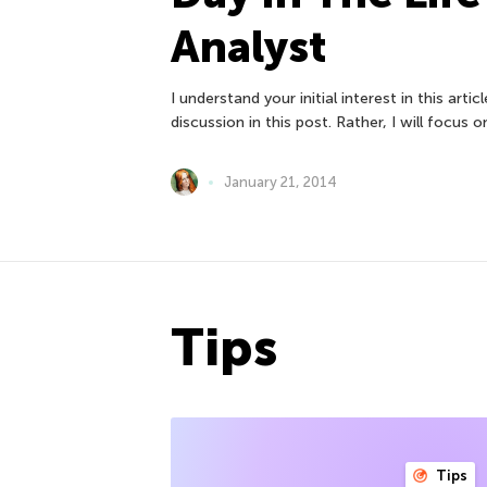
Analyst
I understand your initial interest in this arti
discussion in this post. Rather, I will focus o
January 21, 2014
Tips
Tips