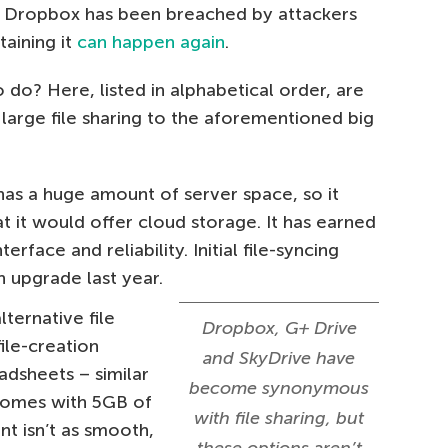
nd Dropbox has been breached by attackers
taining it
can happen again
.
 do? Here, listed in alphabetical order, are
large file sharing to the aforementioned big
as a huge amount of server space, so it
t it would offer cloud storage. It has earned
erface and reliability. Initial file-syncing
n upgrade last year.
ternative file
Dropbox, G+ Drive
ile-creation
and SkyDrive have
dsheets – similar
become synonymous
 comes with 5GB of
with file sharing, but
t isn’t as smooth,