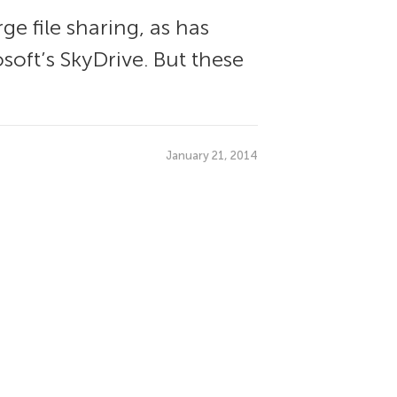
 file sharing, as has
soft’s SkyDrive. But these
January 21, 2014