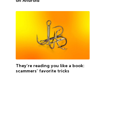
on Android
They’re reading you like a book:
scammers’ favorite tricks