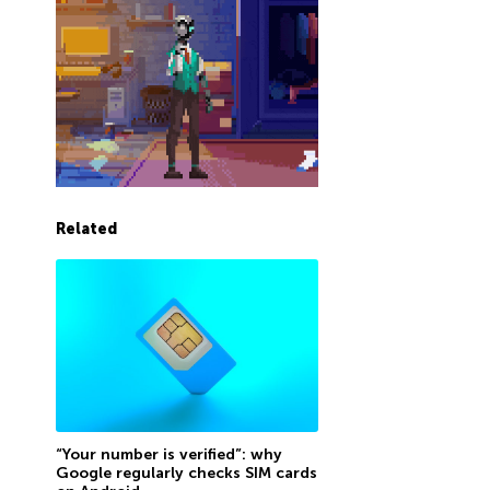
Related
“Your number is verified”: why
Google regularly checks SIM cards