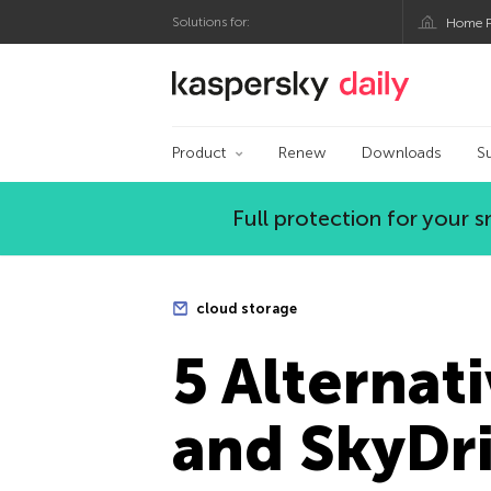
Solutions for:
Home P
Kaspersky official bl
Product
Renew
Downloads
S
Full protection for your
cloud storage
5 Alternat
and SkyDr