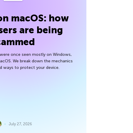
 on macOS: how
sers are being
cammed
h were once seen mostly on Windows,
macOS. We break down the mechanics
nd ways to protect your device.
July 27, 2026