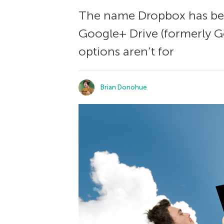
The name Dropbox has beco
Google+ Drive (formerly Go
options aren’t for
Brian Donohue