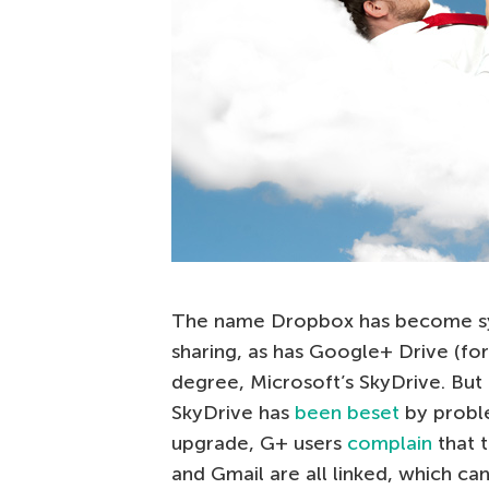
The name Dropbox has become syn
sharing, as has Google+ Drive (fo
degree, Microsoft’s SkyDrive. But
SkyDrive has
been beset
by probl
upgrade, G+ users
complain
that 
and Gmail are all linked, which c