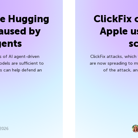
he Hugging
ClickFix
aused by
Apple u
gents
s
s of AI agent-driven
ClickFix attacks, whic
els are sufficient to
are now spreading to 
 can help defend an
of the attack, a
 2026