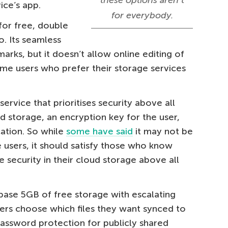
these options aren’t
ice’s app.
for everybody.
for free, double
. Its seamless
arks, but it doesn’t allow online editing of
ome users who prefer their storage services
 service that prioritises security above all
ud storage, an encryption key for the user,
cation. So while
some have said
it may not be
 users, it should satisfy those who know
e security in their cloud storage above all
 base 5GB of free storage with escalating
users choose which files they want synced to
password protection for publicly shared