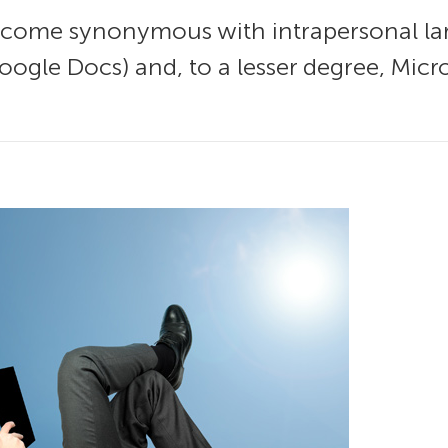
me synonymous with intrapersonal large
ogle Docs) and, to a lesser degree, Micro