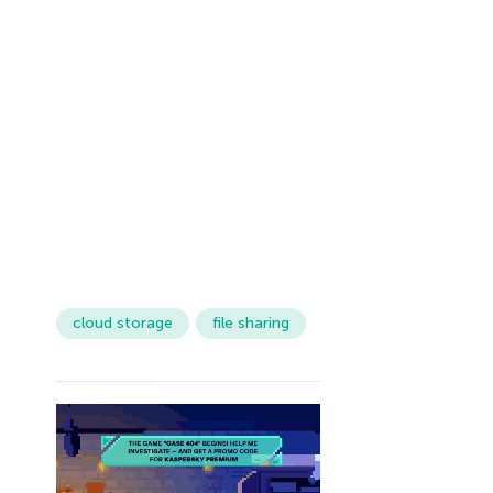
cloud storage
file sharing