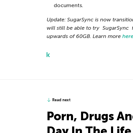
documents.
Update: SugarSync is now transiti
will still be able to try SugarSync 
upwards of 60GB. Learn more
her
Read next
Porn, Drugs An
Day In The Lif