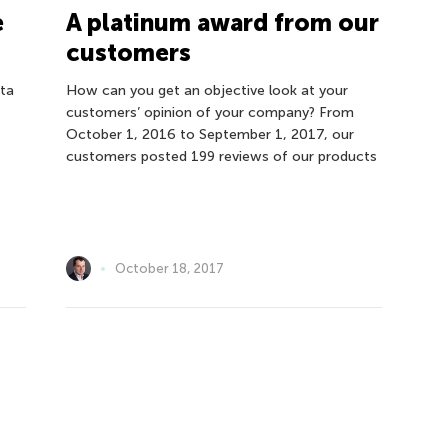
e
A platinum award from our
customers
ata
How can you get an objective look at your
customers’ opinion of your company? From
October 1, 2016 to September 1, 2017, our
customers posted 199 reviews of our products
October 18, 2017