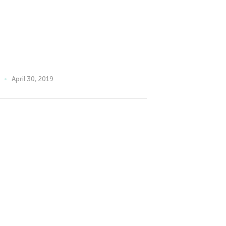
April 30, 2019