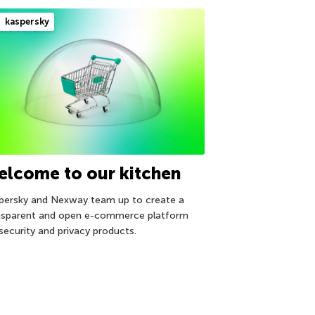
kaspersky
elcome to our kitchen
persky and Nexway team up to create a
nsparent and open e-commerce platform
 security and privacy products.