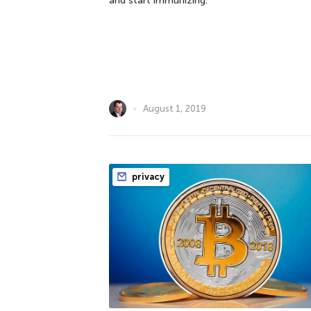
and start immunizing.
August 1, 2019
privacy