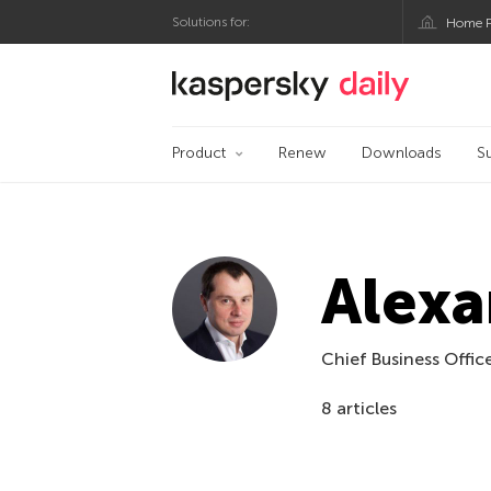
Solutions for:
Home P
Kaspersky official bl
Product
Renew
Downloads
S
Alexa
Chief Business Offic
8 articles