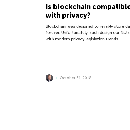
Is blockchain compatibl
with privacy?
Blockchain was designed to reliably store d
forever. Unfortunately, such design conflicts
with modern privacy legislation trends.
October 31, 2018