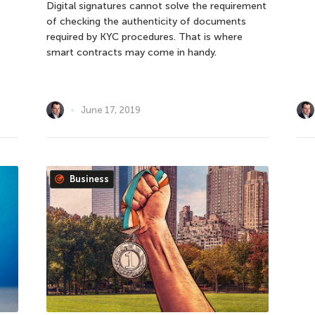
Digital signatures cannot solve the requirement
of checking the authenticity of documents
required by KYC procedures. That is where
smart contracts may come in handy.
June 17, 2019
Business