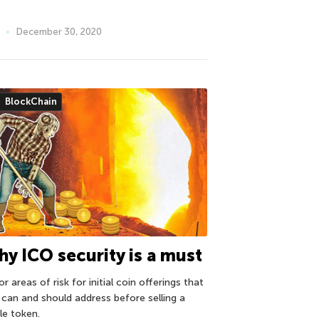
December 30, 2020
BlockChain
y ICO security is a must
r areas of risk for initial coin offerings that
 can and should address before selling a
le token.