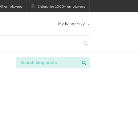
99 employees
Enterprise 1000+ employees
My Kaspersky