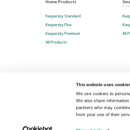
Home Products
Sma
1-5
Kaspersky Standard
Kasp
Kaspersky Plus
Kas
Kaspersky Premium
All 
All Products
This website uses cookie
Copyright © 2026 AO Kaspersky Lab. All Rights Reserved.
We use cookies to personal
Cookies
We also share information 
partners who may combine i
Contact Us
About Us
Partners
Blog
Resource Cen
from your use of their serv
Securelist
Eugene Personal Blog
Encyclopedia