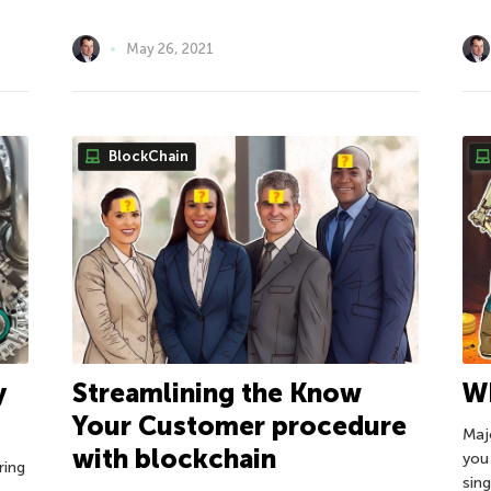
May 26, 2021
BlockChain
y
Wh
Streamlining the Know
Your Customer procedure
Majo
with blockchain
you
ring
sing