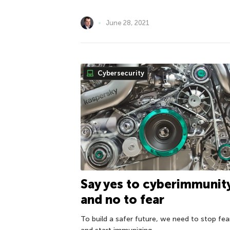
June 28, 2021
Cybersecurity
Say yes to cyberimmunit
and no to fear
To build a safer future, we need to stop fea