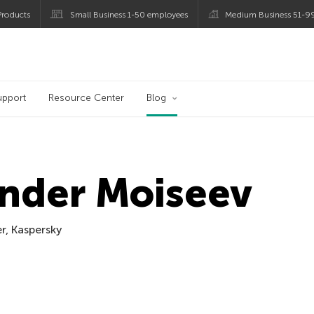
roducts
Small Business 1-50 employees
Medium Business 51-9
og
upport
Resource Center
Blog
nder Moiseev
er, Kaspersky