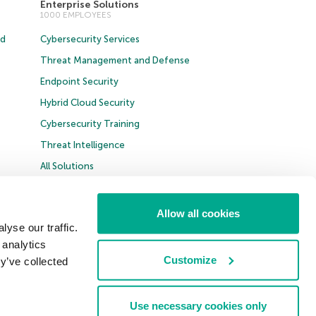
Enterprise Solutions
1000 EMPLOYEES
ud
Cybersecurity Services
Threat Management and Defense
Endpoint Security
Hybrid Cloud Security
Cybersecurity Training
Threat Intelligence
All Solutions
Allow all cookies
t B2B
yse our traffic.
 analytics
United Kingdom
Customize
y’ve collected
Use necessary cookies only