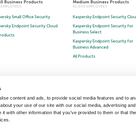
ll Business Products
Medium Business Products
0 EMPLOYEES
51-999 EMPLOYEES
ersky Small Office Security
Kaspersky Endpoint Security Clo
persky Endpoint Security Cloud
Kaspersky Endpoint Security for
Business Select
Products
Kaspersky Endpoint Security for
Business Advanced
All Products
s
Privacy Policy
Anti-Corruption Policy
Licence Agreement B2C
Licence Agreemen
ise content and ads, to provide social media features and to anal
about your use of our site with our social media, advertising and
t with other information that you’ve provided to them or that the
ter
Press Releases
Trust Kaspersky
ices.