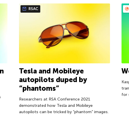
RSAC
on
Tesla and Mobileye
W
autopilots duped by
Kas
“phantoms”
tra
for
s
Researchers at RSA Conference 2021
demonstrated how Tesla and Mobileye
autopilots can be tricked by “phantom” images.