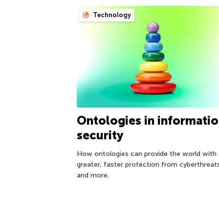
Technology
Ontologies in informati
security
How ontologies can provide the world with
greater, faster protection from cyberthreat
and more.