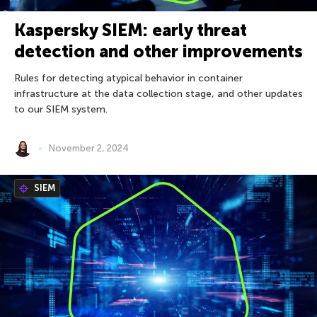
Kaspersky SIEM: early threat
detection and other improvements
Rules for detecting atypical behavior in container
infrastructure at the data collection stage, and other updates
to our SIEM system.
November 2, 2024
SIEM