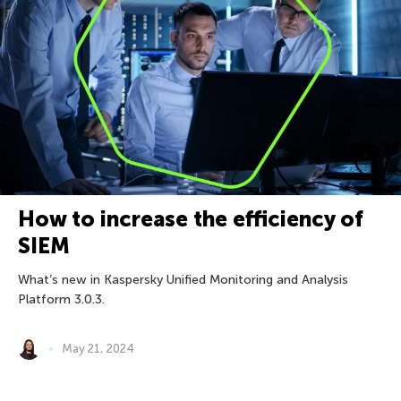
How to increase the efficiency of
SIEM
What’s new in Kaspersky Unified Monitoring and Analysis
Platform 3.0.3.
May 21, 2024