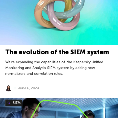
The evolution of the SIEM system
We’re expanding the capabilities of the Kaspersky Unified
Monitoring and Analysis SIEM system by adding new
normalizers and correlation rules.
June 6, 2024
SIEM