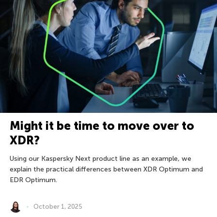
Might it be time to move over to
XDR?
Using our Kaspersky Next product line as an example, we
explain the practical differences between XDR Optimum and
EDR Optimum.
October 1, 2025