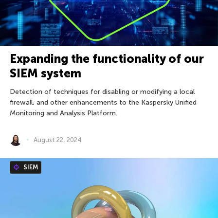
Expanding the functionality of our
SIEM system
Detection of techniques for disabling or modifying a local
firewall, and other enhancements to the Kaspersky Unified
Monitoring and Analysis Platform.
August 22, 2024
SIEM