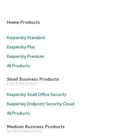
Home Products
Kaspersky Standard
Kaspersky Plus
Kaspersky Premium
All Products
Small Business Products
1-50 EMPLOYEES
Kaspersky Small Office Security
Kaspersky Endpoint Security Cloud
All Products
Medium Business Products
51-999 EMPLOYEES