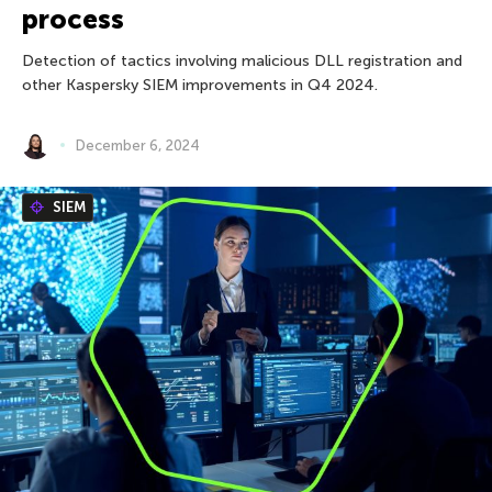
process
Detection of tactics involving malicious DLL registration and
other Kaspersky SIEM improvements in Q4 2024.
December 6, 2024
SIEM