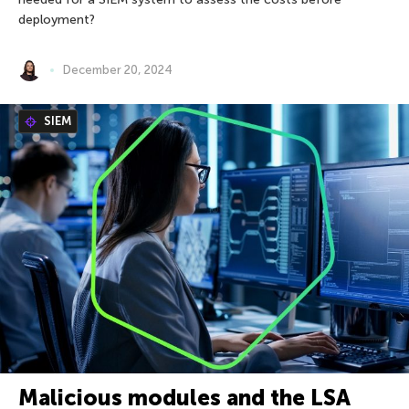
deployment?
December 20, 2024
SIEM
Malicious modules and the LSA