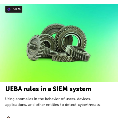
SIEM
UEBA rules in a SIEM system
Using anomalies in the behavior of users, devices,
applications, and other entities to detect cyberthreats.