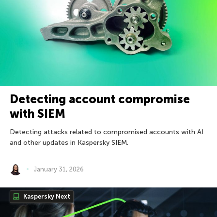
Detecting account compromise
with SIEM
Detecting attacks related to compromised accounts with AI
and other updates in Kaspersky SIEM.
January 31, 2026
Kaspersky Next