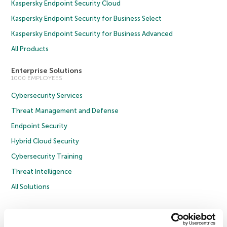
Kaspersky Endpoint Security Cloud
Kaspersky Endpoint Security for Business Select
Kaspersky Endpoint Security for Business Advanced
All Products
Enterprise Solutions
1000 EMPLOYEES
Cybersecurity Services
Threat Management and Defense
Endpoint Security
Hybrid Cloud Security
Cybersecurity Training
Threat Intelligence
All Solutions
Copyright © 2026 AO Kaspersky Lab. All Rights Reserved.
Privacy Policy
Anti-Corruption Policy
Licence Agreement B2C
Licence Agreement B2B