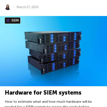
March 27, 2025
SIEM
Hardware for SIEM systems
How to estimate what and how much hardware will be
needed for a SIEM system to assess the costs before