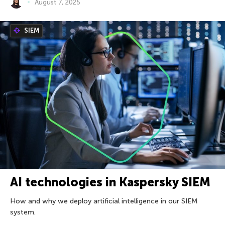
August 7, 2025
SIEM
AI technologies in Kaspersky SIEM
How and why we deploy artificial intelligence in our SIEM
system.