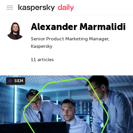
Kaspersky official blog
Alexander Marmalidi
Senior Product Marketing Manager,
Kaspersky
11 articles
SIEM