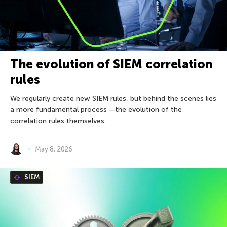
The evolution of SIEM correlation
rules
We regularly create new SIEM rules, but behind the scenes lies
a more fundamental process —the evolution of the
correlation rules themselves.
May 8, 2026
SIEM