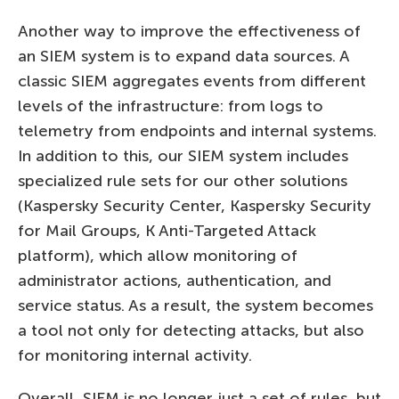
Another way to improve the effectiveness of
an SIEM system is to expand data sources. A
classic SIEM aggregates events from different
levels of the infrastructure: from logs to
telemetry from endpoints and internal systems.
In addition to this, our SIEM system includes
specialized rule sets for our other solutions
(Kaspersky Security Center, Kaspersky Security
for Mail Groups, K Anti-Targeted Attack
platform), which allow monitoring of
administrator actions, authentication, and
service status. As a result, the system becomes
a tool not only for detecting attacks, but also
for monitoring internal activity.
Overall, SIEM is no longer just a set of rules, but