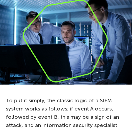
To put it simply, the classic logic of a SIEM
system works as follows: if event A occurs,
followed by event B, this may be a sign of an
attack, and an information security specialist