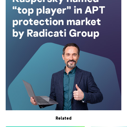
Related