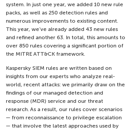
system. In just one year, we added 10 new rule
packs, as well as 250 detection rules and
numerous improvements to existing content.
This year, we’ve already added 43 new rules
and refined another 63. In total, this amounts to
over 850 rules covering a significant portion of
the MITRE ATT&CK framework.
Kaspersky SIEM rules are written based on
insights from our experts who analyze real-
world, recent attacks: we primarily draw on the
findings of our managed detection and
response (MDR) service and our threat
research. As a result, our rules cover scenarios
— from reconnaissance to privilege escalation
— that involve the latest approaches used by