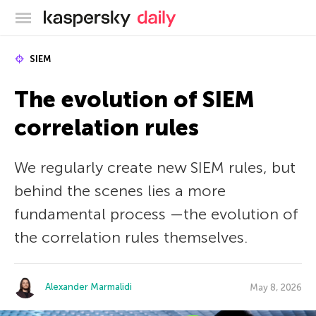
Kaspersky official blog
SIEM
The evolution of SIEM
correlation rules
We regularly create new SIEM rules, but
behind the scenes lies a more
fundamental process —the evolution of
the correlation rules themselves.
Alexander Marmalidi
May 8, 2026