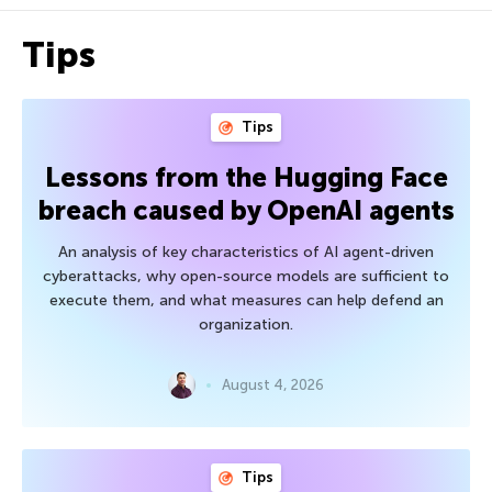
Tips
Tips
Lessons from the Hugging Face
breach caused by OpenAI agents
An analysis of key characteristics of AI agent-driven
cyberattacks, why open-source models are sufficient to
execute them, and what measures can help defend an
organization.
August 4, 2026
Tips