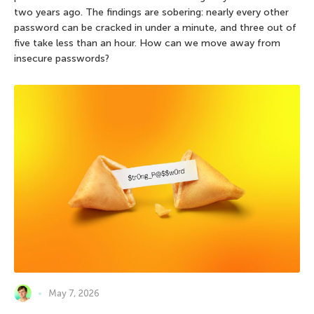
two years ago. The findings are sobering: nearly every other
password can be cracked in under a minute, and three out of
five take less than an hour. How can we move away from
insecure passwords?
May 7, 2026