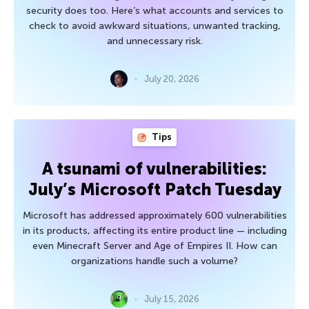
security does too. Here’s what accounts and services to
check to avoid awkward situations, unwanted tracking,
and unnecessary risk.
July 20, 2026
Tips
A tsunami of vulnerabilities:
July’s Microsoft Patch Tuesday
Microsoft has addressed approximately 600 vulnerabilities
in its products, affecting its entire product line — including
even Minecraft Server and Age of Empires II. How can
organizations handle such a volume?
July 15, 2026