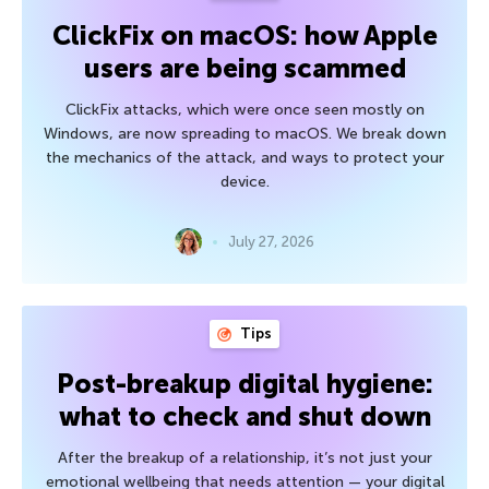
ClickFix on macOS: how Apple
users are being scammed
ClickFix attacks, which were once seen mostly on
Windows, are now spreading to macOS. We break down
the mechanics of the attack, and ways to protect your
device.
July 27, 2026
Tips
Post-breakup digital hygiene:
what to check and shut down
After the breakup of a relationship, it’s not just your
emotional wellbeing that needs attention — your digital