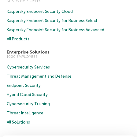
51-999 EMPLOYEES
Kaspersky Endpoint Security Cloud
Kaspersky Endpoint Security for Business Select
Kaspersky Endpoint Security for Business Advanced
All Products
Enterprise Solutions
1000 EMPLOYEES
Cybersecurity Services
Threat Management and Defense
Endpoint Security
Hybrid Cloud Security
Cybersecurity Training
Threat Intelligence
All Solutions