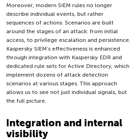
Moreover, modern SIEM rules no longer
describe individual events, but rather
sequences of actions. Scenarios are built
around the stages of an attack: from initial
access, to privilege escalation and persistence.
Kaspersky SIEM’s effectiveness is enhanced
through integration with Kaspersky EDR and
dedicated rule sets for Active Directory, which
implement dozens of attack detection
scenarios at various stages. This approach
allows us to see not just individual signals, but
the full picture.
Integration and internal
visibility