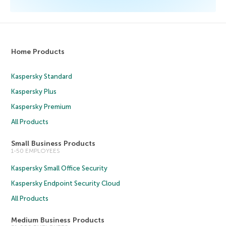
Home Products
Kaspersky Standard
Kaspersky Plus
Kaspersky Premium
All Products
Small Business Products
1-50 EMPLOYEES
Kaspersky Small Office Security
Kaspersky Endpoint Security Cloud
All Products
Medium Business Products