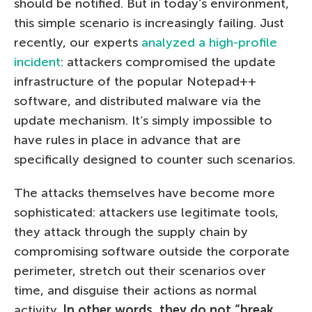
should be notified. But in today’s environment,
this simple scenario is increasingly failing. Just
recently, our experts
analyzed a high-profile
incident
: attackers compromised the update
infrastructure of the popular Notepad++
software, and distributed malware via the
update mechanism. It’s simply impossible to
have rules in place in advance that are
specifically designed to counter such scenarios.
The attacks themselves have become more
sophisticated: attackers use legitimate tools,
they attack through the supply chain by
compromising software outside the corporate
perimeter, stretch out their scenarios over
time, and disguise their actions as normal
activity.
In other words, they do not “break