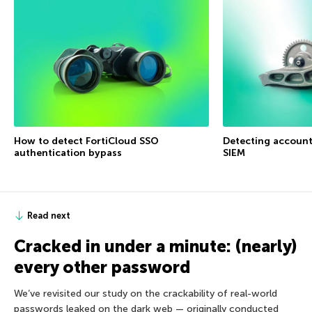
How to detect FortiCloud SSO
Detecting accoun
authentication bypass
SIEM
Read next
Cracked in under a minute: (nearly)
every other password
We’ve revisited our study on the crackability of real-world
passwords leaked on the dark web — originally conducted