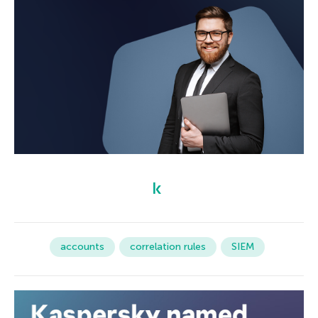
accounts
correlation rules
SIEM