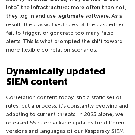
into” the infrastructure; more often than not,
they log in and use legitimate software.
As a
result, the classic fixed rules of the past either
fail to trigger, or generate too many false
alerts. This is what prompted the shift toward
more flexible correlation scenarios.
Dynamically updated
SIEM content
Correlation content today isn’t a static set of
rules, but a process: it’s constantly evolving and
adapting to current threats. In 2025 alone, we
released 55 rule-package updates for different
versions and languages of our Kaspersky SIEM