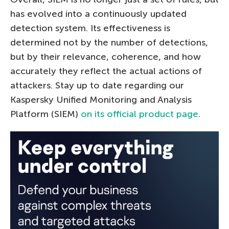
has evolved into a continuously updated
detection system. Its effectiveness is
determined not by the number of detections,
but by their relevance, coherence, and how
accurately they reflect the actual actions of
attackers. Stay up to date regarding our
Kaspersky Unified Monitoring and Analysis
Platform (SIEM)
on its official product page
.