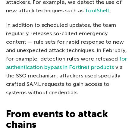
attackers. For example, we detect the use of
new attack techniques such as
ToolShell
.
In addition to scheduled updates, the team
regularly releases so-called emergency
content — rule sets for rapid response to new
and unexpected attack techniques. In February,
for example, detection rules were released
for
authentication bypass in Fortinet products
via
the SSO mechanism: attackers used specially
crafted SAML requests to gain access to
systems without credentials.
From events to attack
chains