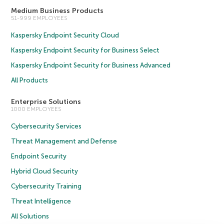
Medium Business Products
51-999 EMPLOYEES
Kaspersky Endpoint Security Cloud
Kaspersky Endpoint Security for Business Select
Kaspersky Endpoint Security for Business Advanced
All Products
Enterprise Solutions
1000 EMPLOYEES
Cybersecurity Services
Threat Management and Defense
Endpoint Security
Hybrid Cloud Security
Cybersecurity Training
Threat Intelligence
All Solutions