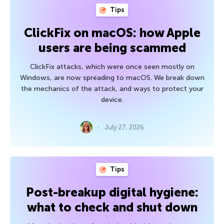
Tips
ClickFix on macOS: how Apple
users are being scammed
ClickFix attacks, which were once seen mostly on
Windows, are now spreading to macOS. We break down
the mechanics of the attack, and ways to protect your
device.
July 27, 2026
Tips
Post-breakup digital hygiene:
what to check and shut down