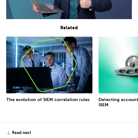
Related
The evolution of SIEM correlation rules
Detecting accoun
SIEM
Read next