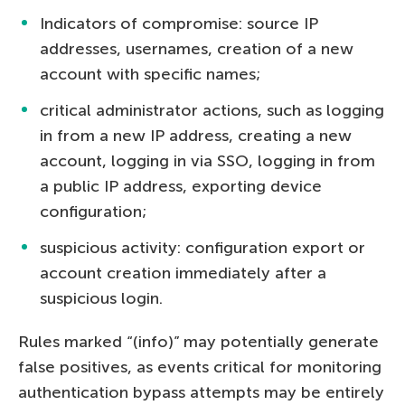
Indicators of compromise: source IP
addresses, usernames, creation of a new
account with specific names;
critical administrator actions, such as logging
in from a new IP address, creating a new
account, logging in via SSO, logging in from
a public IP address, exporting device
configuration;
suspicious activity: configuration export or
account creation immediately after a
suspicious login.
Rules marked “(info)” may potentially generate
false positives, as events critical for monitoring
authentication bypass attempts may be entirely