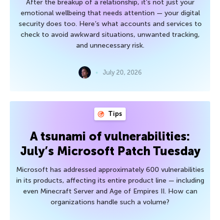
After the breakup of a relationship, it’s not just your
emotional wellbeing that needs attention — your digital
security does too. Here’s what accounts and services to
check to avoid awkward situations, unwanted tracking,
and unnecessary risk.
July 20, 2026
Tips
A tsunami of vulnerabilities:
July’s Microsoft Patch Tuesday
Microsoft has addressed approximately 600 vulnerabilities
in its products, affecting its entire product line — including
even Minecraft Server and Age of Empires II. How can
organizations handle such a volume?