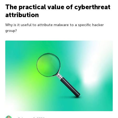
The practical value of cyberthreat
attribution
Why is it useful to attribute malware to a specific hacker
group?