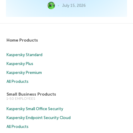
July 15, 2026
Home Products
Kaspersky Standard
Kaspersky Plus
Kaspersky Premium
All Products
Small Business Products
1-50 EMPLOYEES
Kaspersky Small Office Security
Kaspersky Endpoint Security Cloud
All Products