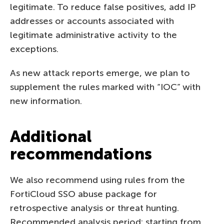
legitimate. To reduce false positives, add IP
addresses or accounts associated with
legitimate administrative activity to the
exceptions.
As new attack reports emerge, we plan to
supplement the rules marked with “IOC” with
new information.
Additional
recommendations
We also recommend using rules from the
FortiCloud SSO abuse package for
retrospective analysis or threat hunting.
Recommended analysis period: starting from