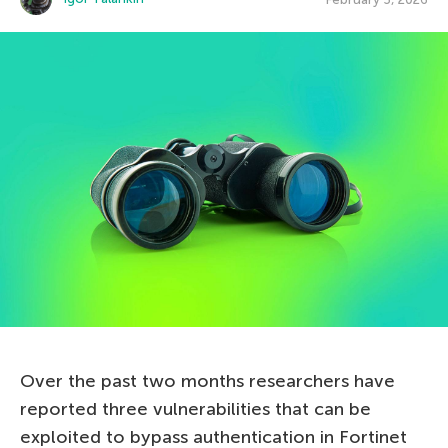
Over the past two months researchers have
reported three vulnerabilities that can be
exploited to bypass authentication in Fortinet