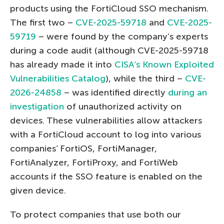
products using the FortiCloud SSO mechanism.
The first two –
CVE-2025-59718
and
CVE-2025-
59719
– were found by the company’s experts
during a code audit (although CVE-2025-59718
has already made it into
CISA’s Known Exploited
Vulnerabilities Catalog
), while the third –
CVE-
2026-24858
– was identified directly
during an
investigation
of unauthorized activity on
devices. These vulnerabilities allow attackers
with a FortiCloud account to log into various
companies’ FortiOS, FortiManager,
FortiAnalyzer, FortiProxy, and FortiWeb
accounts if the SSO feature is enabled on the
given device.
To protect companies that use both our