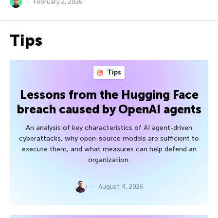
February 2, 2026
Tips
Tips
Lessons from the Hugging Face
breach caused by OpenAI agents
An analysis of key characteristics of AI agent-driven
cyberattacks, why open-source models are sufficient to
execute them, and what measures can help defend an
organization.
August 4, 2026