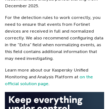
December 2025.
For the detection rules to work correctly, you
need to ensure that events from Fortinet
devices are received in full and normalized
correctly. We also recommend configuring data
in the “Extra” field when normalizing events, as
this field contains additional information that
may need investigating.
Learn more about our Kaspersky Unified
Monitoring and Analysis Platform at
on the
official solution page
.