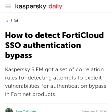
Kaspersky official blog
SIEM
How to detect FortiCloud
SSO authentication
bypass
Kaspersky SIEM got a set of correlation
rules for detecting attempts to exploit
vulnerabilities for authentication bypass
in Fortinet products.
Igor Talankin
February 5, 2026