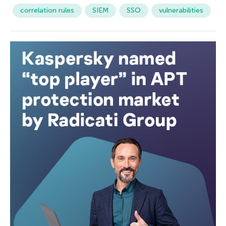
correlation rules
SIEM
SSO
vulnerabilities