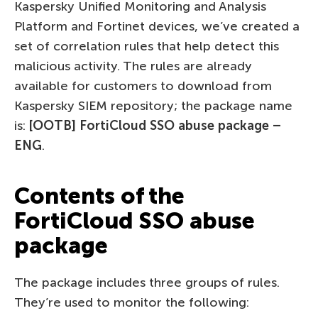
Kaspersky Unified Monitoring and Analysis
Platform and Fortinet devices, we’ve created a
set of correlation rules that help detect this
malicious activity. The rules are already
available for customers to download from
Kaspersky SIEM repository; the package name
is:
[OOTB] FortiCloud SSO abuse package –
ENG
.
Contents of the
FortiCloud SSO abuse
package
The package includes three groups of rules.
They’re used to monitor the following: