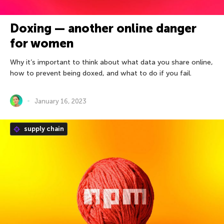
Doxing — another online danger
for women
Why it’s important to think about what data you share online,
how to prevent being doxed, and what to do if you fail.
January 16, 2023
supply chain