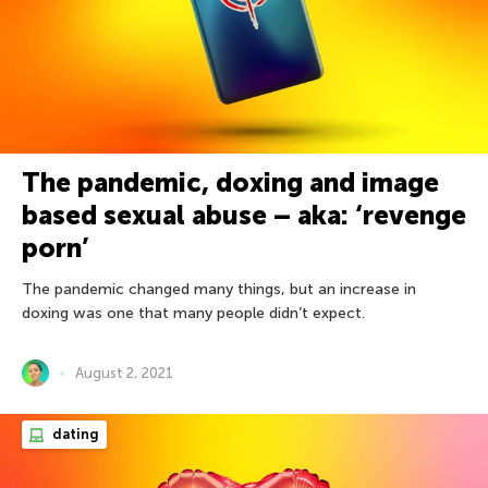
The pandemic, doxing and image
based sexual abuse – aka: ‘revenge
porn’
The pandemic changed many things, but an increase in
doxing was one that many people didn’t expect.
August 2, 2021
dating