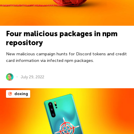
Four malicious packages in npm
repository
New malicious campaign hunts for Discord tokens and credit
card information via infected npm packages.
July 29, 2022
doxing