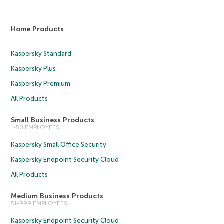
Home Products
Kaspersky Standard
Kaspersky Plus
Kaspersky Premium
All Products
Small Business Products
1-50 EMPLOYEES
Kaspersky Small Office Security
Kaspersky Endpoint Security Cloud
All Products
Medium Business Products
51-999 EMPLOYEES
Kaspersky Endpoint Security Cloud