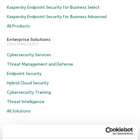
Kaspersky Endpoint Security for Business Select
Kaspersky Endpoint Security for Business Advanced
All Products
Enterprise Solutions
1000 EMPLOYEES
Cybersecurity Services
Threat Management and Defense
Endpoint Security
Hybrid Cloud Security
Cybersecurity Training
Threat Intelligence
All Solutions
Copyright © 2026 AO Kaspersky Lab. All Rights Reserved.
Privacy Policy
Anti-Corruption Policy
Licence Agreement B2C
Licence Agreement B2B