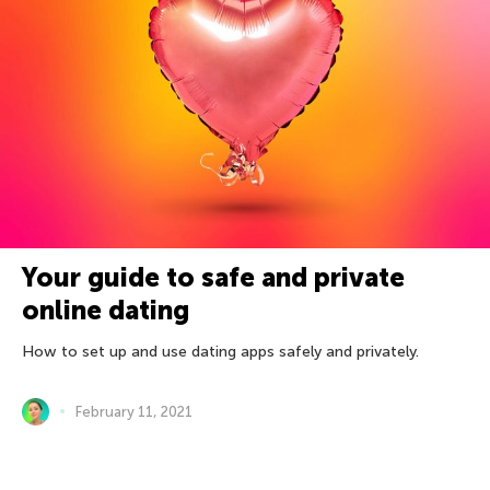
Your guide to safe and private
online dating
How to set up and use dating apps safely and privately.
February 11, 2021