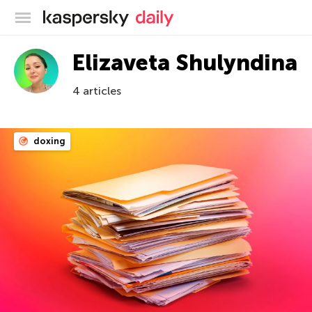
Kaspersky official blog
Elizaveta Shulyndina
4 articles
doxing