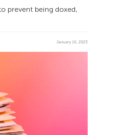
to prevent being doxed,
January 16, 2023