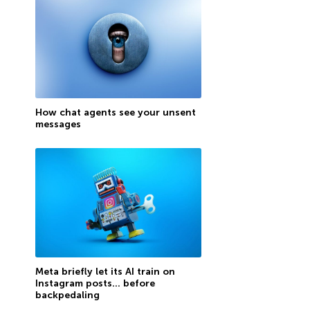
How chat agents see your unsent
messages
Meta briefly let its AI train on
Instagram posts… before
backpedaling