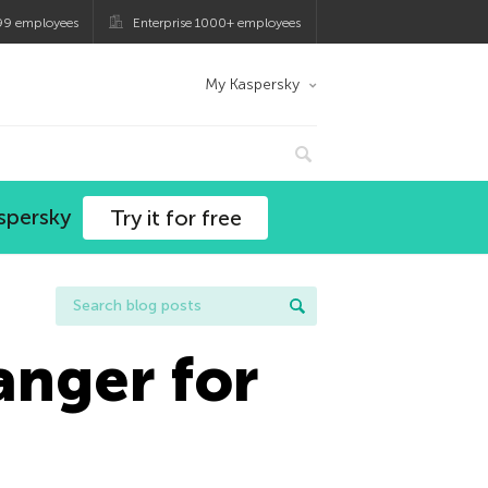
99 employees
Enterprise 1000+ employees
My Kaspersky
spersky
Try it for free
anger for