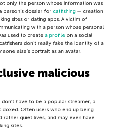
not only the person whose information was
 person’s dossier for
catfishing
— creation
king sites or dating apps. A victim of
communicating with a person whose personal
was used to create
a profile
on a social
tfishers don’t really fake the identity of a
eone else’s portrait as an avatar.
clusive malicious
 don’t have to be a popular streamer, a
get doxed. Often users who end up being
d rather quiet lives, and may even have
ing sites.