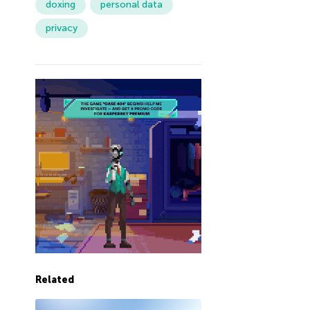
doxing
personal data
privacy
Related