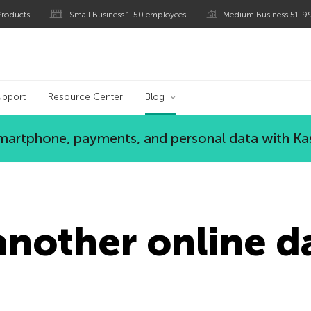
roducts
Small Business 1-50 employees
Medium Business 51-9
og
upport
Resource Center
Blog
 smartphone, payments, and personal data with Ka
nother online d