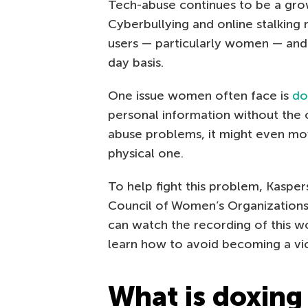
Tech-abuse continues to be a gr
Cyberbullying and online stalking
users — particularly women — and 
day basis.
One issue women often face is
do
personal information without the 
abuse problems, it might even mov
physical one.
To help fight this problem, Kaspe
Council of Women’s Organizations
can watch the recording of this 
learn how to avoid becoming a vic
What is doxing