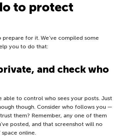
do to protect
o prepare for it. We’ve compiled some
elp you to do that:
private, and check who
be able to control who sees your posts. Just
 enough though. Consider who follows you —
 trust them? Remember, any one of them
’ve posted, and that screenshot will no
” space online.