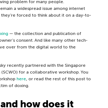
owing problem for many people.
 remain a widespread issue among internet
they’re forced to think about it on a day-to-
xing
— the collection and publication of
owner’s consent. And like many other tech-
e over from the digital world to the
rsky recently partnered with the Singapore
 (SCWO) for a collaborative workshop. You
workshop
here
, or read the rest of this post to
tim of doxing.
 and how does it