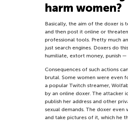
harm women?
Basically, the aim of the doxer is 
and then post it online or threaten
professional tools. Pretty much a
just search engines. Doxers do thi
humiliate, extort money, punish —
Consequences of such actions can
brutal. Some women were even fo
a popular Twitch streamer, Wolfa
by an online doxer. The attacker i
publish her address and other priv
sexual demands. The doxer even w
and take pictures of it, which he t