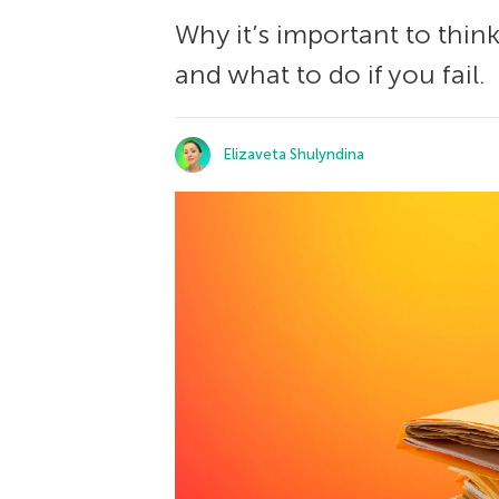
Why it’s important to thin
and what to do if you fail.
Elizaveta Shulyndina