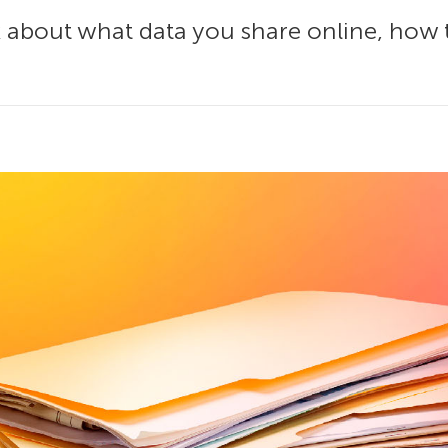
k about what data you share online, how 