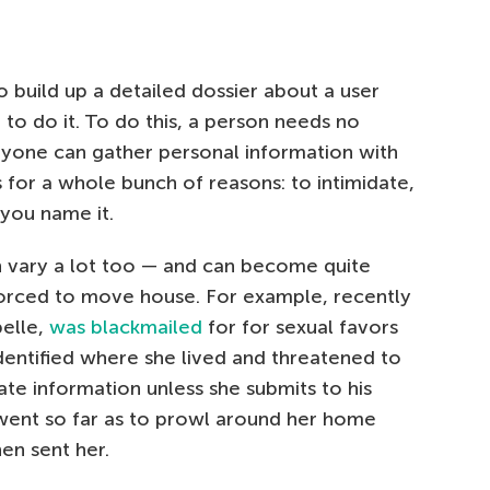
to build up a detailed dossier about a user
 to do it. To do this, a person needs no
nyone can gather personal information with
s for a whole bunch of reasons: to intimidate,
 you name it.
 vary a lot too — and can become quite
rced to move house. For example, recently
belle,
was blackmailed
for for sexual favors
dentified where she lived and threatened to
ate information unless she submits to his
ent so far as to prowl around her home
hen sent her.