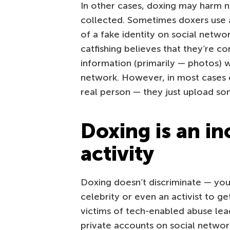
In other cases, doxing may harm 
collected. Sometimes doxers use a
of a fake identity on social networ
catfishing believes that they’re 
information (primarily — photos) 
network. However, in most cases ca
real person — they just upload som
Doxing is an in
activity
Doxing doesn’t discriminate — you
celebrity or even an activist to 
victims of tech-enabled abuse lea
private accounts on social network