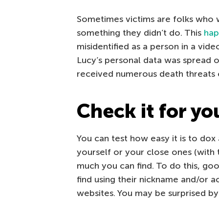
Sometimes victims are folks who 
something they didn’t do. This
hap
misidentified as a person in a vide
Lucy’s personal data was spread on
received numerous death threats o
Check it for yo
You can test how easy it is to dox 
yourself or your close ones (with
much you can find. To do this, go
find using their nickname and/or 
websites. You may be surprised b