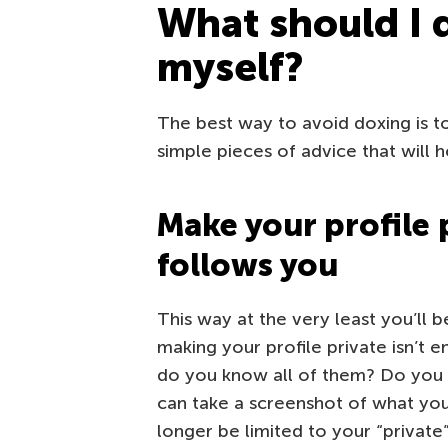
What should I 
myself?
The best way to avoid doxing is t
simple pieces of advice that will h
Make your profile 
follows you
This way at the very least you’ll 
making your profile private isn’t
do you know all of them? Do you
can take a screenshot of what you
longer be limited to your “private