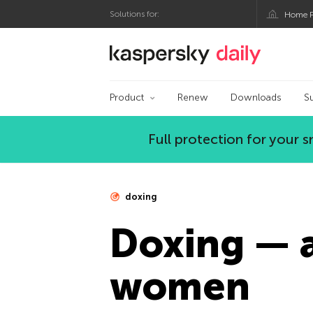
Solutions for:
Home P
Kaspersky official bl
Product
Renew
Downloads
S
Full protection for your
doxing
Doxing — a
women