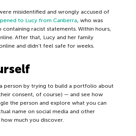
were misidentified and wrongly accused of
pened to Lucy from Canberra
, who was
o containing racist statements. Within hours,
line. After that, Lucy and her family
nline and didn’t feel safe for weeks.
urself
a person by trying to build a portfolio about
 their consent, of course) — and see how
ogle the person and explore what you can
actual name on social media and other
y how much you discover.