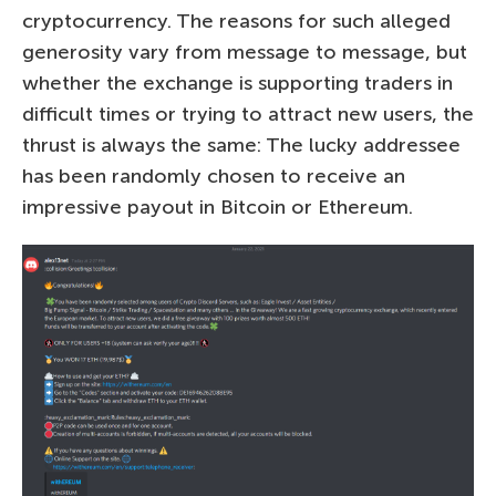
cryptocurrency. The reasons for such alleged
generosity vary from message to message, but
whether the exchange is supporting traders in
difficult times or trying to attract new users, the
thrust is always the same: The lucky addressee
has been randomly chosen to receive an
impressive payout in Bitcoin or Ethereum.