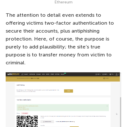
Ethereum
The attention to detail even extends to
offering victims two-factor authentication to
secure their accounts, plus antiphishing
protection. Here, of course, the purpose is
purely to add plausibility; the site’s true
purpose is to transfer money from victim to
criminal.