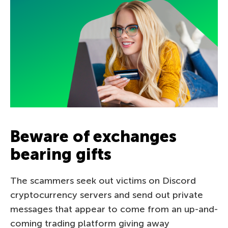
Beware of exchanges
bearing gifts
The scammers seek out victims on Discord
cryptocurrency servers and send out private
messages that appear to come from an up-and-
coming trading platform giving away