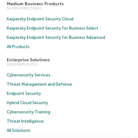
Medium Business Products
51-999 EMPLOYEES
Kaspersky Endpoint Security Cloud
Kaspersky Endpoint Security for Business Select
Kaspersky Endpoint Security for Business Advanced
All Products
Enterprise Solutions
1000 EMPLOYEES
Cybersecurity Services
Threat Management and Defense
Endpoint Security
Hybrid Cloud Security
Cybersecurity Training
Threat Intelligence
All Solutions