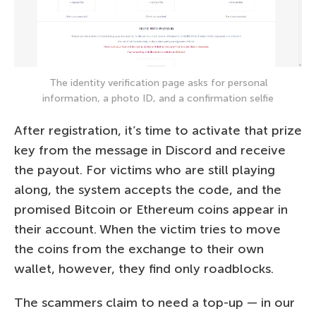
The identity verification page asks for personal
information, a photo ID, and a confirmation selfie
After registration, it’s time to activate that prize
key from the message in Discord and receive
the payout. For victims who are still playing
along, the system accepts the code, and the
promised Bitcoin or Ethereum coins appear in
their account. When the victim tries to move
the coins from the exchange to their own
wallet, however, they find only roadblocks.
The scammers claim to need a top-up — in our