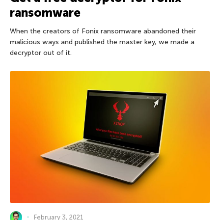
ransomware
When the creators of Fonix ransomware abandoned their
malicious ways and published the master key, we made a
decryptor out of it.
February 3, 2021