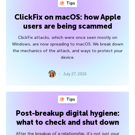
Tips
ClickFix on macOS: how Apple
users are being scammed
ClickFix attacks, which were once seen mostly on
Windows, are now spreading to macOS. We break down
the mechanics of the attack, and ways to protect your
device.
July 27, 2026
Tips
Post-breakup digital hygiene:
what to check and shut down
After the breakup of a relationship, it’s not just your