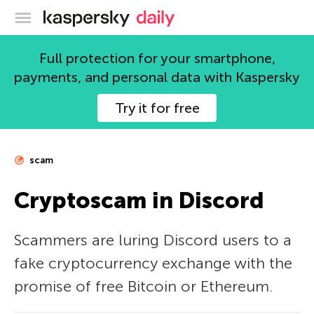
Kaspersky official blog
Full protection for your smartphone,
payments, and personal data with Kaspersky
Try it for free
scam
Cryptoscam in Discord
Scammers are luring Discord users to a
fake cryptocurrency exchange with the
promise of free Bitcoin or Ethereum.