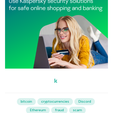
bitcoin
cryptocurrencies
Discord
Ethereum
fraud
scam