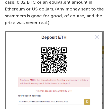
case, 0.02 BTC or an equivalent amount in
Ethereum or US dollars. (Any money sent to the
scammers is gone for good, of course, and the
prize was never real.)