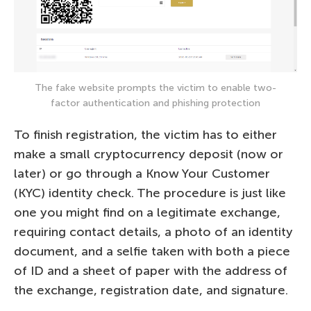
The fake website prompts the victim to enable two-
factor authentication and phishing protection
To finish registration, the victim has to either
make a small cryptocurrency deposit (now or
later) or go through a Know Your Customer
(KYC) identity check. The procedure is just like
one you might find on a legitimate exchange,
requiring contact details, a photo of an identity
document, and a selfie taken with both a piece
of ID and a sheet of paper with the address of
the exchange, registration date, and signature.