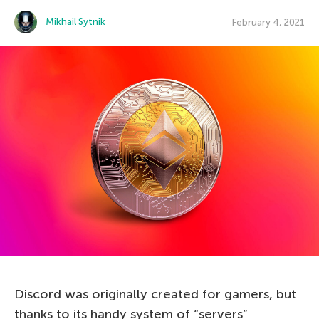
Mikhail Sytnik
February 4, 2021
Discord was originally created for gamers, but
thanks to its handy system of “servers”