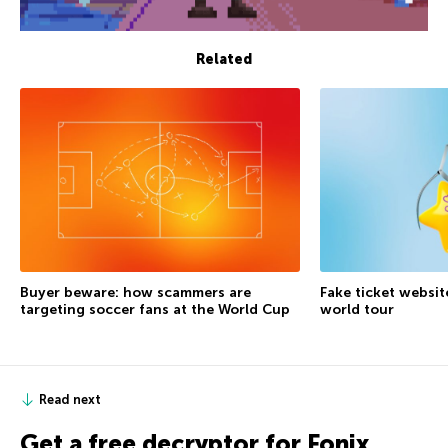
Related
Buyer beware: how scammers are
Fake ticket websit
targeting soccer fans at the World Cup
world tour
Read next
Get a free decryptor for Fonix