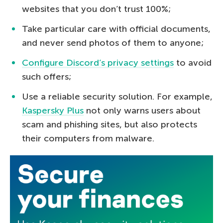
websites that you don’t trust 100%;
Take particular care with official documents,
and never send photos of them to anyone;
Configure Discord’s privacy settings
to avoid
such offers;
Use a reliable security solution. For example,
Kaspersky Plus
not only warns users about
scam and phishing sites, but also protects
their computers from malware.