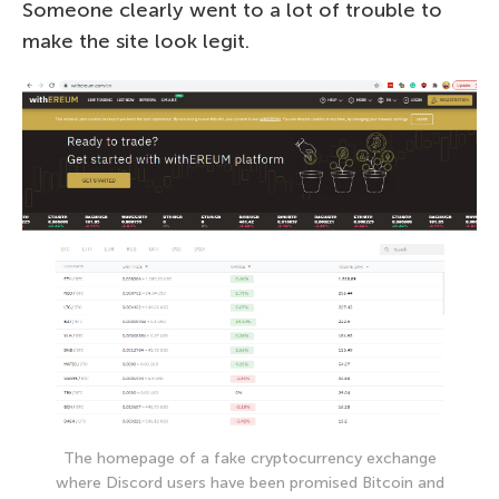
Someone clearly went to a lot of trouble to
make the site look legit.
The homepage of a fake cryptocurrency exchange
where Discord users have been promised Bitcoin and