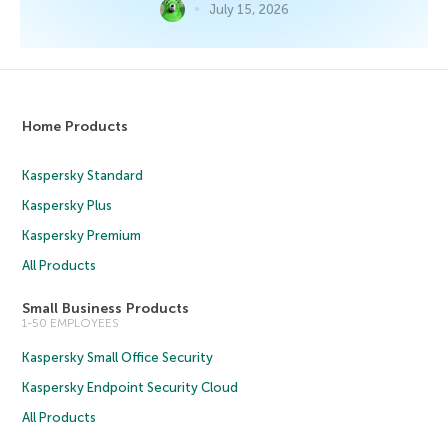
July 15, 2026
Home Products
Kaspersky Standard
Kaspersky Plus
Kaspersky Premium
All Products
Small Business Products
1-50 EMPLOYEES
Kaspersky Small Office Security
Kaspersky Endpoint Security Cloud
All Products