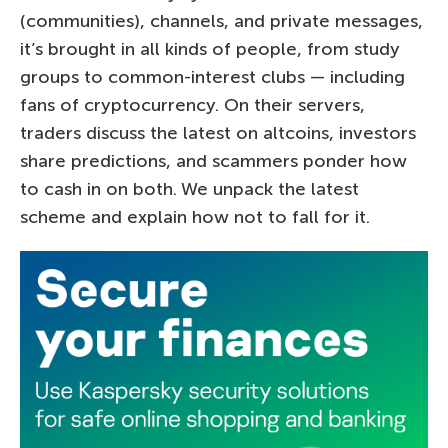
(communities), channels, and private messages,
it’s brought in all kinds of people, from study
groups to common-interest clubs — including
fans of cryptocurrency. On their servers,
traders discuss the latest on altcoins, investors
share predictions, and scammers ponder how
to cash in on both. We unpack the latest
scheme and explain how not to fall for it.