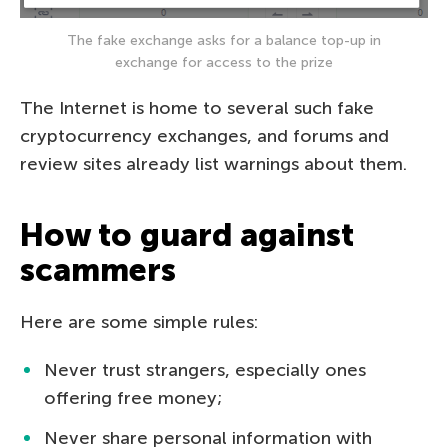
The fake exchange asks for a balance top-up in
exchange for access to the prize
The Internet is home to several such fake
cryptocurrency exchanges, and forums and
review sites already list warnings about them.
How to guard against
scammers
Here are some simple rules:
Never trust strangers, especially ones
offering free money;
Never share personal information with