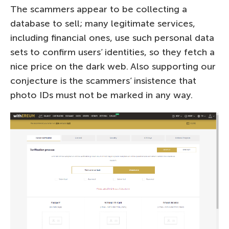
The scammers appear to be collecting a
database to sell; many legitimate services,
including financial ones, use such personal data
sets to confirm users’ identities, so they fetch a
nice price on the dark web. Also supporting our
conjecture is the scammers’ insistence that
photo IDs must not be marked in any way.