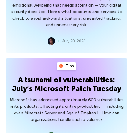
emotional wellbeing that needs attention — your digital
security does too. Here’s what accounts and services to
check to avoid awkward situations, unwanted tracking,
and unnecessary risk.
July 20, 2026
Tips
A tsunami of vulnerabilities:
July’s Microsoft Patch Tuesday
Microsoft has addressed approximately 600 vulnerabilities
in its products, affecting its entire product line — including
even Minecraft Server and Age of Empires II. How can
organizations handle such a volume?