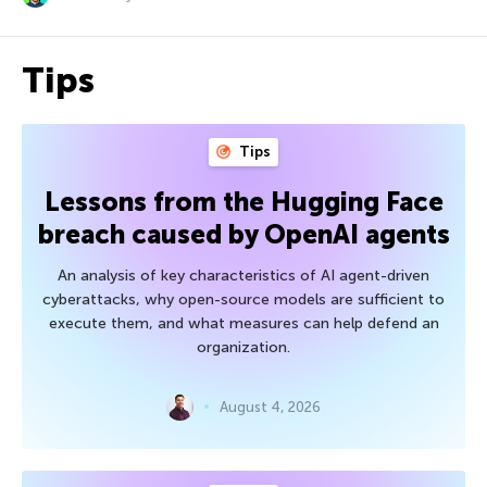
Tips
Tips
Lessons from the Hugging Face
breach caused by OpenAI agents
An analysis of key characteristics of AI agent-driven
cyberattacks, why open-source models are sufficient to
execute them, and what measures can help defend an
organization.
August 4, 2026