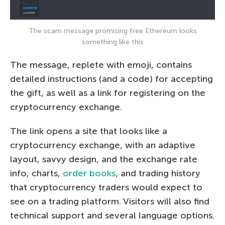
The scam message promising free Ethereum looks
something like this
The message, replete with emoji, contains
detailed instructions (and a code) for accepting
the gift, as well as a link for registering on the
cryptocurrency exchange.
The link opens a site that looks like a
cryptocurrency exchange, with an adaptive
layout, savvy design, and the exchange rate
info, charts,
order books
, and trading history
that cryptocurrency traders would expect to
see on a trading platform. Visitors will also find
technical support and several language options.