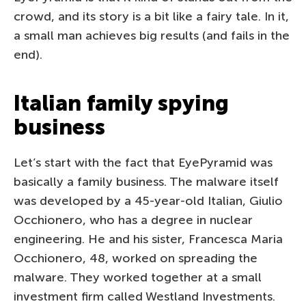
crowd, and its story is a bit like a fairy tale. In it,
a small man achieves big results (and fails in the
end).
Italian family spying
business
Let’s start with the fact that EyePyramid was
basically a family business. The malware itself
was developed by a 45-year-old Italian, Giulio
Occhionero, who has a degree in nuclear
engineering. He and his sister, Francesca Maria
Occhionero, 48, worked on spreading the
malware. They worked together at a small
investment firm called Westland Investments.