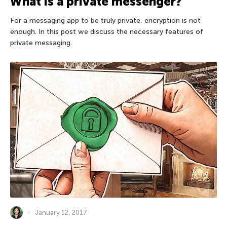
What is a private messenger?
For a messaging app to be truly private, encryption is not
enough. In this post we discuss the necessary features of
private messaging.
January 12, 2017