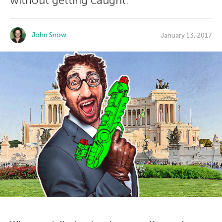
without getting caught.
John Snow
January 13, 2017