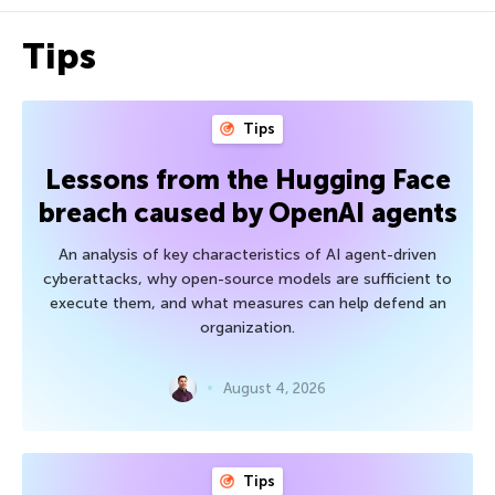
Tips
Tips
Lessons from the Hugging Face
breach caused by OpenAI agents
An analysis of key characteristics of AI agent-driven
cyberattacks, why open-source models are sufficient to
execute them, and what measures can help defend an
organization.
August 4, 2026
Tips