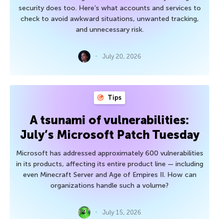
security does too. Here’s what accounts and services to
check to avoid awkward situations, unwanted tracking,
and unnecessary risk.
July 20, 2026
Tips
A tsunami of vulnerabilities:
July’s Microsoft Patch Tuesday
Microsoft has addressed approximately 600 vulnerabilities
in its products, affecting its entire product line — including
even Minecraft Server and Age of Empires II. How can
organizations handle such a volume?
July 15, 2026