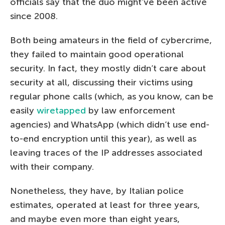
officials say that the duo might’ve been active
since 2008.
Both being amateurs in the field of cybercrime,
they failed to maintain good operational
security. In fact, they mostly didn’t care about
security at all, discussing their victims using
regular phone calls (which, as you know, can be
easily
wiretapped
by law enforcement
agencies) and WhatsApp (which didn’t use end-
to-end encryption until this year), as well as
leaving traces of the IP addresses associated
with their company.
Nonetheless, they have, by Italian police
estimates, operated at least for three years,
and maybe even more than eight years,