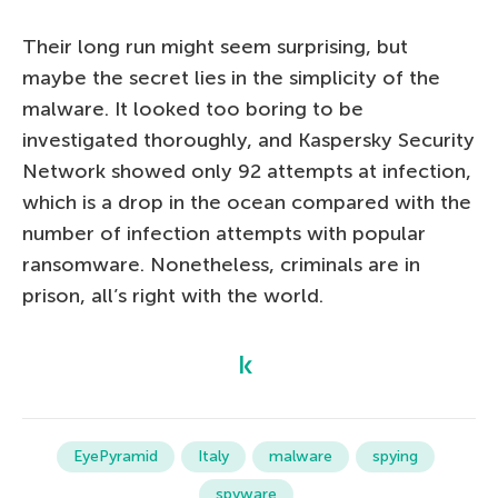
Their long run might seem surprising, but
maybe the secret lies in the simplicity of the
malware. It looked too boring to be
investigated thoroughly, and Kaspersky Security
Network showed only 92 attempts at infection,
which is a drop in the ocean compared with the
number of infection attempts with popular
ransomware. Nonetheless, criminals are in
prison, all’s right with the world.
EyePyramid
Italy
malware
spying
spyware