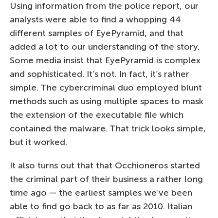
Using information from the police report, our
analysts were able to find a whopping 44
different samples of EyePyramid, and that
added a lot to our understanding of the story.
Some media insist that EyePyramid is complex
and sophisticated. It’s not. In fact, it’s rather
simple. The cybercriminal duo employed blunt
methods such as using multiple spaces to mask
the extension of the executable file which
contained the malware. That trick looks simple,
but it worked.
It also turns out that that Occhioneros started
the criminal part of their business a rather long
time ago — the earliest samples we’ve been
able to find go back to as far as 2010. Italian