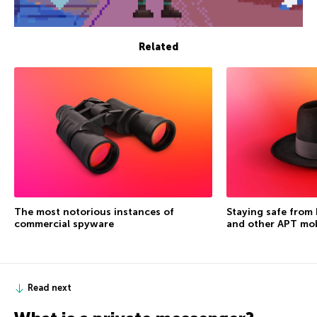
Related
The most notorious instances of
Staying safe from
commercial spyware
and other APT mo
Read next