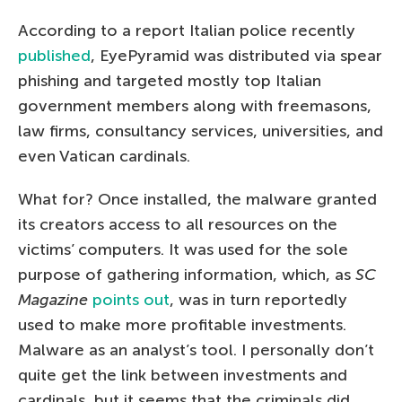
According to a report Italian police recently
published
, EyePyramid was distributed via spear
phishing and targeted mostly top Italian
government members along with freemasons,
law firms, consultancy services, universities, and
even Vatican cardinals.
What for? Once installed, the malware granted
its creators access to all resources on the
victims’ computers. It was used for the sole
purpose of gathering information, which, as
SC
Magazine
points out
, was in turn reportedly
used to make more profitable investments.
Malware as an analyst’s tool. I personally don’t
quite get the link between investments and
cardinals, but it seems that the criminals did.