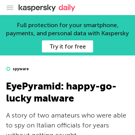
Kaspersky official blog
Full protection for your smartphone,
payments, and personal data with Kaspersky
Try it for free
spyware
EyePyramid: happy-go-
lucky malware
A story of two amateurs who were able
to spy on Italian officials for years