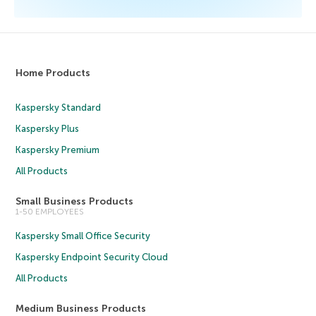
Home Products
Kaspersky Standard
Kaspersky Plus
Kaspersky Premium
All Products
Small Business Products
1-50 EMPLOYEES
Kaspersky Small Office Security
Kaspersky Endpoint Security Cloud
All Products
Medium Business Products