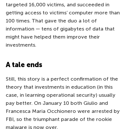
targeted 16,000 victims, and succeeded in
getting access to victims’ computer more than
100 times. That gave the duo a lot of
information — tens of gigabytes of data that
might have helped them improve their
investments.
A tale ends
Still, this story is a perfect confirmation of the
theory that investments in education (in this
case, in learning operational security) usually
pay better. On January 10 both Giulio and
Francesca Maria Occhionero were arrested by
FBI, so the triumphant parade of the rookie
malware is now over.