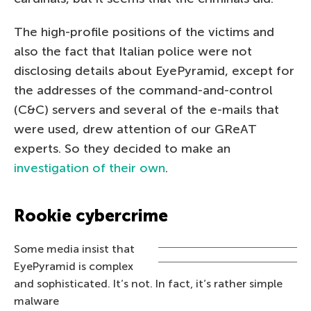
The high-profile positions of the victims and
also the fact that Italian police were not
disclosing details about EyePyramid, except for
the addresses of the command-and-control
(C&C) servers and several of the e-mails that
were used, drew attention of our GReAT
experts. So they decided to make an
investigation of their own
.
Rookie cybercrime
Some media insist that
EyePyramid is complex
and sophisticated. It’s not. In fact, it’s rather simple
malware