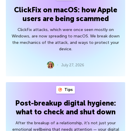
ClickFix on macOS: how Apple
users are being scammed
ClickFix attacks, which were once seen mostly on
Windows, are now spreading to macOS. We break down
the mechanics of the attack, and ways to protect your
device.
July 27, 2026
Tips
Post-breakup digital hygiene:
what to check and shut down
After the breakup of a relationship, it’s not just your
emotional wellbeing that needs attention — your digital