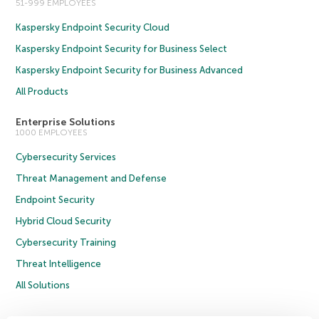
51-999 EMPLOYEES
Kaspersky Endpoint Security Cloud
Kaspersky Endpoint Security for Business Select
Kaspersky Endpoint Security for Business Advanced
All Products
Enterprise Solutions
1000 EMPLOYEES
Cybersecurity Services
Threat Management and Defense
Endpoint Security
Hybrid Cloud Security
Cybersecurity Training
Threat Intelligence
All Solutions