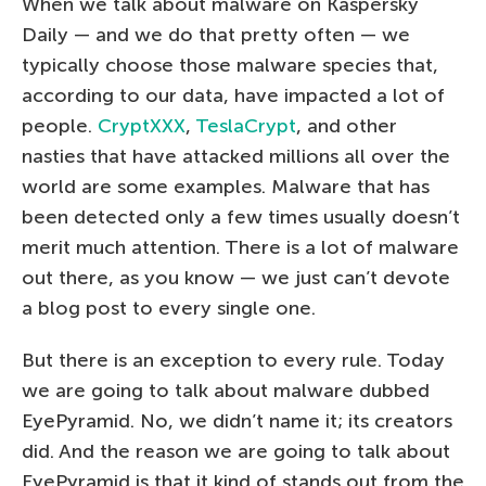
When we talk about malware on Kaspersky
Daily — and we do that pretty often — we
typically choose those malware species that,
according to our data, have impacted a lot of
people.
CryptXXX
,
TeslaCrypt
, and other
nasties that have attacked millions all over the
world are some examples. Malware that has
been detected only a few times usually doesn’t
merit much attention. There is a lot of malware
out there, as you know — we just can’t devote
a blog post to every single one.
But there is an exception to every rule. Today
we are going to talk about malware dubbed
EyePyramid. No, we didn’t name it; its creators
did. And the reason we are going to talk about
EyePyramid is that it kind of stands out from the