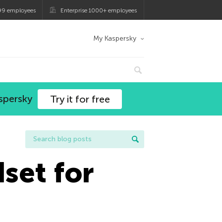
99 employees
Enterprise 1000+ employees
My Kaspersky
spersky
Try it for free
set for