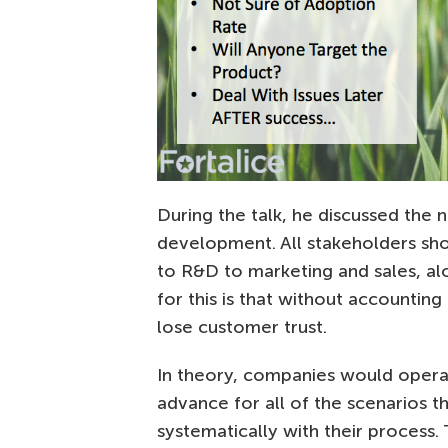
During the talk, he discussed the 
development. All stakeholders shou
to R&D to marketing and sales, a
for this is that without accountin
lose customer trust.
In theory, companies would operate
advance for all of the scenarios t
systematically with their process. 