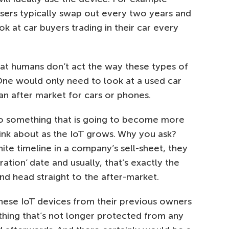
sers typically swap out every two years and
k at car buyers trading in their car every
hat humans don’t act the way these types of
One would only need to look at a used car
an after market for cars or phones.
so something that is going to become more
ink about as the IoT grows. Why you ask?
nite timeline in a company’s sell-sheet, they
ration’ date and usually, that’s exactly the
nd head straight to the after-market.
hese IoT devices from their previous owners
hing that’s not longer protected from any