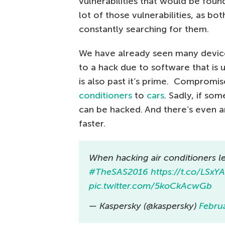
vulnerabilities that would be foun
lot of those vulnerabilities, as bo
constantly searching for them.
We have already seen many devices
to a hack due to software that is 
is also past it’s prime. Compromi
conditioners
to
cars
. Sadly, if so
can be hacked. And there’s even 
faster.
When hacking air conditioners l
#TheSAS2016
https://t.co/LSxY
pic.twitter.com/5koCkAcwGb
— Kaspersky (@kaspersky)
Febru