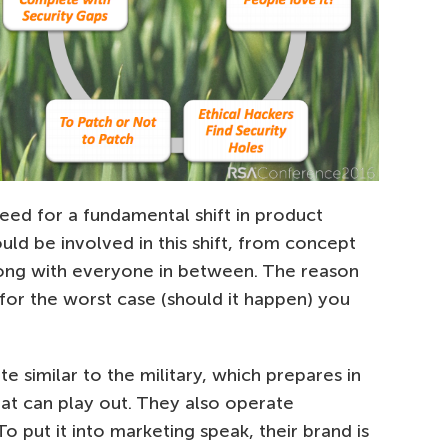
need for a fundamental shift in product
ld be involved in this shift, from concept
long with everyone in between. The reason
g for the worst case (should it happen) you
 similar to the military, which prepares in
hat can play out. They also operate
To put it into marketing speak, their brand is