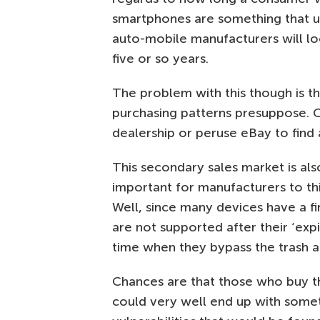
smartphones are something that u
auto-mobile manufacturers will loo
five or so years.
The problem with this though is t
purchasing patterns presuppose. 
dealership or peruse eBay to find 
This secondary sales market is al
important for manufacturers to th
Well, since many devices have a fi
are not supported after their ‘expi
time when they bypass the trash a
Chances are that those who buy t
could very well end up with somet