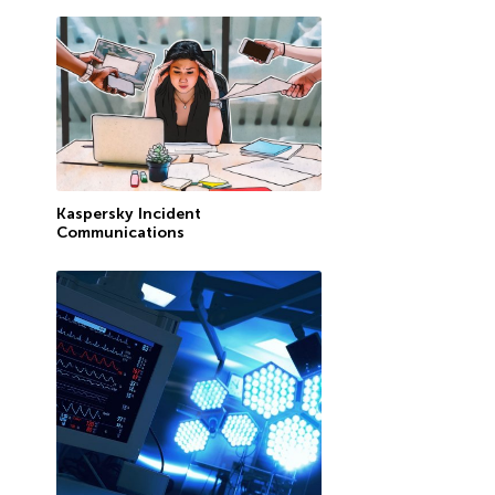
Kaspersky Incident
Communications