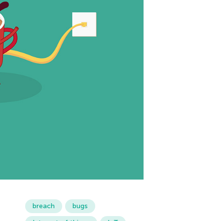
breach
bugs