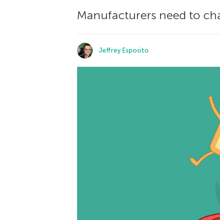
Manufacturers need to cha
Jeffrey Esposito