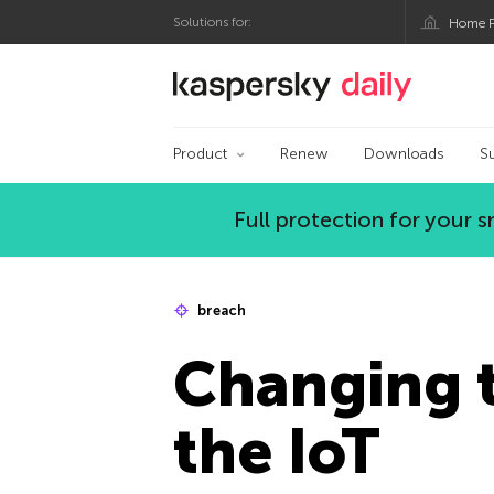
Solutions for:
Home P
Kaspersky official bl
Product
Renew
Downloads
S
Full protection for your
breach
Changing t
the IoT