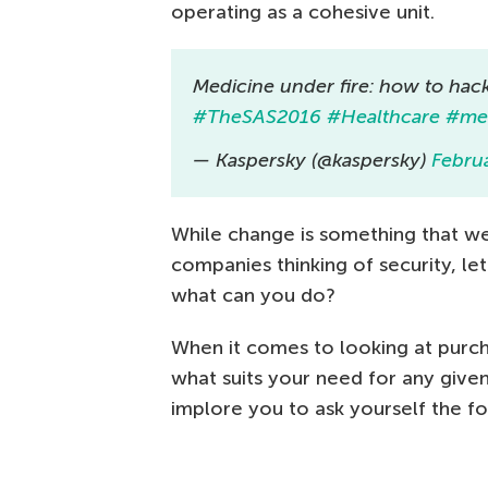
operating as a cohesive unit.
Medicine under fire: how to hack
#TheSAS2016
#Healthcare
#med
— Kaspersky (@kaspersky)
Febru
While change is something that we
companies thinking of security, let
what can you do?
When it comes to looking at purch
what suits your need for any give
implore you to ask yourself the fo