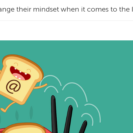
nge their mindset when it comes to the 