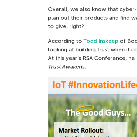
Overall, we also know that cyber
plan out their products and find
to give, right?
According to
Todd Inskeep
of Boo
looking at building trust when it 
At this year’s RSA Conference, he
Trust Awakens
.