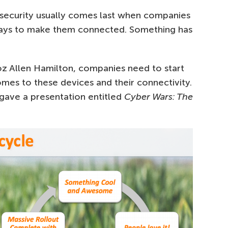
-security usually comes last when companies
 ways to make them connected. Something has
z Allen Hamilton, companies need to start
comes to these devices and their connectivity.
 gave a presentation entitled
Cyber Wars: The