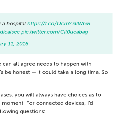
 a hospital
https://t.co/QcmY3IlWGR
icalsec
pic.twitter.com/Cil0ueabag
ary 11, 2016
 can all agree needs to happen with
’s be honest — it could take a long time. So
ases, you will always have choices as to
n moment. For connected devices, I’d
llowing questions: