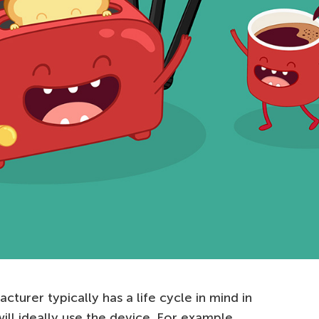
cturer typically has a life cycle in mind in
ll ideally use the device. For example