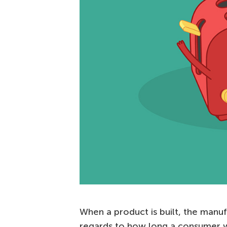
When a product is built, the manufa
regards to how long a consumer wi