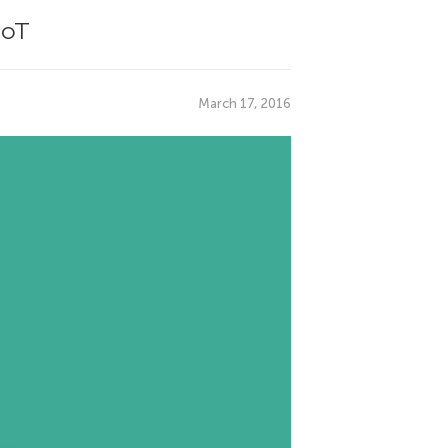
IoT
March 17, 2016