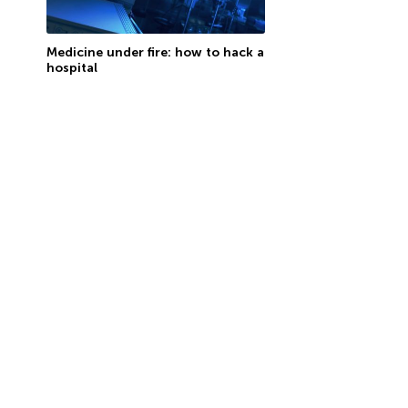
Medicine under fire: how to hack a
hospital