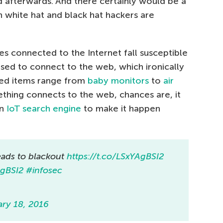
d afterwards. And there certainly would be a
th white hat and black hat hackers are
 connected to the Internet fall susceptible
used to connect to the web, which ironically
sed items range from
baby monitors
to
air
mething connects to the web, chances are, it
an
IoT search engine
to make it happen
eads to blackout
https://t.co/LSxYAgBSI2
AgBSI2
#infosec
ary 18, 2016