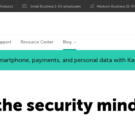
roducts
Small Business 1-50 employees
Medium Business 51-9
og
upport
Resource Center
Blog
 smartphone, payments, and personal data with Ka
he security mind