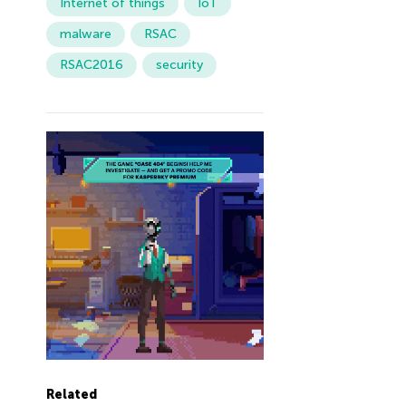
Internet of things
IoT
malware
RSAC
RSAC2016
security
Related