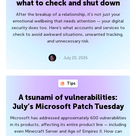
what to check and shut down
After the breakup of a relationship, it’s not just your
emotional wellbeing that needs attention — your digital
security does too. Here’s what accounts and services to
check to avoid awkward situations, unwanted tracking,
and unnecessary risk.
July 20, 2026
Tips
A tsunami of vulnerabilities:
July’s Microsoft Patch Tuesday
Microsoft has addressed approximately 600 vulnerabilities
in its products, affecting its entire product line — including
even Minecraft Server and Age of Empires II. How can