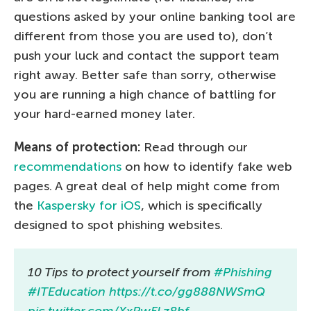
questions asked by your online banking tool are
different from those you are used to), don’t
push your luck and contact the support team
right away. Better safe than sorry, otherwise
you are running a high chance of battling for
your hard-earned money later.
Means of protection:
Read through our
recommendations
on how to identify fake web
pages. A great deal of help might come from
the
Kaspersky for iOS
, which is specifically
designed to spot phishing websites.
10 Tips to protect yourself from
#Phishing
#ITEducation
https://t.co/gg888NWSmQ