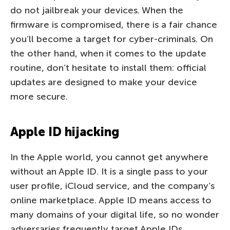
do not jailbreak your devices. When the
firmware is compromised, there is a fair chance
you’ll become a target for cyber-criminals. On
the other hand, when it comes to the update
routine, don’t hesitate to install them: official
updates are designed to make your device
more secure.
Apple ID hijacking
In the Apple world, you cannot get anywhere
without an Apple ID. It is a single pass to your
user profile, iCloud service, and the company’s
online marketplace. Apple ID means access to
many domains of your digital life, so no wonder
adversaries frequently target Apple IDs.