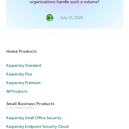
organizations handle such a volume?
July 15, 2026
Home Products
Kaspersky Standard
Kaspersky Plus
Kaspersky Premium
All Products
Small Business Products
1-50 EMPLOYEES
Kaspersky Small Office Security
Kaspersky Endpoint Security Cloud