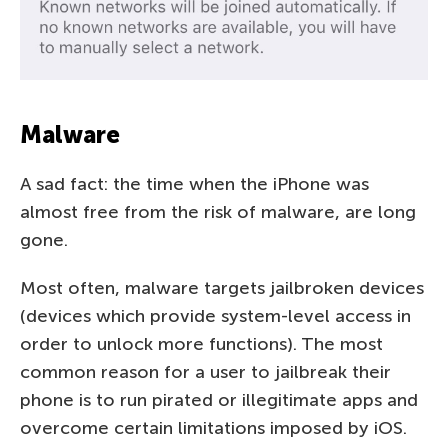
Malware
A sad fact: the time when the iPhone was
almost free from the risk of malware, are long
gone.
Most often, malware targets jailbroken devices
(devices which provide system-level access in
order to unlock more functions). The most
common reason for a user to jailbreak their
phone is to run pirated or illegitimate apps and
overcome certain limitations imposed by iOS.