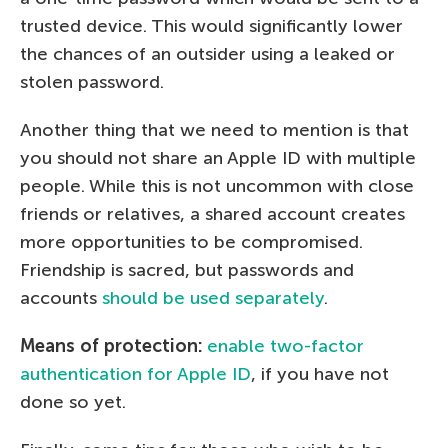
trusted device. This would significantly lower
the chances of an outsider using a leaked or
stolen password.
Another thing that we need to mention is that
you should not share an Apple ID with multiple
people. While this is not uncommon with close
friends or relatives, a shared account creates
more opportunities to be compromised.
Friendship is sacred, but passwords and
accounts
should be used separately
.
Means of protection:
enable two-factor
authentication for Apple ID
, if you have not
done so yet.