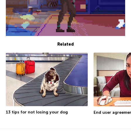
Related
13 tips for not losing your dog
End user agreemen