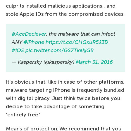
culprits installed malicious applications , and
stole Apple IDs from the compromised devices.
#AceDeciever
: the malware that can infect
ANY
#iPhone
https://t.co/CHGxuR5J3D
#iOS
pic.twitter.com/GS7TkekjGB
— Kaspersky (@kaspersky)
March 31, 2016
It’s obvious that, like in case of other platforms,
malware targeting iPhone is frequently bundled
with digital piracy. Just think twice before you
decide to take advantage of something
‘entirely free.’
Means of protection: We recommend that you