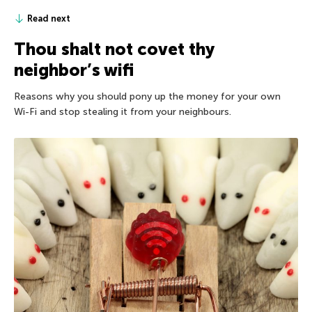
Read next
Thou shalt not covet thy
neighbor’s wifi
Reasons why you should pony up the money for your own
Wi-Fi and stop stealing it from your neighbours.