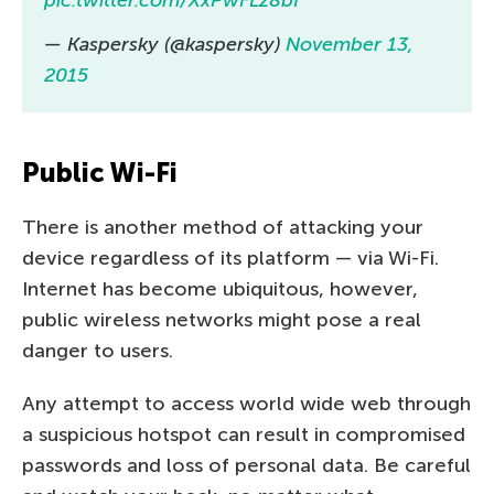
pic.twitter.com/XxPwFLz8bf
— Kaspersky (@kaspersky)
November 13,
2015
Public Wi-Fi
There is another method of attacking your
device regardless of its platform — via Wi-Fi.
Internet has become ubiquitous, however,
public wireless networks might pose a real
danger to users.
Any attempt to access world wide web through
a suspicious hotspot can result in compromised
passwords and loss of personal data. Be careful