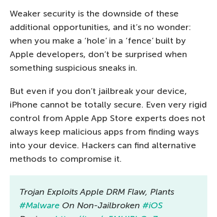
Weaker security is the downside of these
additional opportunities, and it’s no wonder:
when you make a ‘hole’ in a ‘fence’ built by
Apple developers, don’t be surprised when
something suspicious sneaks in.
But even if you don’t jailbreak your device,
iPhone cannot be totally secure. Even very rigid
control from Apple App Store experts does not
always keep malicious apps from finding ways
into your device. Hackers can find alternative
methods to compromise it.
Trojan Exploits Apple DRM Flaw, Plants
#Malware
On Non-Jailbroken
#iOS