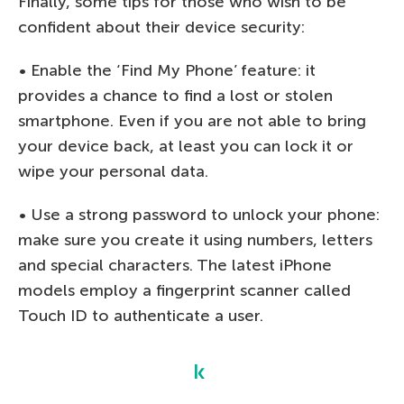
Finally, some tips for those who wish to be
confident about their device security:
• Enable the ‘Find My Phone’ feature: it
provides a chance to find a lost or stolen
smartphone. Even if you are not able to bring
your device back, at least you can lock it or
wipe your personal data.
• Use a strong password to unlock your phone:
make sure you create it using numbers, letters
and special characters. The latest iPhone
models employ a fingerprint scanner called
Touch ID to authenticate a user.