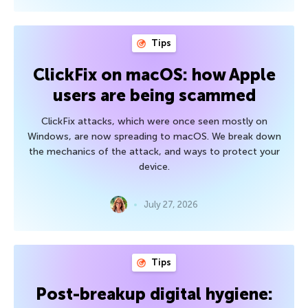
Tips
ClickFix on macOS: how Apple
users are being scammed
ClickFix attacks, which were once seen mostly on
Windows, are now spreading to macOS. We break down
the mechanics of the attack, and ways to protect your
device.
July 27, 2026
Tips
Post-breakup digital hygiene: