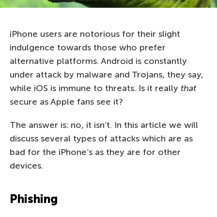
iPhone users are notorious for their slight
indulgence towards those who prefer
alternative platforms. Android is constantly
under attack by malware and Trojans, they say,
while iOS is immune to threats. Is it really
that
secure as Apple fans see it?
The answer is: no, it isn’t. In this article we will
discuss several types of attacks which are as
bad for the iPhone’s as they are for other
devices.
Phishing