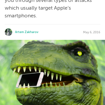
you through several types of attacks
which usually target Apple’s
smartphones.
Artem Zakharov
May 6, 2016