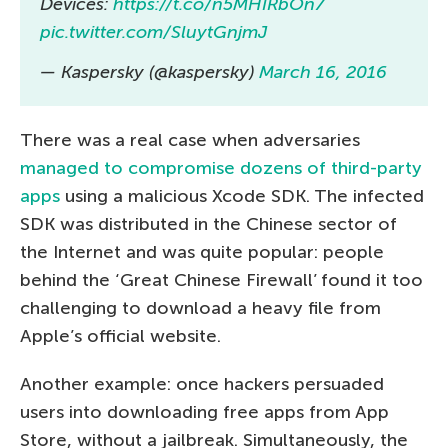
Devices:
https://t.co/n5MHIRbOn7
pic.twitter.com/SluytGnjmJ
— Kaspersky (@kaspersky)
March 16, 2016
There was a real case when adversaries
managed to compromise dozens of third-party
apps
using a malicious Xcode SDK. The infected
SDK was distributed in the Chinese sector of
the Internet and was quite popular: people
behind the ‘Great Chinese Firewall’ found it too
challenging to download a heavy file from
Apple’s official website.
Another example: once hackers persuaded
users into downloading free apps from App
Store, without a jailbreak. Simultaneously, the