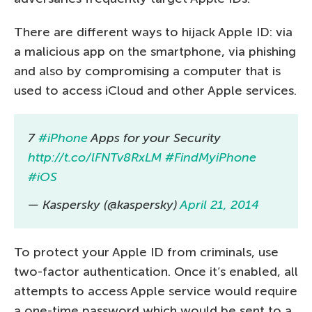
There are different ways to hijack Apple ID: via
a malicious app on the smartphone, via phishing
and also by compromising a computer that is
used to access iCloud and other Apple services.
7
#iPhone
Apps for your Security
http://t.co/lFNTv8RxLM
#FindMyiPhone
#iOS
— Kaspersky (@kaspersky)
April 21, 2014
To protect your Apple ID from criminals, use
two-factor authentication. Once it’s enabled, all
attempts to access Apple service would require
a one-time password which would be sent to a