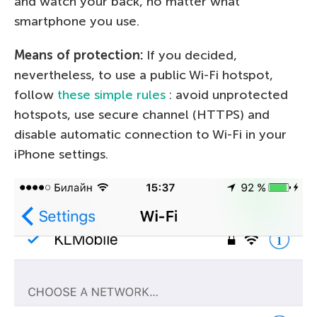
and watch your back, no matter what
smartphone you use.
Means of protection:
If you decided,
nevertheless, to use a public Wi-Fi hotspot,
follow
these simple rules
: avoid unprotected
hotspots, use secure channel (HTTPS) and
disable automatic connection to Wi-Fi in your
iPhone settings.