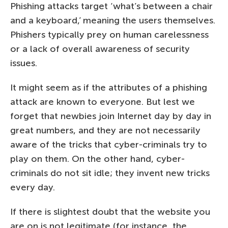
Phishing attacks target ‘what’s between a chair
and a keyboard,’ meaning the users themselves.
Phishers typically prey on human carelessness
or a lack of overall awareness of security
issues.
It might seem as if the attributes of a phishing
attack are known to everyone. But lest we
forget that newbies join Internet day by day in
great numbers, and they are not necessarily
aware of the tricks that cyber-criminals try to
play on them. On the other hand, cyber-
criminals do not sit idle; they invent new tricks
every day.
If there is slightest doubt that the website you
are on is not legitimate (for instance, the