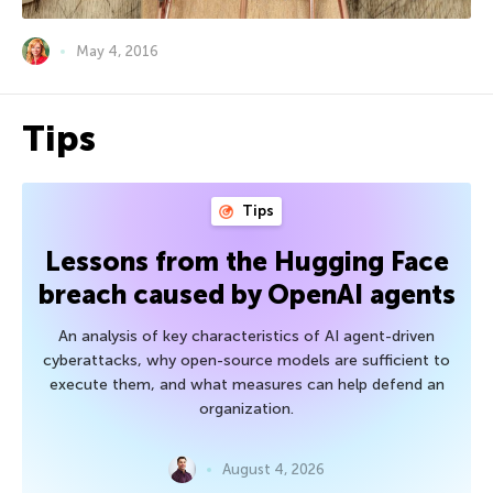
May 4, 2016
Tips
Tips
Lessons from the Hugging Face
breach caused by OpenAI agents
An analysis of key characteristics of AI agent-driven
cyberattacks, why open-source models are sufficient to
execute them, and what measures can help defend an
organization.
August 4, 2026