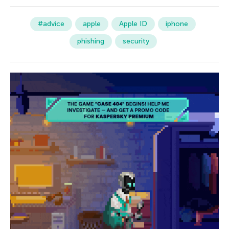
#advice
apple
Apple ID
iphone
phishing
security