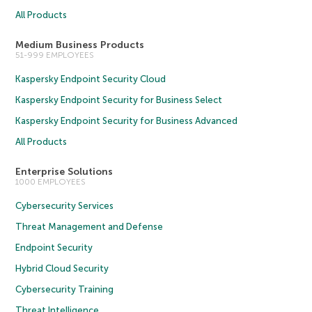
All Products
Medium Business Products
51-999 EMPLOYEES
Kaspersky Endpoint Security Cloud
Kaspersky Endpoint Security for Business Select
Kaspersky Endpoint Security for Business Advanced
All Products
Enterprise Solutions
1000 EMPLOYEES
Cybersecurity Services
Threat Management and Defense
Endpoint Security
Hybrid Cloud Security
Cybersecurity Training
Threat Intelligence