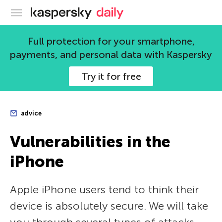
Kaspersky official blog
Full protection for your smartphone,
payments, and personal data with Kaspersky
Try it for free
advice
Vulnerabilities in the
iPhone
Apple iPhone users tend to think their
device is absolutely secure. We will take