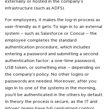
externally or hosted in the company’s
infrastructure (such as ADFS).
For employees, it makes the log-in process as
user-friendly as it gets. To sign in to an external
system – such as Salesforce or Concur – the
employee completes the standard
authentication procedure, which includes
entering a password and submitting a second
authentication factor: a one-time password,
USB token, or something else – depending on
the company’s policy. No other logins or
passwords are needed. Moreover, after you
sign in to one of the systems in the morning,
you’ll be authenticated in the others by default.
In theory the process is secure, as the IT and
infosec teams have full centralized control