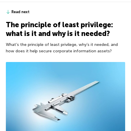
Read next
The principle of least privilege:
what is it and why is it needed?
What’s the principle of least privilege, why’s it needed, and
how does it help secure corporate information assets?