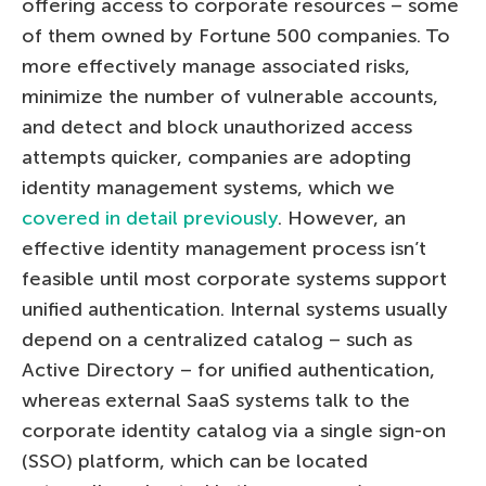
offering access to corporate resources – some
of them owned by Fortune 500 companies. To
more effectively manage associated risks,
minimize the number of vulnerable accounts,
and detect and block unauthorized access
attempts quicker, companies are adopting
identity management systems, which we
covered in detail previously
. However, an
effective identity management process isn’t
feasible until most corporate systems support
unified authentication. Internal systems usually
depend on a centralized catalog – such as
Active Directory – for unified authentication,
whereas external SaaS systems talk to the
corporate identity catalog via a single sign-on
(SSO) platform, which can be located