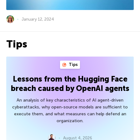
January 12, 2024
Tips
Tips
Lessons from the Hugging Face
breach caused by OpenAI agents
An analysis of key characteristics of AI agent-driven
cyberattacks, why open-source models are sufficient to
execute them, and what measures can help defend an
organization.
August 4, 2026