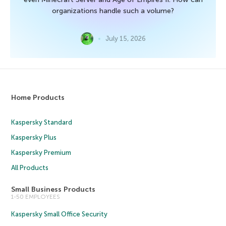
organizations handle such a volume?
July 15, 2026
Home Products
Kaspersky Standard
Kaspersky Plus
Kaspersky Premium
All Products
Small Business Products
1-50 EMPLOYEES
Kaspersky Small Office Security