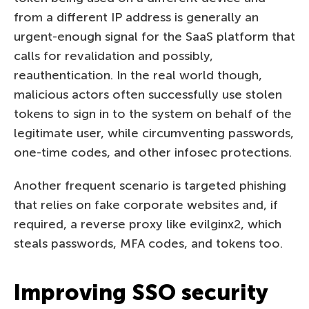
from a different IP address is generally an
urgent-enough signal for the SaaS platform that
calls for revalidation and possibly,
reauthentication. In the real world though,
malicious actors often successfully use stolen
tokens to sign in to the system on behalf of the
legitimate user, while circumventing passwords,
one-time codes, and other infosec protections.
Another frequent scenario is targeted phishing
that relies on fake corporate websites and, if
required, a reverse proxy like evilginx2, which
steals passwords, MFA codes, and tokens too.
Improving SSO security