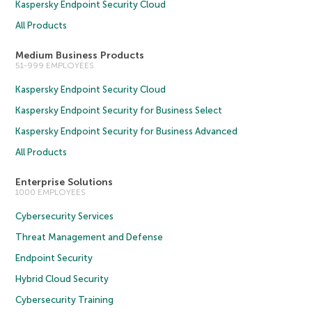
Kaspersky Endpoint Security Cloud
All Products
Medium Business Products
51-999 EMPLOYEES
Kaspersky Endpoint Security Cloud
Kaspersky Endpoint Security for Business Select
Kaspersky Endpoint Security for Business Advanced
All Products
Enterprise Solutions
1000 EMPLOYEES
Cybersecurity Services
Threat Management and Defense
Endpoint Security
Hybrid Cloud Security
Cybersecurity Training