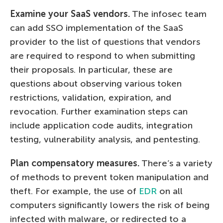
Examine your SaaS vendors.
The infosec team
can add SSO implementation of the SaaS
provider to the list of questions that vendors
are required to respond to when submitting
their proposals. In particular, these are
questions about observing various token
restrictions, validation, expiration, and
revocation. Further examination steps can
include application code audits, integration
testing, vulnerability analysis, and pentesting.
Plan compensatory measures.
There’s a variety
of methods to prevent token manipulation and
theft. For example, the use of
EDR
on all
computers significantly lowers the risk of being
infected with malware, or redirected to a