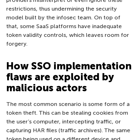
restrictions, thus undermining the security
model built by the infosec team. On top of
that, some SaaS platforms have inadequate
token validity controls, which leaves room for
forgery.
How SSO implementation
flaws are exploited by
malicious actors
The most common scenario is some form of a
token theft. This can be stealing cookies from
the user’s computer, intercepting traffic, or
capturing HAR files (traffic archives). The same
token being used on a different device and