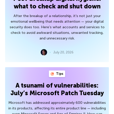
what to check and shut down
After the breakup of a relationship, it’s not just your
emotional wellbeing that needs attention — your digital
security does too. Here’s what accounts and services to
check to avoid awkward situations, unwanted tracking,
and unnecessary risk.
July 20, 2026
Tips
A tsunami of vulnerabilities:
July’s Microsoft Patch Tuesday
Microsoft has addressed approximately 600 vulnerabilities
in its products, affecting its entire product line — including
even Minecraft Server and Age of Empires II. How can