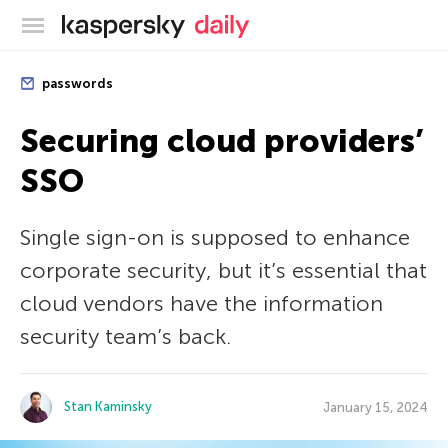
Kaspersky official blog
passwords
Securing cloud providers’
SSO
Single sign-on is supposed to enhance
corporate security, but it’s essential that
cloud vendors have the information
security team’s back.
Stan Kaminsky
January 15, 2024