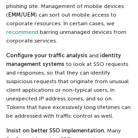
phishing site. Management of mobile devices
(
EMM/UEM
) can sort out mobile access to
corporate resources. In certain cases, we
recommend
barring unmanaged devices from
corporate services.
Configure your traffic analysis
and
identity
management systems
to look at SSO requests
and responses, so that they can identify
suspicious requests that originate from unusual
client applications or non-typical users, in
unexpected IP address zones, and so on.
Tokens that have excessively long lifetimes can
be addressed with traffic control as well.
Insist on better SSO implementation.
Many