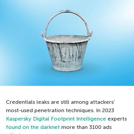
Credentials leaks are still among attackers’
most-used penetration techniques. In 2023
Kaspersky Digital Footprint Intelligence
experts
found on the darknet
more than 3100 ads