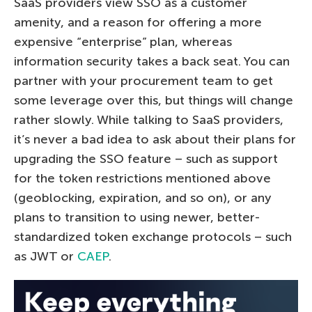
SaaS providers view SSO as a customer
amenity, and a reason for offering a more
expensive “enterprise” plan, whereas
information security takes a back seat. You can
partner with your procurement team to get
some leverage over this, but things will change
rather slowly. While talking to SaaS providers,
it’s never a bad idea to ask about their plans for
upgrading the SSO feature – such as support
for the token restrictions mentioned above
(geoblocking, expiration, and so on), or any
plans to transition to using newer, better-
standardized token exchange protocols – such
as JWT or
CAEP
.