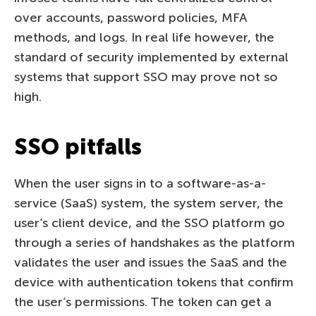
over accounts, password policies, MFA
methods, and logs. In real life however, the
standard of security implemented by external
systems that support SSO may prove not so
high.
SSO pitfalls
When the user signs in to a software-as-a-
service (SaaS) system, the system server, the
user’s client device, and the SSO platform go
through a series of handshakes as the platform
validates the user and issues the SaaS and the
device with authentication tokens that confirm
the user’s permissions. The token can get a