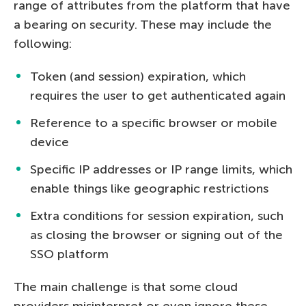
range of attributes from the platform that have
a bearing on security. These may include the
following:
Token (and session) expiration, which
requires the user to get authenticated again
Reference to a specific browser or mobile
device
Specific IP addresses or IP range limits, which
enable things like geographic restrictions
Extra conditions for session expiration, such
as closing the browser or signing out of the
SSO platform
The main challenge is that some cloud
providers misinterpret or even ignore these