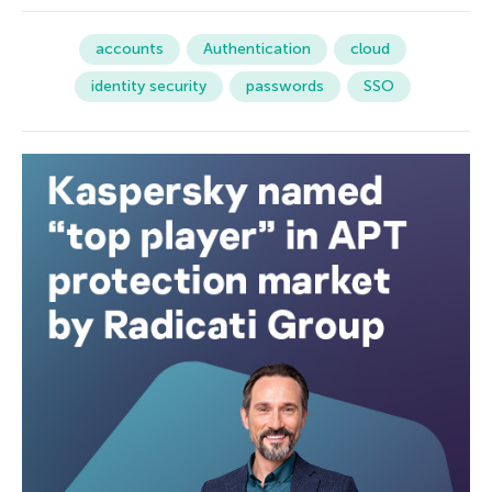
accounts
Authentication
cloud
identity security
passwords
SSO