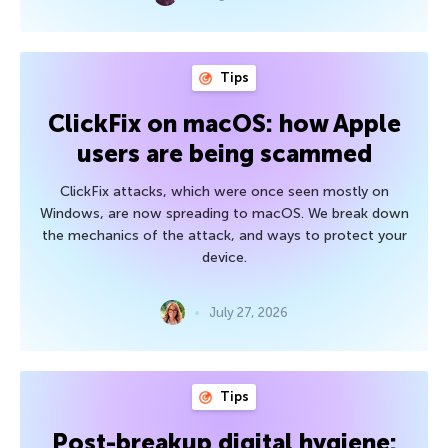
Tips
ClickFix on macOS: how Apple
users are being scammed
ClickFix attacks, which were once seen mostly on
Windows, are now spreading to macOS. We break down
the mechanics of the attack, and ways to protect your
device.
July 27, 2026
Tips
Post-breakup digital hygiene: