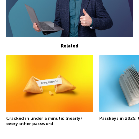
Related
Cracked in under a minute: (nearly)
Passkeys in 2025: 
every other password