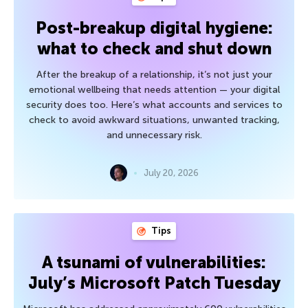
Post-breakup digital hygiene:
what to check and shut down
After the breakup of a relationship, it’s not just your
emotional wellbeing that needs attention — your digital
security does too. Here’s what accounts and services to
check to avoid awkward situations, unwanted tracking,
and unnecessary risk.
July 20, 2026
Tips
A tsunami of vulnerabilities:
July’s Microsoft Patch Tuesday