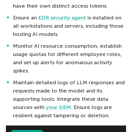
have their own distinct access tokens.
Ensure an
EDR security agent
is installed on
all workstations and servers, including those
hosting AI models.
Monitor AI resource consumption, establish
usage quotas for different employee roles,
and set up alerts for anomalous activity
spikes.
Maintain detailed logs of LLM responses and
requests made to the model and its
supporting tools. Integrate these data
sources with
your SIEM
. Ensure logs are
resilient against tampering or deletion.