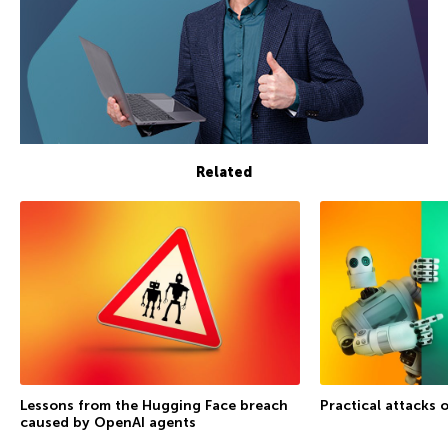
Related
Lessons from the Hugging Face breach
Practical attacks 
caused by OpenAI agents