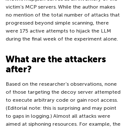
victim’s MCP servers. While the author makes
no mention of the total number of attacks that
progressed beyond simple scanning, there
were 175 active attempts to hijack the LLM
during the final week of the experiment alone.
What are the attackers
after?
Based on the researcher’s observations, none
of those targeting the decoy server attempted
to execute arbitrary code or gain root access.
(Editorial note: this is surprising and may point
to gaps in logging.) Almost all attacks were
aimed at siphoning resources. For example, the