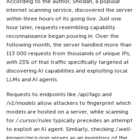
According to the author, Shodan, a popular
internet scanning service, discovered the server
within three hours of its going live. Just one
hour later, requests resembling capability
reconnaissance began pouring in. Over the
following month, the server handled more than
113 000 requests from thousands of unique IPs,
with 23% of that traffic specifically targeted at
discovering AI capabilities and exploiting local
LLMs and AI agents.
Requests to endpoints like
/api/tags
and
/v1/models
allow attackers to fingerprint which
models are hosted on a server, while scanning
for
/.cursor/rules
typically precedes an attempt
to exploit an AI agent. Similarly, checking
/.well-
known/mcp.json
serves as an inventory of the