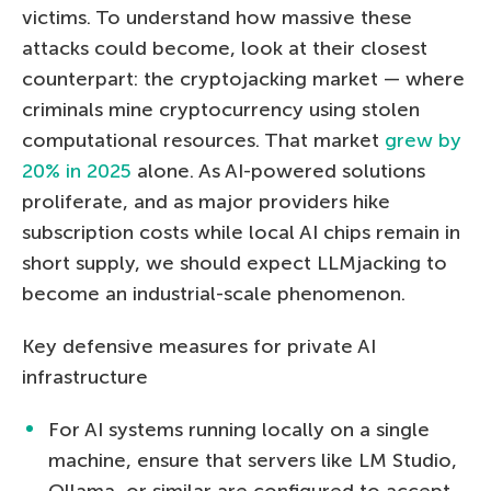
victims. To understand how massive these
attacks could become, look at their closest
counterpart: the cryptojacking market — where
criminals mine cryptocurrency using stolen
computational resources. That market
grew by
20% in 2025
alone. As AI-powered solutions
proliferate, and as major providers hike
subscription costs while local AI chips remain in
short supply, we should expect LLMjacking to
become an industrial-scale phenomenon.
Key defensive measures for private AI
infrastructure
For AI systems running locally on a single
machine, ensure that servers like LM Studio,
Ollama, or similar are configured to accept