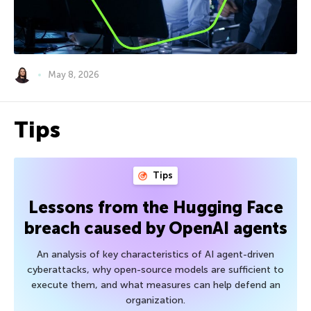
May 8, 2026
Tips
Tips
Lessons from the Hugging Face
breach caused by OpenAI agents
An analysis of key characteristics of AI agent-driven
cyberattacks, why open-source models are sufficient to
execute them, and what measures can help defend an
organization.