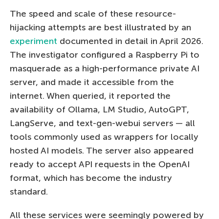
The speed and scale of these resource-
hijacking attempts are best illustrated by an
experiment
documented in detail in April 2026.
The investigator configured a Raspberry Pi to
masquerade as a high-performance private AI
server, and made it accessible from the
internet. When queried, it reported the
availability of Ollama, LM Studio, AutoGPT,
LangServe, and text-gen-webui servers — all
tools commonly used as wrappers for locally
hosted AI models. The server also appeared
ready to accept API requests in the OpenAI
format, which has become the industry
standard.
All these services were seemingly powered by