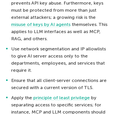
prevents API key abuse. Furthermore, keys
must be protected from more than just
external attackers; a growing risk is the
misuse of keys by AI agents
themselves. This
applies to LLM interfaces as well as MCP,
RAG, and others.
Use network segmentation and IP allowlists
to give AI server access only to the
departments, employees, and services that
require it.
Ensure that all client-server connections are
secured with a current version of TLS.
Apply the
principle of least privilege
by
separating access to specific services; for
instance, MCP and LLM components should