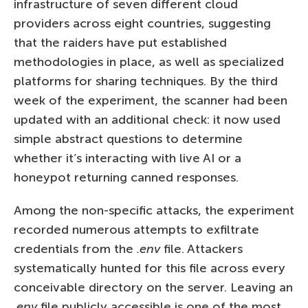
infrastructure of seven different cloud
providers across eight countries, suggesting
that the raiders have put established
methodologies in place, as well as specialized
platforms for sharing techniques. By the third
week of the experiment, the scanner had been
updated with an additional check: it now used
simple abstract questions to determine
whether it’s interacting with live AI or a
honeypot returning canned responses.
Among the non-specific attacks, the experiment
recorded numerous attempts to exfiltrate
credentials from the
.env
file. Attackers
systematically hunted for this file across every
conceivable directory on the server. Leaving an
.env
file publicly accessible is one of the most