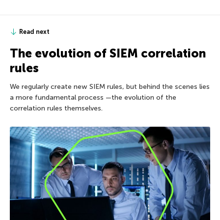
Read next
The evolution of SIEM correlation
rules
We regularly create new SIEM rules, but behind the scenes lies
a more fundamental process —the evolution of the
correlation rules themselves.