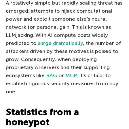
A relatively simple but rapidly scaling threat has
emerged: attempts to hijack computational
power and exploit someone else’s neural
network for personal gain. This is known as
LLMjacking. With AI compute costs widely
predicted to
surge dramatically
, the number of
attackers driven by these motives is poised to
grow. Consequently, when deploying
proprietary AI servers and their supporting
ecosystems like
RAG
or
MCP
, it’s critical to
establish rigorous security measures from day
one.
Statistics from a
honeypot