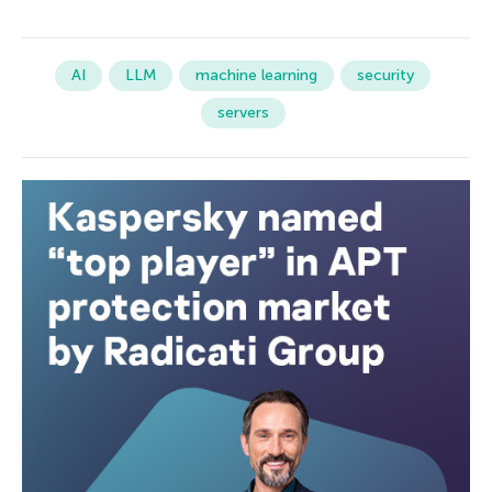
AI
LLM
machine learning
security
servers