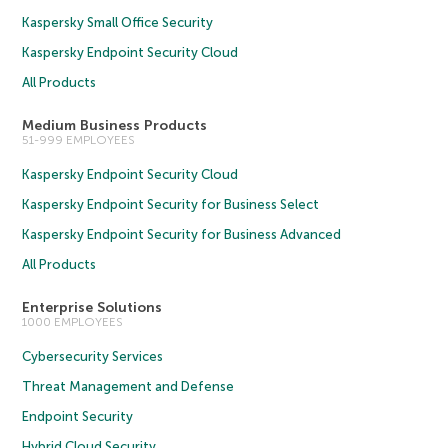
Kaspersky Small Office Security
Kaspersky Endpoint Security Cloud
All Products
Medium Business Products
51-999 EMPLOYEES
Kaspersky Endpoint Security Cloud
Kaspersky Endpoint Security for Business Select
Kaspersky Endpoint Security for Business Advanced
All Products
Enterprise Solutions
1000 EMPLOYEES
Cybersecurity Services
Threat Management and Defense
Endpoint Security
Hybrid Cloud Security