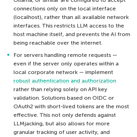
connections only on the local interface
(localhost), rather than all available network
interfaces. This restricts LLM access to the
host machine itself, and prevents the AI from
being reachable over the internet.
For servers handling remote requests —
even if the server only operates within a
local corporate network — implement
robust authentication and authorization
rather than relying solely on API key
validation. Solutions based on OIDC or
OAuth2 with short-lived tokens are the most
effective. This not only defends against
LLMjacking, but also allows for more
granular tracking of user activity, and