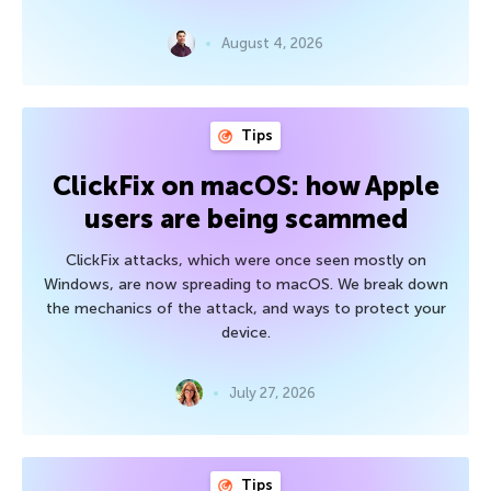
August 4, 2026
Tips
ClickFix on macOS: how Apple
users are being scammed
ClickFix attacks, which were once seen mostly on
Windows, are now spreading to macOS. We break down
the mechanics of the attack, and ways to protect your
device.
July 27, 2026
Tips