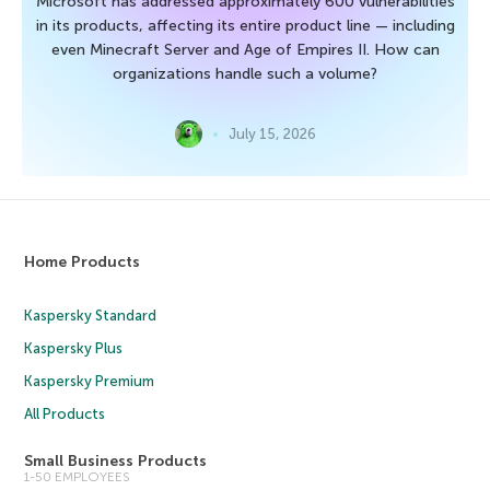
Microsoft has addressed approximately 600 vulnerabilities
in its products, affecting its entire product line — including
even Minecraft Server and Age of Empires II. How can
organizations handle such a volume?
July 15, 2026
Home Products
Kaspersky Standard
Kaspersky Plus
Kaspersky Premium
All Products
Small Business Products
1-50 EMPLOYEES