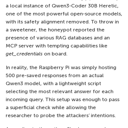
a local instance of Qwen3-Coder 30B Heretic,
one of the most powerful open-source models,
with its safety alignment removed. To throw in
a sweetener, the honeypot reported the
presence of various RAG databases and an
MCP server with tempting capabilities like
get_credentials
on board.
In reality, the Raspberry Pi was simply hosting
500 pre-saved responses from an actual
Qwen3 model, with a lightweight script
selecting the most relevant answer for each
incoming query. This setup was enough to pass
a superficial check while allowing the
researcher to probe the attackers’ intentions.