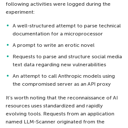
following activities were logged during the
experiment:
A well-structured attempt to parse technical
documentation for a microprocessor
A prompt to write an erotic novel
Requests to parse and structure social media
text data regarding new vulnerabilities
An attempt to call Anthropic models using
the compromised server as an API proxy
It’s worth noting that the reconnaissance of AI
resources uses standardized and rapidly
evolving tools. Requests from an application
named LLM-Scanner originated from the