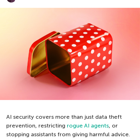
AI security covers more than just data theft
prevention, restricting
rogue AI agents
, or
stopping assistants from giving harmful advice.