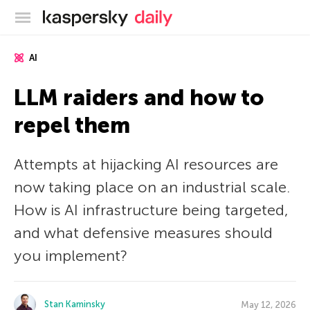
Kaspersky official blog
AI
LLM raiders and how to
repel them
Attempts at hijacking AI resources are
now taking place on an industrial scale.
How is AI infrastructure being targeted,
and what defensive measures should
you implement?
Stan Kaminsky
May 12, 2026