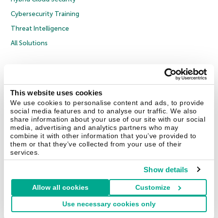
Cybersecurity Training
Threat Intelligence
All Solutions
Copyright © 2026 AO Kaspersky Lab. All Rights Reserved.
Privacy Policy
Anti-Corruption Policy
Licence Agreement B2C
Licence Agreement B2B
Cookies
This website uses cookies
We use cookies to personalise content and ads, to provide
social media features and to analyse our traffic. We also
Contact Us
About Us
Partners
Blog
Resource Center
Press Releases
share information about your use of our site with our social
Trust Kaspersky
media, advertising and analytics partners who may
combine it with other information that you’ve provided to
them or that they’ve collected from your use of their
Securelist
Eugene Personal Blog
Encyclopedia
services.
Show details
Allow all cookies
Customize
United Kingdom
Use necessary cookies only