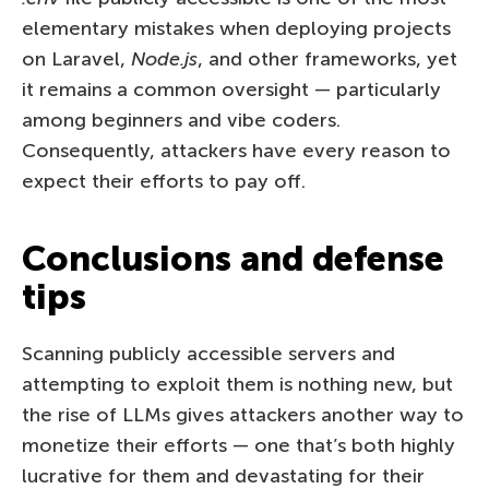
elementary mistakes when deploying projects
on Laravel,
Node.js
, and other frameworks, yet
it remains a common oversight — particularly
among beginners and vibe coders.
Consequently, attackers have every reason to
expect their efforts to pay off.
Conclusions and defense
tips
Scanning publicly accessible servers and
attempting to exploit them is nothing new, but
the rise of LLMs gives attackers another way to
monetize their efforts — one that’s both highly
lucrative for them and devastating for their