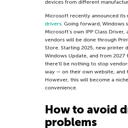
devices from different manufactur
Microsoft recently announced its 
drivers
. Going forward, Windows s
Microsoft’s own IPP Class Driver,
vendors will be done through Prin
Store. Starting 2025, new printer d
Windows Update, and from 2027 this
there’ll be nothing to stop vendor
way — on their own website, and th
However, this will become a niche
convenience.
How to avoid d
problems