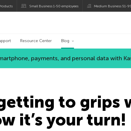
roducts
Small Business 1-50 employees
Medium Business 51-9
og
upport
Resource Center
Blog
 smartphone, payments, and personal data with Ka
getting to grips 
w it’s your turn!