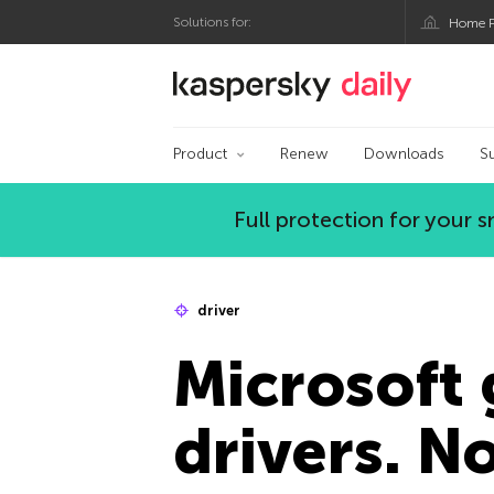
Solutions for:
Home P
Kaspersky official bl
Product
Renew
Downloads
S
Full protection for your
driver
Microsoft 
drivers. No