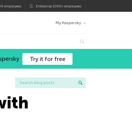
99 employees
Enterprise 1000+ employees
My Kaspersky
spersky
Try it for free
with