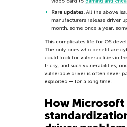
video card to
gaming anti-chea
Rare updates.
All the above is
manufacturers release driver u
month, some once a year, some
This complicates life for OS deve
The only ones who benefit are cyb
could look for vulnerabilities in th
tricky, and such vulnerabilities, o
vulnerable driver is often never p
exploited — for a long time.
How Microsoft
standardizatio