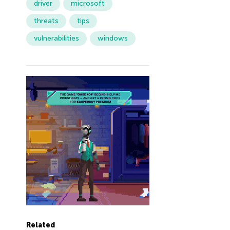
driver
microsoft
threats
tips
vulnerabilities
windows
Related