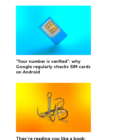
“Your number is verified”: why
Google regularly checks SIM cards
on Android
They’re reading you like a book: