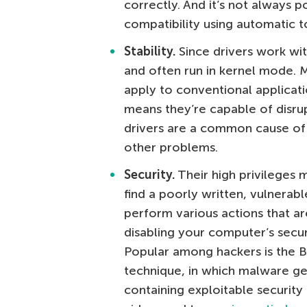
correctly. And it’s not always p
compatibility using automatic t
Stability.
Since drivers work wit
and often run in kernel mode. 
apply to conventional applicati
means they’re capable of disrup
drivers are a common cause of 
other problems.
Security.
Their high privileges m
find a poorly written, vulnerabl
perform various actions that ar
disabling your computer’s securi
Popular among hackers is the 
technique, in which malware get
containing exploitable security