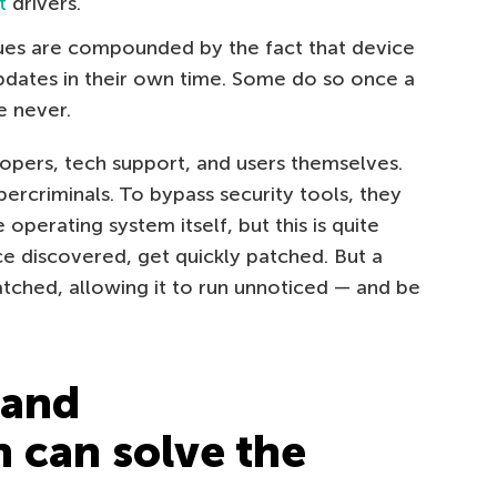
t
drivers.
sues are compounded by the fact that device
pdates in their own time. Some do so once a
 never.
lopers, tech support, and users themselves.
ercriminals. To bypass security tools, they
e operating system itself, but this is quite
nce discovered, get quickly patched. But a
atched, allowing it to run unnoticed — and be
 and
n can solve the