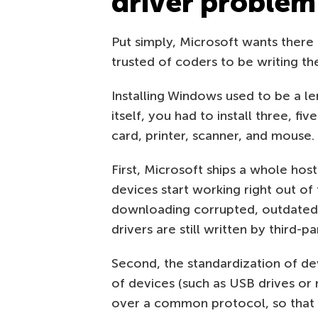
driver problem
Put simply, Microsoft wants there 
trusted of coders to be writing th
Installing Windows used to be a l
itself, you had to install three, f
card, printer, scanner, and mouse.
First, Microsoft ships a whole ho
devices start working right out of
downloading corrupted, outdated,
drivers are still written by third-p
Second, the standardization of dev
of devices (such as USB drives o
over a common protocol, so that a