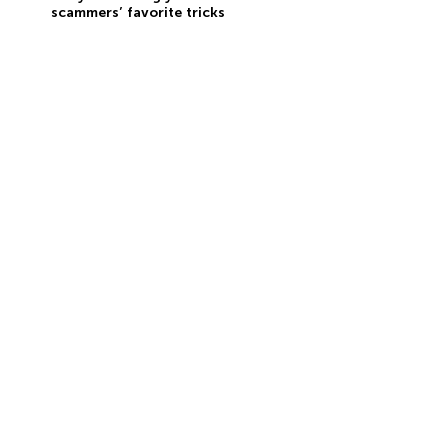
scammers’ favorite tricks