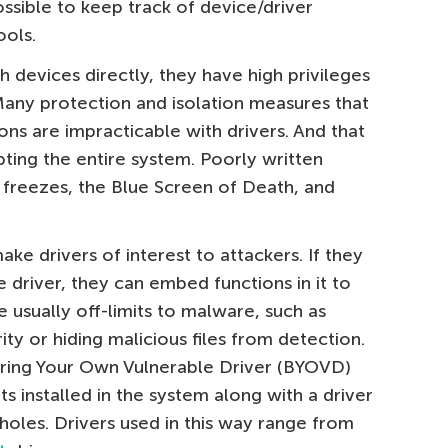
ossible to keep track of device/driver
ools.
h devices directly, they have high privileges
Many protection and isolation measures that
ons are impracticable with drivers. And that
ting the entire system. Poorly written
freezes, the Blue Screen of Death, and
ake drivers of interest to attackers. If they
e driver, they can embed functions in it to
e usually off-limits to malware, such as
ty or hiding malicious files from detection.
Bring Your Own Vulnerable Driver (BYOVD)
s installed in the system along with a driver
 holes. Drivers used in this way range from