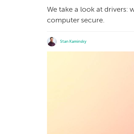
We take a look at drivers:
computer secure.
Stan Kaminsky