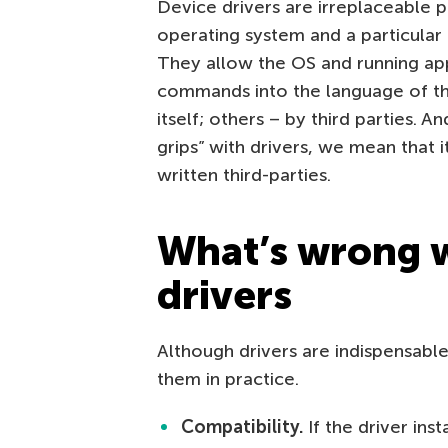
Device drivers are irreplaceable p
operating system and a particular d
They allow the OS and running appl
commands into the language of th
itself; others – by third parties. 
grips” with drivers, we mean that i
written third-parties.
What’s wrong w
drivers
Although drivers are indispensab
them in practice.
Compatibility.
If the driver ins