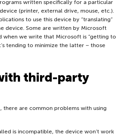
rograms written specifically for a particular
evice (printer, external drive, mouse, etc.).
ications to use this device by “translating”
e device. Some are written by Microsoft
And when we write that Microsoft is “getting to
t’s tending to minimize the latter – those
ith third-party
le, there are common problems with using
talled is incompatible, the device won’t work