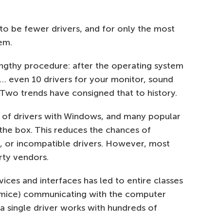
to be fewer drivers, and for only the most
em.
engthy procedure: after the operating system
ive… even 10 drivers for your monitor, sound
 Two trends have consigned that to history.
st of drivers with Windows, and many popular
 the box. This reduces the chances of
 or incompatible drivers. However, most
arty vendors.
ices and interfaces has led to entire classes
r mice) communicating with the computer
 single driver works with hundreds of