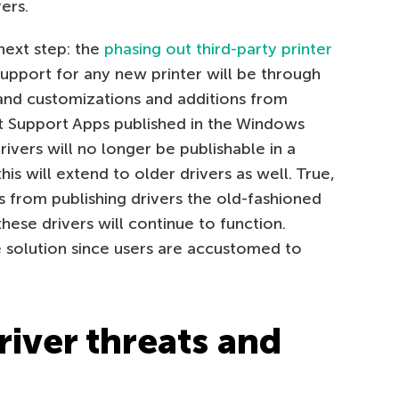
ers.
next step: the
phasing out third-party printer
upport for any new printer will be through
 and customizations and additions from
t Support Apps published in the Windows
rivers will no longer be publishable in a
 will extend to older drivers as well. True,
s from publishing drivers the old-fashioned
ese drivers will continue to function.
 solution since users are accustomed to
river threats and