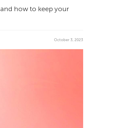
, and how to keep your
October 3, 2023