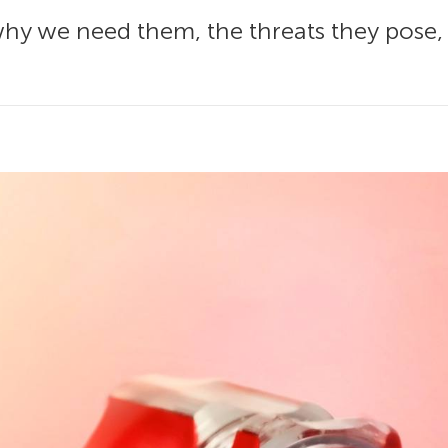
 why we need them, the threats they pose