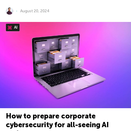
August 20, 2024
AI
How to prepare corporate
cybersecurity for all-seeing AI