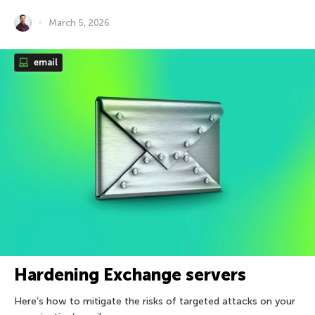
March 5, 2026
email
Hardening Exchange servers
Here’s how to mitigate the risks of targeted attacks on your