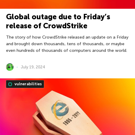
Global outage due to Friday’s
release of CrowdStrike
The story of how CrowdStrike released an update on a Friday
and brought down thousands, tens of thousands, or maybe
even hundreds of thousands of computers around the world.
July 19, 2024
vulnerabilities