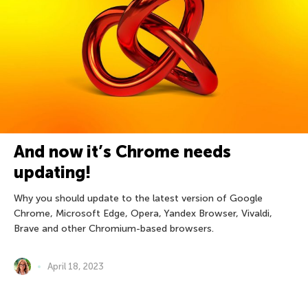
And now it’s Chrome needs
updating!
Why you should update to the latest version of Google
Chrome, Microsoft Edge, Opera, Yandex Browser, Vivaldi,
Brave and other Chromium-based browsers.
April 18, 2023