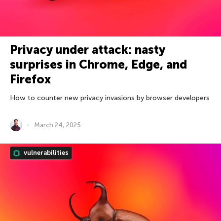
Privacy under attack: nasty
surprises in Chrome, Edge, and
Firefox
How to counter new privacy invasions by browser developers
March 24, 2025
vulnerabilities