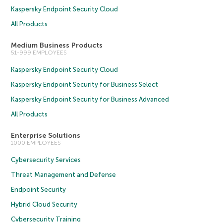
Kaspersky Endpoint Security Cloud
All Products
Medium Business Products
51-999 EMPLOYEES
Kaspersky Endpoint Security Cloud
Kaspersky Endpoint Security for Business Select
Kaspersky Endpoint Security for Business Advanced
All Products
Enterprise Solutions
1000 EMPLOYEES
Cybersecurity Services
Threat Management and Defense
Endpoint Security
Hybrid Cloud Security
Cybersecurity Training