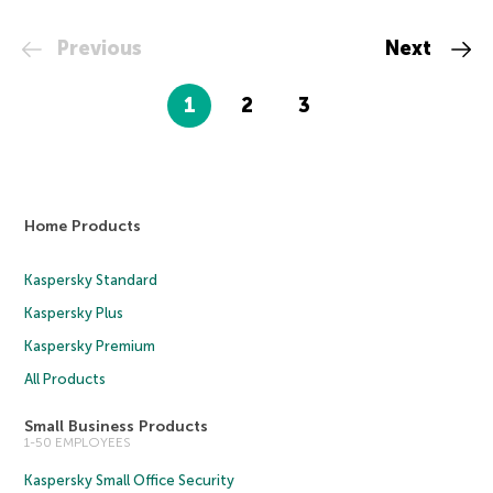
Previous
Next
1
2
3
Home Products
Kaspersky Standard
Kaspersky Plus
Kaspersky Premium
All Products
Small Business Products
1-50 EMPLOYEES
Kaspersky Small Office Security