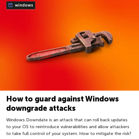
windows
How to guard against Windows
downgrade attacks
Windows Downdate is an attack that can roll back updates
to your OS to reintroduce vulnerabilities and allow attackers
to take full control of your system. How to mitigate the risk?