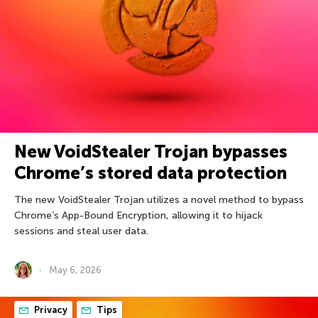
New VoidStealer Trojan bypasses
Chrome’s stored data protection
The new VoidStealer Trojan utilizes a novel method to bypass
Chrome’s App-Bound Encryption, allowing it to hijack
sessions and steal user data.
May 6, 2026
Privacy
Tips