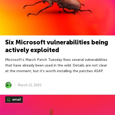
Six Microsoft vulnerabilities being
actively exploited
Microsoft’s March Patch Tuesday fixes several vulnerabilities
that have already been used in the wild. Details are not clear
at the moment, but it’s worth installing the patches ASAP.
March 12, 2025
email