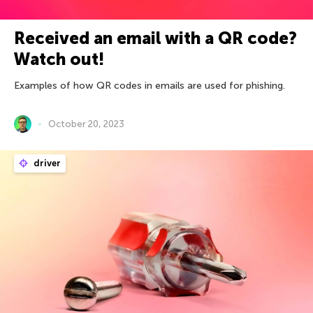
Received an email with a QR code?
Watch out!
Examples of how QR codes in emails are used for phishing.
October 20, 2023
driver