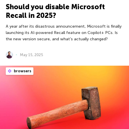
Should you disable Microsoft
Recall in 2025?
A year after its disastrous announcement, Microsoft is finally
launching its AI-powered Recall feature on Copilot+ PCs. Is
the new version secure, and what’s actually changed?
May 15, 2025
browsers