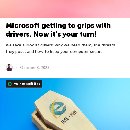
Microsoft getting to grips with
drivers. Now it’s your turn!
We take a look at drivers: why we need them, the threats
they pose, and how to keep your computer secure.
October 3, 2023
vulnerabilities