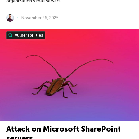
organization’s mail servers.
November 26, 2025
vulnerabilities
Attack on Microsoft SharePoint
servers