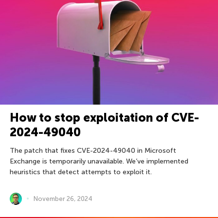
How to stop exploitation of CVE-
2024-49040
The patch that fixes CVE-2024-49040 in Microsoft
Exchange is temporarily unavailable. We’ve implemented
heuristics that detect attempts to exploit it.
November 26, 2024