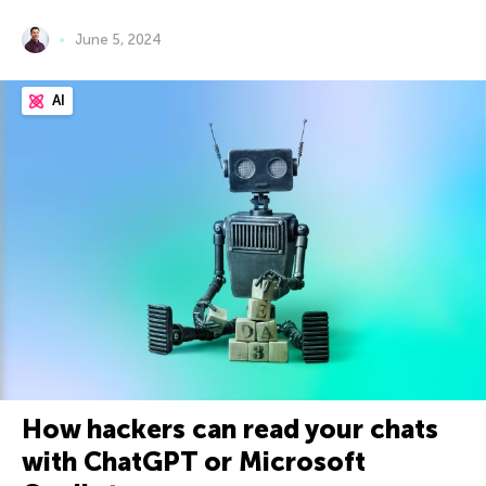
June 5, 2024
AI
How hackers can read your chats
with ChatGPT or Microsoft