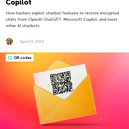
Copilot
How hackers exploit chatbot features to restore encrypted
chats from OpenAI ChatGPT, Microsoft Copilot, and most
other AI chatbots.
April 24, 2024
QR codes