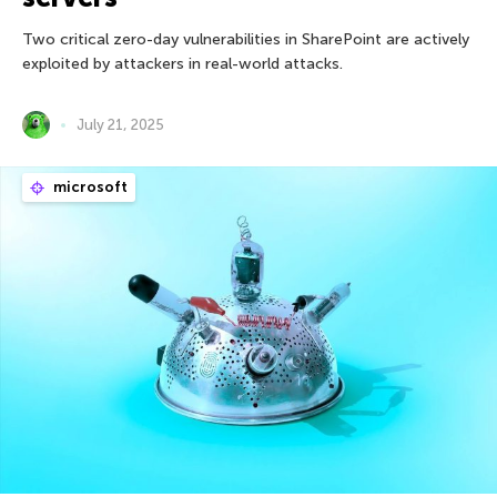
Two critical zero-day vulnerabilities in SharePoint are actively
exploited by attackers in real-world attacks.
July 21, 2025
microsoft