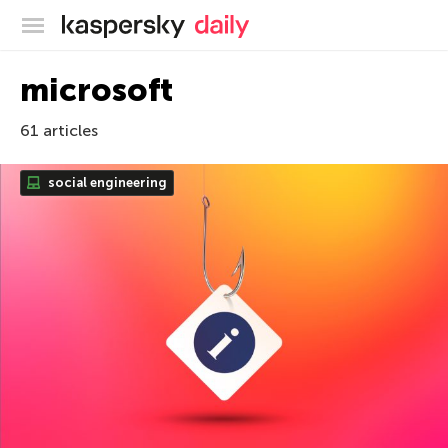
Kaspersky official blog
microsoft
61 articles
social engineering