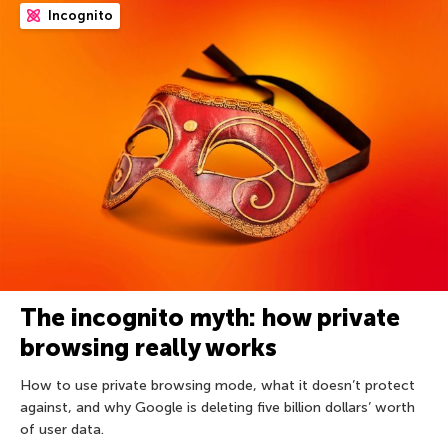
Incognito
The incognito myth: how private
browsing really works
How to use private browsing mode, what it doesn’t protect
against, and why Google is deleting five billion dollars’ worth
of user data.