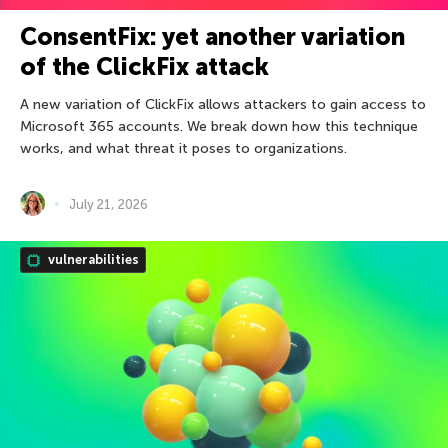
ConsentFix: yet another variation
of the ClickFix attack
A new variation of ClickFix allows attackers to gain access to
Microsoft 365 accounts. We break down how this technique
works, and what threat it poses to organizations.
July 21, 2026
vulnerabilities