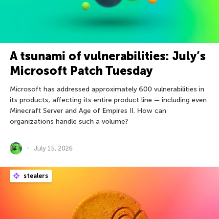
A tsunami of vulnerabilities: July’s
Microsoft Patch Tuesday
Microsoft has addressed approximately 600 vulnerabilities in
its products, affecting its entire product line — including even
Minecraft Server and Age of Empires II. How can
organizations handle such a volume?
July 15, 2026
stealers