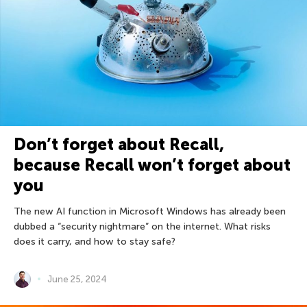
Don’t forget about Recall,
because Recall won’t forget about
you
The new AI function in Microsoft Windows has already been
dubbed a “security nightmare” on the internet. What risks
does it carry, and how to stay safe?
June 25, 2024