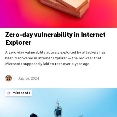
Zero-day vulnerability in Internet
Explorer
A zero-day vulnerability actively exploited by attackers has
been discovered in Internet Explorer — the browser that
Microsoft supposedly laid to rest over a year ago.
July 16, 2024
microsoft