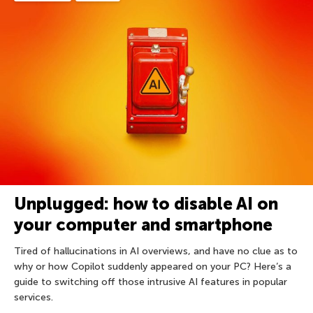
Unplugged: how to disable AI on
your computer and smartphone
Tired of hallucinations in AI overviews, and have no clue as to
why or how Copilot suddenly appeared on your PC? Here’s a
guide to switching off those intrusive AI features in popular
services.