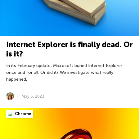
Internet Explorer is finally dead. Or
is it?
In its February update, Microsoft buried Internet Explorer
once and for all. Or did it? We investigate what really
happened.
May 5, 2023
Chrome