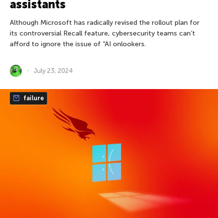
assistants
Although Microsoft has radically revised the rollout plan for
its controversial Recall feature, cybersecurity teams can’t
afford to ignore the issue of “AI onlookers.
July 23, 2024
failure