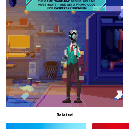
Related