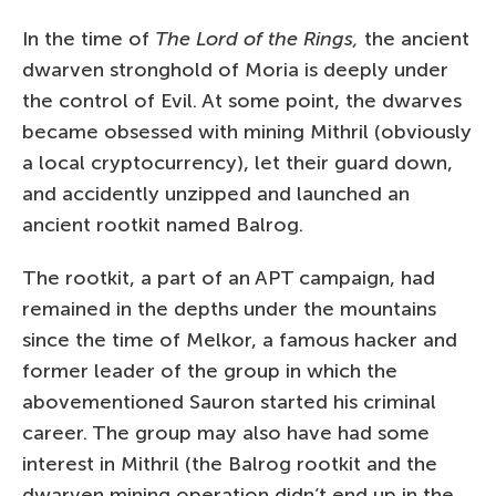
In the time of
The Lord of the Rings,
the ancient
dwarven stronghold of Moria is deeply under
the control of Evil. At some point, the dwarves
became obsessed with mining Mithril (obviously
a local cryptocurrency), let their guard down,
and accidently unzipped and launched an
ancient rootkit named Balrog.
The rootkit, a part of an APT campaign, had
remained in the depths under the mountains
since the time of Melkor, a famous hacker and
former leader of the group in which the
abovementioned Sauron started his criminal
career. The group may also have had some
interest in Mithril (the Balrog rootkit and the
dwarven mining operation didn’t end up in the