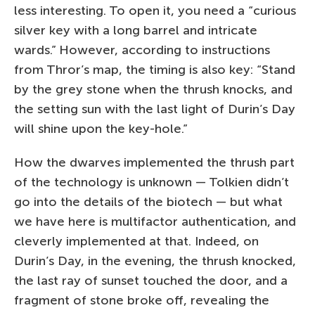
less interesting. To open it, you need a “curious
silver key with a long barrel and intricate
wards.” However, according to instructions
from Thror’s map, the timing is also key: “Stand
by the grey stone when the thrush knocks, and
the setting sun with the last light of Durin’s Day
will shine upon the key-hole.”
How the dwarves implemented the thrush part
of the technology is unknown — Tolkien didn’t
go into the details of the biotech — but what
we have here is multifactor authentication, and
cleverly implemented at that. Indeed, on
Durin’s Day, in the evening, the thrush knocked,
the last ray of sunset touched the door, and a
fragment of stone broke off, revealing the