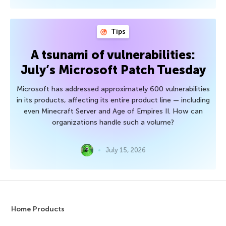
Tips
A tsunami of vulnerabilities:
July’s Microsoft Patch Tuesday
Microsoft has addressed approximately 600 vulnerabilities
in its products, affecting its entire product line — including
even Minecraft Server and Age of Empires II. How can
organizations handle such a volume?
July 15, 2026
Home Products