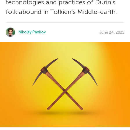
technologies and practices of Durin’s
folk abound in Tolkien’s Middle-earth.
Nikolay Pankov
June 24, 2021