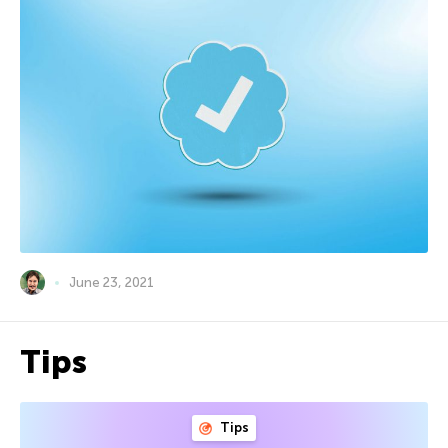
June 23, 2021
Tips
Tips