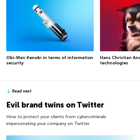
Obi-Wan Kenobi in terms of information
Hans Christian An
security
technologies
Read next
Evil brand twins on Twitter
How to protect your clients from cybercriminals
impersonating your company on Twitter.