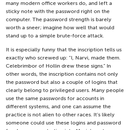
many modern office workers do, and left a
sticky note with the password right on the
computer. The password strength is barely
worth a sneer; imagine how well that would
stand up to a simple brute-force attack.
It is especially funny that the inscription tells us
exactly who screwed up: “I, Narvi, made them.
Celebrimbor of Hollin drew these signs.” In
other words, the inscription contains not only
the password but also a couple of logins that
clearly belong to privileged users. Many people
use the same passwords for accounts in
different systems, and one can assume the
practice is not alien to other races. It’s likely
someone could use these logins and password