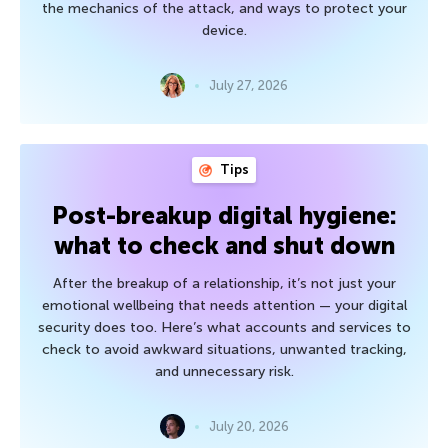
the mechanics of the attack, and ways to protect your
device.
July 27, 2026
Tips
Post-breakup digital hygiene:
what to check and shut down
After the breakup of a relationship, it’s not just your
emotional wellbeing that needs attention — your digital
security does too. Here’s what accounts and services to
check to avoid awkward situations, unwanted tracking,
and unnecessary risk.
July 20, 2026