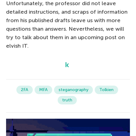
Unfortunately, the professor did not leave
detailed instructions, and scraps of information
from his published drafts leave us with more
questions than answers. Nevertheless, we will
try to talk about them in an upcoming post on
elvish IT.
2FA
MFA
steganography
Tolkien
truth