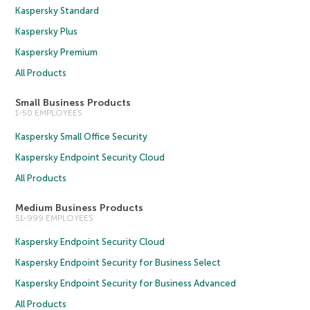
Kaspersky Standard
Kaspersky Plus
Kaspersky Premium
All Products
Small Business Products
1-50 EMPLOYEES
Kaspersky Small Office Security
Kaspersky Endpoint Security Cloud
All Products
Medium Business Products
51-999 EMPLOYEES
Kaspersky Endpoint Security Cloud
Kaspersky Endpoint Security for Business Select
Kaspersky Endpoint Security for Business Advanced
All Products