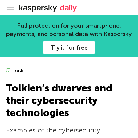
Kaspersky official blog
Full protection for your smartphone,
payments, and personal data with Kaspersky
Try it for free
truth
Tolkien’s dwarves and
their cybersecurity
technologies
Examples of the cybersecurity