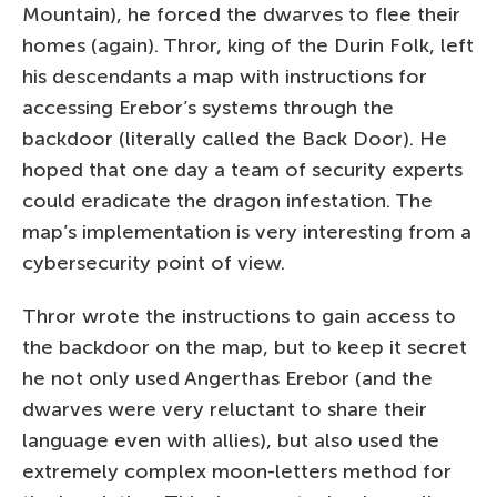
Mountain), he forced the dwarves to flee their
homes (again). Thror, king of the Durin Folk, left
his descendants a map with instructions for
accessing Erebor’s systems through the
backdoor (literally called the Back Door). He
hoped that one day a team of security experts
could eradicate the dragon infestation. The
map’s implementation is very interesting from a
cybersecurity point of view.
Thror wrote the instructions to gain access to
the backdoor on the map, but to keep it secret
he not only used Angerthas Erebor (and the
dwarves were very reluctant to share their
language even with allies), but also used the
extremely complex moon-letters method for