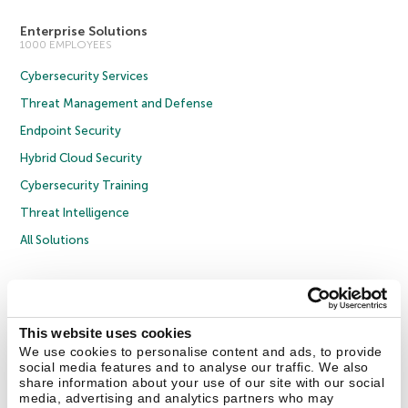
Enterprise Solutions
1000 EMPLOYEES
Cybersecurity Services
Threat Management and Defense
Endpoint Security
Hybrid Cloud Security
Cybersecurity Training
Threat Intelligence
All Solutions
Copyright © 2026 AO Kaspersky Lab. All Rights Reserved.
Privacy Policy
Anti-Corruption Policy
Licence Agreement B2C
Licence Agreement B2B
Cookies
This website uses cookies
We use cookies to personalise content and ads, to provide
social media features and to analyse our traffic. We also
Contact Us
About Us
Partners
Blog
Resource Center
Press Releases
share information about your use of our site with our social
Trust Kaspersky
media, advertising and analytics partners who may