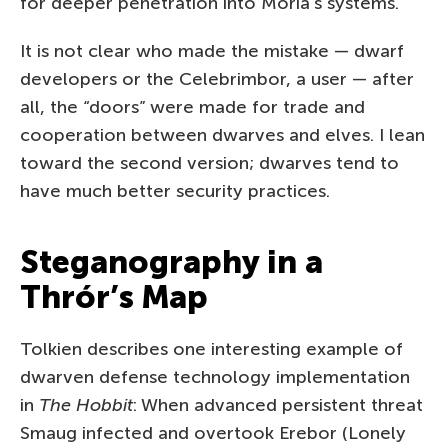
for deeper penetration into Moria’s systems.
It is not clear who made the mistake — dwarf
developers or the Celebrimbor, a user — after
all, the “doors”­ were made for trade and
cooperation between dwarves and elves. I lean
toward the second version; dwarves tend to
have much better security practices.
Steganography in a
Thrór’s Map
Tolkien describes one interesting example of
dwarven defense technology implementation
in
The Hobbit
: When advanced persistent threat
Smaug infected and overtook Erebor (Lonely