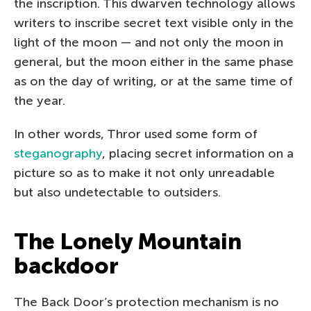
the inscription. This dwarven technology allows
writers to inscribe secret text visible only in the
light of the moon — and not only the moon in
general, but the moon either in the same phase
as on the day of writing, or at the same time of
the year.
In other words, Thror used some form of
steganography
, placing secret information on a
picture so as to make it not only unreadable
but also undetectable to outsiders.
The Lonely Mountain
backdoor
The Back Door’s protection mechanism is no