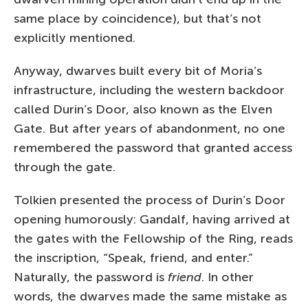
same place by coincidence), but that’s not
explicitly mentioned.
Anyway, dwarves built every bit of Moria’s
infrastructure, including the western backdoor
called Durin’s Door, also known as the Elven
Gate. But after years of abandonment, no one
remembered the password that granted access
through the gate.
Tolkien presented the process of Durin’s Door
opening humorously: Gandalf, having arrived at
the gates with the Fellowship of the Ring, reads
the inscription, “Speak, friend, and enter.”
Naturally, the password is
friend
. In other
words, the dwarves made the same mistake as