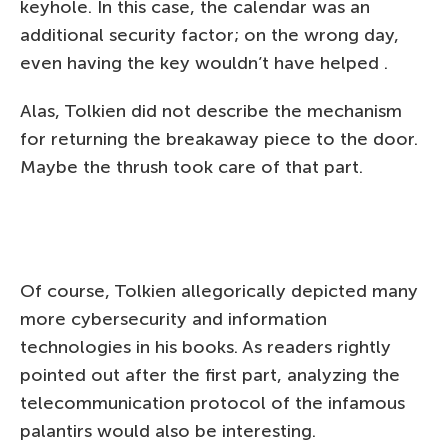
keyhole. In this case, the calendar was an
additional security factor; on the wrong day,
even having the key wouldn’t have helped .
Alas, Tolkien did not describe the mechanism
for returning the breakaway piece to the door.
Maybe the thrush took care of that part.
Of course, Tolkien allegorically depicted many
more cybersecurity and information
technologies in his books. As readers rightly
pointed out after the first part, analyzing the
telecommunication protocol of the infamous
palantirs would also be interesting.