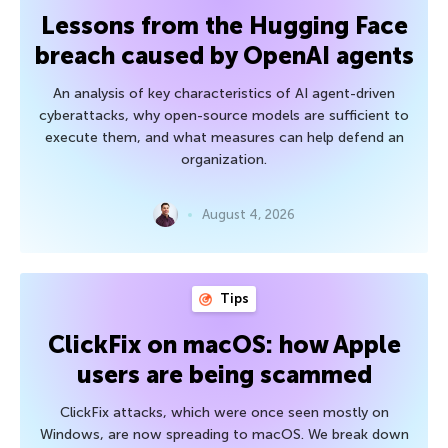
Lessons from the Hugging Face
breach caused by OpenAI agents
An analysis of key characteristics of AI agent-driven
cyberattacks, why open-source models are sufficient to
execute them, and what measures can help defend an
organization.
August 4, 2026
Tips
ClickFix on macOS: how Apple
users are being scammed
ClickFix attacks, which were once seen mostly on
Windows, are now spreading to macOS. We break down