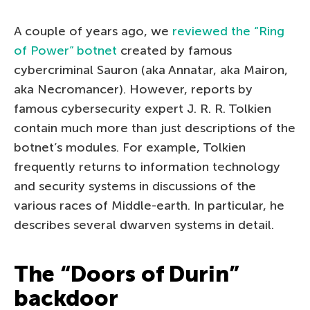
A couple of years ago, we
reviewed the “Ring
of Power” botnet
created by famous
cybercriminal Sauron (aka Annatar, aka Mairon,
aka Necromancer). However, reports by
famous cybersecurity expert J. R. R. Tolkien
contain much more than just descriptions of the
botnet’s modules. For example, Tolkien
frequently returns to information technology
and security systems in discussions of the
various races of Middle-earth. In particular, he
describes several dwarven systems in detail.
The “Doors of Durin”
backdoor