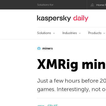
Solutions for:
Home P
Kaspersky official bl
Solutions
Industries
Products
miners
XMRig mine
Just a few hours before 20
games. Interestingly, not