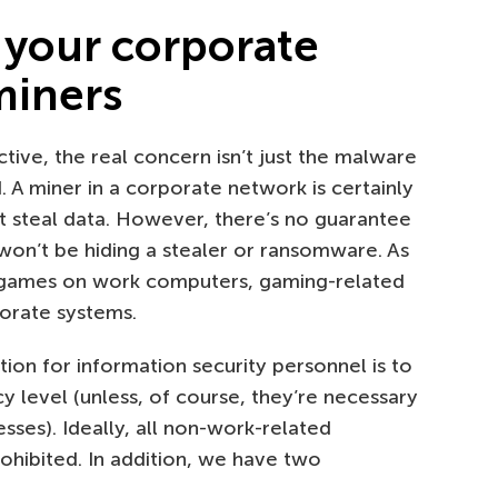
 your corporate
miners
ive, the real concern isn’t just the malware
. A miner in a corporate network is certainly
’t steal data. However, there’s no guarantee
won’t be hiding a stealer or ransomware. As
d games on work computers, gaming-related
porate systems.
on for information security personnel is to
cy level (unless, of course, they’re necessary
ses). Ideally, all non-work-related
hibited. In addition, we have two