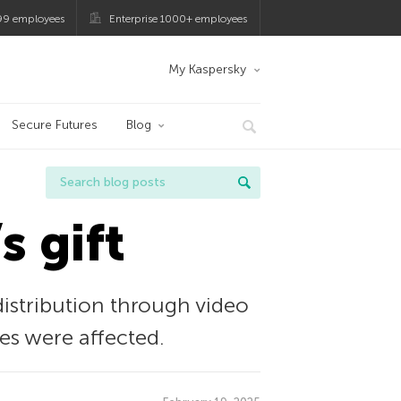
99 employees
Enterprise 1000+ employees
My Kaspersky
Secure Futures
Blog
s gift
istribution through video
es were affected.