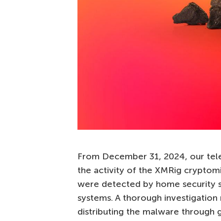
From December 31, 2024, our telem
the activity of the XMRig cryptom
were detected by home security 
systems. A thorough investigation
distributing the malware through 