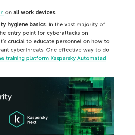
on
on
all work devices
.
ity hygiene basics
. In the vast majority of
he entry point for cyberattacks on
it’s crucial to educate personnel on how to
ant cyberthreats. One effective way to do
ine training platform Kaspersky Automated