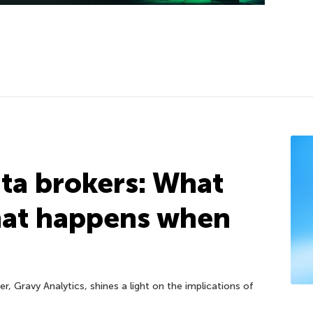
ta brokers: What
hat happens when
r, Gravy Analytics, shines a light on the implications of