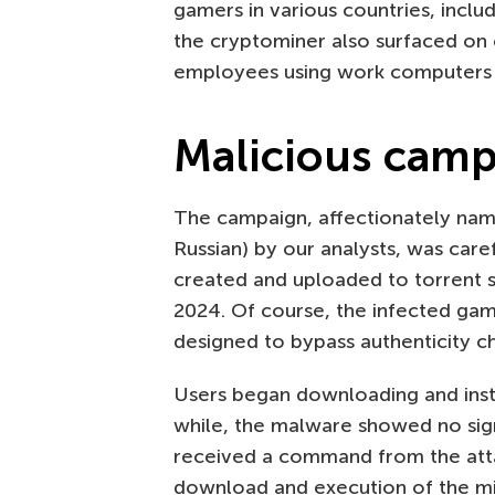
gamers in various countries, inclu
the cryptominer also surfaced on
employees using work computers f
Malicious cam
The campaign, affectionately nam
Russian) by our analysts, was care
created and uploaded to torrent
2024. Of course, the infected g
designed to bypass authenticity ch
Users began downloading and insta
while, the malware showed no sign
received a command from the atta
download and execution of the min