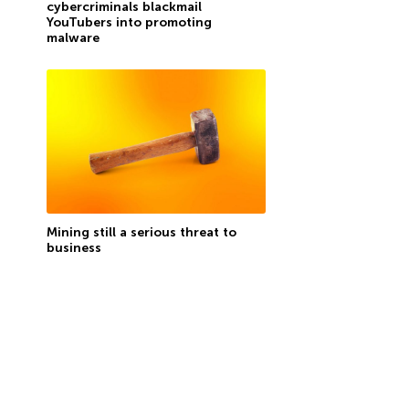
cybercriminals blackmail
YouTubers into promoting
malware
Mining still a serious threat to
business