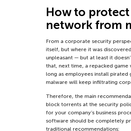
How to protect
network from 
From a corporate security perspect
itself, but where it was discovered
unpleasant — but at least it doesn
that, next time, a repacked game 
long as employees install pirate
malware will keep infiltrating cor
Therefore, the main recommendati
block torrents at the security poli
for your company’s business proces
software should be completely pro
traditional recommendations: