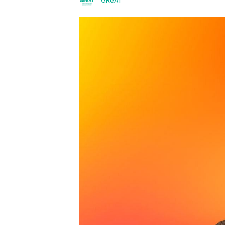
GReAT