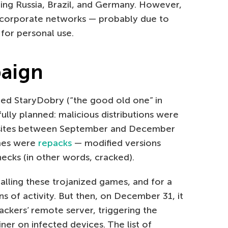
ding Russia, Brazil, and Germany. However,
 corporate networks — probably due to
or personal use.
paign
ed StaryDobry (“the good old one” in
fully planned: malicious distributions were
 sites between September and December
ames were
repacks
— modified versions
ecks (in other words, cracked).
lling these trojanized games, and for a
s of activity. But then, on December 31, it
ckers’ remote server, triggering the
er on infected devices. The list of