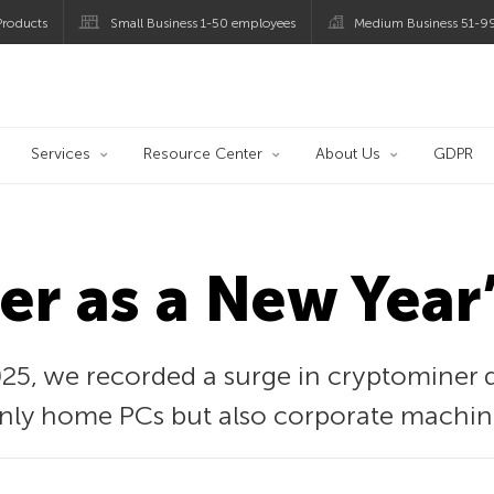
roducts
Small Business 1-50 employees
Medium Business 51-9
og
Services
Resource Center
About Us
GDPR
r as a New Year’
25, we recorded a surge in cryptominer d
 only home PCs but also corporate machin