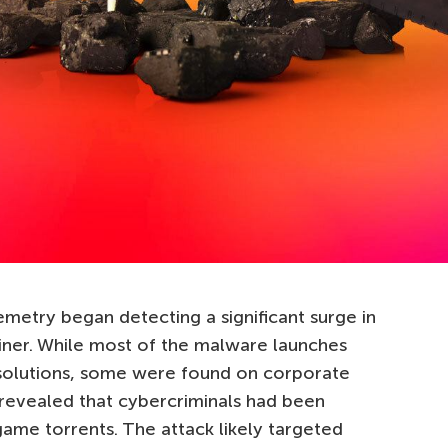
etry began detecting a significant surge in
iner. While most of the malware launches
solutions, some were found on corporate
 revealed that cybercriminals had been
game torrents. The attack likely targeted