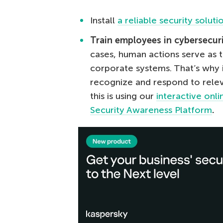
Install
a reliable security soluti
Train employees in cybersecur
cases, human actions serve as t
corporate systems. That’s why 
recognize and respond to relev
this is using our
interactive onl
Security Awareness Platform
.