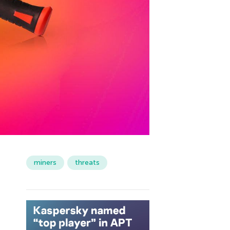
miners
threats