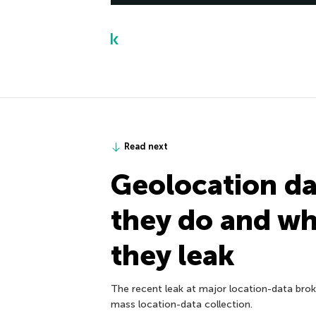
Read next
Geolocation da
they do and w
they leak
The recent leak at major location-data broke
mass location-data collection.