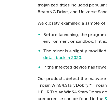
trojanized titles included popular
BeamNG.Drive, and Universe San
We closely examined a sample of 
Before launching, the program 
environment or sandbox. If it is
The miner is a slightly modifie
detail back in 2020
.
If the infected device has fewe
Our products detect the malware 
Trojan.Win64.StaryDobry.*, Troja
HEUR:Trojan.Win64.StaryDobry.gen.
compromise can be found in the
S