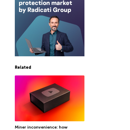
Related
Miner inconvenience: how