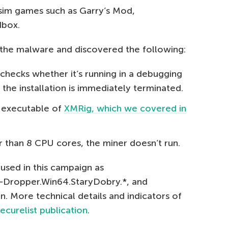
 sim games such as Garry’s Mod,
dbox.
the malware and discovered the following:
checks whether it’s running in a debugging
, the installation is immediately terminated.
d executable of
XMRig, which we covered in
r than 8 CPU cores, the miner doesn’t run.
used in this campaign as
n-Dropper.Win64.StaryDobry.*, and
 More technical details and indicators of
ecurelist publication
.