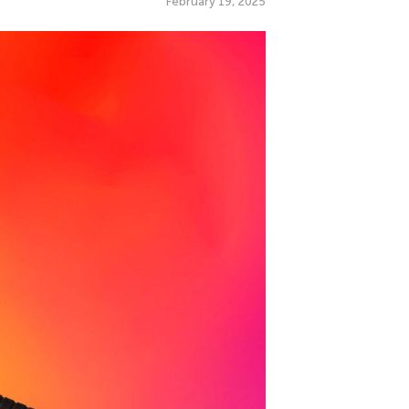
February 19, 2025