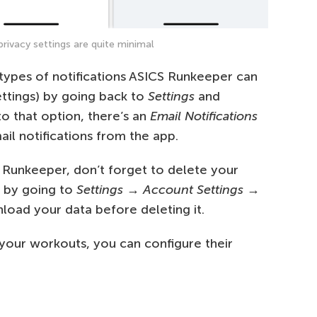
rivacy settings are quite minimal
e types of notifications ASICS Runkeeper can
ettings) by going back to
Settings
and
to that option, there’s an
Email Notifications
il notifications from the app.
ng Runkeeper, don’t forget to delete your
s by going to
Settings
→
Account Settings
→
load your data before deleting it.
 your workouts, you can configure their