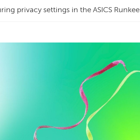
uring privacy settings in the ASICS Runke