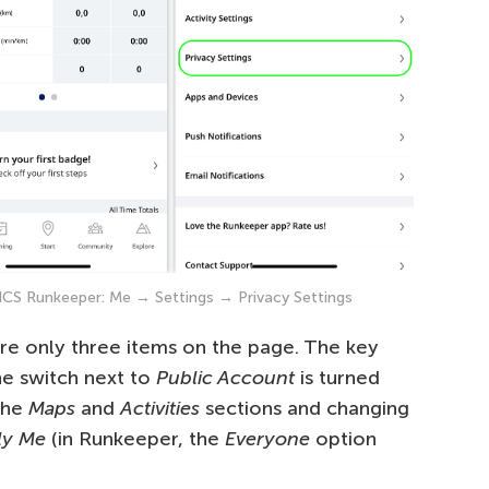
ASICS Runkeeper: Me → Settings → Privacy Settings
are only three items on the page. The key
he switch next to
Public Account
is turned
the
Maps
and
Activities
sections and changing
ly Me
(in Runkeeper, the
Everyone
option