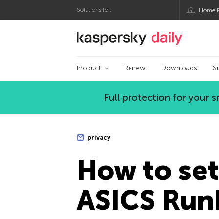
Solutions for:
Home P
Kaspersky official bl
Product
Renew
Downloads
S
Full protection for your
privacy
How to set
ASICS Run