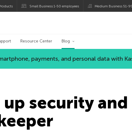
roducts
Small Business 1-50 employees
Medium Business 51-9
og
upport
Resource Center
Blog
 smartphone, payments, and personal data with Ka
 up security and 
keeper