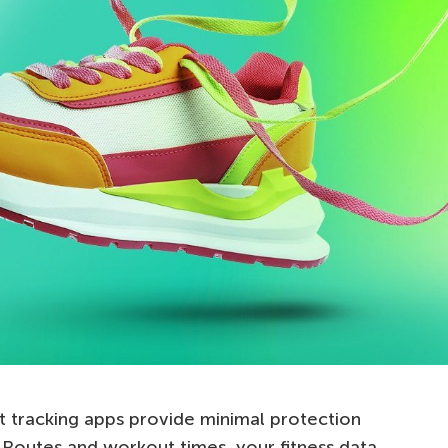
tracking apps provide minimal protection
. Routes and workout times, your fitness data