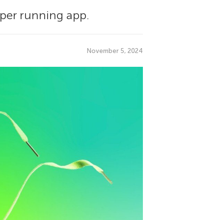
eper running app.
November 5, 2024