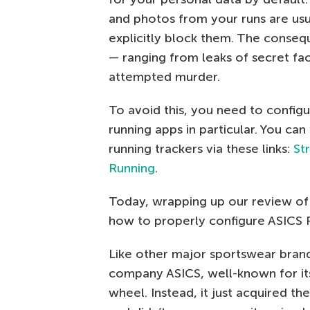
and photos from your runs are usua
explicitly block them. The conseq
— ranging from leaks of secret faci
attempted murder.
To avoid this, you need to config
running apps in particular. You can
running trackers via these links:
St
Running
.
Today, wrapping up our review of t
how to properly configure ASICS 
Like other major sportswear brand
company ASICS, well-known for its 
wheel. Instead, it just acquired t