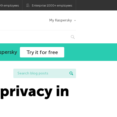
99 employees
Enterprise 1000+ employees
My Kaspersky
spersky
Try it for free
privacy in