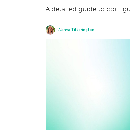
A detailed guide to config
Alanna Titterington