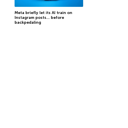
Meta briefly let its AI train on
Instagram posts… before
backpedaling