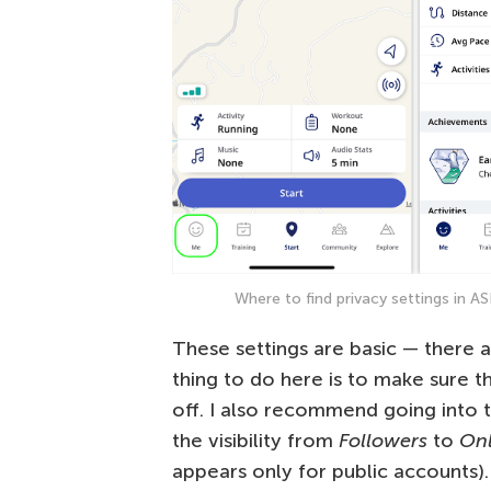
Where to find privacy settings in 
These settings are basic — there 
thing to do here is to make sure t
off. I also recommend going into 
the visibility from
Followers
to
On
appears only for public accounts).