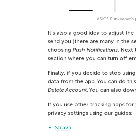
ASICS Runkeeper’s p
It’s also a good idea to adjust th
send you (there are many in the s
choosing
Push Notifications
. Next 
section where you can turn off ema
Finally, if you decide to stop usi
data from the app. You can do thi
Delete Account
. You can also down
If you use other tracking apps for
privacy settings using our guides:
Strava