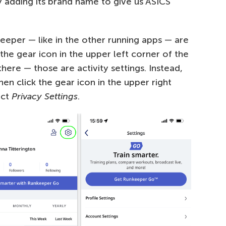
y adding its brand name to give us ASICS
eeper — like in the other running apps — are
n the gear icon in the upper left corner of the
here — those are activity settings. Instead,
hen click the gear icon in the upper right
ect
Privacy Settings
.