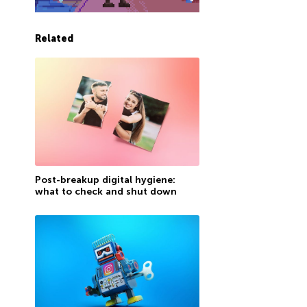
Related
Post-breakup digital hygiene:
what to check and shut down