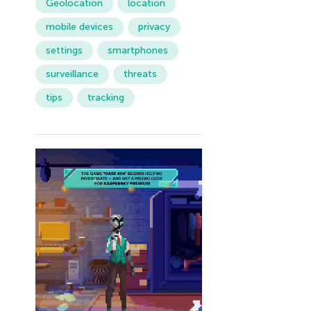
Geolocation
location
mobile devices
privacy
settings
smartphones
surveillance
threats
tips
tracking