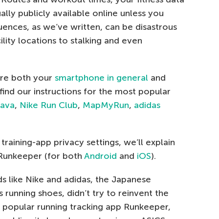
lly publicly available online unless you
uences, as we’ve written, can be disastrous
lity locations to stalking and even
ure both your
smartphone in general
and
 find our instructions for the most popular
rava
,
Nike Run Club
,
MapMyRun
,
adidas
raining-app privacy settings, we’ll explain
Runkeeper (for both
Android
and
iOS
).
s like Nike and adidas, the Japanese
running shoes, didn’t try to reinvent the
he popular running tracking app Runkeeper,