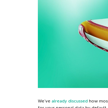
We’ve
already discussed
how most 
for your personal data by default