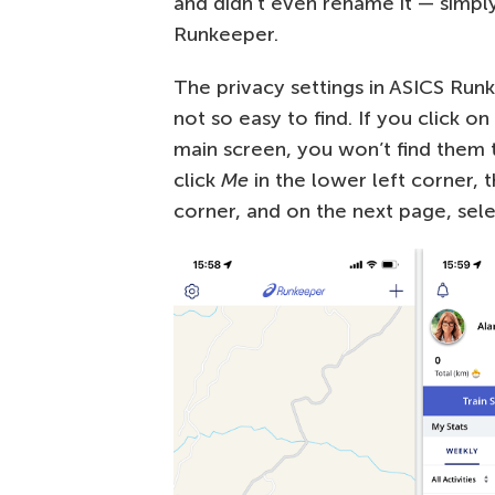
and didn’t even rename it — simpl
Runkeeper.
The privacy settings in ASICS Runk
not so easy to find. If you click o
main screen, you won’t find them t
click
Me
in the lower left corner, t
corner, and on the next page, sel