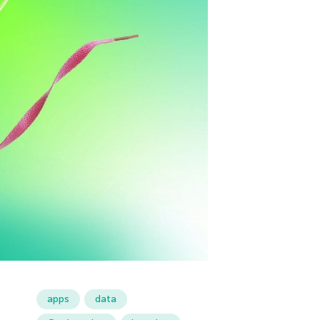
apps
data