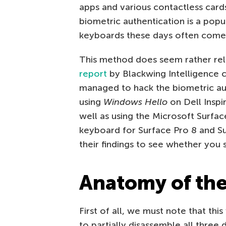
apps and various contactless card
biometric authentication is a popu
keyboards these days often come w
This method does seem rather reli
report
by Blackwing Intelligence c
managed to hack the biometric au
using
Windows Hello
on Dell Inspi
well as using the Microsoft Surfa
keyboard for Surface Pro 8 and Sur
their findings to see whether you
Anatomy of th
First of all, we must note that th
to partially disassemble all three