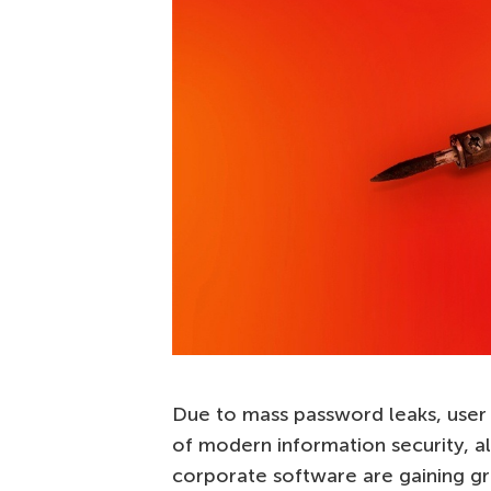
Due to mass password leaks, user 
of modern information security, a
corporate software are gaining gr