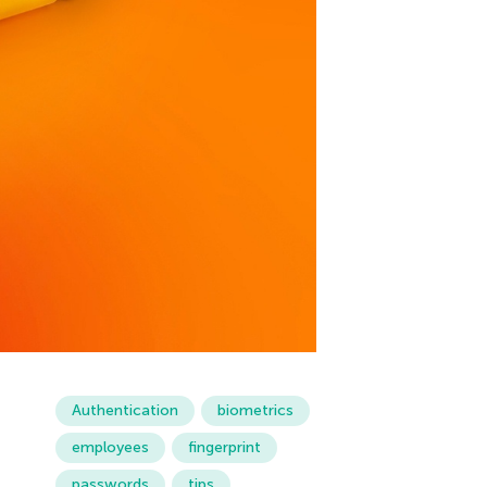
Authentication
biometrics
employees
fingerprint
passwords
tips