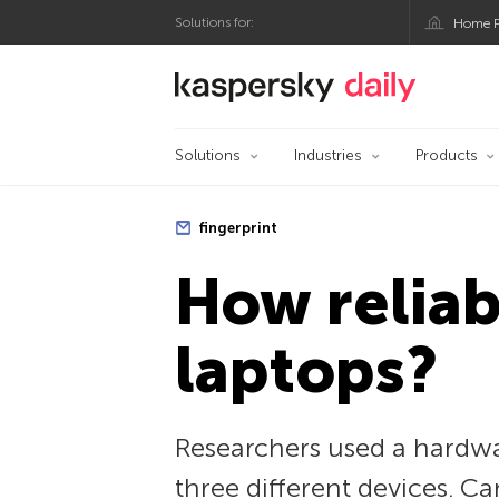
Solutions for:
Home P
Kaspersky official bl
Solutions
Industries
Products
fingerprint
How reliab
laptops?
Researchers used a hardwa
three different devices. C