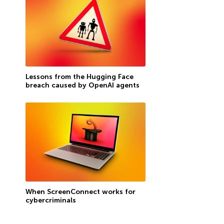
Lessons from the Hugging Face
breach caused by OpenAI agents
When ScreenConnect works for
cybercriminals