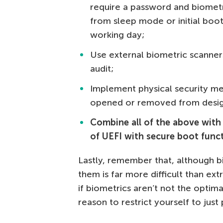
require a password and biometri
from sleep mode or initial boot
working day;
Use external biometric scanner
audit;
Implement physical security me
opened or removed from desig
Combine all of the above with 
of UEFI with secure boot func
Lastly, remember that, although b
them is far more difficult than e
if biometrics aren’t not the optim
reason to restrict yourself to just