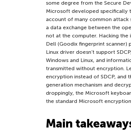
some degree from the Secure Dev
Microsoft developed specifically 
account of many common attack s
a data exchange between the oper
not at the computer. Hacking the 
Dell (Goodix fingerprint scanner) 
Linux driver doesn’t support SDCP
Windows and Linux, and informatio
transmitted without encryption. L
encryption instead of SDCP, and t
generation mechanism and decryp
droppingly, the Microsoft keyboar
the standard Microsoft encryption 
Main takeaway