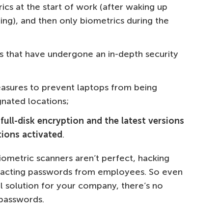
cs at the start of work (after waking up
ing), and then only biometrics during the
s that have undergone an in-depth security
asures to prevent laptops from being
nated locations;
full-disk encryption and the latest versions
tions activated
.
iometric scanners aren’t perfect, hacking
xtracting passwords from employees. So even
al solution for your company, there’s no
 passwords.