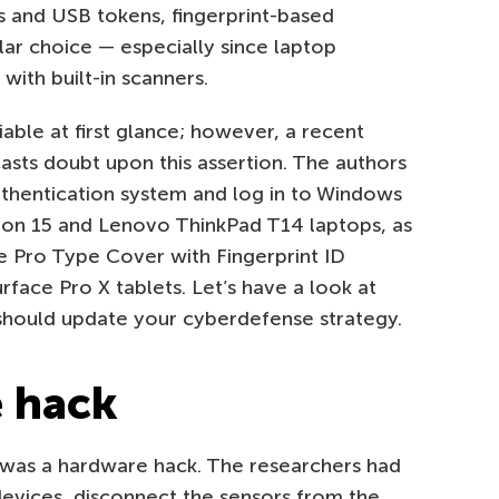
s and USB tokens, fingerprint-based
lar choice — especially since laptop
ith built-in scanners.
able at first glance; however, a recent
asts doubt upon this assertion. The authors
thentication system and log in to Windows
ron 15 and Lenovo ThinkPad T14 laptops, as
ce Pro Type Cover with Fingerprint ID
face Pro X tablets. Let’s have a look at
 should update your cyberdefense strategy.
e hack
is was a hardware hack. The researchers had
 devices, disconnect the sensors from the