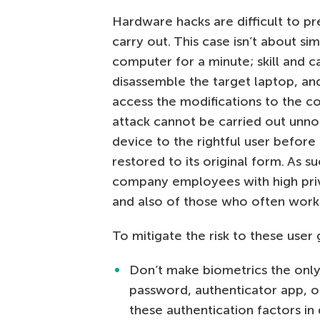
Hardware hacks are difficult to pre
carry out. This case isn’t about sim
computer for a minute; skill and 
disassemble the target laptop, an
access the modifications to the c
attack cannot be carried out unnot
device to the rightful user before
restored to its original form. As s
company employees with high privi
and also of those who often work
To mitigate the risk to these user 
Don’t make biometrics the only
password, authenticator app, o
these authentication factors in 