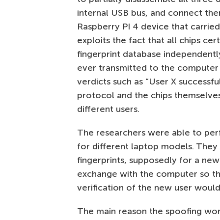
internal USB bus, and connect the
Raspberry PI 4 device that carrie
exploits the fact that all chips cer
fingerprint database independentl
ever transmitted to the computer 
verdicts such as “User X successfull
protocol and the chips themselves 
different users.
The researchers were able to perf
for different laptop models. They
fingerprints, supposedly for a new
exchange with the computer so th
verification of the new user would
The main reason the spoofing work