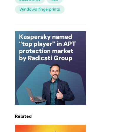
Windows fingerprints
Related