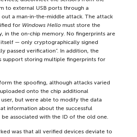
m to external USB ports through a
d out a man-in-the-middle attack. The attack
tified for
Windows Hello
must store the
y, in the on-chip memory. No fingerprints are
itself — only cryptographically signed
y passed verification”. In addition, the
support storing multiple fingerprints for
orm the spoofing, although attacks varied
 uploaded onto the chip additional
 user, but were able to modify the data
at information about the successful
 be associated with the ID of the old one.
ed was that all verified devices deviate to