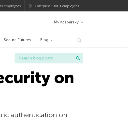
99 employees
Enterprise 1000+ employees
My Kaspersky
Secure Futures
Blog
ecurity on
ric authentication on