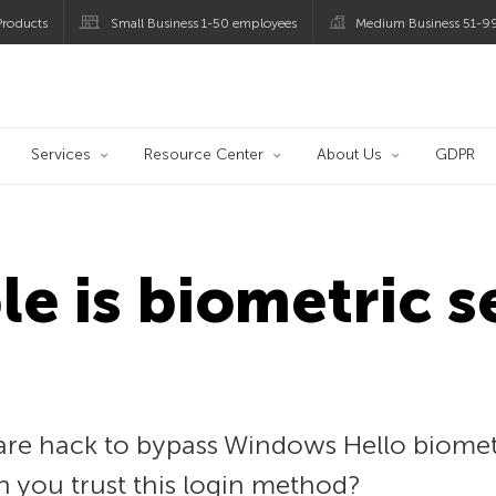
roducts
Small Business 1-50 employees
Medium Business 51-9
og
Services
Resource Center
About Us
GDPR
le is biometric s
re hack to bypass Windows Hello biomet
an you trust this login method?