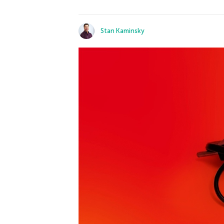
Stan Kaminsky