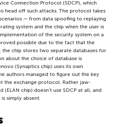
ice Connection Protocol (SDCP), which
to head off such attacks. The protocol takes
cenarios — from data spoofing to replaying
ating system and the chip when the user is
implementation of the security system on a
proved possible due to the fact that the
, the chip stores two separate databases for
n about the choice of database is
enovo (Synaptics chip) uses its own
he authors managed to figure out the key
t the exchange protocol. Rather jaw-
d (ELAN chip) doesn’t use SDCP at all, and
is simply absent.
s