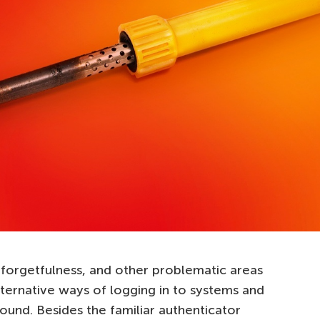
forgetfulness, and other problematic areas
lternative ways of logging in to systems and
ound. Besides the familiar authenticator