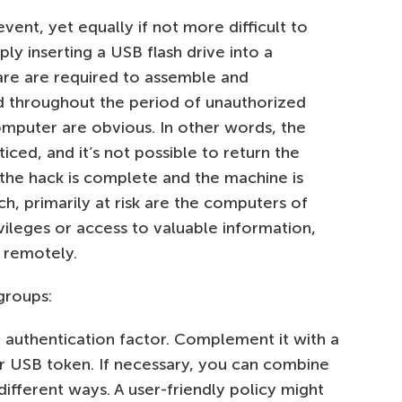
vent, yet equally if not more difficult to
ply inserting a USB flash drive into a
care are required to assemble and
d throughout the period of unauthorized
omputer are obvious. In other words, the
iced, and it’s not possible to return the
 the hack is complete and the machine is
uch, primarily at risk are the computers of
leges or access to valuable information,
 remotely.
groups:
 authentication factor. Complement it with a
r USB token. If necessary, you can combine
different ways. A user-friendly policy might