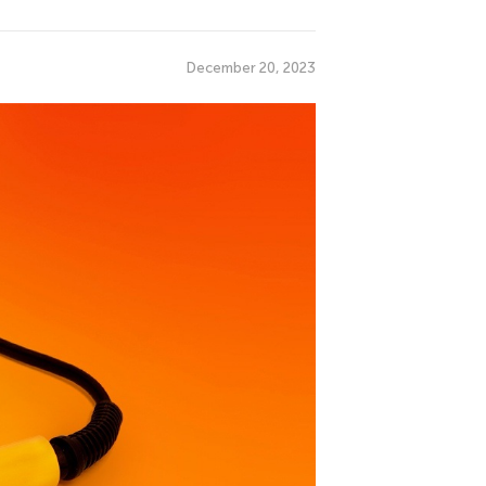
December 20, 2023