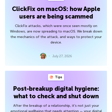
ClickFix on macOS: how Apple
users are being scammed
ClickFix attacks, which were once seen mostly on
Windows, are now spreading to macOS. We break down
the mechanics of the attack, and ways to protect your
device.
July 27, 2026
Tips
Post-breakup digital hygiene:
what to check and shut down
After the breakup of a relationship, it’s not just your
emotional wellbeing that needs attention — your digital