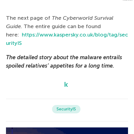
The next page of
The Сyberworld Survival
Guide.
The entire guide can be found
here:
https://www.kaspersky.co.uk/blog/tag/sec
urityIS
The detailed story about the malware entrails
spoiled relatives’ appetites for a long time.
SecurityIS