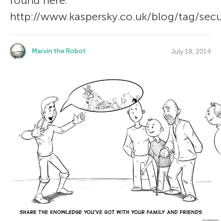
found here:
http://www.kaspersky.co.uk/blog/tag/secu
Marvin the Robot
July 18, 2014