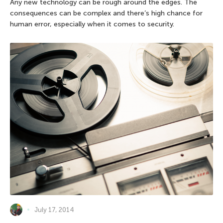
Any new technology can be rough around the edges. The
consequences can be complex and there’s high chance for
human error, especially when it comes to security.
July 17, 2014