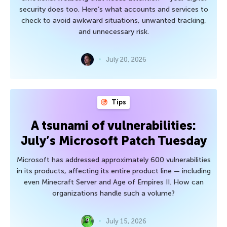
security does too. Here’s what accounts and services to
check to avoid awkward situations, unwanted tracking,
and unnecessary risk.
July 20, 2026
Tips
A tsunami of vulnerabilities:
July’s Microsoft Patch Tuesday
Microsoft has addressed approximately 600 vulnerabilities
in its products, affecting its entire product line — including
even Minecraft Server and Age of Empires II. How can
organizations handle such a volume?
July 15, 2026