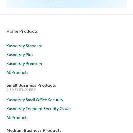
Home Products
Kaspersky Standard
Kaspersky Plus
Kaspersky Premium
All Products
Small Business Products
1-50 EMPLOYEES
Kaspersky Small Office Security
Kaspersky Endpoint Security Cloud
All Products
Medium Business Products