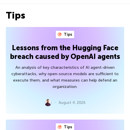
Tips
Tips
Lessons from the Hugging Face
breach caused by OpenAI agents
An analysis of key characteristics of AI agent-driven
cyberattacks, why open-source models are sufficient to
execute them, and what measures can help defend an
organization.
August 4, 2026
Tips