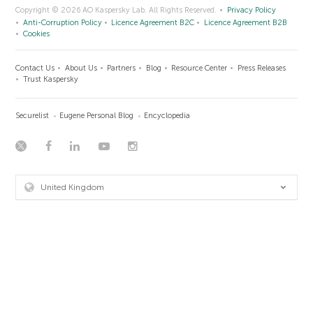
Copyright © 2026 AO Kaspersky Lab. All Rights Reserved.
Privacy Policy
Anti-Corruption Policy
Licence Agreement B2C
Licence Agreement B2B
Cookies
Contact Us
About Us
Partners
Blog
Resource Center
Press Releases
Trust Kaspersky
Securelist
Eugene Personal Blog
Encyclopedia
United Kingdom