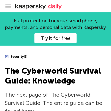
Kaspersky official blog
Full protection for your smartphone,
payments, and personal data with Kaspersky
Try it for free
SecurityIS
The Сyberworld Survival
Guide: Knowledge
The next page of The Сyberworld
Survival Guide. The entire guide can be