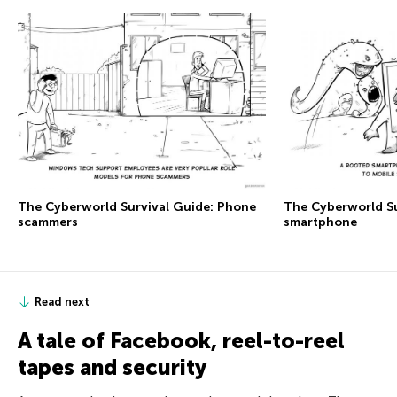
The Сyberworld Survival Guide: Phone
The Сyberworld Su
scammers
smartphone
Read next
A tale of Facebook, reel-to-reel
tapes and security