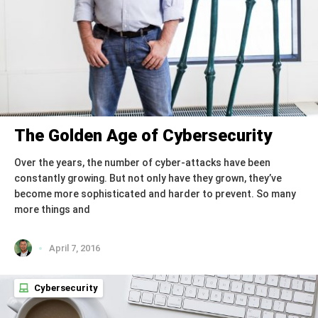
The Golden Age of Cybersecurity
Over the years, the number of cyber-attacks have been
constantly growing. But not only have they grown, they’ve
become more sophisticated and harder to prevent. So many
more things and
April 7, 2016
Cybersecurity