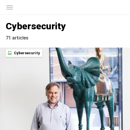
Kaspersky official blog
Cybersecurity
71 articles
Cybersecurity