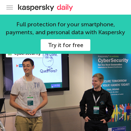
Kaspersky official blog
Cybersecurity
Full protection for your smartphone,
payments, and personal data with Kaspersky
71 articles
Try it for free
Cybersecurity