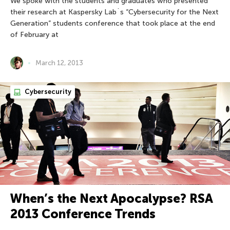
We spoke with the students and graduates who presented
their research at Kaspersky Lab`s “Cybersecurity for the Next
Generation” students conference that took place at the end
of February at
March 12, 2013
Cybersecurity
When’s the Next Apocalypse? RSA
2013 Conference Trends