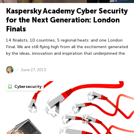
Kaspersky Academy Cyber Security
for the Next Generation: London
Finals
14 finalists, 10 countries, 5 regional heats: and one London
Final. We are still flying high from all the excitement generated
by the ideas, innovation and inspiration that underpinned the
June 27, 2013
Cybersecurity