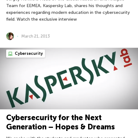
Team for EEMEA, Kaspersky Lab, shares his thoughts and
experiences regarding modern education in the cybersecurity
field. Watch the exclusive interview
March 21, 2013
Cybersecurity
Cybersecurity for the Next
Generation – Hopes & Dreams