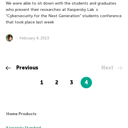
We were able to sit down with the students and graduates
who present their researches at Kaspersky Lab`s
“Cybersecurity for the Next Generation” students conference
that took place last week
February 4, 2013
Previous
Next
1
2
3
4
Home Products
Kaspersky Standard