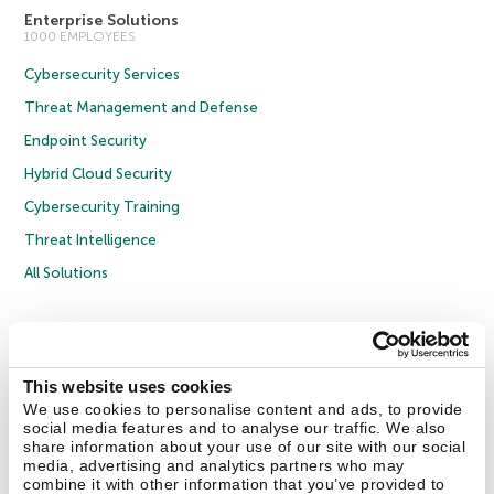
Enterprise Solutions
1000 EMPLOYEES
Cybersecurity Services
Threat Management and Defense
Endpoint Security
Hybrid Cloud Security
Cybersecurity Training
Threat Intelligence
All Solutions
Copyright © 2026 AO Kaspersky Lab. All Rights Reserved.
Privacy Policy
Anti-Corruption Policy
Licence Agreement B2C
Licence Agreement B2B
Cookies
This website uses cookies
We use cookies to personalise content and ads, to provide
social media features and to analyse our traffic. We also
Contact Us
About Us
Partners
Blog
Resource Center
Press Releases
share information about your use of our site with our social
Trust Kaspersky
media, advertising and analytics partners who may
combine it with other information that you’ve provided to