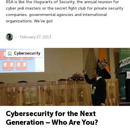
RSA is like the Hogwarts of Security, the annual reunion for
cyber jedi masters or the secret fight club for private security
companies, governmental agencies and international
organizations. We’ve got
February 27, 2013
Cybersecurity
Cybersecurity for the Next
Generation – Who Are You?