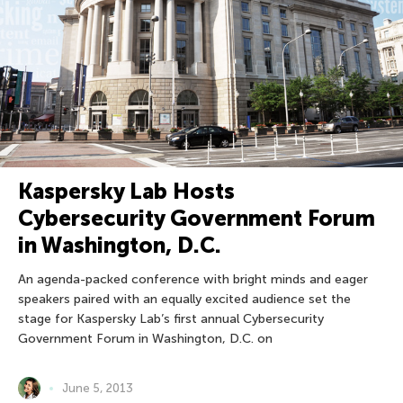
Kaspersky Lab Hosts
Cybersecurity Government Forum
in Washington, D.C.
An agenda-packed conference with bright minds and eager
speakers paired with an equally excited audience set the
stage for Kaspersky Lab’s first annual Cybersecurity
Government Forum in Washington, D.C. on
June 5, 2013