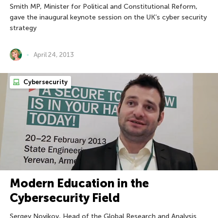
Smith MP, Minister for Political and Constitutional Reform,
gave the inaugural keynote session on the UK’s cyber security
strategy
April 24, 2013
Cybersecurity
Modern Education in the
Cybersecurity Field
Sergey Novikov, Head of the Global Research and Analysis