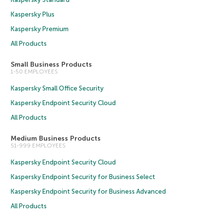
Kaspersky Plus
Kaspersky Premium
All Products
Small Business Products
1-50 EMPLOYEES
Kaspersky Small Office Security
Kaspersky Endpoint Security Cloud
All Products
Medium Business Products
51-999 EMPLOYEES
Kaspersky Endpoint Security Cloud
Kaspersky Endpoint Security for Business Select
Kaspersky Endpoint Security for Business Advanced
All Products