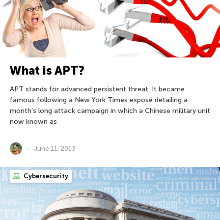
What is APT?
APT stands for advanced persistent threat. It became
famous following a New York Times exposé detailing a
month’s long attack campaign in which a Chinese military unit
now known as
June 11, 2013
Cybersecurity