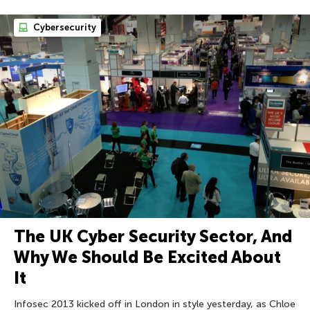
Cybersecurity
The UK Cyber Security Sector, And
Why We Should Be Excited About
It
Infosec 2013 kicked off in London in style yesterday, as Chloe