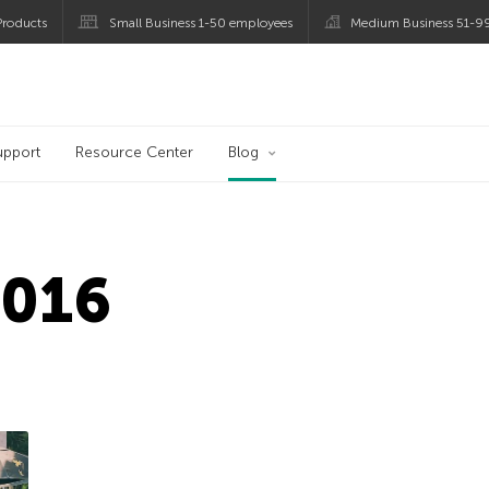
roducts
Small Business 1-50 employees
Medium Business 51-9
og
upport
Resource Center
Blog
2016