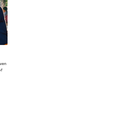
Even
of