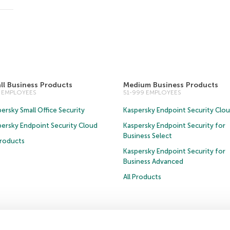
ll Business Products
Medium Business Products
0 EMPLOYEES
51-999 EMPLOYEES
ersky Small Office Security
Kaspersky Endpoint Security Clo
persky Endpoint Security Cloud
Kaspersky Endpoint Security for
Business Select
Products
Kaspersky Endpoint Security for
Business Advanced
All Products