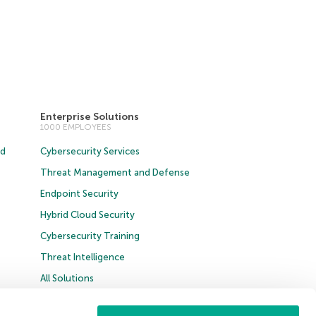
Enterprise Solutions
1000 EMPLOYEES
ud
Cybersecurity Services
Threat Management and Defense
Endpoint Security
Hybrid Cloud Security
Cybersecurity Training
Threat Intelligence
All Solutions