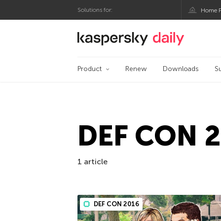
Solutions for:
Home P
Kaspersky official bl
Product
Renew
Downloads
S
DEF CON 
1 article
DEF CON 2016