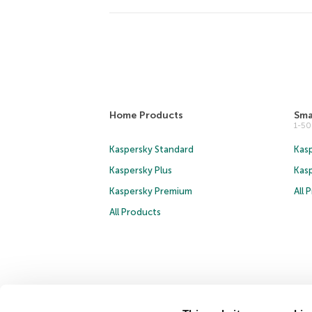
Home Products
Sma
1-5
Kaspersky Standard
Kasp
Kaspersky Plus
Kas
Kaspersky Premium
All 
All Products