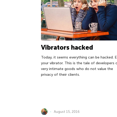
Vibrators hacked
Today, it seems everything can be hacked. 
your vibrator. This is the tale of developers 
very intimate goods who do not value the
privacy of their clients.
August 15, 2016