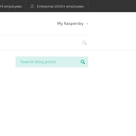
99 employees
Enterprise 1000+ employees
My Kaspersky