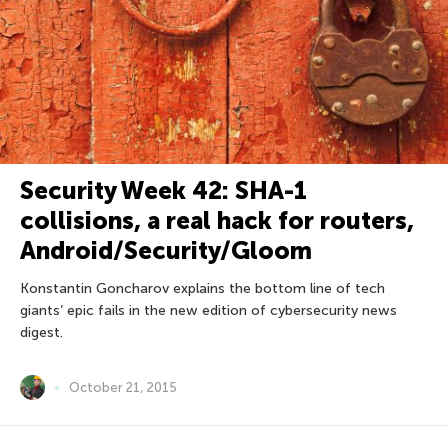
Security Week 42: SHA-1
collisions, a real hack for routers,
Android/Security/Gloom
Konstantin Goncharov explains the bottom line of tech
giants’ epic fails in the new edition of cybersecurity news
digest.
October 21, 2015