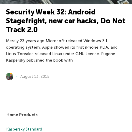
Security Week 32: Android
Stagefright, new car hacks, Do Not
Track 2.0
Merely 23 years ago Microsoft released Windows 3.1
operating system, Apple showed its first iPhone PDA, and
Linus Torvalds released Linux under GNU license. Eugene
Kaspersky published the book with
August 13, 2015
Home Products
Kaspersky Standard