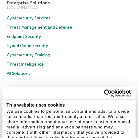
Enterprise Solutions
1000 EMPLOYEES
Cybersecurity Services
Threat Management and Defense
Endpoint Security
Hybrid Cloud Security
Cybersecurity Training
Threat Intelligence
All Solutions
Copyright © 2026 AO Kaspersky Lab. All Rights Reserved.
Privacy Policy
Anti-Corruption Policy
Licence Agreement B2C
Licence Agreement B2B
Cookies
This website uses cookies
We use cookies to personalise content and ads, to provide
social media features and to analyse our traffic. We also
Contact Us
About Us
Partners
Blog
Resource Center
Press Releases
share information about your use of our site with our social
Trust Kaspersky
media, advertising and analytics partners who may
combine it with other information that you’ve provided to
them or that they’ve collected from your use of their