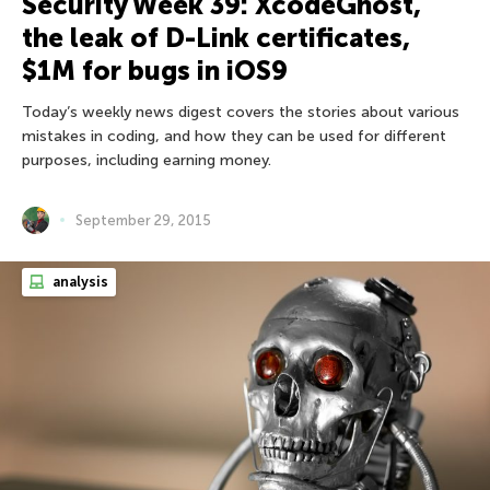
Security Week 39: XcodeGhost,
the leak of D-Link certificates,
$1M for bugs in iOS9
Today’s weekly news digest covers the stories about various
mistakes in coding, and how they can be used for different
purposes, including earning money.
September 29, 2015
analysis