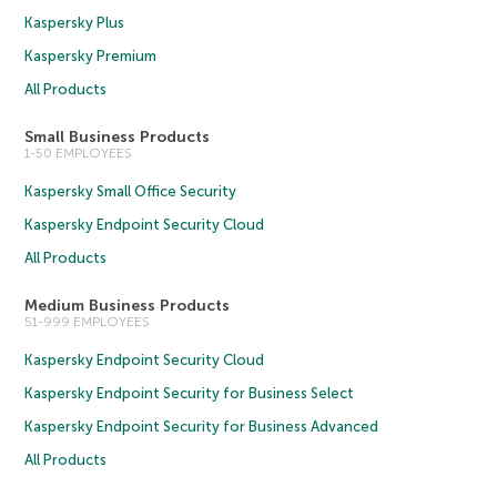
Kaspersky Plus
Kaspersky Premium
All Products
Small Business Products
1-50 EMPLOYEES
Kaspersky Small Office Security
Kaspersky Endpoint Security Cloud
All Products
Medium Business Products
51-999 EMPLOYEES
Kaspersky Endpoint Security Cloud
Kaspersky Endpoint Security for Business Select
Kaspersky Endpoint Security for Business Advanced
All Products