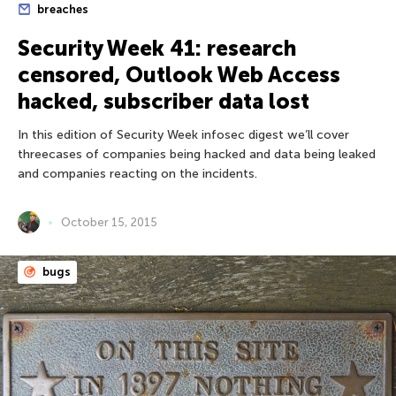
breaches
Security Week 41: research
censored, Outlook Web Access
hacked, subscriber data lost
In this edition of Security Week infosec digest we’ll cover
threecases of companies being hacked and data being leaked
and companies reacting on the incidents.
October 15, 2015
bugs