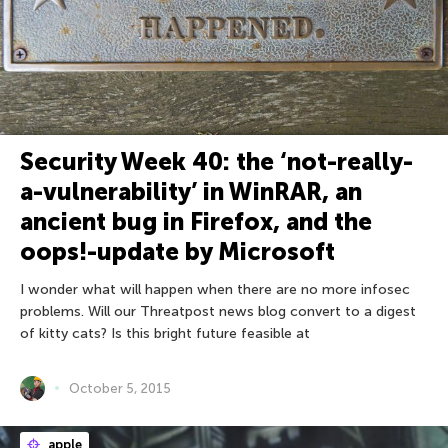
Security Week 40: the ‘not-really-
a-vulnerability’ in WinRAR, an
ancient bug in Firefox, and the
oops!-update by Microsoft
I wonder what will happen when there are no more infosec
problems. Will our Threatpost news blog convert to a digest
of kitty cats? Is this bright future feasible at
October 5, 2015
apple