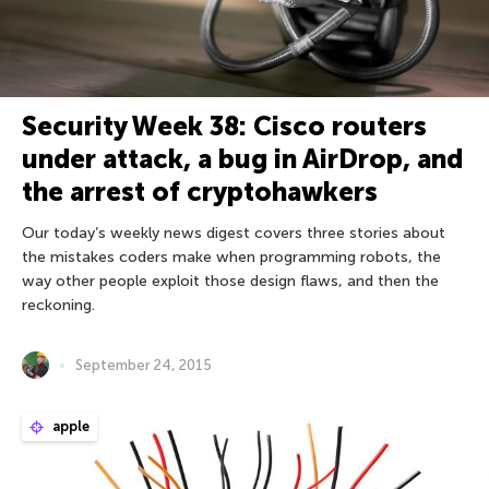
Security Week 38: Cisco routers
under attack, a bug in AirDrop, and
the arrest of cryptohawkers
Our today’s weekly news digest covers three stories about
the mistakes coders make when programming robots, the
way other people exploit those design flaws, and then the
reckoning.
September 24, 2015
apple