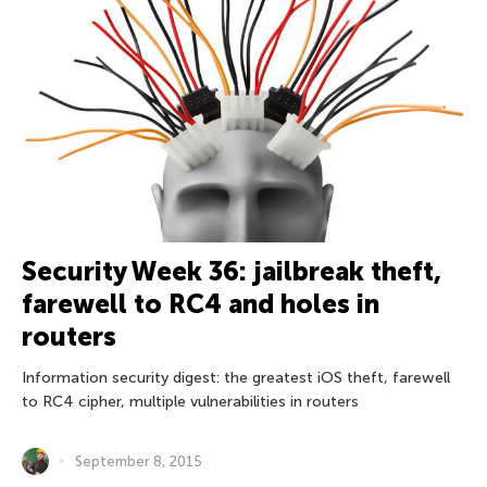
Security Week 36: jailbreak theft,
farewell to RC4 and holes in
routers
Information security digest: the greatest iOS theft, farewell
to RC4 cipher, multiple vulnerabilities in routers
September 8, 2015