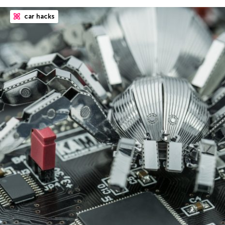
car hacks