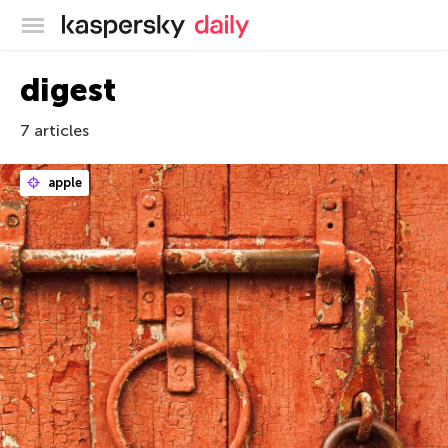
Kaspersky official blog
digest
7 articles
apple