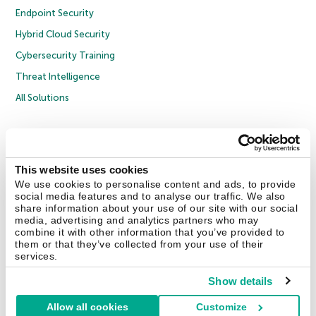
Endpoint Security
Hybrid Cloud Security
Cybersecurity Training
Threat Intelligence
All Solutions
Copyright © 2026 AO Kaspersky Lab. All Rights Reserved.
Privacy Policy
Anti-Corruption Policy
Licence Agreement B2C
Licence Agreement B2B
Cookies
This website uses cookies
We use cookies to personalise content and ads, to provide
social media features and to analyse our traffic. We also
Contact Us
About Us
Partners
Blog
Resource Center
Press Releases
share information about your use of our site with our social
Trust Kaspersky
media, advertising and analytics partners who may
combine it with other information that you’ve provided to
them or that they’ve collected from your use of their
Securelist
Eugene Personal Blog
Encyclopedia
services.
Show details
Allow all cookies
Customize