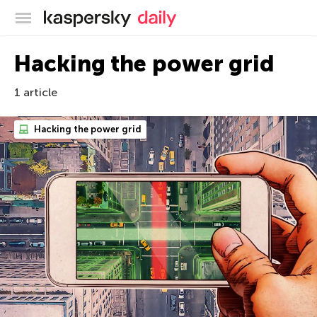
Kaspersky official blog
Hacking the power grid
1 article
Hacking the power grid