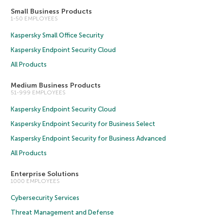
Small Business Products
1-50 EMPLOYEES
Kaspersky Small Office Security
Kaspersky Endpoint Security Cloud
All Products
Medium Business Products
51-999 EMPLOYEES
Kaspersky Endpoint Security Cloud
Kaspersky Endpoint Security for Business Select
Kaspersky Endpoint Security for Business Advanced
All Products
Enterprise Solutions
1000 EMPLOYEES
Cybersecurity Services
Threat Management and Defense