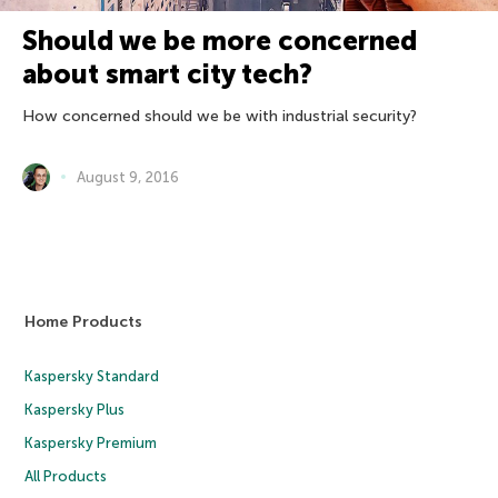
Should we be more concerned
about smart city tech?
How concerned should we be with industrial security?
August 9, 2016
Home Products
Kaspersky Standard
Kaspersky Plus
Kaspersky Premium
All Products