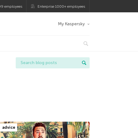
99 employees
Enterprise 1000+ employees
My Kaspersky
advice