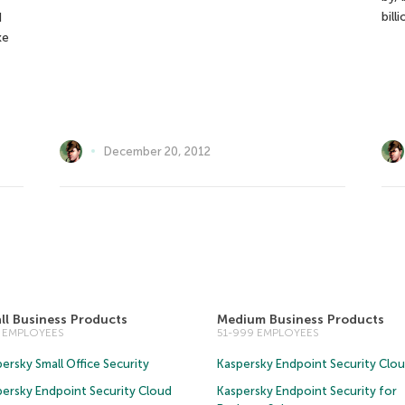
bill
d
ke
December 20, 2012
ll Business Products
Medium Business Products
0 EMPLOYEES
51-999 EMPLOYEES
ersky Small Office Security
Kaspersky Endpoint Security Clo
persky Endpoint Security Cloud
Kaspersky Endpoint Security for