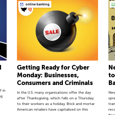
online banking
d
Getting Ready for Cyber
Ne
Monday: Businesses,
to
Consumers and Criminals
B
f in
In the U.S. many organisations offer the day
Nev
ng
after Thanksgiving, which falls on a Thursday,
spre
to their workers as a holiday. Brick and mortar
tra
American retailers have capitalised on this
rec