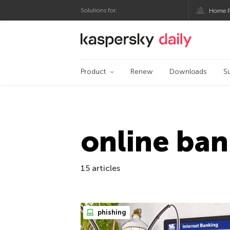
Solutions for:
Home P
Kaspersky official bl
Product
Renew
Downloads
S
online ban
15 articles
phishing