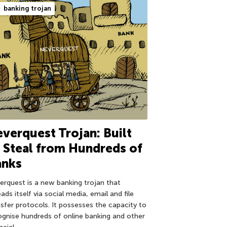
banking trojan
verquest Trojan: Built
 Steal from Hundreds of
anks
erquest is a new banking trojan that
ads itself via social media, email and file
nsfer protocols. It possesses the capacity to
ognise hundreds of online banking and other