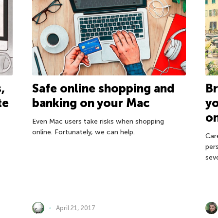
Br
,
Safe online shopping and
y
te
banking on your Mac
on
Even Mac users take risks when shopping
online. Fortunately, we can help.
Car
per
sev
April 21, 2017