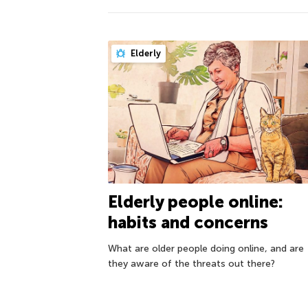
Elderly
Elderly people online:
habits and concerns
What are older people doing online, and are
they aware of the threats out there?