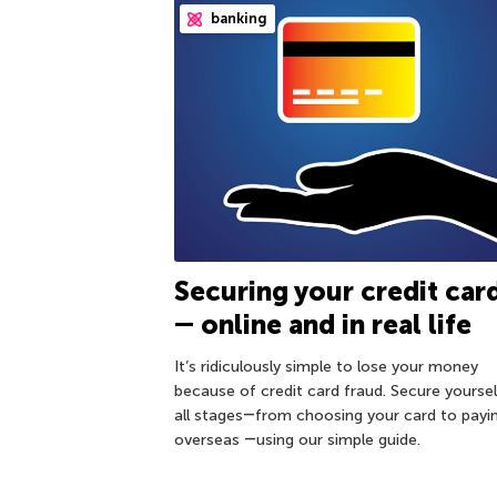
banking
Securing your credit car
― online and in real life
It’s ridiculously simple to lose your money
because of credit card fraud. Secure yoursel
all stages―from choosing your card to payi
overseas ―using our simple guide.