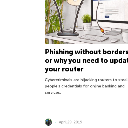
Phishing without borders
or why you need to upda
your router
Cybercriminals are hijacking routers to steal
people’s credentials for online banking and
services.
April 29, 2019