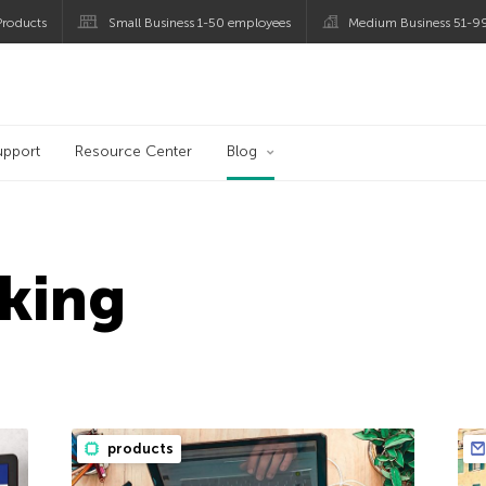
roducts
Small Business 1-50 employees
Medium Business 51-9
og
upport
Resource Center
Blog
king
products