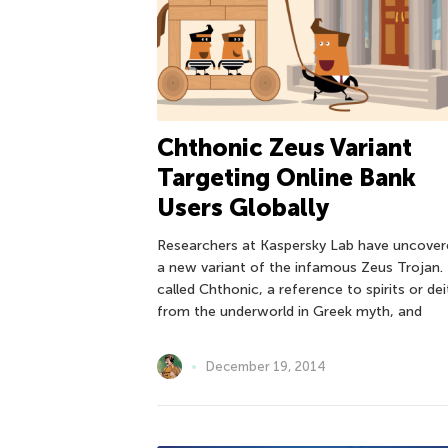
Chthonic Zeus Variant
Targeting Online Bank
Users Globally
Researchers at Kaspersky Lab have uncover
a new variant of the infamous Zeus Trojan. I
called Chthonic, a reference to spirits or dei
from the underworld in Greek myth, and
December 19, 2014