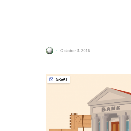
October 3, 2016
GReAT