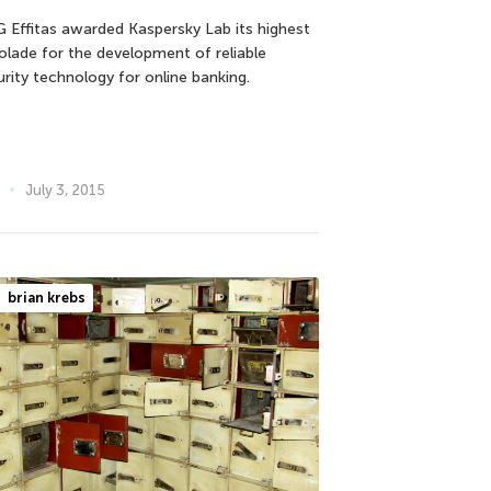
 Effitas awarded Kaspersky Lab its highest
olade for the development of reliable
urity technology for online banking.
July 3, 2015
brian krebs