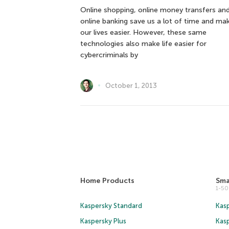
Online shopping, online money transfers an
online banking save us a lot of time and ma
our lives easier. However, these same
technologies also make life easier for
cybercriminals by
October 1, 2013
Home Products
Sma
1-5
Kaspersky Standard
Kasp
Kaspersky Plus
Kas