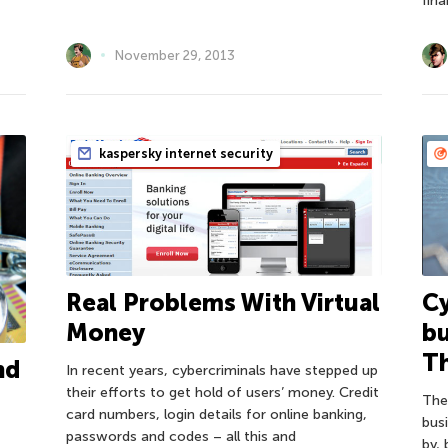
fina
November 29, 2013
kaspersky internet security
Real Problems With Virtual
Cy
Money
b
T
nd
In recent years, cybercriminals have stepped up
their efforts to get hold of users’ money. Credit
The
card numbers, login details for online banking,
bus
passwords and codes – all this and
by, 