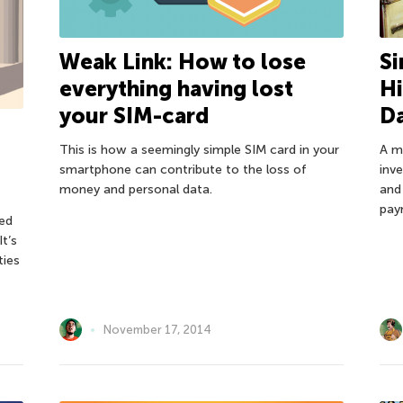
Weak Link: How to lose
Si
everything having lost
Hi
your SIM-card
D
This is how a seemingly simple SIM card in your
A m
smartphone can contribute to the loss of
inv
money and personal data.
and
pay
ed
t’s
ties
November 17, 2014