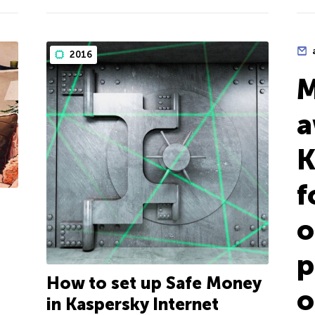
2016
M
a
K
f
o
p
How to set up Safe Money
o
in Kaspersky Internet