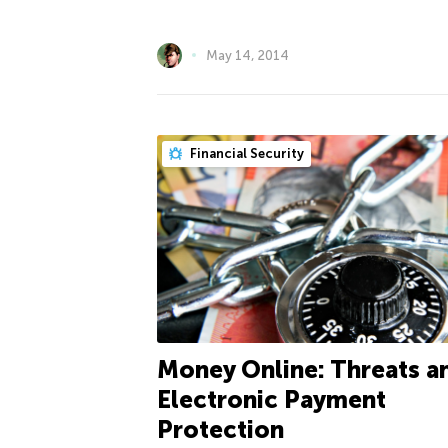
May 14, 2014
Financial Security
Money Online: Threats a
Electronic Payment
Protection