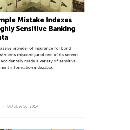
mple Mistake Indexes
ghly Sensitive Banking
ata
assive provider of insurance for bond
estments misconfigured one of its servers
 accidentally made a variety of sensitive
ment information indexable.
October 10, 2014