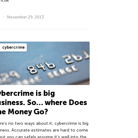
ncial
November 29, 2013
cybercrime
bercrime is big
usiness. So… where Does
he Money Go?
re’s no two ways about it, cybercrime is big
iness. Accurate estimates are hard to come
but you can safely assume it’s well into the