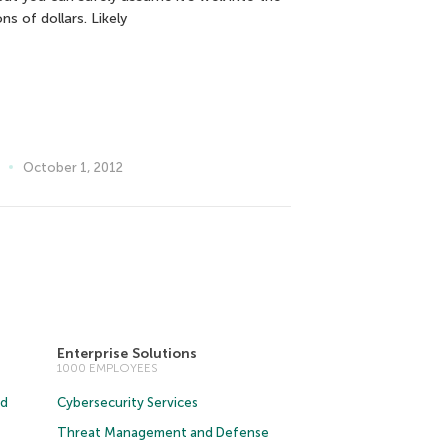
ions of dollars. Likely
October 1, 2012
Enterprise Solutions
1000 EMPLOYEES
ud
Cybersecurity Services
Threat Management and Defense