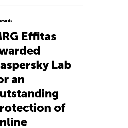
awards
RG Effitas
warded
aspersky Lab
or an
utstanding
rotection of
nline