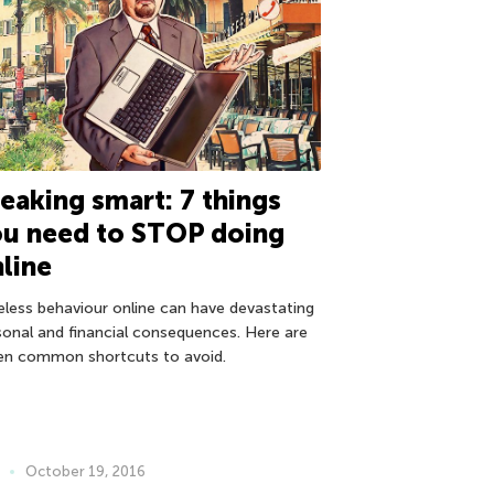
eaking smart: 7 things
ou need to STOP doing
line
eless behaviour online can have devastating
sonal and financial consequences. Here are
en common shortcuts to avoid.
October 19, 2016