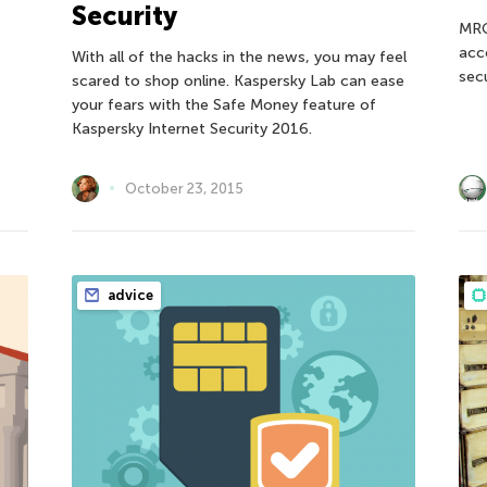
Security
MRG
acc
With all of the hacks in the news, you may feel
sec
scared to shop online. Kaspersky Lab can ease
your fears with the Safe Money feature of
Kaspersky Internet Security 2016.
October 23, 2015
advice