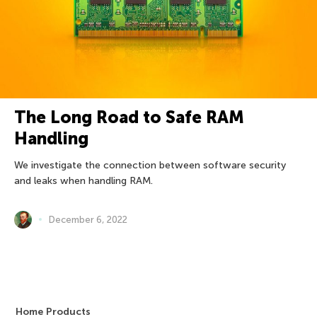
The Long Road to Safe RAM
Handling
We investigate the connection between software security
and leaks when handling RAM.
December 6, 2022
Home Products