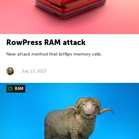
RowPress RAM attack
New attack method that bitflips memory cells.
July 13, 2023
RAM