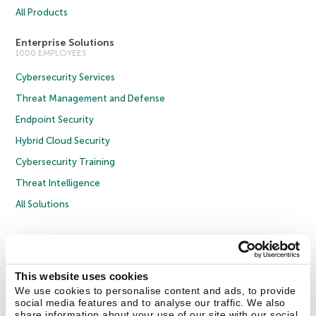
All Products
Enterprise Solutions
1000 EMPLOYEES
Cybersecurity Services
Threat Management and Defense
Endpoint Security
Hybrid Cloud Security
Cybersecurity Training
Threat Intelligence
All Solutions
Copyright © 2026 AO Kaspersky Lab. All Rights Reserved.
Privacy Policy
Anti-Corruption Policy
Licence Agreement B2C
Licence Agreement B2B
Cookies
This website uses cookies
We use cookies to personalise content and ads, to provide
social media features and to analyse our traffic. We also
Contact Us
About Us
Partners
Blog
Resource Center
Press Releases
share information about your use of our site with our social