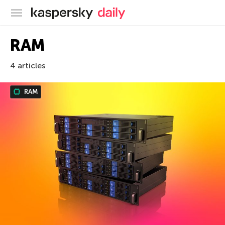
Kaspersky official blog
RAM
4 articles
RAM