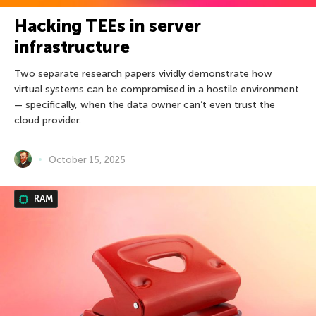
Hacking TEEs in server
infrastructure
Two separate research papers vividly demonstrate how
virtual systems can be compromised in a hostile environment
— specifically, when the data owner can’t even trust the
cloud provider.
October 15, 2025
RAM