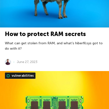
How to protect RAM secrets
What can get stolen from RAM, and what’s hiberfil.sys got to
do with it?
June 27, 2023
vulnerabilities