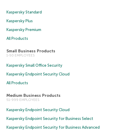
Kaspersky Standard
Kaspersky Plus
Kaspersky Premium
All Products
Small Business Products
1-50 EMPLOYEES
Kaspersky Small Office Security
Kaspersky Endpoint Security Cloud
All Products
Medium Business Products
51-999 EMPLOYEES
Kaspersky Endpoint Security Cloud
Kaspersky Endpoint Security for Business Select
Kaspersky Endpoint Security for Business Advanced