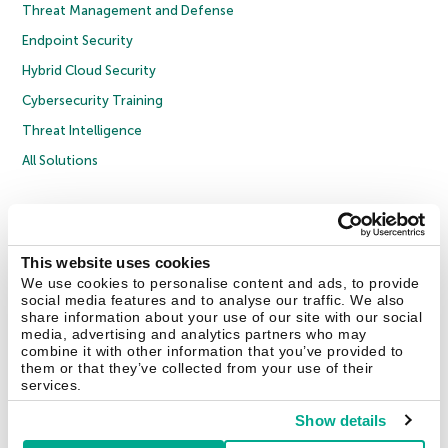
Threat Management and Defense
Endpoint Security
Hybrid Cloud Security
Cybersecurity Training
Threat Intelligence
All Solutions
Copyright © 2026 AO Kaspersky Lab. All Rights Reserved.
Privacy Policy
Anti-Corruption Policy
Licence Agreement B2C
Licence Agreement B2B
Cookies
This website uses cookies
We use cookies to personalise content and ads, to provide
social media features and to analyse our traffic. We also
Contact Us
About Us
Partners
Blog
Resource Center
Press Releases
share information about your use of our site with our social
Trust Kaspersky
media, advertising and analytics partners who may
combine it with other information that you’ve provided to
them or that they’ve collected from your use of their
Securelist
Eugene Personal Blog
Encyclopedia
services.
Show details