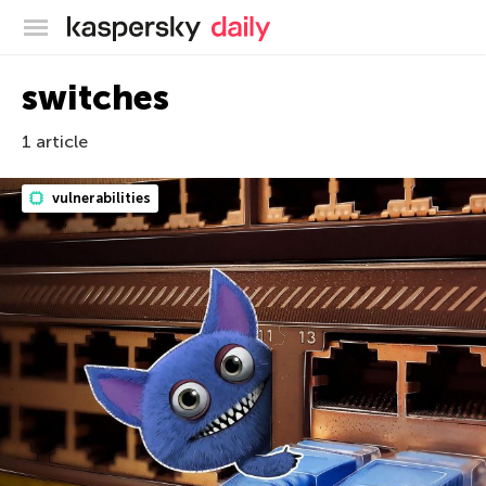
Kaspersky official blog
switches
1 article
vulnerabilities