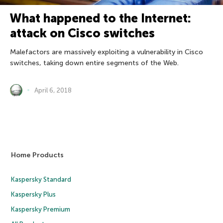
What happened to the Internet:
attack on Cisco switches
Malefactors are massively exploiting a vulnerability in Cisco
switches, taking down entire segments of the Web.
April 6, 2018
Home Products
Kaspersky Standard
Kaspersky Plus
Kaspersky Premium