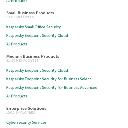
All Products
Small Business Products
1-50 EMPLOYEES
Kaspersky Small Office Security
Kaspersky Endpoint Security Cloud
All Products
Medium Business Products
51-999 EMPLOYEES
Kaspersky Endpoint Security Cloud
Kaspersky Endpoint Security for Business Select
Kaspersky Endpoint Security for Business Advanced
All Products
Enterprise Solutions
1000 EMPLOYEES
Cybersecurity Services