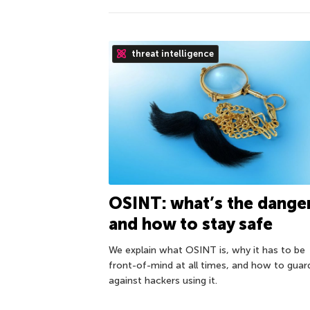
threat intelligence
OSINT: what’s the danger
and how to stay safe
We explain what OSINT is, why it has to be
front-of-mind at all times, and how to guar
against hackers using it.