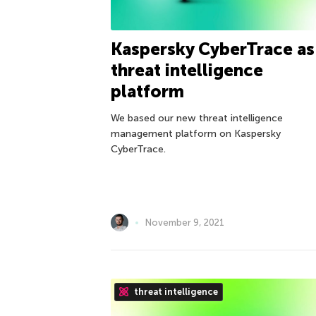
Kaspersky CyberTrace as
threat intelligence
platform
We based our new threat intelligence
management platform on Kaspersky
CyberTrace.
November 9, 2021
threat intelligence