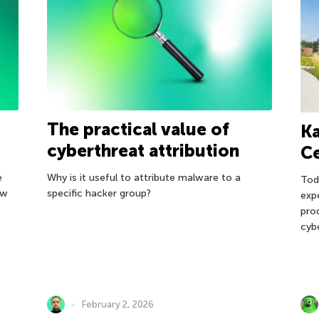
The practical value of
Ka
cyberthreat attribution
C
e
Why is it useful to attribute malware to a
Tod
ow
specific hacker group?
exp
pro
cyb
February 2, 2026