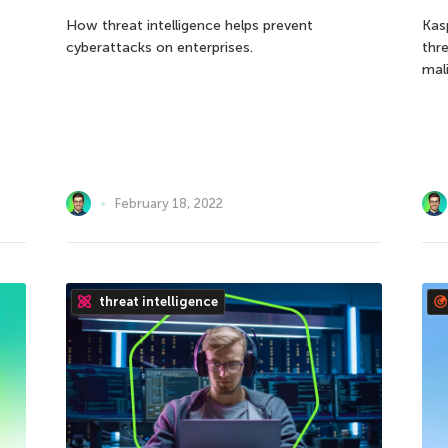
How threat intelligence helps prevent
Kas
cyberattacks on enterprises.
thr
mali
February 18, 2022
threat intelligence