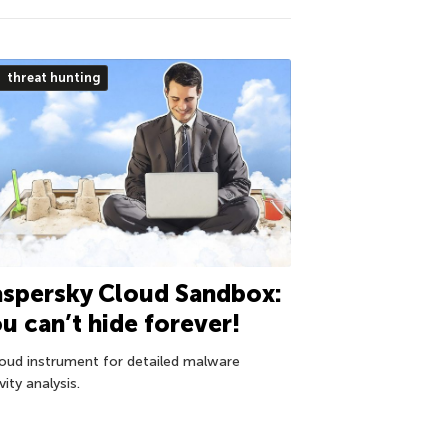
threat hunting
spersky Cloud Sandbox:
u can’t hide forever!
loud instrument for detailed malware
vity analysis.