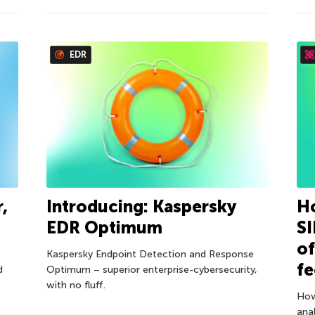
EDR
,
Introducing: Kaspersky
Ho
EDR Optimum
S
of
Kaspersky Endpoint Detection and Response
f
d
Optimum – superior enterprise-cybersecurity,
with no fluff.
How
anal