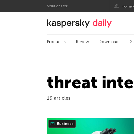
Solutions for:
Home P
Kaspersky official bl
Product
Renew
Downloads
S
threat int
19 articles
Business