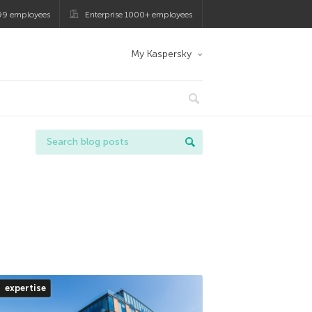
99 employees
Enterprise 1000+ employees
My Kaspersky
expertise