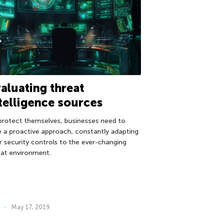
aluating threat
telligence sources
protect themselves, businesses need to
e a proactive approach, constantly adapting
ir security controls to the ever-changing
eat environment.
May 17, 2019