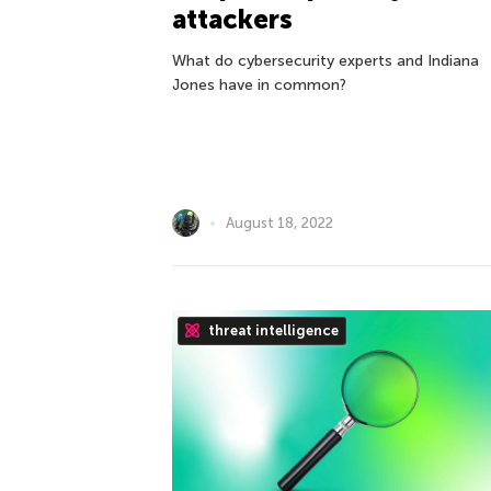
attackers
What do cybersecurity experts and Indiana
Jones have in common?
August 18, 2022
threat intelligence