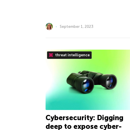
September 1, 2023
threat intelligence
Cybersecurity: Digging
deep to expose cyber-