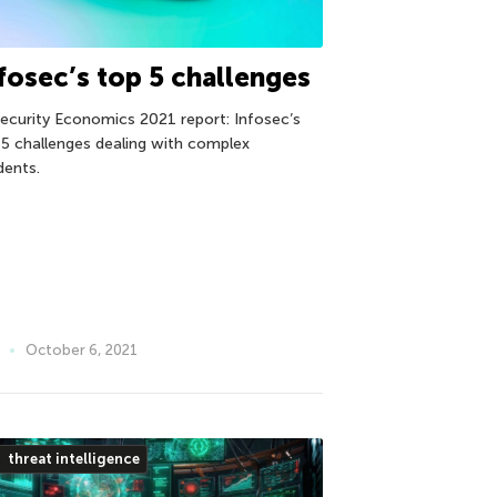
fosec’s top 5 challenges
Security Economics 2021 report: Infosec’s
 5 challenges dealing with complex
dents.
October 6, 2021
threat intelligence