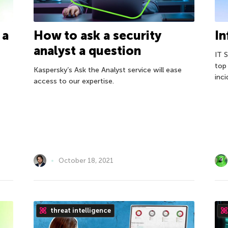
 a
How to ask a security
In
analyst a question
IT 
top
Kaspersky’s Ask the Analyst service will ease
inci
access to our expertise.
October 18, 2021
threat intelligence