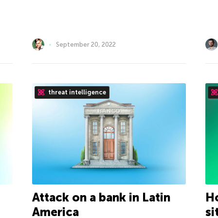
September 20, 2022
threat intelligence
Attack on a bank in Latin
Ho
America
si