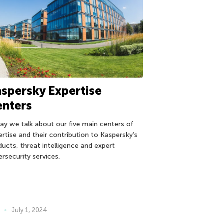
spersky Expertise
enters
ay we talk about our five main centers of
ertise and their contribution to Kaspersky’s
ducts, threat intelligence and expert
ersecurity services.
July 1, 2024