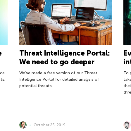
e
Threat Intelligence Portal:
Ev
We need to go deeper
in
nce
We’ve made a free version of our Threat
To 
ts.
Intelligence Portal for detailed analysis of
tak
potential threats.
the
thr
October 25, 2019