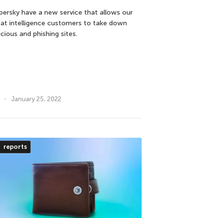
persky have a new service that allows our
eat intelligence customers to take down
cious and phishing sites.
January 25, 2022
reports