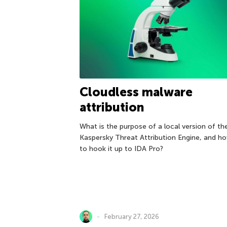
Cloudless malware
attribution
What is the purpose of a local version of th
Kaspersky Threat Attribution Engine, and h
to hook it up to IDA Pro?
February 27, 2026