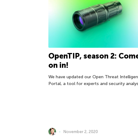
OpenTIP, season 2: Com
on in!
We have updated our Open Threat Intellige
Portal, a tool for experts and security analys
November 2, 2020