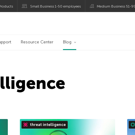
roducts
Small Business 1-50 employees
Medium Business 51-9
og
upport
Resource Center
Blog
elligence
threat intelligence