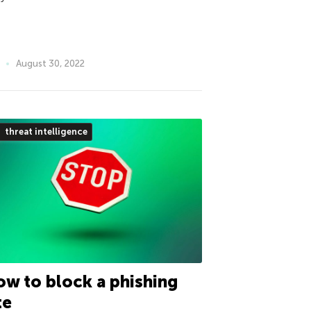
August 30, 2022
threat intelligence
w to block a phishing
te