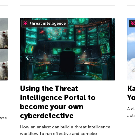
threat intelligence
Ka
Using the Threat
Yo
Intelligence Portal to
become your own
A c
cyberdetective
acti
lyze
How an analyst can build a threat intelligence
workflow to run effective and complex