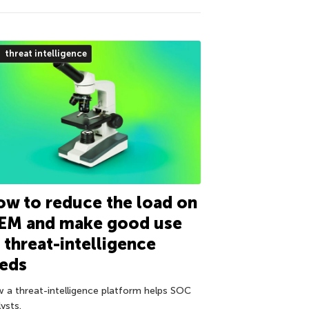
threat intelligence
w to reduce the load on
IEM and make good use
 threat-intelligence
eeds
 a threat-intelligence platform helps SOC
ysts.