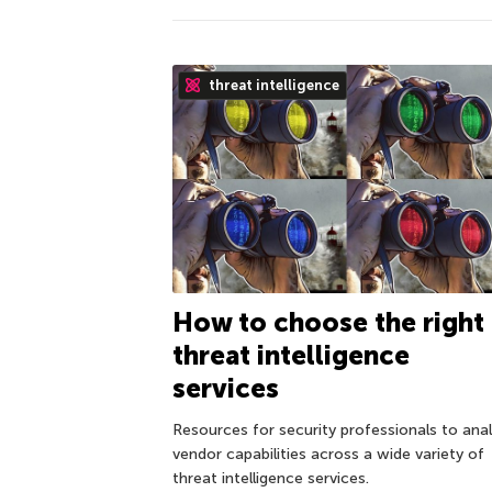
threat intelligence
How to choose the right
threat intelligence
services
Resources for security professionals to ana
vendor capabilities across a wide variety of
threat intelligence services.