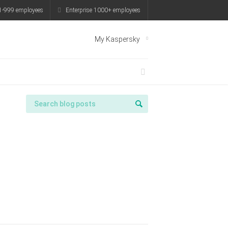
999 employees
Enterprise 1000+ employees
My Kaspersky
spersky
Try it for free