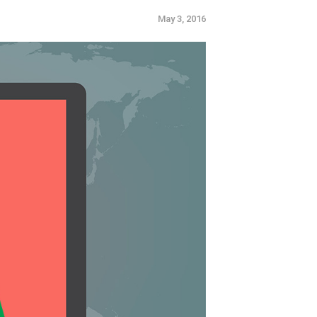
e.
May 3, 2016