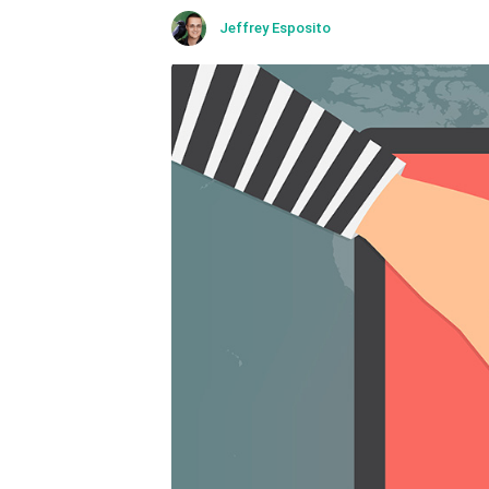
Kaspersky Lab expert offers
Jeffrey Esposito