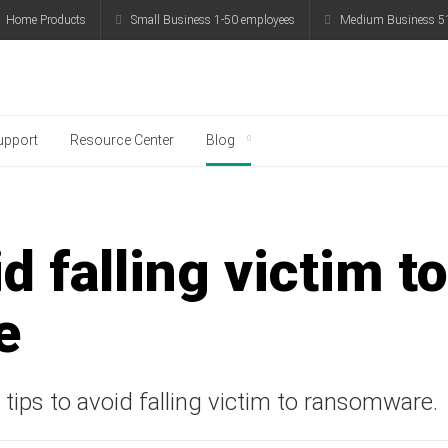
me Products
Small Business 1-50 employees
Medium Business 51-
g
upport
Resource Center
Blog
 smartphone, payments, and personal data with Ka
d falling victim to
e