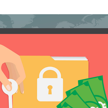
 tips to avoid falling victim to ransomwar