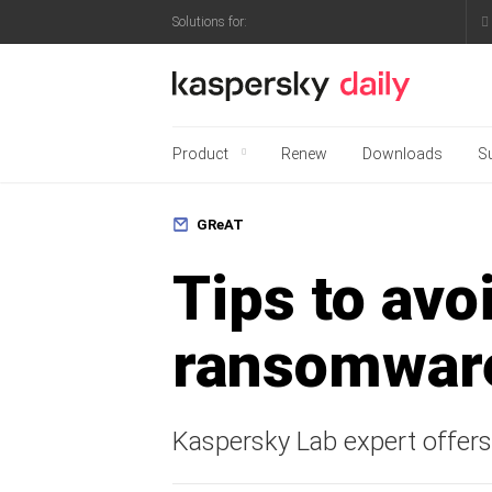
Ho
Solutions for:
Kaspersky official blo
Product
Renew
Downloads
S
Full protection for your
GReAT
Tips to avoi
ransomwar