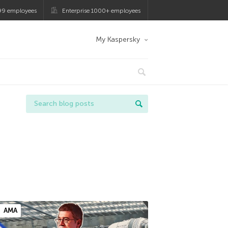
99 employees
Enterprise 1000+ employees
My Kaspersky
AMA