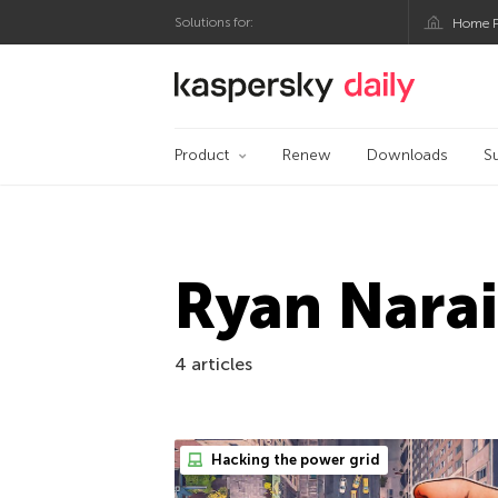
Solutions for:
Home P
Kaspersky official bl
Product
Renew
Downloads
S
Ryan Nara
4 articles
Hacking the power grid