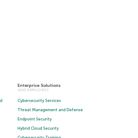
Enterprise Solutions
1000 EMPLOYEES
ud
Cybersecurity Services
Threat Management and Defense
Endpoint Security
Hybrid Cloud Security
Cybersecurity Training