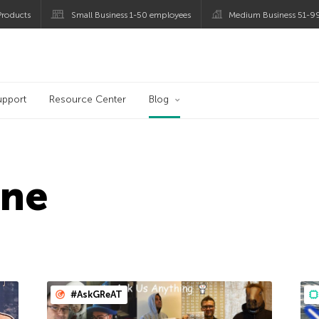
roducts
Small Business 1-50 employees
Medium Business 51-9
og
upport
Resource Center
Blog
ine
#AskGReAT