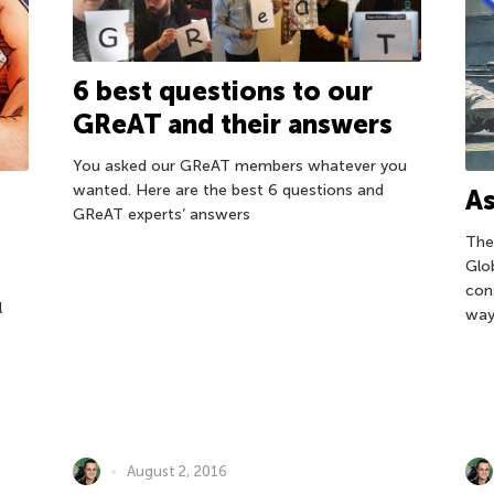
6 best questions to our
GReAT and their answers
You asked our GReAT members whatever you
wanted. Here are the best 6 questions and
As
GReAT experts’ answers
The
Glo
con
l
way
August 2, 2016