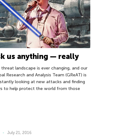
k us anything — really
 threat landscape is ever changing, and our
bal Research and Analysis Team (GReAT) is
stantly looking at new attacks and finding
s to help protect the world from those
July 21, 2016