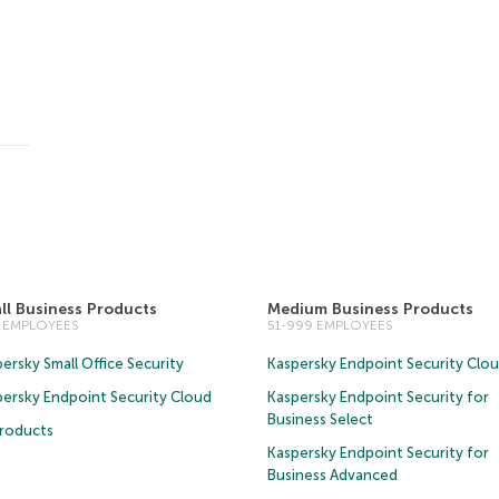
ll Business Products
Medium Business Products
0 EMPLOYEES
51-999 EMPLOYEES
ersky Small Office Security
Kaspersky Endpoint Security Clo
persky Endpoint Security Cloud
Kaspersky Endpoint Security for
Business Select
Products
Kaspersky Endpoint Security for
Business Advanced