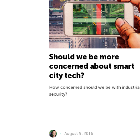
Should we be more
concerned about smart
city tech?
How concerned should we be with industria
security?
August 9, 2016