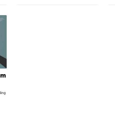
tim
ling