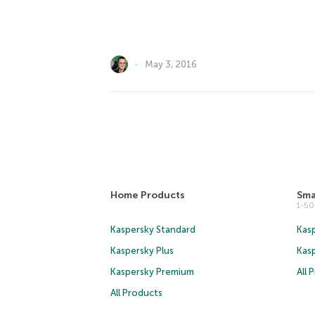
May 3, 2016
Home Products
Sma
1-5
Kaspersky Standard
Kasp
Kaspersky Plus
Kas
Kaspersky Premium
All 
All Products