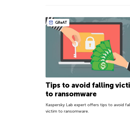
GReAT
Tips to avoid falling vic
to ransomware
Kaspersky Lab expert offers tips to avoid fal
victim to ransomware.