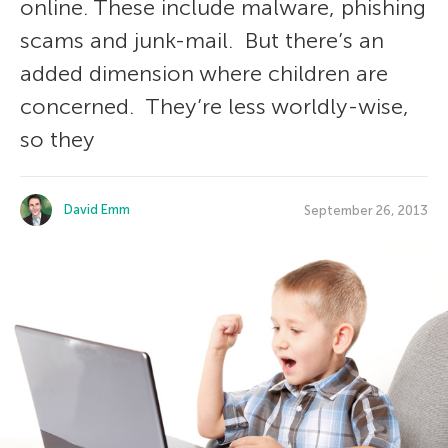
online. These include malware, phishing
scams and junk-mail. But there’s an
added dimension where children are
concerned. They’re less worldly-wise,
so they
David Emm
September 26, 2013