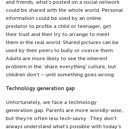
and friends, what’s posted on a social network
could be shared with the whole world. Personal
information could be used by an online
predator to profile a child or teenager, get
their trust and then try to arrange to meet
them in the real world. Shared pictures can be
used by their peers to bully or coerce them.
Adults are more likely to see the inherent
problem in the ‘share everything’ culture, but
children don’t – until something goes wrong.
Technology generation gap
Unfortunately, we face a technology
generation gap. Parents are more worldly-wise,
but they’re often less tech-savvy. They don’t
always understand what’s possible with today’s