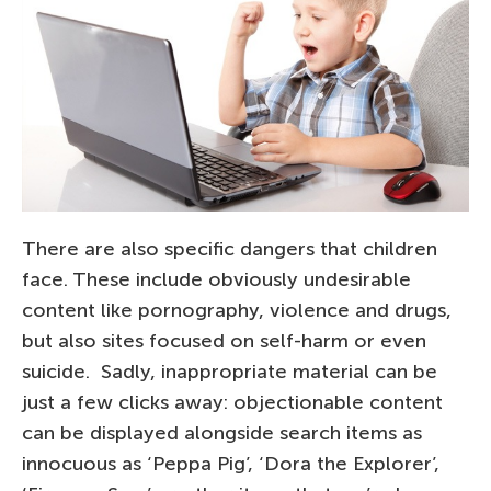
There are also specific dangers that children
face. These include obviously undesirable
content like pornography, violence and drugs,
but also sites focused on self-harm or even
suicide. Sadly, inappropriate material can be
just a few clicks away: objectionable content
can be displayed alongside search items as
innocuous as ‘Peppa Pig’, ‘Dora the Explorer’,