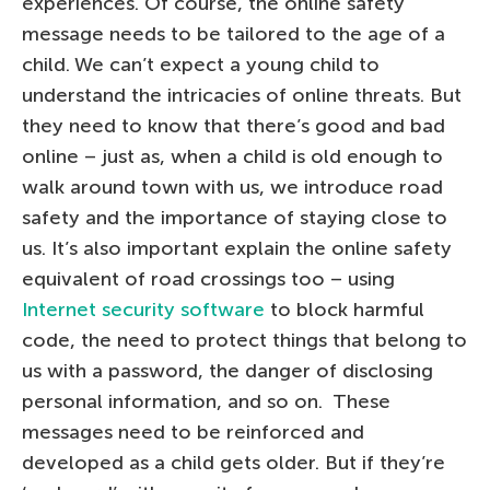
experiences. Of course, the online safety
message needs to be tailored to the age of a
child. We can’t expect a young child to
understand the intricacies of online threats. But
they need to know that there’s good and bad
online – just as, when a child is old enough to
walk around town with us, we introduce road
safety and the importance of staying close to
us. It’s also important explain the online safety
equivalent of road crossings too – using
Internet security software
to block harmful
code, the need to protect things that belong to
us with a password, the danger of disclosing
personal information, and so on. These
messages need to be reinforced and
developed as a child gets older. But if they’re