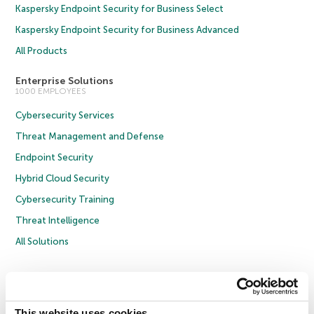
Kaspersky Endpoint Security for Business Select
Kaspersky Endpoint Security for Business Advanced
All Products
Enterprise Solutions
1000 EMPLOYEES
Cybersecurity Services
Threat Management and Defense
Endpoint Security
Hybrid Cloud Security
Cybersecurity Training
Threat Intelligence
All Solutions
Copyright © 2026 AO Kaspersky Lab. All Rights Reserved.
Privacy Policy
Anti-Corruption Policy
Licence Agreement B2C
Licence Agreement B2B
Cookies
This website uses cookies