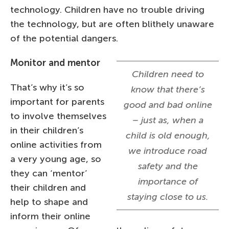
technology. Children have no trouble driving
the technology, but are often blithely unaware
of the potential dangers.
Monitor and mentor
Children need to
That’s why it’s so
know that there’s
important for parents
good and bad online
to involve themselves
– just as, when a
in their children’s
child is old enough,
online activities from
we introduce road
a very young age, so
safety and the
they can ‘mentor’
importance of
their children and
staying close to us.
help to shape and
inform their online