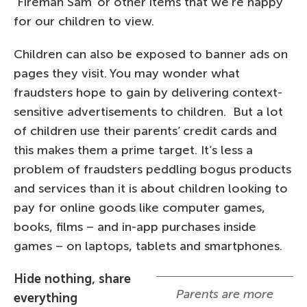
‘Fireman Sam’ or other items that we’re happy
for our children to view.
Children can also be exposed to banner ads on
pages they visit. You may wonder what
fraudsters hope to gain by delivering context-
sensitive advertisements to children. But a lot
of children use their parents’ credit cards and
this makes them a prime target. It’s less a
problem of fraudsters peddling bogus products
and services than it is about children looking to
pay for online goods like computer games,
books, films – and in-app purchases inside
games – on laptops, tablets and smartphones.
Hide nothing, share
Parents are more
everything