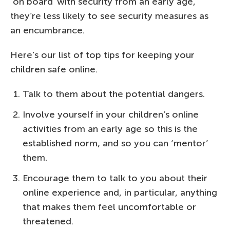
‘on board’ with security from an early age,
they’re less likely to see security measures as
an encumbrance.
Here’s our list of top tips for keeping your
children safe online.
Talk to them about the potential dangers.
Involve yourself in your children’s online
activities from an early age so this is the
established norm, and so you can ‘mentor’
them.
Encourage them to talk to you about their
online experience and, in particular, anything
that makes them feel uncomfortable or
threatened.