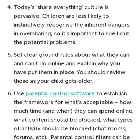
Today’s ‘share everything’ culture is
pervasive. Children are less likely to
instinctively recognise the inherent dangers
in oversharing, so it’s important to spell out
the potential problems.
Set clear ground-rules about what they can
and can’t do online and explain why you
have put them in place. You should review
these as your child gets older.
Use
parental control software
to establish
the framework for what’s acceptable – how
much time (and when) they can spend online,
what content should be blocked, what types
of activity should be blocked (chat rooms,
forums, etc). Parental control filters can be