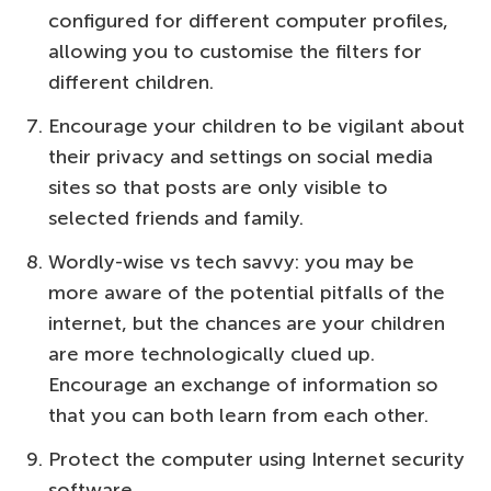
configured for different computer profiles,
allowing you to customise the filters for
different children.
Encourage your children to be vigilant about
their privacy and settings on social media
sites so that posts are only visible to
selected friends and family.
Wordly-wise vs tech savvy: you may be
more aware of the potential pitfalls of the
internet, but the chances are your children
are more technologically clued up.
Encourage an exchange of information so
that you can both learn from each other.
Protect the computer using Internet security
software.