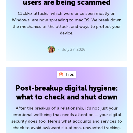
users are being scammed
ClickFix attacks, which were once seen mostly on
Windows, are now spreading to macOS. We break down
the mechanics of the attack, and ways to protect your
device.
July 27, 2026
Tips
Post-breakup digital hygiene:
what to check and shut down
After the breakup of a relationship, it’s not just your
emotional wellbeing that needs attention — your digital
security does too. Here’s what accounts and services to
check to avoid awkward situations, unwanted tracking,