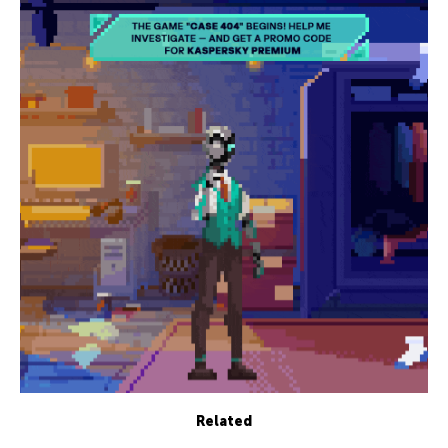
Related