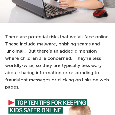
There are potential risks that we all face online.
These include malware, phishing scams and
junk-mail. But there’s an added dimension
where children are concerned. They’re less
worldly-wise, so they are typically less wary
about sharing information or responding to
fraudulent messages or clicking on links on web
pages.