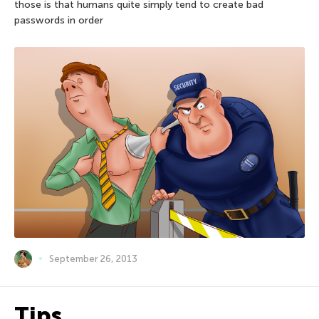
those is that humans quite simply tend to create bad
passwords in order
September 26, 2013
Tips