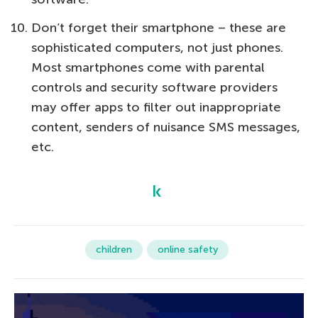
Don’t forget their smartphone – these are
sophisticated computers, not just phones.
Most smartphones come with parental
controls and security software providers
may offer apps to filter out inappropriate
content, senders of nuisance SMS messages,
etc.
children
online safety