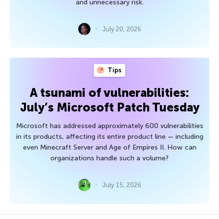
and unnecessary risk.
July 20, 2026
Tips
A tsunami of vulnerabilities:
July’s Microsoft Patch Tuesday
Microsoft has addressed approximately 600 vulnerabilities
in its products, affecting its entire product line — including
even Minecraft Server and Age of Empires II. How can
organizations handle such a volume?
July 15, 2026