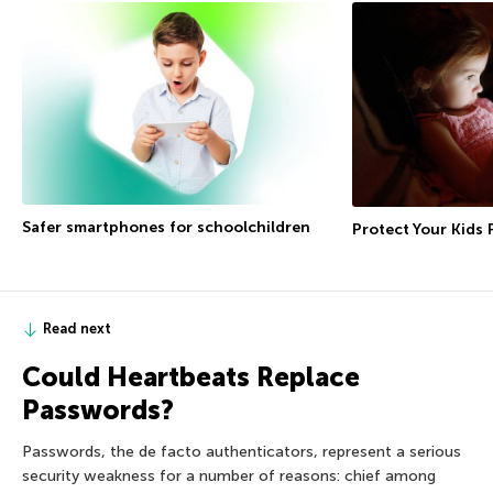
Safer smartphones for schoolchildren
Protect Your Kids
Read next
Could Heartbeats Replace
Passwords?
Passwords, the de facto authenticators, represent a serious
security weakness for a number of reasons: chief among