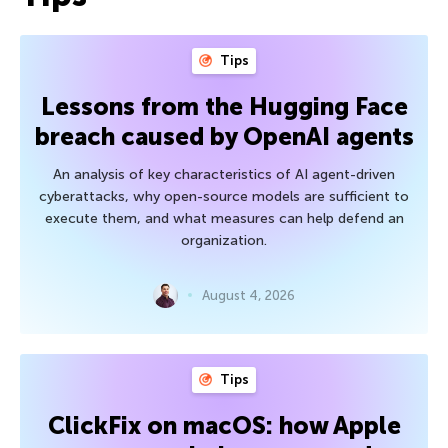
Tips
Lessons from the Hugging Face
breach caused by OpenAI agents
An analysis of key characteristics of AI agent-driven
cyberattacks, why open-source models are sufficient to
execute them, and what measures can help defend an
organization.
August 4, 2026
Tips
ClickFix on macOS: how Apple