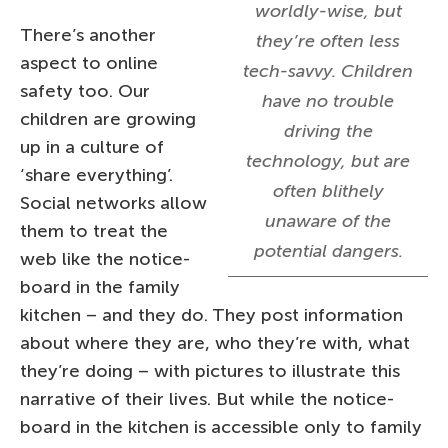
worldly-wise, but
There’s another
they’re often less
aspect to online
tech-savvy. Children
safety too. Our
have no trouble
children are growing
driving the
up in a culture of
technology, but are
‘share everything’.
often blithely
Social networks allow
unaware of the
them to treat the
potential dangers.
web like the notice-
board in the family
kitchen – and they do. They post information
about where they are, who they’re with, what
they’re doing – with pictures to illustrate this
narrative of their lives. But while the notice-
board in the kitchen is accessible only to family