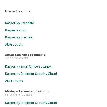
Home Products
Kaspersky Standard
Kaspersky Plus
Kaspersky Premium
All Products
Small Business Products
1-50 EMPLOYEES
Kaspersky Small Office Security
Kaspersky Endpoint Security Cloud
All Products
Medium Business Products
51-999 EMPLOYEES
Kaspersky Endpoint Security Cloud