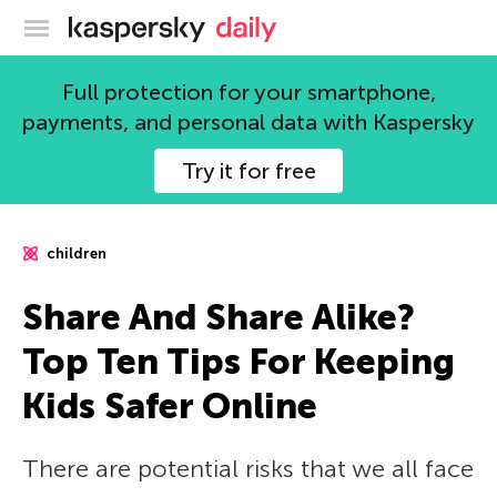
Kaspersky official blog
Full protection for your smartphone,
payments, and personal data with Kaspersky
Try it for free
children
Share And Share Alike?
Top Ten Tips For Keeping
Kids Safer Online
There are potential risks that we all face