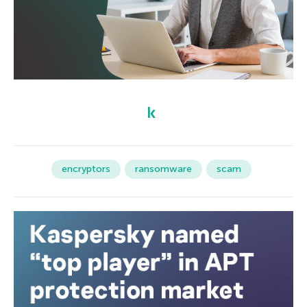
encryptors
ransomware
scam