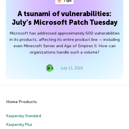
Tips
A tsunami of vulnerabilities:
July’s Microsoft Patch Tuesday
Microsoft has addressed approximately 600 vulnerabilities
in its products, affecting its entire product line — including
even Minecraft Server and Age of Empires II. How can
organizations handle such a volume?
July 15, 2026
Home Products
Kaspersky Standard
Kaspersky Plus