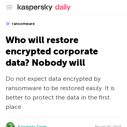
Kaspersky official blog
ransomware
Who will restore
encrypted corporate
data? Nobody will
Do not expect data encrypted by
ransomware to be restored easily. It is
better to protect the data in the first
place.
Kaspersky Team
March 20, 2019