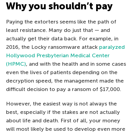
Why you shouldn’t pay
Paying the extorters seems like the path of
least resistance. Many do just that — and
actually get their data back. For example, in
2016, the Locky ransomware attack
paralyzed
Hollywood Presbyterian Medical Center
(HPMC)
, and with the health and in some cases
even the lives of patients depending on the
decryption speed, the management made the
difficult decision to pay a ransom of $17,000.
However, the easiest way is not always the
best, especially if the stakes are not actually
about life and death. First of all, your money
will most likely be used to develop even more