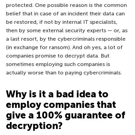
protected. One possible reason is the common
belief that in case of an incident their data can
be restored, if not by internal IT specialists,
then by some external security experts — or, as
a last resort, by the cybercriminals responsible
(in exchange for ransom). And oh yes, a lot of
companies promise to decrypt data. But
sometimes employing such companies is
actually worse than to paying cybercriminals.
Why is it a bad idea to
employ companies that
give a 100% guarantee of
decryption?