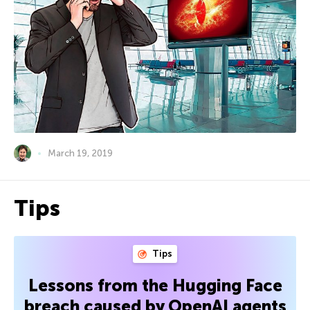
March 19, 2019
Tips
Tips
Lessons from the Hugging Face
breach caused by OpenAI agents