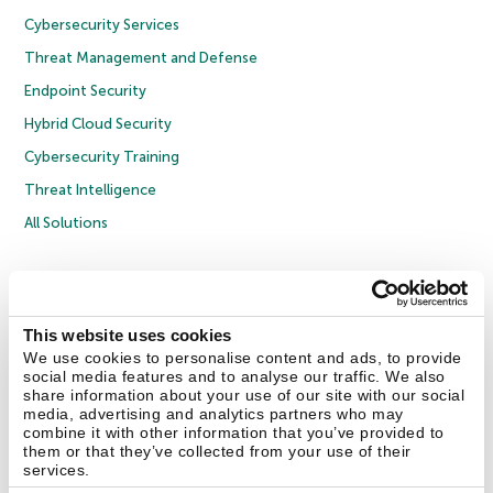
Cybersecurity Services
Threat Management and Defense
Endpoint Security
Hybrid Cloud Security
Cybersecurity Training
Threat Intelligence
All Solutions
Copyright © 2026 AO Kaspersky Lab. All Rights Reserved.
Privacy Policy
Anti-Corruption Policy
Licence Agreement B2C
Licence Agreement B2B
Cookies
This website uses cookies
We use cookies to personalise content and ads, to provide
social media features and to analyse our traffic. We also
Contact Us
About Us
Partners
Blog
Resource Center
Press Releases
share information about your use of our site with our social
Trust Kaspersky
media, advertising and analytics partners who may
combine it with other information that you’ve provided to
them or that they’ve collected from your use of their
Securelist
Eugene Personal Blog
Encyclopedia
services.