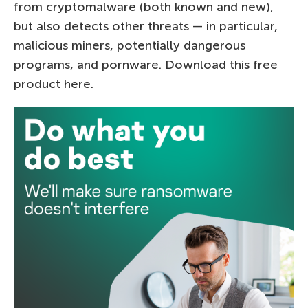
from cryptomalware (both known and new),
but also detects other threats — in particular,
malicious miners, potentially dangerous
programs, and pornware. Download this free
product here.