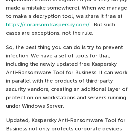
made a mistake somewhere). When we manage
to make a decryption tool, we share it free at
https://noransom.kaspersky.com/
. But such
cases are exceptions, not the rule.
So, the best thing you can do is try to prevent
infection. We have a set of tools for that,
including the newly updated free Kaspersky
Anti-Ransomware Tool for Business. It can work
in parallel with the products of third-party
security vendors, creating an additional layer of
protection on workstations and servers running
under Windows Server.
Updated, Kaspersky Anti-Ransomware Tool for
Business not only protects corporate devices