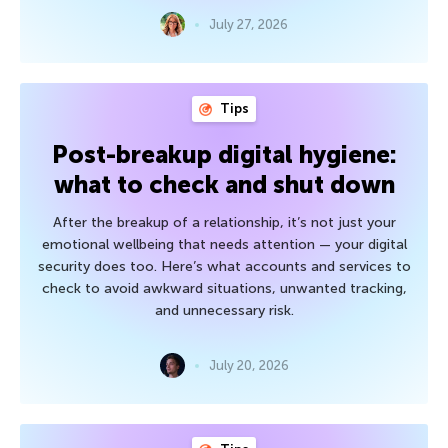
July 27, 2026
Tips
Post-breakup digital hygiene:
what to check and shut down
After the breakup of a relationship, it’s not just your
emotional wellbeing that needs attention — your digital
security does too. Here’s what accounts and services to
check to avoid awkward situations, unwanted tracking,
and unnecessary risk.
July 20, 2026