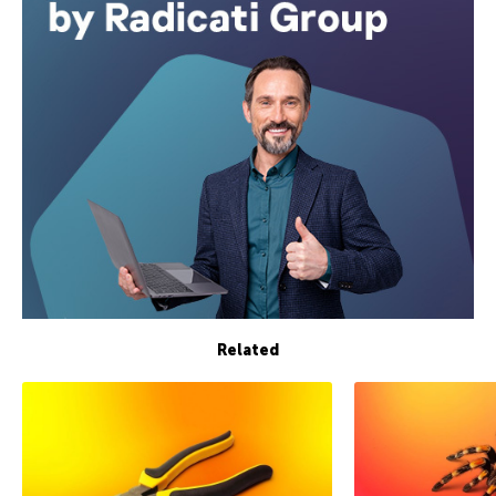
Related