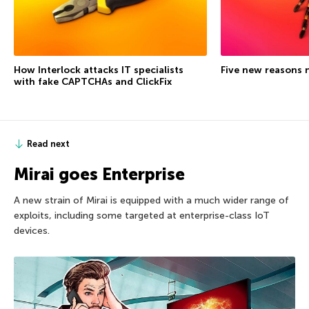
How Interlock attacks IT specialists
Five new reasons 
with fake CAPTCHAs and ClickFix
Read next
Mirai goes Enterprise
A new strain of Mirai is equipped with a much wider range of
exploits, including some targeted at enterprise-class IoT
devices.