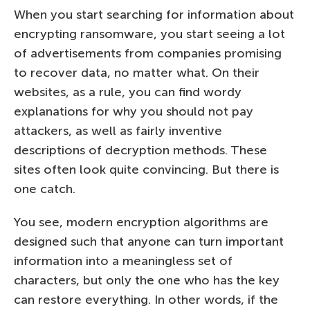
When you start searching for information about
encrypting ransomware, you start seeing a lot
of advertisements from companies promising
to recover data, no matter what. On their
websites, as a rule, you can find wordy
explanations for why you should not pay
attackers, as well as fairly inventive
descriptions of decryption methods. These
sites often look quite convincing. But there is
one catch.
You see, modern encryption algorithms are
designed such that anyone can turn important
information into a meaningless set of
characters, but only the one who has the key
can restore everything. In other words, if the