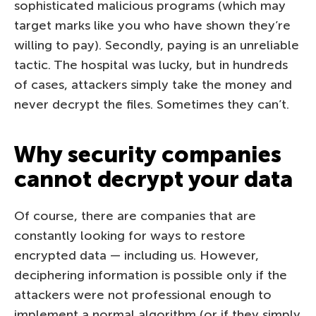
sophisticated malicious programs (which may
target marks like you who have shown they’re
willing to pay). Secondly, paying is an unreliable
tactic. The hospital was lucky, but in hundreds
of cases, attackers simply take the money and
never decrypt the files. Sometimes they can’t.
Why security companies
cannot decrypt your data
Of course, there are companies that are
constantly looking for ways to restore
encrypted data — including us. However,
deciphering information is possible only if the
attackers were not professional enough to
implement a normal algorithm (or if they simply