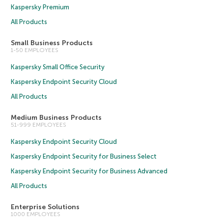
Kaspersky Premium
All Products
Small Business Products
1-50 EMPLOYEES
Kaspersky Small Office Security
Kaspersky Endpoint Security Cloud
All Products
Medium Business Products
51-999 EMPLOYEES
Kaspersky Endpoint Security Cloud
Kaspersky Endpoint Security for Business Select
Kaspersky Endpoint Security for Business Advanced
All Products
Enterprise Solutions
1000 EMPLOYEES