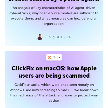
An analysis of key characteristics of AI agent-driven
cyberattacks, why open-source models are sufficient to
execute them, and what measures can help defend an
organization.
August 4, 2026
Tips
ClickFix on macOS: how Apple
users are being scammed
ClickFix attacks, which were once seen mostly on
Windows, are now spreading to macOS. We break down
the mechanics of the attack, and ways to protect your
device.