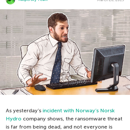
As yesterday’s
incident with Norway’s Norsk
Hydro
company shows, the ransomware threat
is far from being dead, and not everyone is