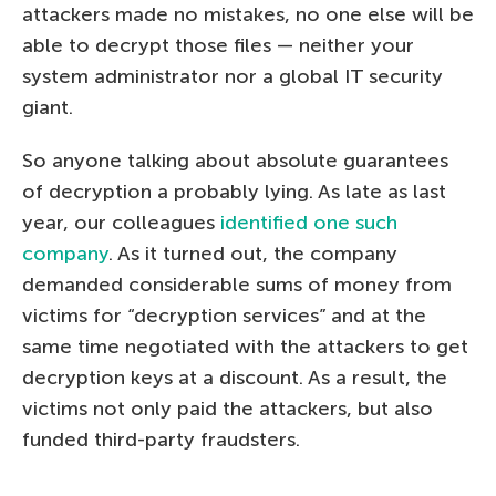
attackers made no mistakes, no one else will be
able to decrypt those files — neither your
system administrator nor a global IT security
giant.
So anyone talking about absolute guarantees
of decryption a probably lying. As late as last
year, our colleagues
identified one such
company
. As it turned out, the company
demanded considerable sums of money from
victims for “decryption services” and at the
same time negotiated with the attackers to get
decryption keys at a discount. As a result, the
victims not only paid the attackers, but also
funded third-party fraudsters.