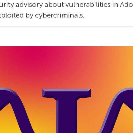
urity advisory about vulnerabilities in A
ploited by cybercriminals.