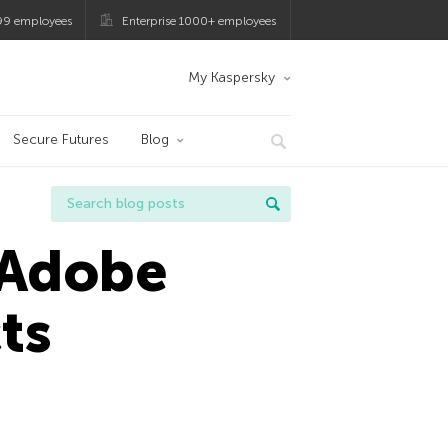
99 employees
Enterprise 1000+ employees
My Kaspersky
Secure Futures
Blog
n Adobe
ts