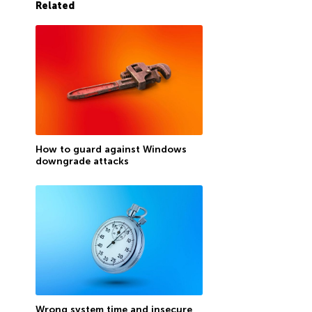
Related
How to guard against Windows
downgrade attacks
Wrong system time and insecure