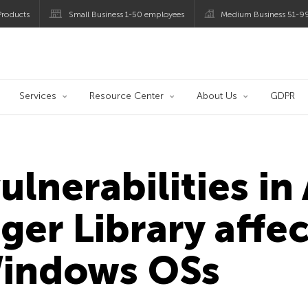
roducts
Small Business 1-50 employees
Medium Business 51-9
og
Services
Resource Center
About Us
GDPR
ulnerabilities i
er Library affec
Windows OSs