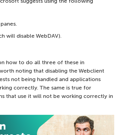
icrosoft suggests using the following
 panes.
ch will disable WebDAV).
on how to do all three of these in
s worth noting that disabling the Webclient
uests not being handled and applications
king correctly. The same is true for
 that use it will not be working correctly in