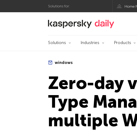
Solutions for:
Home P
Kaspersky official bl
Solutions
Industries
Products
windows
Zero-day v
Type Manag
multiple 