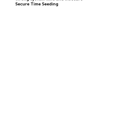
Secure Time Seeding