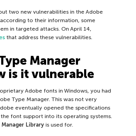
ut two new vulnerabilities in the Adobe
according to their information, some
hem in targeted attacks. On April 14,
es
that address these vulnerabilities.
 Type Manager
 is it vulnerable
oprietary Adobe fonts in Windows, you had
Adobe Type Manager. This was not very
Adobe eventually opened the specifications
 the font support into its operating systems.
Manager Library
is used for.