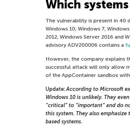
Which systems 
The vulnerability is present in 40
Windows 10, Windows 7, Windows 
2012, Windows Server 2016 and Wi
advisory ADV200006 contains a
fu
However, the company explains th
successful attack will only allow 
of the AppContainer sandbox with l
Update:
According to Microsoft exp
Windows 10 is unlikely. They even
“critical” to “important” and do
this system. They also emphasize
based systems.