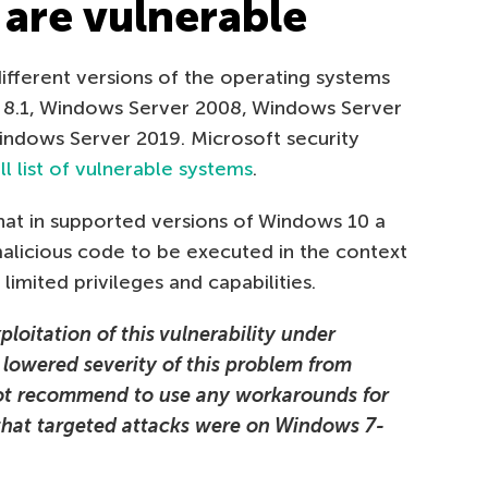
are vulnerable
 different versions of the operating systems
8.1, Windows Server 2008, Windows Server
ndows Server 2019. Microsoft security
ll list of vulnerable systems
.
at in supported versions of Windows 10 a
malicious code to be executed in the context
imited privileges and capabilities.
loitation of this vulnerability under
 lowered severity of this problem from
 not recommend to use any workarounds for
 that targeted attacks were on Windows 7-