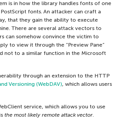
m is in how the library handles fonts of one
ostScript fonts. An attacker can craft a
y, that they gain the ability to execute
ne. There are several attack vectors to
kers can somehow convince the victim to
ly to view it through the “Preview Pane”
d not to a similar function in the Microsoft
lnerability through an extension to the HTTP
 and Versioning (WebDAV)
, which allows users
WebClient service, which allows you to use
is
the most likely remote attack vector
.