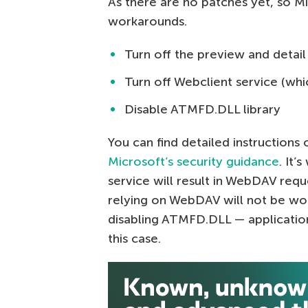
As there are no patches yet, so M
workarounds.
Turn off the preview and detail
Turn off Webclient service (whi
Disable ATMFD.DLL library
You can find detailed instructions 
Microsoft’s security guidance
. It’
service will result in WebDAV req
relying on WebDAV will not be wor
disabling ATMFD.DLL — applications
this case.