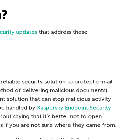
h?
curity updates
that address these
reliable security solution to protect e-mail
ethod of delivering malicious documents)
t solution that can stop malicious activity
 be handled by
Kaspersky Endpoint Security
thout saying that it’s better not to open
 if you are not sure where they came from.