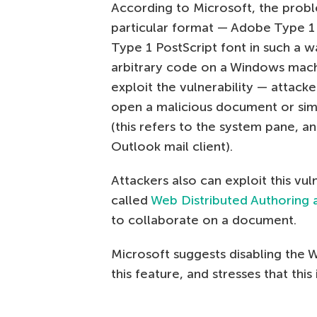
According to Microsoft, the proble
particular format — Adobe Type 1 P
Type 1 PostScript font in such a wa
arbitrary code on a Windows machi
exploit the vulnerability — attac
open a malicious document or simp
(this refers to the system pane, an
Outlook mail client).
Attackers also can exploit this vu
called
Web Distributed Authoring
to collaborate on a document.
Microsoft suggests disabling the 
this feature, and stresses that this 