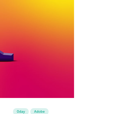
0day
Adobe