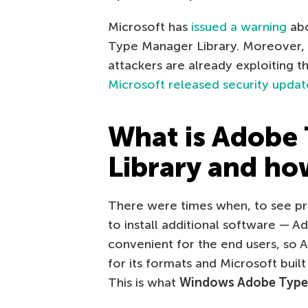
Microsoft has
issued a warning
abo
Type Manager Library. Moreover, 
attackers are already exploiting t
Microsoft released security updat
What is Adobe
Library and how
There were times when, to see pr
to install additional software — 
convenient for the end users, so 
for its formats and Microsoft built
This is what
Windows Adobe Type 