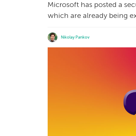
Microsoft has posted a sec
which are already being ex
Nikolay Pankov