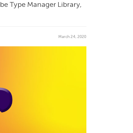
dobe Type Manager Library,
March 24, 2020