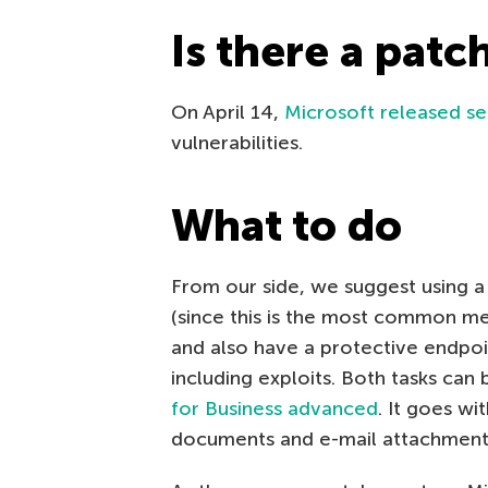
Is there a patc
On April 14,
Microsoft released se
vulnerabilities.
What to do
From our side, we suggest using a 
(since this is the most common m
and also have a protective endpoin
including exploits. Both tasks can
for Business advanced
. It goes wi
documents and e-mail attachments