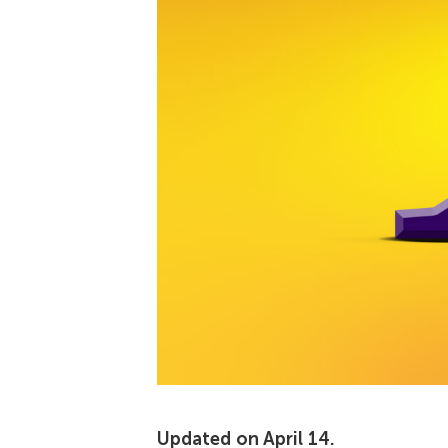
Updated on April 14.