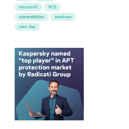
microsoft
RCE
vulnerabilities
windows
zero day