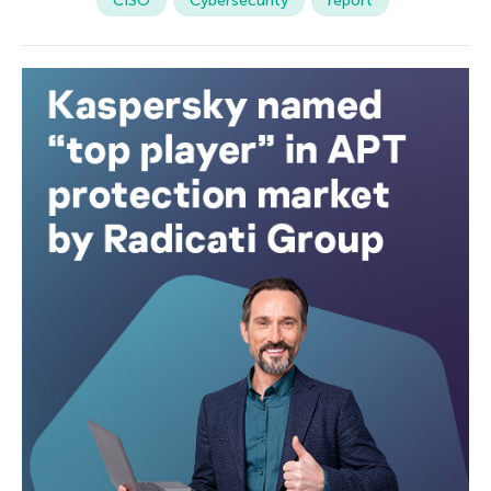
CISO
Cybersecurity
report