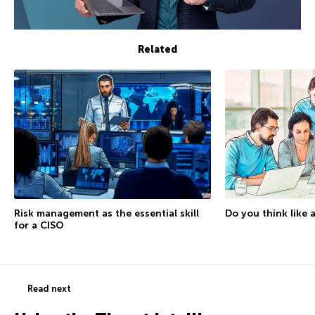
Related
Do you think like 
Risk management as the essential skill
for a CISO
Read next