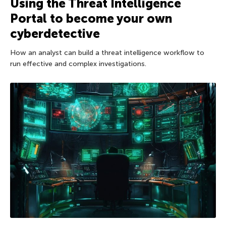
Using the Threat Intelligence
Portal to become your own
cyberdetective
How an analyst can build a threat intelligence workflow to
run effective and complex investigations.