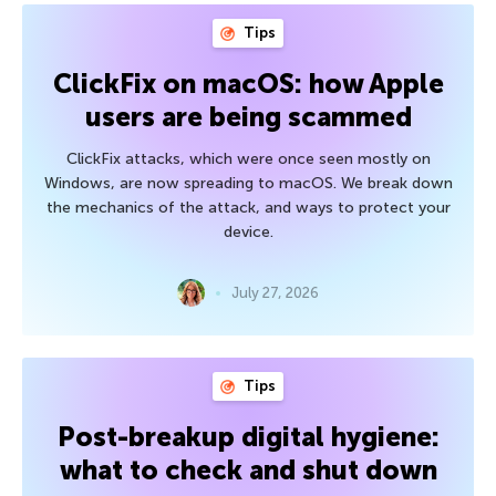
Tips
ClickFix on macOS: how Apple
users are being scammed
ClickFix attacks, which were once seen mostly on
Windows, are now spreading to macOS. We break down
the mechanics of the attack, and ways to protect your
device.
July 27, 2026
Tips
Post-breakup digital hygiene:
what to check and shut down