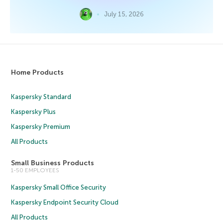
July 15, 2026
Home Products
Kaspersky Standard
Kaspersky Plus
Kaspersky Premium
All Products
Small Business Products
1-50 EMPLOYEES
Kaspersky Small Office Security
Kaspersky Endpoint Security Cloud
All Products