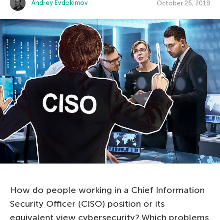
Andrey Evdokimov
October 25, 2018
How do people working in a Chief Information
Security Officer (CISO) position or its
equivalent view cybersecurity? Which problems