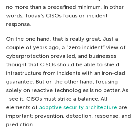
no more than a predefined minimum. In other
words, today’s CISOs focus on incident
response.
On the one hand, that is really great. Just a
couple of years ago, a “zero incident” view of
cyberprotection prevailed, and businesses
thought that CISOs should be able to shield
infrastructure from incidents with an iron-clad
guarantee. But on the other hand, focusing
solely on reactive technologies is no better. As
I see it, CISOs must strike a balance. All
elements of
adaptive security architecture
are
important: prevention, detection, response, and
prediction.