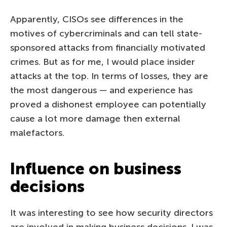
Apparently, CISOs see differences in the
motives of cybercriminals and can tell state-
sponsored attacks from financially motivated
crimes. But as for me, I would place insider
attacks at the top. In terms of losses, they are
the most dangerous — and experience has
proved a dishonest employee can potentially
cause a lot more damage then external
malefactors.
Influence on business
decisions
It was interesting to see how security directors
are involved in making business decisions. I was