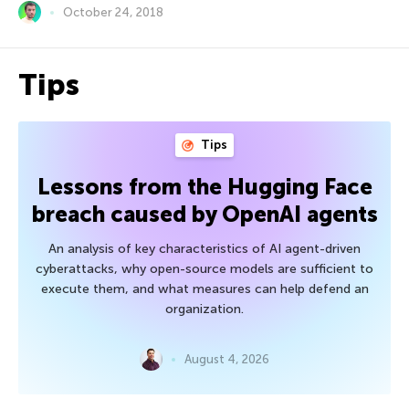
October 24, 2018
Tips
Tips
Lessons from the Hugging Face
breach caused by OpenAI agents
An analysis of key characteristics of AI agent-driven
cyberattacks, why open-source models are sufficient to
execute them, and what measures can help defend an
organization.
August 4, 2026