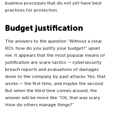
business processes that do not yet have best
practices for protection.
Budget justification
The answers to the question “Without a clear
ROI, how do you justify your budget?” upset
me. It appears that the most popular means of
justification are scare tactics — cybersecurity
breach reports and evaluations of damages
done to the company by past attacks. Yes, that
works — the first time, and maybe the second.
But when the third time comes around, the
answer will be more like “OK, that was scary.
How do others manage things?”