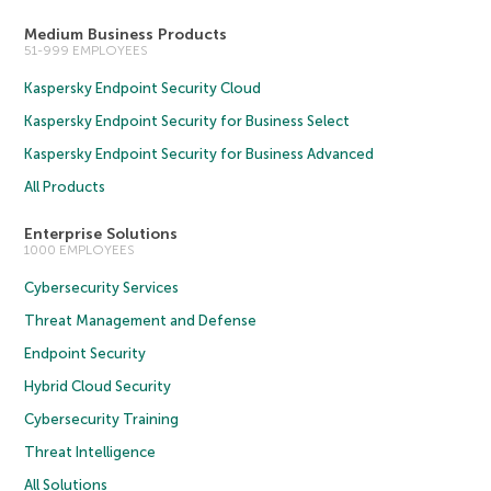
Medium Business Products
51-999 EMPLOYEES
Kaspersky Endpoint Security Cloud
Kaspersky Endpoint Security for Business Select
Kaspersky Endpoint Security for Business Advanced
All Products
Enterprise Solutions
1000 EMPLOYEES
Cybersecurity Services
Threat Management and Defense
Endpoint Security
Hybrid Cloud Security
Cybersecurity Training
Threat Intelligence
All Solutions