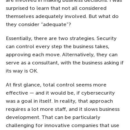
surprised to learn that not all considered
themselves adequately involved. But what do
they consider “adequate”?
Essentially, there are two strategies. Security
can control every step the business takes,
approving each move. Alternatively, they can
serve as a consultant, with the business asking if
its way is OK.
At first glance, total control seems more
effective — and it would be, if cybersecurity
was a goal in itself. In reality, that approach
requires a lot more staff, and it slows business
development. That can be particularly
challenging for innovative companies that use