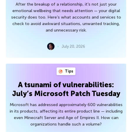
After the breakup of a relationship, it’s not just your
emotional wellbeing that needs attention — your digital
security does too. Here’s what accounts and services to
check to avoid awkward situations, unwanted tracking,
and unnecessary risk.
July 20, 2026
Tips
A tsunami of vulnerabilities:
July’s Microsoft Patch Tuesday
Microsoft has addressed approximately 600 vulnerabilities
in its products, affecting its entire product line — including
even Minecraft Server and Age of Empires II. How can
organizations handle such a volume?