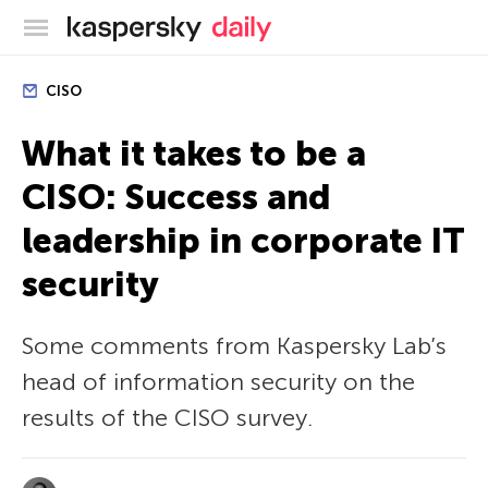
Kaspersky official blog
CISO
What it takes to be a
CISO: Success and
leadership in corporate IT
security
Some comments from Kaspersky Lab’s
head of information security on the
results of the CISO survey.