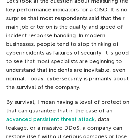
Let’s look at the question about measuring the
key performance indicators for a CISO. It is no
surprise that most respondents said that their
main job criterion is the quality and speed of
incident response handling. In modern
businesses, people tend to stop thinking of
cyberincidents as failures of security. It is good
to see that most specialists are beginning to
understand that incidents are inevitable, even
normal. Today, cybersecurity is primarily about
the survival of the company.
By survival, I mean having a level of protection
that can guarantee that in the case of an
advanced persistent threat attack
, data
leakage, or a massive DDoS, a company can
restore itself without serious damages or lose