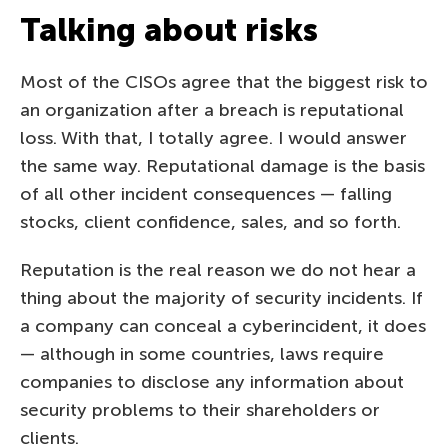
Talking about risks
Most of the CISOs agree that the biggest risk to
an organization after a breach is reputational
loss. With that, I totally agree. I would answer
the same way. Reputational damage is the basis
of all other incident consequences — falling
stocks, client confidence, sales, and so forth.
Reputation is the real reason we do not hear a
thing about the majority of security incidents. If
a company can conceal a cyberincident, it does
— although in some countries, laws require
companies to disclose any information about
security problems to their shareholders or
clients.