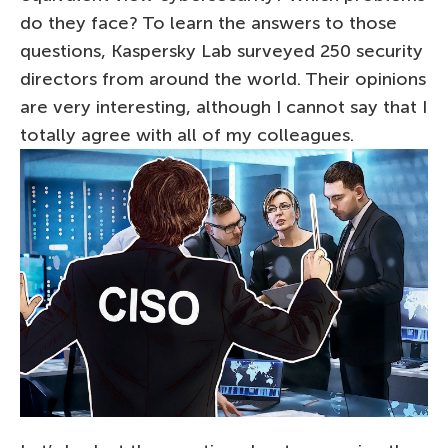
do they face? To learn the answers to those
questions, Kaspersky Lab surveyed 250 security
directors from around the world. Their opinions
are very interesting, although I cannot say that I
totally agree with all of my colleagues.