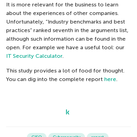
It is more relevant for the business to learn
about the experiences of other companies.
Unfortunately, “Industry benchmarks and best
practices” ranked seventh in the arguments list,
although such information can be found in the
open. For example we have a useful tool: our
IT Security Calculator
.
This study provides a lot of food for thought.
You can dig into the complete report
here
.