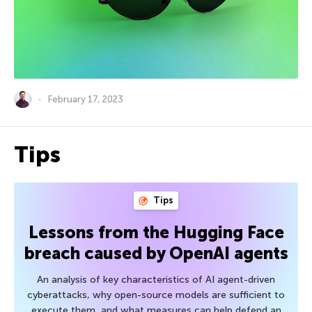
February 17, 2023
Tips
Tips
Lessons from the Hugging Face
breach caused by OpenAI agents
An analysis of key characteristics of AI agent-driven
cyberattacks, why open-source models are sufficient to
execute them, and what measures can help defend an