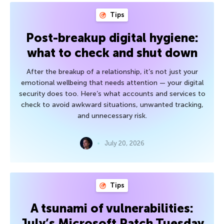
Tips
Post-breakup digital hygiene:
what to check and shut down
After the breakup of a relationship, it’s not just your
emotional wellbeing that needs attention — your digital
security does too. Here’s what accounts and services to
check to avoid awkward situations, unwanted tracking,
and unnecessary risk.
July 20, 2026
Tips
A tsunami of vulnerabilities:
July’s Microsoft Patch Tuesday