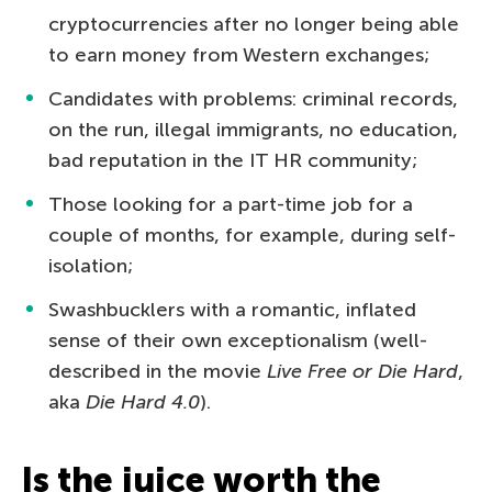
cryptocurrencies after no longer being able
to earn money from Western exchanges;
Candidates with problems: criminal records,
on the run, illegal immigrants, no education,
bad reputation in the IT HR community;
Those looking for a part-time job for a
couple of months, for example, during self-
isolation;
Swashbucklers with a romantic, inflated
sense of their own exceptionalism (well-
described in the movie
Live Free or Die Hard
,
aka
Die Hard 4.0
).
Is the juice worth the