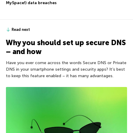
MySpace!) data breaches
Read next
Why you should set up secure DNS
– and how
Have you ever come across the words Secure DNS or Private
DNS in your smartphone settings and security apps? It’s best
to keep this feature enabled – it has many advantages.