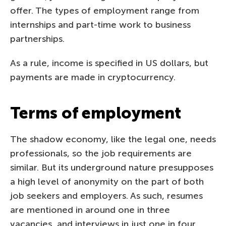
offer. The types of employment range from
internships and part-time work to business
partnerships.
As a rule, income is specified in US dollars, but
payments are made in cryptocurrency.
Terms of employment
The shadow economy, like the legal one, needs
professionals, so the job requirements are
similar. But its underground nature presupposes
a high level of anonymity on the part of both
job seekers and employers. As such, resumes
are mentioned in around one in three
vacancies, and interviews in just one in four.