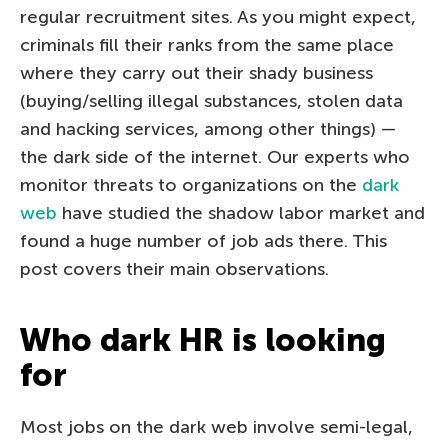
regular recruitment sites. As you might expect,
criminals fill their ranks from the same place
where they carry out their shady business
(buying/selling illegal substances, stolen data
and hacking services, among other things) —
the dark side of the internet. Our experts who
monitor threats to organizations on the
dark
web
have studied the shadow labor market and
found a huge number of job ads there. This
post covers their main observations.
Who dark HR is looking
for
Most jobs on the dark web involve semi-legal,