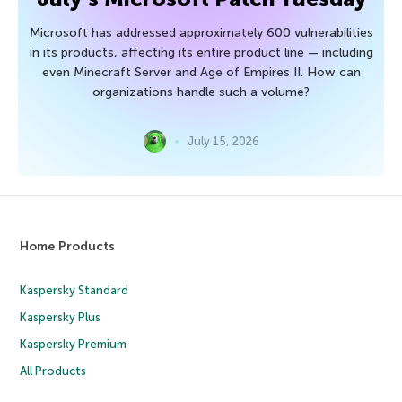
Microsoft has addressed approximately 600 vulnerabilities
in its products, affecting its entire product line — including
even Minecraft Server and Age of Empires II. How can
organizations handle such a volume?
July 15, 2026
Home Products
Kaspersky Standard
Kaspersky Plus
Kaspersky Premium
All Products