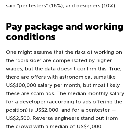
said “pentesters” (16%), and designers (10%).
Pay package and working
conditions
One might assume that the risks of working on
the “dark side” are compensated by higher
wages, but the data doesn’t confirm this. True,
there are offers with astronomical sums like
US$100,000 salary per month, but most likely
these are scam ads. The median monthly salary
for a developer (according to ads offering the
position) is US$2,000, and for a pentester —
US$2,500. Reverse engineers stand out from
the crowd with a median of US$4,000.