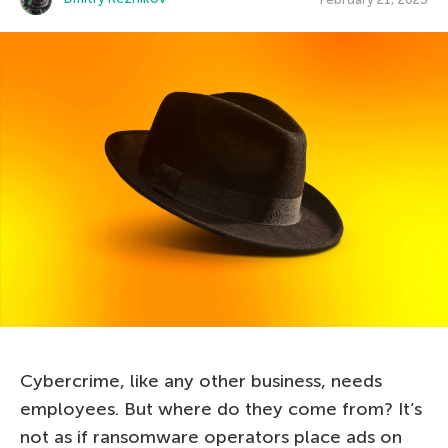
Cybercrime, like any other business, needs
employees. But where do they come from? It’s
not as if ransomware operators place ads on