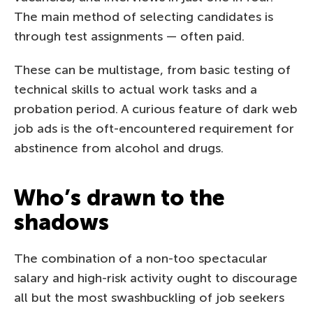
The main method of selecting candidates is
through test assignments — often paid.
These can be multistage, from basic testing of
technical skills to actual work tasks and a
probation period. A curious feature of dark web
job ads is the oft-encountered requirement for
abstinence from alcohol and drugs.
Who’s drawn to the
shadows
The combination of a non-too spectacular
salary and high-risk activity ought to discourage
all but the most swashbuckling of job seekers