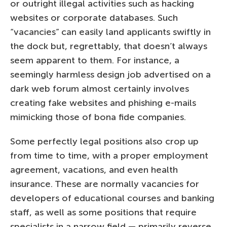
or outright illegal activities such as hacking
websites or corporate databases. Such
“vacancies” can easily land applicants swiftly in
the dock but, regrettably, that doesn’t always
seem apparent to them. For instance, a
seemingly harmless design job advertised on a
dark web forum almost certainly involves
creating fake websites and phishing e-mails
mimicking those of bona fide companies.
Some perfectly legal positions also crop up
from time to time, with a proper employment
agreement, vacations, and even health
insurance. These are normally vacancies for
developers of educational courses and banking
staff, as well as some positions that require
specialists in a narrow field — primarily reverse