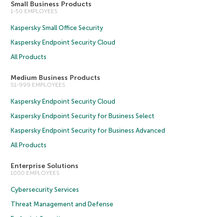
Small Business Products
1-50 EMPLOYEES
Kaspersky Small Office Security
Kaspersky Endpoint Security Cloud
All Products
Medium Business Products
51-999 EMPLOYEES
Kaspersky Endpoint Security Cloud
Kaspersky Endpoint Security for Business Select
Kaspersky Endpoint Security for Business Advanced
All Products
Enterprise Solutions
1000 EMPLOYEES
Cybersecurity Services
Threat Management and Defense