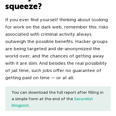
squeeze?
If you ever find yourself thinking about looking
for work on the dark web, remember this: risks
associated with criminal activity always
outweigh the possible benefits. Hacker groups
are being targeted and de-anonymized the
world over, and the chances of getting away
with it are slim. And besides the real possibility
of jail time, such jobs offer no guarantee of
getting paid on time — or at all.
You can download the full report after filling in
a simple form at the end of the
Securelist
blogpost
.