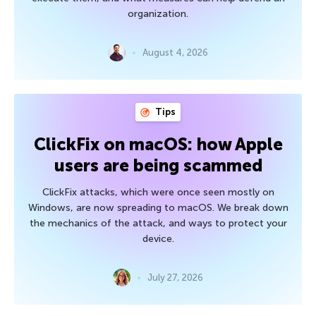
organization.
August 4, 2026
Tips
ClickFix on macOS: how Apple
users are being scammed
ClickFix attacks, which were once seen mostly on
Windows, are now spreading to macOS. We break down
the mechanics of the attack, and ways to protect your
device.
July 27, 2026