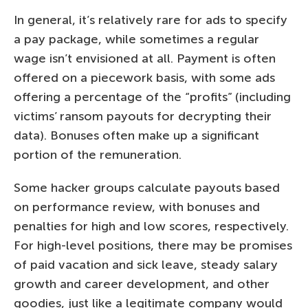
In general, it’s relatively rare for ads to specify
a pay package, while sometimes a regular
wage isn’t envisioned at all. Payment is often
offered on a piecework basis, with some ads
offering a percentage of the “profits” (including
victims’ ransom payouts for decrypting their
data). Bonuses often make up a significant
portion of the remuneration.
Some hacker groups calculate payouts based
on performance review, with bonuses and
penalties for high and low scores, respectively.
For high-level positions, there may be promises
of paid vacation and sick leave, steady salary
growth and career development, and other
goodies, just like a legitimate company would