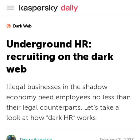
Kaspersky official blog
Dark Web
Underground HR:
recruiting on the dark
web
Illegal businesses in the shadow
economy need employees no less than
their legal counterparts. Let’s take a
look at how “dark HR” works.
Dmitry Reznikov
February 21, 2023