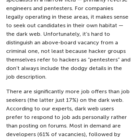
engineers and pentesters. For companies
legally operating in these areas, it makes sense
to seek out candidates in their own habitat —
the dark web. Unfortunately, it’s hard to
distinguish an above-board vacancy from a
criminal one, not least because hacker groups
themselves refer to hackers as “pentesters” and
don’t always include the dodgy details in the
job description.
There are significantly more job offers than job
seekers (the latter just 17%) on the dark web.
According to our experts, dark web users
prefer to respond to job ads personally rather
than posting on forums. Most in demand are
developers (61% of vacancies), followed by