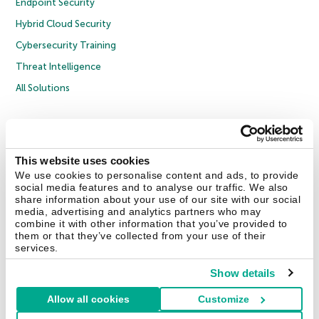
Endpoint Security
Hybrid Cloud Security
Cybersecurity Training
Threat Intelligence
All Solutions
Copyright © 2026 AO Kaspersky Lab. All Rights Reserved.
Privacy Policy
Anti-Corruption Policy
Licence Agreement B2C
Licence Agreement B2B
Cookies
This website uses cookies
We use cookies to personalise content and ads, to provide
social media features and to analyse our traffic. We also
Contact Us
About Us
Partners
Blog
Resource Center
Press Releases
share information about your use of our site with our social
Trust Kaspersky
media, advertising and analytics partners who may
combine it with other information that you’ve provided to
them or that they’ve collected from your use of their
Securelist
Eugene Personal Blog
Encyclopedia
services.
Show details
Allow all cookies
Customize
United Kingdom