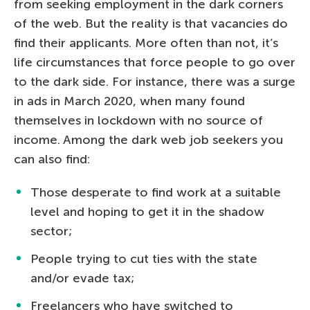
from seeking employment in the dark corners
of the web. But the reality is that vacancies do
find their applicants. More often than not, it’s
life circumstances that force people to go over
to the dark side. For instance, there was a surge
in ads in March 2020, when many found
themselves in lockdown with no source of
income. Among the dark web job seekers you
can also find:
Those desperate to find work at a suitable
level and hoping to get it in the shadow
sector;
People trying to cut ties with the state
and/or evade tax;
Freelancers who have switched to