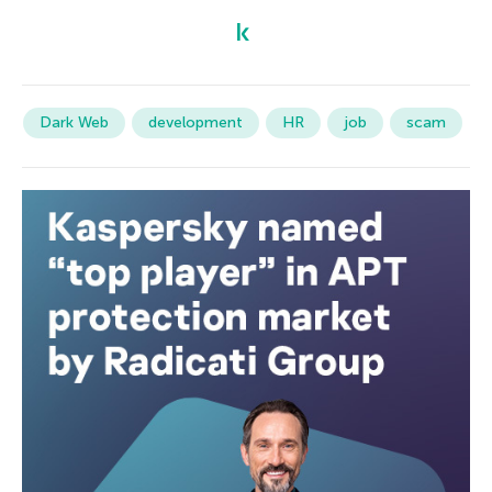
Dark Web
development
HR
job
scam