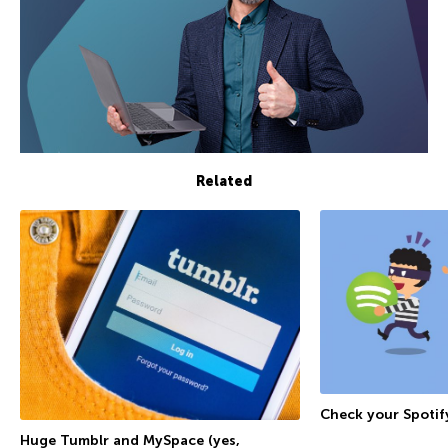
Related
Check your Spoti
Huge Tumblr and MySpace (yes,