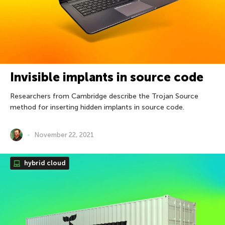
Invisible implants in source code
Researchers from Cambridge describe the Trojan Source
method for inserting hidden implants in source code.
November 22, 2021
hybrid cloud