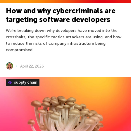
How and why cybercriminals are
targeting software developers
We’re breaking down why developers have moved into the
crosshairs, the specific tactics attackers are using, and how
to reduce the risks of company infrastructure being
compromised.
April 22, 2026
supply chain