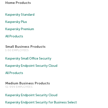
Home Products
Kaspersky Standard
Kaspersky Plus
Kaspersky Premium
All Products
Small Business Products
1-50 EMPLOYEES
Kaspersky Small Office Security
Kaspersky Endpoint Security Cloud
All Products
Medium Business Products
51-999 EMPLOYEES
Kaspersky Endpoint Security Cloud
Kaspersky Endpoint Security for Business Select