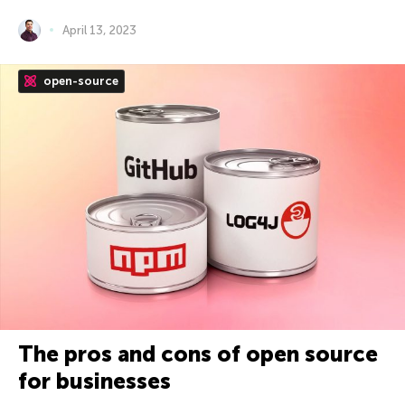
April 13, 2023
open-source
The pros and cons of open source
for businesses