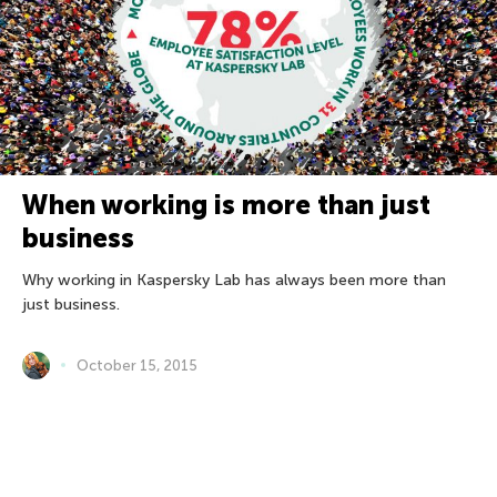
When working is more than just
business
Why working in Kaspersky Lab has always been more than
just business.
October 15, 2015