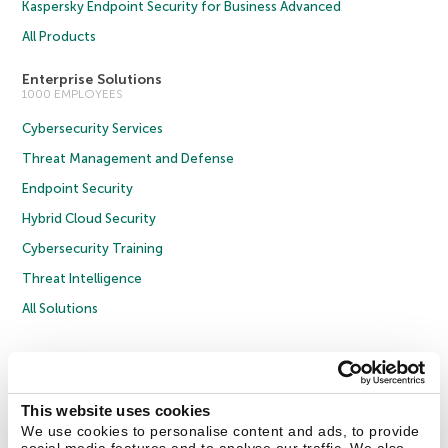
Kaspersky Endpoint Security for Business Advanced
All Products
Enterprise Solutions
1000 EMPLOYEES
Cybersecurity Services
Threat Management and Defense
Endpoint Security
Hybrid Cloud Security
Cybersecurity Training
Threat Intelligence
All Solutions
Copyright © 2026 AO Kaspersky Lab. All Rights Reserved.
Privacy Policy
Anti-Corruption Policy
Licence Agreement B2C
Licence Agreement B2B
Cookies
This website uses cookies
We use cookies to personalise content and ads, to provide