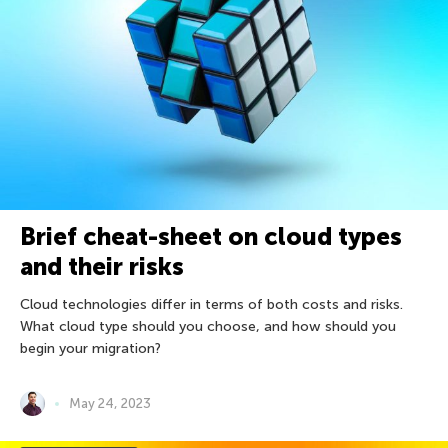
Brief cheat-sheet on cloud types
and their risks
Сloud technologies differ in terms of both costs and risks.
What cloud type should you choose, and how should you
begin your migration?
May 24, 2023