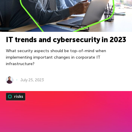
IT trends and cybersecurity in 2023
What security aspects should be top-of-mind when
implementing important changes in corporate IT
infrastructure?
July 25, 2023
risks