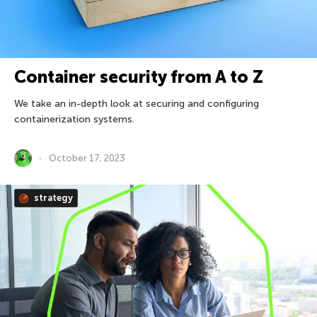
Container security from A to Z
We take an in-depth look at securing and configuring
containerization systems.
October 17, 2023
strategy