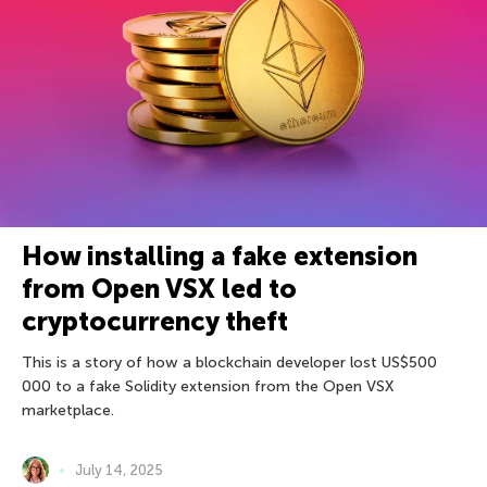
How installing a fake extension
from Open VSX led to
cryptocurrency theft
This is a story of how a blockchain developer lost US$500
000 to a fake Solidity extension from the Open VSX
marketplace.
July 14, 2025