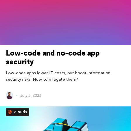
Low-code and no-code app
security
Low-code apps lower IT costs, but boost information
security risks. How to mitigate them?
July 3, 2023
clouds