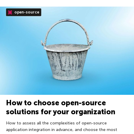
open-source
How to choose open-source
solutions for your organization
How to assess all the complexities of open-source
application integration in advance, and choose the most