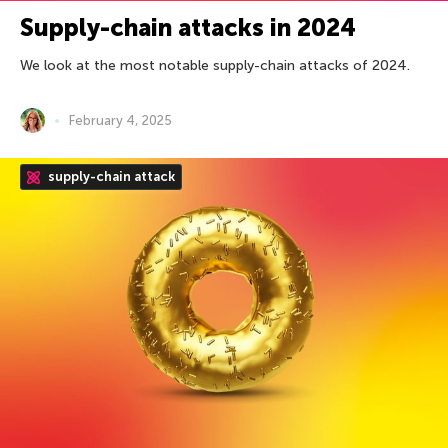
Supply-chain attacks in 2024
We look at the most notable supply-chain attacks of 2024.
February 4, 2025
supply-chain attack