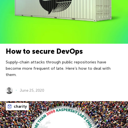
How to secure DevOps
Supply-chain attacks through public repositories have
become more frequent of late. Here’s how to deal with
them.
June 25, 2020
charity