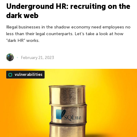
Underground HR: recruiting on the
dark web
Illegal businesses in the shadow economy need employees no
less than their legal counterparts. Let’s take a look at how
“dark HR” works.
February 21, 2023
vulnerabilities