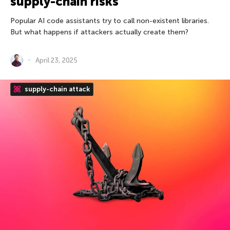
supply-chain risks
Popular AI code assistants try to call non-existent libraries.
But what happens if attackers actually create them?
April 23, 2025
supply-chain attack