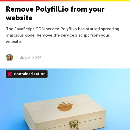
Remove Polyfill.io from your
website
The JavaScript CDN service Polyfill.io has started spreading
malicious code. Remove the service’s script from your
website.
July 5, 2024
containerization