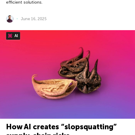
efficient solutions.
June 16, 2025
AI
How AI creates “slopsquatting”