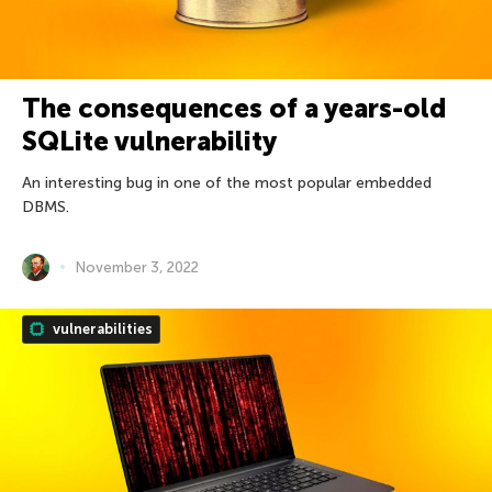
The consequences of a years-old
SQLite vulnerability
An interesting bug in one of the most popular embedded
DBMS.
November 3, 2022
vulnerabilities