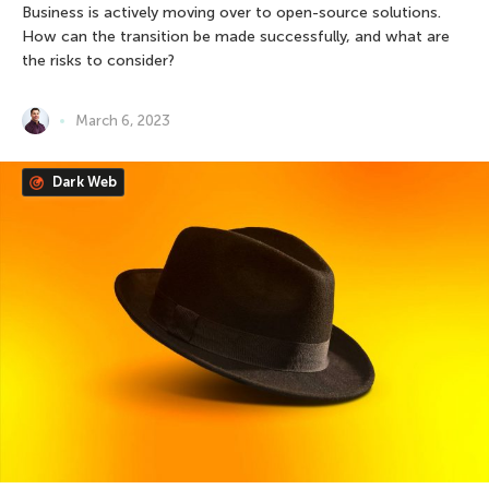
Business is actively moving over to open-source solutions.
How can the transition be made successfully, and what are
the risks to consider?
March 6, 2023
Dark Web