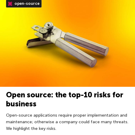
open-source
Open source: the top-10 risks for
business
Open-source applications require proper implementation and
maintenance; otherwise a company could face many threats.
We highlight the key risks.