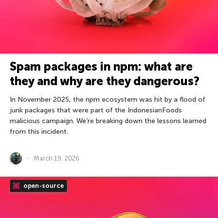
Spam packages in npm: what are
they and why are they dangerous?
In November 2025, the npm ecosystem was hit by a flood of
junk packages that were part of the IndonesianFoods
malicious campaign. We’re breaking down the lessons learned
from this incident.
March 19, 2026
open-source