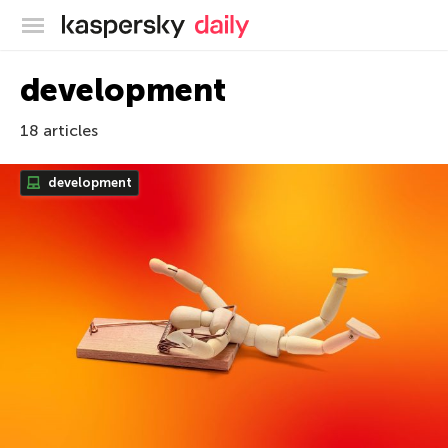
Kaspersky official blog
development
18 articles
development