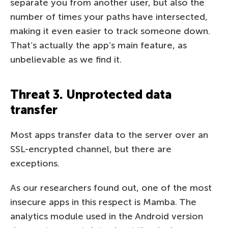
separate you from another user, but also the
number of times your paths have intersected,
making it even easier to track someone down.
That’s actually the app’s main feature, as
unbelievable as we find it.
Threat 3. Unprotected data
transfer
Most apps transfer data to the server over an
SSL-encrypted channel, but there are
exceptions.
As our researchers found out, one of the most
insecure apps in this respect is Mamba. The
analytics module used in the Android version