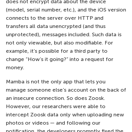
does not encrypt data about the device
(model, serial number, etc.), and the iOS version
connects to the server over HTTP and
transfers all data unencrypted (and thus
unprotected), messages included. Such data is
not only viewable, but also modifiable. For
example, it’s possible for a third party to
change “How’s it going?” into a request for
money.
Mamba is not the only app that lets you
manage someone else’s account on the back of
an insecure connection. So does Zoosk.
However, our researchers were able to
intercept Zoosk data only when uploading new
photos or videos — and following our
notification, the developers promptly fixed the