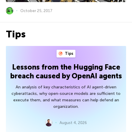
October 25, 2017
Tips
Tips
Lessons from the Hugging Face
breach caused by OpenAI agents
An analysis of key characteristics of AI agent-driven
cyberattacks, why open-source models are sufficient to
execute them, and what measures can help defend an
organization.
August 4, 2026