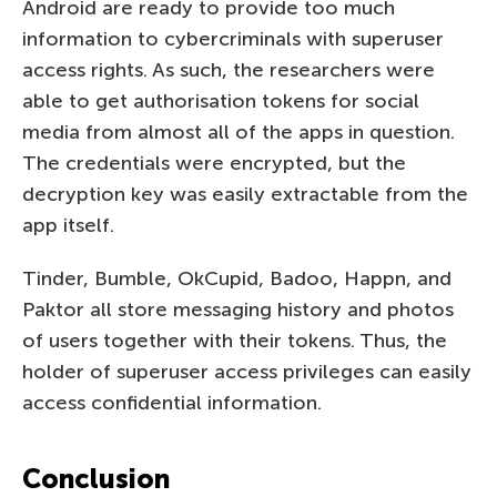
Android are ready to provide too much
information to cybercriminals with superuser
access rights. As such, the researchers were
able to get authorisation tokens for social
media from almost all of the apps in question.
The credentials were encrypted, but the
decryption key was easily extractable from the
app itself.
Tinder, Bumble, OkCupid, Badoo, Happn, and
Paktor all store messaging history and photos
of users together with their tokens. Thus, the
holder of superuser access privileges can easily
access confidential information.
Conclusion