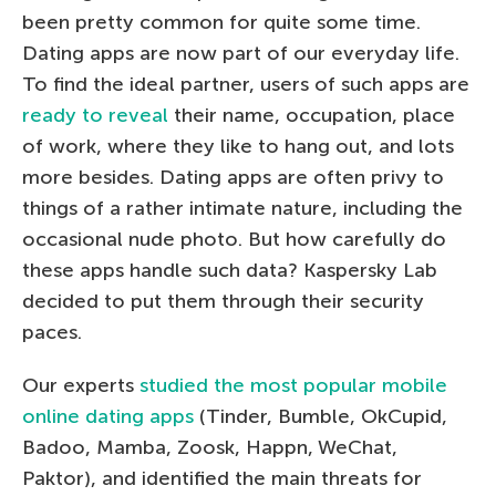
been pretty common for quite some time.
Dating apps are now part of our everyday life.
To find the ideal partner, users of such apps are
ready to reveal
their name, occupation, place
of work, where they like to hang out, and lots
more besides. Dating apps are often privy to
things of a rather intimate nature, including the
occasional nude photo. But how carefully do
these apps handle such data? Kaspersky Lab
decided to put them through their security
paces.
Our experts
studied the most popular mobile
online dating apps
(Tinder, Bumble, OkCupid,
Badoo, Mamba, Zoosk, Happn, WeChat,
Paktor), and identified the main threats for