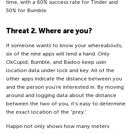
time, with a 60% success rate for Tinder and
50% for Bumble.
Threat 2. Where are you?
If someone wants to know your whereabouts,
six of the nine apps will lend a hand. Only
OkCupid, Bumble, and Badoo keep user
location data under lock and key. All of the
other apps indicate the distance between you
and the person you’re interested in. By moving
around and logging data about the distance
between the two of you, it’s easy to determine
the exact location of the “prey.”
Happn not only shows how many meters