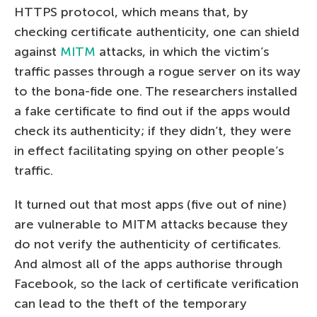
HTTPS protocol, which means that, by
checking certificate authenticity, one can shield
against
MITM
attacks, in which the victim’s
traffic passes through a rogue server on its way
to the bona-fide one. The researchers installed
a fake certificate to find out if the apps would
check its authenticity; if they didn’t, they were
in effect facilitating spying on other people’s
traffic.
It turned out that most apps (five out of nine)
are vulnerable to MITM attacks because they
do not verify the authenticity of certificates.
And almost all of the apps authorise through
Facebook, so the lack of certificate verification
can lead to the theft of the temporary