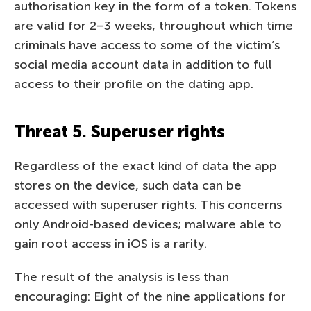
authorisation key in the form of a token. Tokens
are valid for 2–3 weeks, throughout which time
criminals have access to some of the victim’s
social media account data in addition to full
access to their profile on the dating app.
Threat 5. Superuser rights
Regardless of the exact kind of data the app
stores on the device, such data can be
accessed with superuser rights. This concerns
only Android-based devices; malware able to
gain root access in iOS is a rarity.
The result of the analysis is less than
encouraging: Eight of the nine applications for