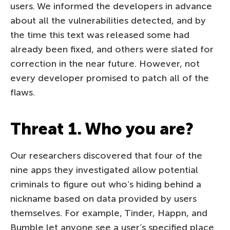
users. We informed the developers in advance
about all the vulnerabilities detected, and by
the time this text was released some had
already been fixed, and others were slated for
correction in the near future. However, not
every developer promised to patch all of the
flaws.
Threat 1. Who you are?
Our researchers discovered that four of the
nine apps they investigated allow potential
criminals to figure out who’s hiding behind a
nickname based on data provided by users
themselves. For example, Tinder, Happn, and
Bumble let anyone see a user’s specified place