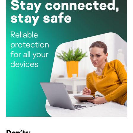
Don’ts: