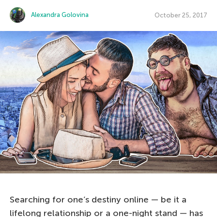
Alexandra Golovina
October 25, 2017
Searching for one’s destiny online — be it a
lifelong relationship or a one-night stand — has