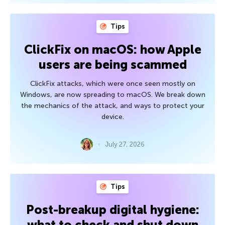
Tips
ClickFix on macOS: how Apple
users are being scammed
ClickFix attacks, which were once seen mostly on
Windows, are now spreading to macOS. We break down
the mechanics of the attack, and ways to protect your
device.
July 27, 2026
Tips
Post-breakup digital hygiene:
what to check and shut down