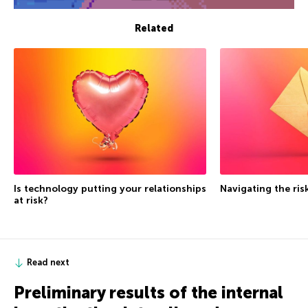
Related
Is technology putting your relationships
Navigating the ris
at risk?
Read next
Preliminary results of the internal