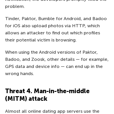
problem.
Tinder, Paktor, Bumble for Android, and Badoo
for iOS also upload photos via HTTP, which
allows an attacker to find out which profiles
their potential victim is browsing.
When using the Android versions of Paktor,
Badoo, and Zoosk, other details — for example,
GPS data and device info — can end up in the
wrong hands.
Threat 4. Man-in-the-middle
(MITM) attack
Almost all online dating app servers use the