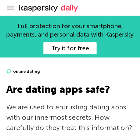
Kaspersky official blog
Full protection for your smartphone,
payments, and personal data with Kaspersky
Try it for free
online dating
Are dating apps safe?
We are used to entrusting dating apps
with our innermost secrets. How
carefully do they treat this information?