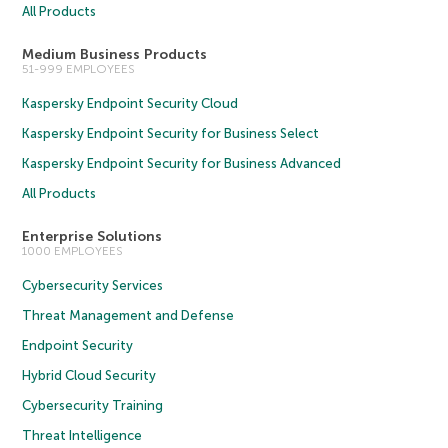
All Products
Medium Business Products
51-999 EMPLOYEES
Kaspersky Endpoint Security Cloud
Kaspersky Endpoint Security for Business Select
Kaspersky Endpoint Security for Business Advanced
All Products
Enterprise Solutions
1000 EMPLOYEES
Cybersecurity Services
Threat Management and Defense
Endpoint Security
Hybrid Cloud Security
Cybersecurity Training
Threat Intelligence