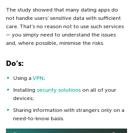
The study showed that many dating apps do
not handle users’ sensitive data with sufficient
care. That’s no reason not to use such services
— you simply need to understand the issues
and, where possible, minimise the risks.
Do’s:
Using a
VPN
;
Installing
security solutions
on all of your
devices;
Sharing information with strangers only on a
need-to-know basis.