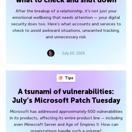
After the breakup of a relationship, it’s not just your
emotional wellbeing that needs attention — your digital
security does too. Here’s what accounts and services to
check to avoid awkward situations, unwanted tracking,
and unnecessary risk.
July 20, 2026
Tips
A tsunami of vulnerabilities:
July’s Microsoft Patch Tuesday
Microsoft has addressed approximately 600 vulnerabilities
in its products, affecting its entire product line — including
even Minecraft Server and Age of Empires II. How can
organizations handle such a volume?