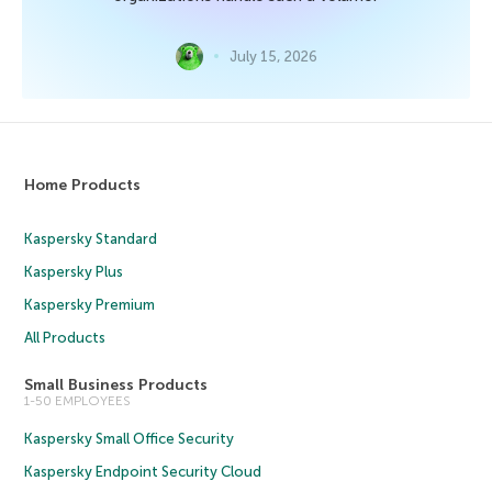
July 15, 2026
Home Products
Kaspersky Standard
Kaspersky Plus
Kaspersky Premium
All Products
Small Business Products
1-50 EMPLOYEES
Kaspersky Small Office Security
Kaspersky Endpoint Security Cloud