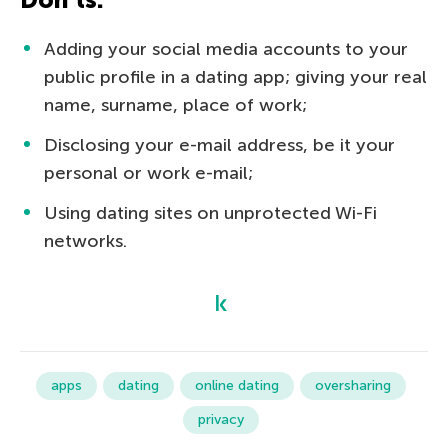
Adding your social media accounts to your
public profile in a dating app; giving your real
name, surname, place of work;
Disclosing your e-mail address, be it your
personal or work e-mail;
Using dating sites on unprotected Wi-Fi
networks.
apps
dating
online dating
oversharing
privacy