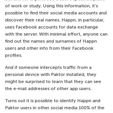
of work or study. Using this information, it’s
possible to find their social media accounts and
discover their real names. Happn, in particular,
uses Facebook accounts for data exchange
with the server. With minimal effort, anyone can
find out the names and surnames of Happn
users and other info from their Facebook
profiles.
And if someone intercepts traffic from a
personal device with Paktor installed, they
might be surprised to learn that they can see
the e-mail addresses of other app users.
Turns out it is possible to identify Happn and
Paktor users in other social media 100% of the