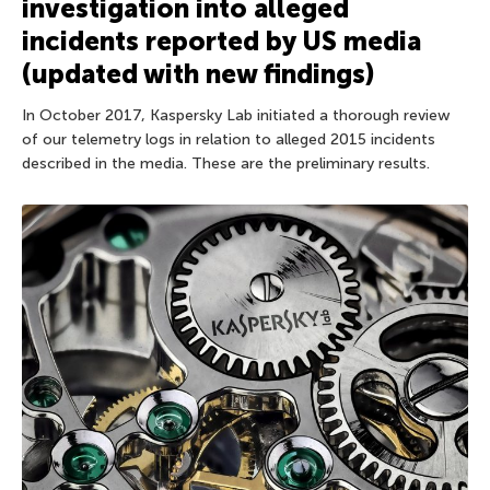
investigation into alleged
incidents reported by US media
(updated with new findings)
In October 2017, Kaspersky Lab initiated a thorough review
of our telemetry logs in relation to alleged 2015 incidents
described in the media. These are the preliminary results.