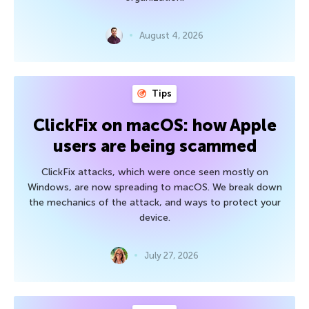
August 4, 2026
Tips
ClickFix on macOS: how Apple
users are being scammed
ClickFix attacks, which were once seen mostly on
Windows, are now spreading to macOS. We break down
the mechanics of the attack, and ways to protect your
device.
July 27, 2026