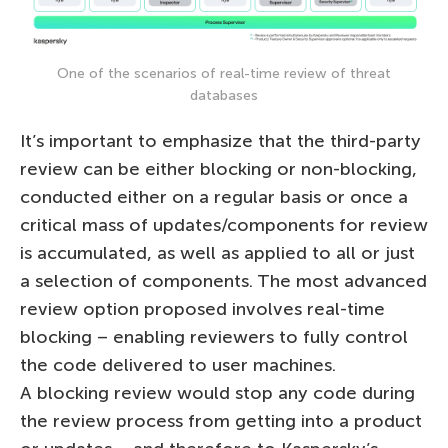
One of the scenarios of real-time review of threat
databases
It’s important to emphasize that the third-party
review can be either blocking or non-blocking,
conducted either on a regular basis or once a
critical mass of updates/components for review
is accumulated, as well as applied to all or just
a selection of components. The most advanced
review option proposed involves real-time
blocking – enabling reviewers to fully control
the code delivered to user machines.
A blocking review would stop any code during
the review process from getting into a product