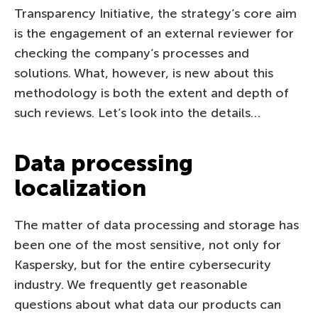
Transparency Initiative, the strategy’s core aim
is the engagement of an external reviewer for
checking the company’s processes and
solutions. What, however, is new about this
methodology is both the extent and depth of
such reviews. Let’s look into the details…
Data processing
localization
The matter of data processing and storage has
been one of the most sensitive, not only for
Kaspersky, but for the entire cybersecurity
industry. We frequently get reasonable
questions about what data our products can