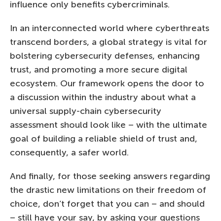
influence only benefits cybercriminals.
In an interconnected world where cyberthreats
transcend borders, a global strategy is vital for
bolstering cybersecurity defenses, enhancing
trust, and promoting a more secure digital
ecosystem. Our framework opens the door to
a discussion within the industry about what a
universal supply-chain cybersecurity
assessment should look like – with the ultimate
goal of building a reliable shield of trust and,
consequently, a safer world.
And finally, for those seeking answers regarding
the drastic new limitations on their freedom of
choice, don’t forget that you can – and should
– still have your say, by asking your questions