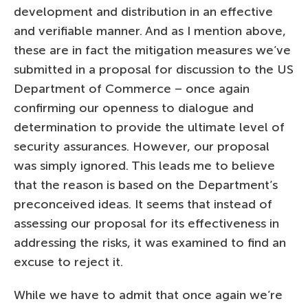
development and distribution in an effective
and verifiable manner. And as I mention above,
these are in fact the mitigation measures we’ve
submitted in a proposal for discussion to the US
Department of Commerce – once again
confirming our openness to dialogue and
determination to provide the ultimate level of
security assurances. However, our proposal
was simply ignored. This leads me to believe
that the reason is based on the Department’s
preconceived ideas. It seems that instead of
assessing our proposal for its effectiveness in
addressing the risks, it was examined to find an
excuse to reject it.
While we have to admit that once again we’re