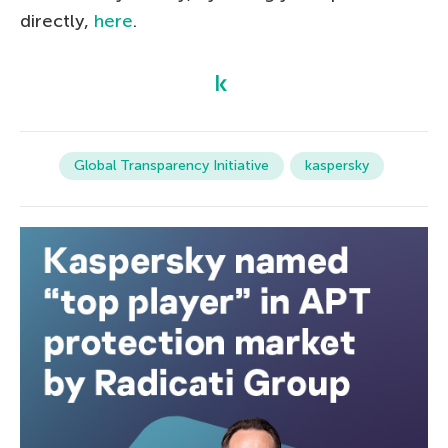
directly,
here
.
Global Transparency Initiative
kaspersky