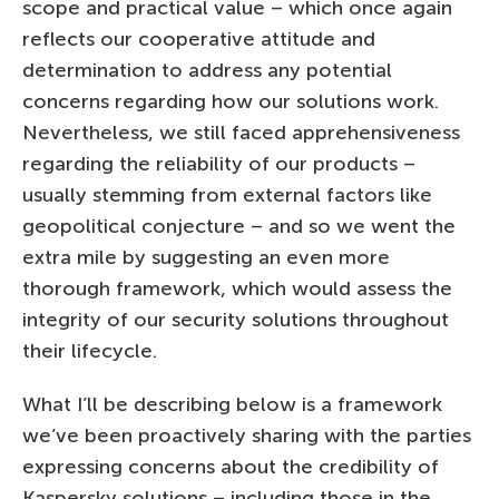
scope and practical value – which once again
reflects our cooperative attitude and
determination to address any potential
concerns regarding how our solutions work.
Nevertheless, we still faced apprehensiveness
regarding the reliability of our products –
usually stemming from external factors like
geopolitical conjecture – and so we went the
extra mile by suggesting an even more
thorough framework, which would assess the
integrity of our security solutions throughout
their lifecycle.
What I’ll be describing below is a framework
we’ve been proactively sharing with the parties
expressing concerns about the credibility of
Kaspersky solutions – including those in the