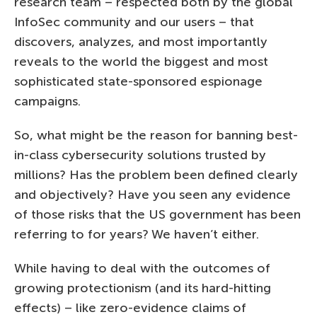
research team – respected both by the global
InfoSec community and our users – that
discovers, analyzes, and most importantly
reveals to the world the biggest and most
sophisticated state-sponsored espionage
campaigns.
So, what might be the reason for banning best-
in-class cybersecurity solutions trusted by
millions? Has the problem been defined clearly
and objectively? Have you seen any evidence
of those risks that the US government has been
referring to for years? We haven’t either.
While having to deal with the outcomes of
growing protectionism (and its hard-hitting
effects) – like zero-evidence claims of