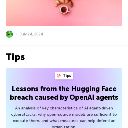
July 24, 2024
Tips
Tips
Lessons from the Hugging Face
breach caused by OpenAI agents
An analysis of key characteristics of AI agent-driven
cyberattacks, why open-source models are sufficient to
execute them, and what measures can help defend an
organization.