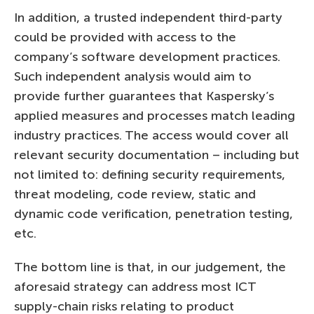
In addition, a trusted independent third-party
could be provided with access to the
company’s software development practices.
Such independent analysis would aim to
provide further guarantees that Kaspersky’s
applied measures and processes match leading
industry practices. The access would cover all
relevant security documentation – including but
not limited to: defining security requirements,
threat modeling, code review, static and
dynamic code verification, penetration testing,
etc.
The bottom line is that, in our judgement, the
aforesaid strategy can address most ICT
supply-chain risks relating to product