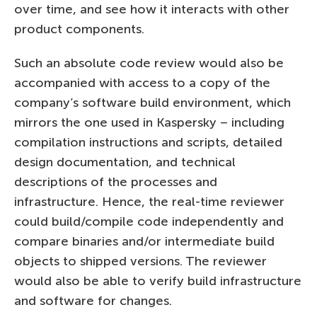
over time, and see how it interacts with other
product components.
Such an absolute code review would also be
accompanied with access to a copy of the
company’s software build environment, which
mirrors the one used in Kaspersky – including
compilation instructions and scripts, detailed
design documentation, and technical
descriptions of the processes and
infrastructure. Hence, the real-time reviewer
could build/compile code independently and
compare binaries and/or intermediate build
objects to shipped versions. The reviewer
would also be able to verify build infrastructure
and software for changes.