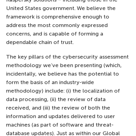
United States government. We believe the
framework is comprehensive enough to
address the most commonly expressed
concerns, and is capable of forming a
dependable chain of trust.
The key pillars of the cybersecurity assessment
methodology we’ve been presenting (which,
incidentally, we believe has the potential to
form the basis of an industry-wide
methodology) include: (i) the localization of
data processing, (ii) the review of data
received, and (iii) the review of both the
information and updates delivered to user
machines (as part of software and threat-
database updates). Just as within our Global