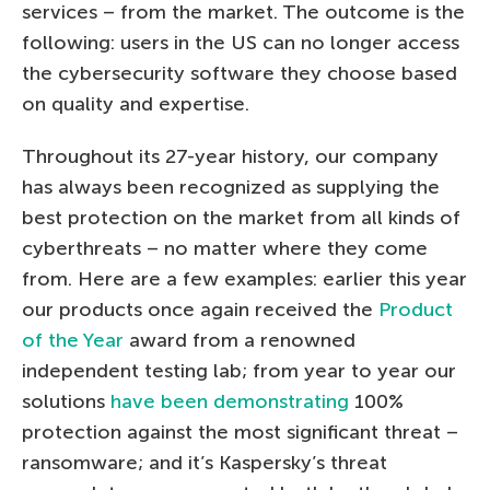
services – from the market. The outcome is the
following: users in the US can no longer access
the cybersecurity software they choose based
on quality and expertise.
Throughout its 27-year history, our company
has always been recognized as supplying the
best protection on the market from all kinds of
cyberthreats – no matter where they come
from. Here are a few examples: earlier this year
our products once again received the
Product
of the Year
award from a renowned
independent testing lab; from year to year our
solutions
have been demonstrating
100%
protection against the most significant threat –
ransomware; and it’s Kaspersky’s threat