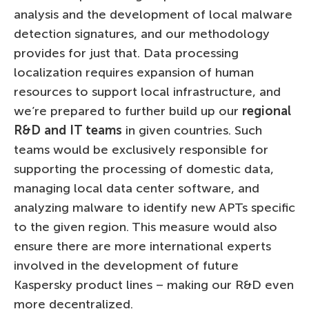
analysis and the development of local malware
detection signatures, and our methodology
provides for just that. Data processing
localization requires expansion of human
resources to support local infrastructure, and
we’re prepared to further build up our
regional
R&D and IT teams
in given countries. Such
teams would be exclusively responsible for
supporting the processing of domestic data,
managing local data center software, and
analyzing malware to identify new APTs specific
to the given region. This measure would also
ensure there are more international experts
involved in the development of future
Kaspersky product lines – making our R&D even
more decentralized.