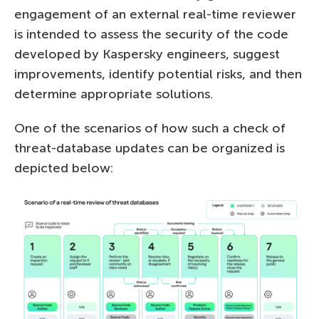
engagement of an external real-time reviewer
is intended to assess the security of the code
developed by Kaspersky engineers, suggest
improvements, identify potential risks, and then
determine appropriate solutions.
One of the scenarios of how such a check of
threat-database updates can be organized is
depicted below: