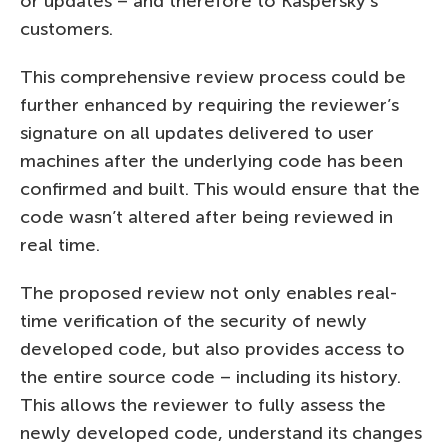
or updates – and therefore to Kaspersky’s
customers.
This comprehensive review process could be
further enhanced by requiring the reviewer’s
signature on all updates delivered to user
machines after the underlying code has been
confirmed and built. This would ensure that the
code wasn’t altered after being reviewed in
real time.
The proposed review not only enables real-
time verification of the security of newly
developed code, but also provides access to
the entire source code – including its history.
This allows the reviewer to fully assess the
newly developed code, understand its changes