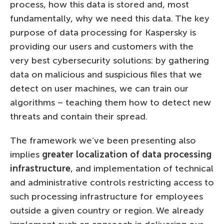
process, how this data is stored and, most
fundamentally, why we need this data. The key
purpose of data processing for Kaspersky is
providing our users and customers with the
very best cybersecurity solutions: by gathering
data on malicious and suspicious files that we
detect on user machines, we can train our
algorithms – teaching them how to detect new
threats and contain their spread.
The framework we’ve been presenting also
implies
greater localization of data processing
infrastructure
, and implementation of technical
and administrative controls restricting access to
such processing infrastructure for employees
outside a given country or region. We already