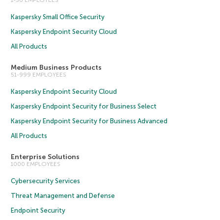
Kaspersky Small Office Security
Kaspersky Endpoint Security Cloud
All Products
Medium Business Products
51-999 EMPLOYEES
Kaspersky Endpoint Security Cloud
Kaspersky Endpoint Security for Business Select
Kaspersky Endpoint Security for Business Advanced
All Products
Enterprise Solutions
1000 EMPLOYEES
Cybersecurity Services
Threat Management and Defense
Endpoint Security