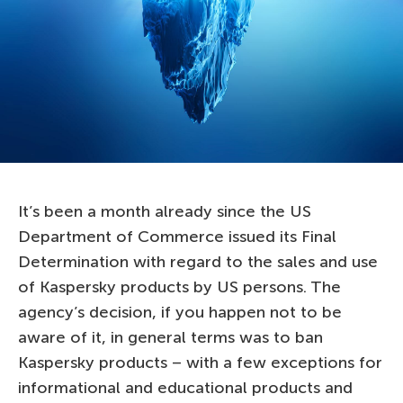
It’s been a month already since the US
Department of Commerce issued its Final
Determination with regard to the sales and use
of Kaspersky products by US persons. The
agency’s decision, if you happen not to be
aware of it, in general terms was to ban
Kaspersky products – with a few exceptions for
informational and educational products and