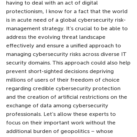
having to deal with an act of digital
protectionism, I know for a fact that the world
is in acute need of a global cybersecurity risk-
management strategy. It’s crucial to be able to
address the evolving threat landscape
effectively and ensure a unified approach to
managing cybersecurity risks across diverse IT
security domains. This approach could also help
prevent short-sighted decisions depriving
millions of users of their freedom of choice
regarding credible cybersecurity protection
and the creation of artificial restrictions on the
exchange of data among cybersecurity
professionals. Let’s allow these experts to
focus on their important work without the
additional burden of geopolitics – whose