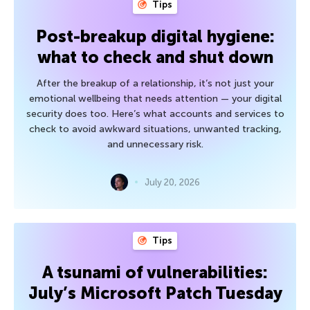
Tips
Post-breakup digital hygiene:
what to check and shut down
After the breakup of a relationship, it’s not just your
emotional wellbeing that needs attention — your digital
security does too. Here’s what accounts and services to
check to avoid awkward situations, unwanted tracking,
and unnecessary risk.
July 20, 2026
Tips
A tsunami of vulnerabilities:
July’s Microsoft Patch Tuesday