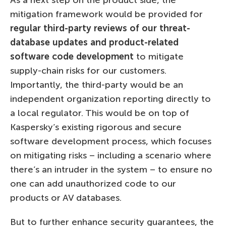
mitigation framework would be provided for
regular third-party reviews of our threat-
database updates and product-related
software code development
to mitigate
supply-chain risks for our customers.
Importantly, the third-party would be an
independent organization reporting directly to
a local regulator. This would be on top of
Kaspersky’s existing rigorous and secure
software development process, which focuses
on mitigating risks – including a scenario where
there’s an intruder in the system – to ensure no
one can add unauthorized code to our
products or AV databases.
But to further enhance security guarantees, the