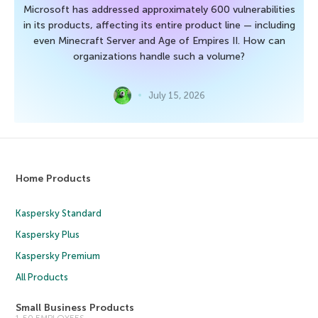
Microsoft has addressed approximately 600 vulnerabilities
in its products, affecting its entire product line — including
even Minecraft Server and Age of Empires II. How can
organizations handle such a volume?
July 15, 2026
Home Products
Kaspersky Standard
Kaspersky Plus
Kaspersky Premium
All Products
Small Business Products
1-50 EMPLOYEES