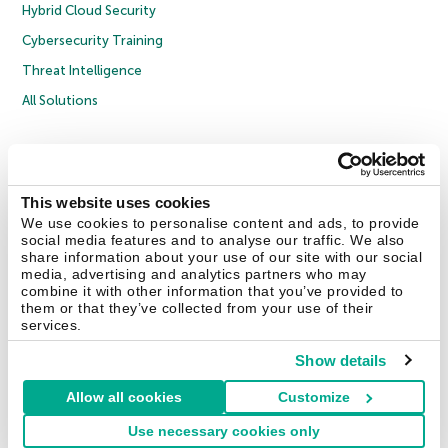
Hybrid Cloud Security
Cybersecurity Training
Threat Intelligence
All Solutions
Copyright © 2026 AO Kaspersky Lab. All Rights Reserved.
Privacy Policy
Anti-Corruption Policy
Licence Agreement B2C
Licence Agreement B2B
Cookies
This website uses cookies
We use cookies to personalise content and ads, to provide
social media features and to analyse our traffic. We also
Contact Us
About Us
Partners
Blog
Resource Center
Press Releases
share information about your use of our site with our social
Trust Kaspersky
media, advertising and analytics partners who may
combine it with other information that you’ve provided to
them or that they’ve collected from your use of their
Securelist
Eugene Personal Blog
Encyclopedia
services.
Show details
Allow all cookies
Customize
United Kingdom
Use necessary cookies only