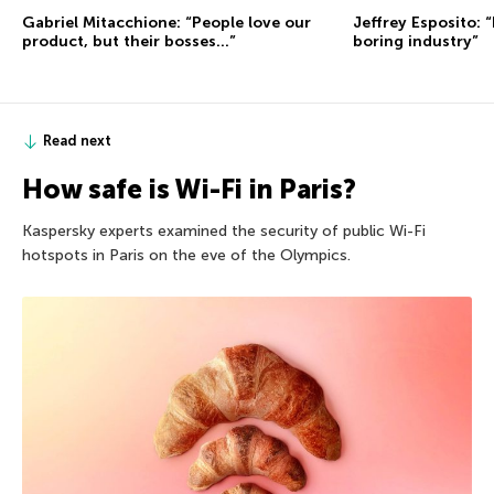
Gabriel Mitacchione: “People love our
Jeffrey Esposito: “
product, but their bosses…”
boring industry”
Read next
How safe is Wi-Fi in Paris?
Kaspersky experts examined the security of public Wi-Fi
hotspots in Paris on the eve of the Olympics.