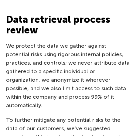
Data retrieval process
review
We protect the data we gather against
potential risks using rigorous internal policies,
practices, and controls; we never attribute data
gathered to a specific individual or
organization, we anonymize it wherever
possible, and we also limit access to such data
within the company and process 99% of it
automatically.
To further mitigate any potential risks to the
data of our customers, we’ve suggested