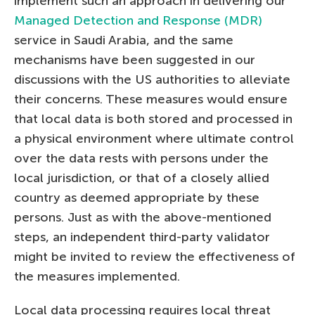
implement such an approach in delivering our
Managed Detection and Response (MDR)
service in Saudi Arabia, and the same
mechanisms have been suggested in our
discussions with the US authorities to alleviate
their concerns. These measures would ensure
that local data is both stored and processed in
a physical environment where ultimate control
over the data rests with persons under the
local jurisdiction, or that of a closely allied
country as deemed appropriate by these
persons. Just as with the above-mentioned
steps, an independent third-party validator
might be invited to review the effectiveness of
the measures implemented.
Local data processing requires local threat