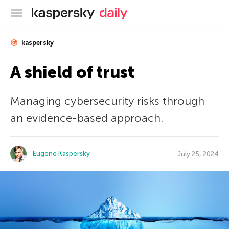
Kaspersky official blog
kaspersky
A shield of trust
Managing cybersecurity risks through
an evidence-based approach.
Eugene Kaspersky
July 25, 2024