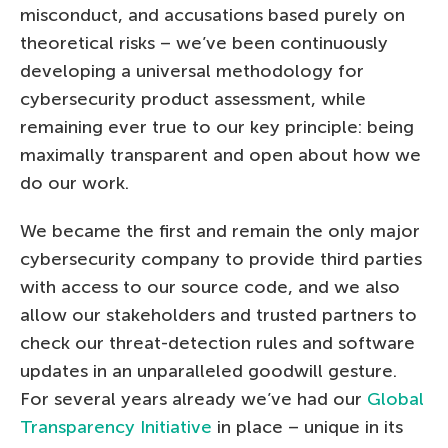
misconduct, and accusations based purely on
theoretical risks – we’ve been continuously
developing a universal methodology for
cybersecurity product assessment, while
remaining ever true to our key principle: being
maximally transparent and open about how we
do our work.
We became the first and remain the only major
cybersecurity company to provide third parties
with access to our source code, and we also
allow our stakeholders and trusted partners to
check our threat-detection rules and software
updates in an unparalleled goodwill gesture.
For several years already we’ve had our
Global
Transparency Initiative
in place – unique in its