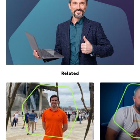
Related