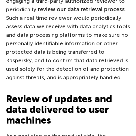
engaging a third-party authorized reviewer to
periodically
review our data retrieval process
.
Such a real time reviewer would periodically
assess data we receive with data analytics tools
and data processing platforms to make sure no
personally identifiable information or other
protected data is being transferred to
Kaspersky, and to confirm that data retrieved is
used solely for the detection of and protection
against threats, and is appropriately handled.
Review of updates and
data delivered to user
machines
As a next step on the product side, the