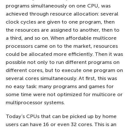
programs simultaneously on one CPU, was
achieved through resource allocation: several
clock cycles are given to one program, then
the resources are assigned to another, then to
a third, and so on. When affordable multicore
processors came on to the market, resources
could be allocated more efficiently. Then it was
possible not only to run different programs on
different cores, but to execute one program on
several cores simultaneously. At first, this was
no easy task: many programs and games for
some time were not optimized for multicore or
multiprocessor systems.
Today’s CPUs that can be picked up by home
users can have 16 or even 32 cores. This is an