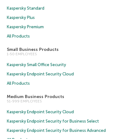
Kaspersky Standard
Kaspersky Plus
Kaspersky Premium
All Products
Small Business Products
1-50 EMPLOYEES
Kaspersky Small Office Security
Kaspersky Endpoint Security Cloud
All Products
Medium Business Products
51-999 EMPLOYEES
Kaspersky Endpoint Security Cloud
Kaspersky Endpoint Security for Business Select
Kaspersky Endpoint Security for Business Advanced