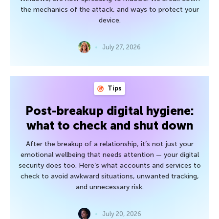
the mechanics of the attack, and ways to protect your
device.
July 27, 2026
Tips
Post-breakup digital hygiene:
what to check and shut down
After the breakup of a relationship, it’s not just your
emotional wellbeing that needs attention — your digital
security does too. Here’s what accounts and services to
check to avoid awkward situations, unwanted tracking,
and unnecessary risk.
July 20, 2026