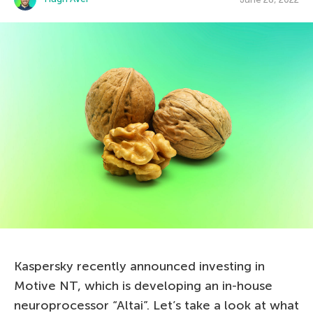
Kaspersky recently announced investing in
Motive NT, which is developing an in-house
neuroprocessor “Altai”. Let’s take a look at what