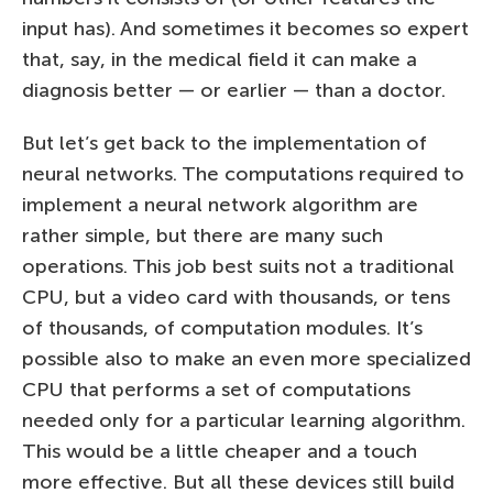
input has). And sometimes it becomes so expert
that, say, in the medical field it can make a
diagnosis better — or earlier — than a doctor.
But let’s get back to the implementation of
neural networks. The computations required to
implement a neural network algorithm are
rather simple, but there are many such
operations. This job best suits not a traditional
CPU, but a video card with thousands, or tens
of thousands, of computation modules. It’s
possible also to make an even more specialized
CPU that performs a set of computations
needed only for a particular learning algorithm.
This would be a little cheaper and a touch
more effective. But all these devices still build