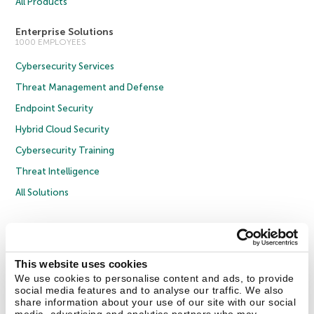
All Products
Enterprise Solutions
1000 EMPLOYEES
Cybersecurity Services
Threat Management and Defense
Endpoint Security
Hybrid Cloud Security
Cybersecurity Training
Threat Intelligence
All Solutions
Copyright © 2026 AO Kaspersky Lab. All Rights Reserved.
Privacy Policy
Anti-Corruption Policy
Licence Agreement B2C
Licence Agreement B2B
Cookies
This website uses cookies
We use cookies to personalise content and ads, to provide
social media features and to analyse our traffic. We also
Contact Us
About Us
Partners
Blog
Resource Center
Press Releases
share information about your use of our site with our social
Trust Kaspersky