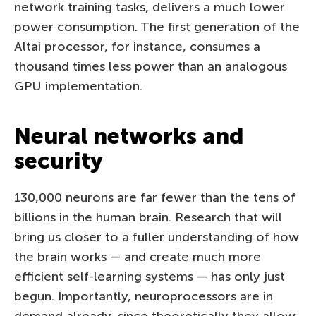
network training tasks, delivers a much lower
power consumption. The first generation of the
Altai processor, for instance, consumes a
thousand times less power than an analogous
GPU implementation.
Neural networks and
security
130,000 neurons are far fewer than the tens of
billions in the human brain. Research that will
bring us closer to a fuller understanding of how
the brain works — and create much more
efficient self-learning systems — has only just
begun. Importantly, neuroprocessors are in
demand already, since theoretically they allow