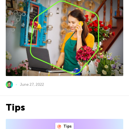
June 27, 2022
Tips
Tips