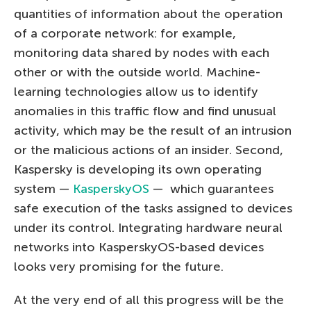
quantities of information about the operation
of a corporate network: for example,
monitoring data shared by nodes with each
other or with the outside world. Machine-
learning technologies allow us to identify
anomalies in this traffic flow and find unusual
activity, which may be the result of an intrusion
or the malicious actions of an insider. Second,
Kaspersky is developing its own operating
system —
KasperskyOS
— which guarantees
safe execution of the tasks assigned to devices
under its control. Integrating hardware neural
networks into KasperskyOS-based devices
looks very promising for the future.
At the very end of all this progress will be the