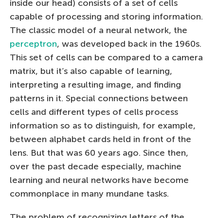
inside our head) consists of a set of cells
capable of processing and storing information.
The classic model of a neural network, the
perceptron
, was developed back in the 1960s.
This set of cells can be compared to a camera
matrix, but it’s also capable of learning,
interpreting a resulting image, and finding
patterns in it. Special connections between
cells and different types of cells process
information so as to distinguish, for example,
between alphabet cards held in front of the
lens. But that was 60 years ago. Since then,
over the past decade especially, machine
learning and neural networks have become
commonplace in many mundane tasks.
The problem of recognizing letters of the