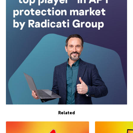
Related