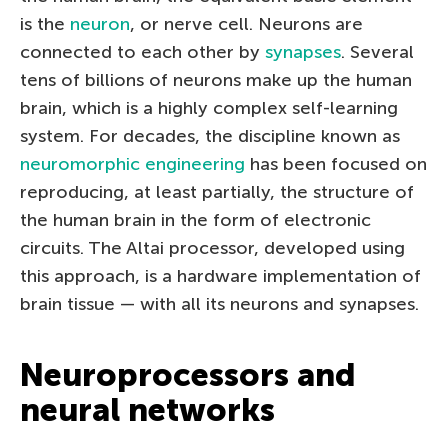
is the
neuron
, or nerve cell. Neurons are
connected to each other by
synapses
. Several
tens of billions of neurons make up the human
brain, which is a highly complex self-learning
system. For decades, the discipline known as
neuromorphic engineering
has been focused on
reproducing, at least partially, the structure of
the human brain in the form of electronic
circuits. The Altai processor, developed using
this approach, is a hardware implementation of
brain tissue — with all its neurons and synapses.
Neuroprocessors and
neural networks