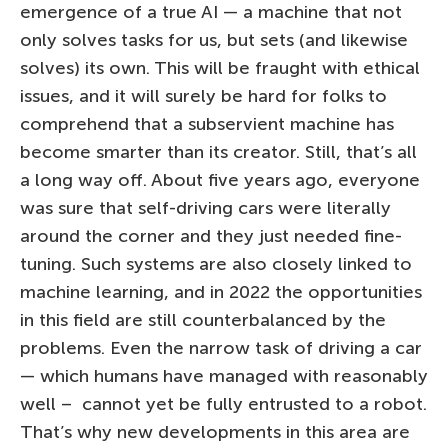
emergence of a true AI — a machine that not
only solves tasks for us, but sets (and likewise
solves) its own. This will be fraught with ethical
issues, and it will surely be hard for folks to
comprehend that a subservient machine has
become smarter than its creator. Still, that’s all
a long way off. About five years ago, everyone
was sure that self-driving cars were literally
around the corner and they just needed fine-
tuning. Such systems are also closely linked to
machine learning, and in 2022 the opportunities
in this field are still counterbalanced by the
problems. Even the narrow task of driving a car
— which humans have managed with reasonably
well – cannot yet be fully entrusted to a robot.
That’s why new developments in this area are