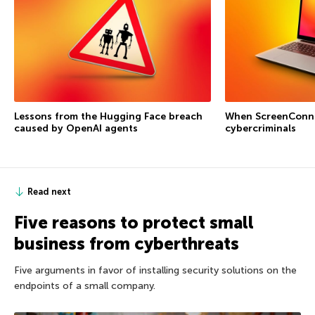
Lessons from the Hugging Face breach
When ScreenConne
caused by OpenAI agents
cybercriminals
Read next
Five reasons to protect small
business from cyberthreats
Five arguments in favor of installing security solutions on the
endpoints of a small company.