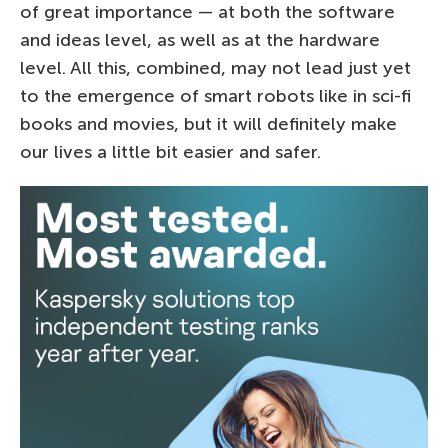
of great importance — at both the software
and ideas level, as well as at the hardware
level. All this, combined, may not lead just yet
to the emergence of smart robots like in sci-fi
books and movies, but it will definitely make
our lives a little bit easier and safer.