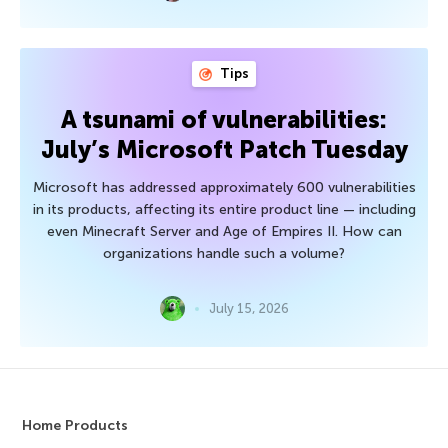
Tips
A tsunami of vulnerabilities:
July’s Microsoft Patch Tuesday
Microsoft has addressed approximately 600 vulnerabilities
in its products, affecting its entire product line — including
even Minecraft Server and Age of Empires II. How can
organizations handle such a volume?
July 15, 2026
Home Products