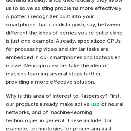
us to solve existing problems more effectively.
А pattern recognizer built into your
smartphone that can distinguish, say, between
different the kinds of berries you’re out picking
is just one example. Already, specialized CPUs
for processing video and similar tasks are
embedded in our smartphones and laptops en
masse. Neuroprocessors take the idea of
machine learning several steps further,
providing a more effective solution.
Why is this area of interest to Kaspersky? First,
our products already make active
use
of neural
networks, and of machine-learning
technologies in general. These include, for
example, technologies for processing vast