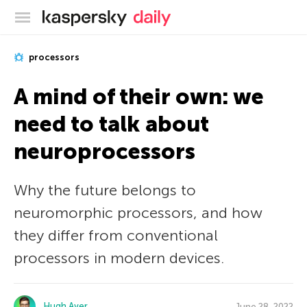
Kaspersky official blog
processors
A mind of their own: we
need to talk about
neuroprocessors
Why the future belongs to
neuromorphic processors, and how
they differ from conventional
processors in modern devices.
Hugh Aver
June 28, 2022