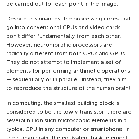
be carried out for each point in the image.
Despite this nuances, the processing cores that
go into conventional CPUs and video cards
don’t differ fundamentally from each other.
However, neuromorphic processors are
radically different from both CPUs and GPUs.
They do not attempt to implement a set of
elements for performing arithmetic operations
— sequentially or in parallel. Instead, they aim
to reproduce the structure of the human brain!
In computing, the smallest building block is
considered to be the lowly transistor: there are
several billion such microscopic elements in a
typical CPU in any computer or smartphone. In
the human brain, the equivalent basic element