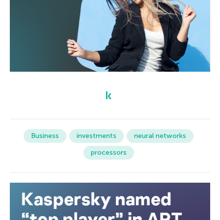
Business
investments
neural networks
processors