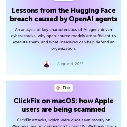
Lessons from the Hugging Face
breach caused by OpenAI agents
An analysis of key characteristics of AI agent-driven
cyberattacks, why open-source models are sufficient to
execute them, and what measures can help defend an
organization.
August 4, 2026
Tips
ClickFix on macOS: how Apple
users are being scammed
ClickFix attacks, which were once seen mostly on
Windows, are now spreading to macOS. We break down