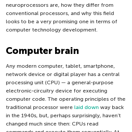
neuroprocessors are, how they differ from
conventional processors, and why this field
looks to be a very promising one in terms of
computer technology development.
Computer brain
Any modern computer, tablet, smartphone,
network device or digital player has a central
processing unit (CPU) — a general-purpose
electronic-circuitry device for executing
computer code. The operating principles of the
traditional processor were
laid down
way back
in the 1940s, but, perhaps surprisingly, haven’t
changed much since then: CPUs read
commands and execute them sequentially. At