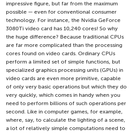
impressive figure, but far from the maximum
possible — even for conventional consumer
technology. For instance, the Nvidia GeForce
3080Ti video card has 10,240 cores! So why
the huge difference? Because traditional CPUs
are far more complicated than the processing
cores found on video cards. Ordinary CPUs
perform a limited set of simple functions, but
specialized graphics processing units (GPUs) in
video cards are even more primitive, capable
of only very basic operations but which they do
very quickly, which comes in handy when you
need to perform billions of such operations per
second. Like in computer games, for example,
where, say, to calculate the lighting of a scene,
a lot of relatively simple computations need to