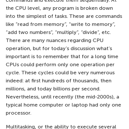
the CPU level, any program is broken down
into the simplest of tasks. These are commands
like “read from memory”, “write to memory”,
“add two numbers”, “multiply”, “divide”, etc.
There are many nuances regarding CPU
operation, but for today’s discussion what’s
important is to remember that for a long time
CPUs could perform only one operation per
cycle. These cycles could be very numerous
indeed: at first hundreds of thousands, then
millions, and today billions per second.
Nevertheless, until recently (the mid-2000s), a
typical home computer or laptop had only one
processor.
Multitasking, or the ability to execute several