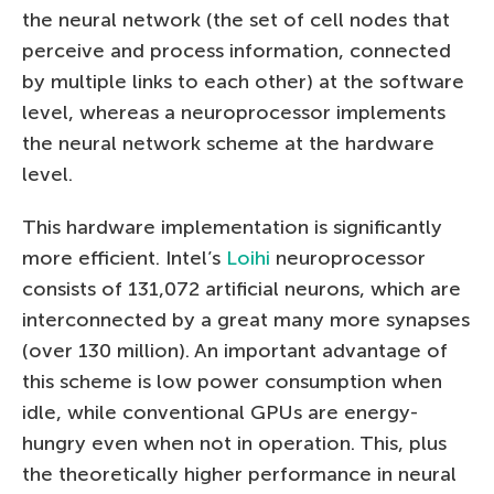
the neural network (the set of cell nodes that
perceive and process information, connected
by multiple links to each other) at the software
level, whereas a neuroprocessor implements
the neural network scheme at the hardware
level.
This hardware implementation is significantly
more efficient. Intel’s
Loihi
neuroprocessor
consists of 131,072 artificial neurons, which are
interconnected by a great many more synapses
(over 130 million). An important advantage of
this scheme is low power consumption when
idle, while conventional GPUs are energy-
hungry even when not in operation. This, plus
the theoretically higher performance in neural