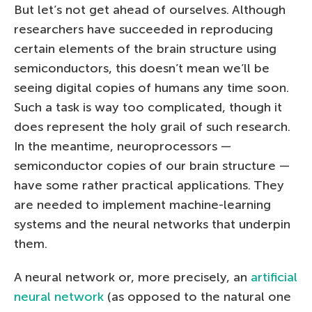
But let’s not get ahead of ourselves. Although
researchers have succeeded in reproducing
certain elements of the brain structure using
semiconductors, this doesn’t mean we’ll be
seeing digital copies of humans any time soon.
Such a task is way too complicated, though it
does represent the holy grail of such research.
In the meantime, neuroprocessors —
semiconductor copies of our brain structure —
have some rather practical applications. They
are needed to implement machine-learning
systems and the neural networks that underpin
them.
A neural network or, more precisely, an
artificial
neural network
(as opposed to the natural one