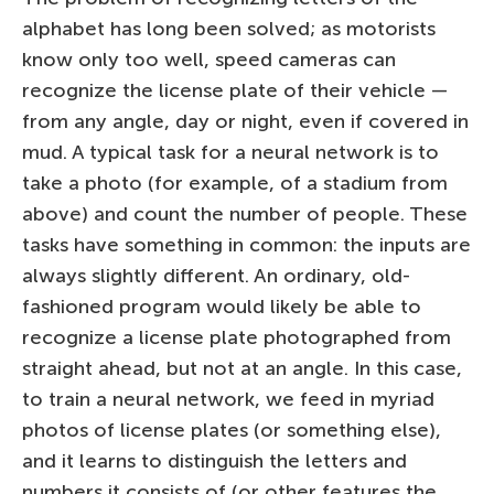
alphabet has long been solved; as motorists
know only too well, speed cameras can
recognize the license plate of their vehicle —
from any angle, day or night, even if covered in
mud. A typical task for a neural network is to
take a photo (for example, of a stadium from
above) and count the number of people. These
tasks have something in common: the inputs are
always slightly different. An ordinary, old-
fashioned program would likely be able to
recognize a license plate photographed from
straight ahead, but not at an angle. In this case,
to train a neural network, we feed in myriad
photos of license plates (or something else),
and it learns to distinguish the letters and
numbers it consists of (or other features the