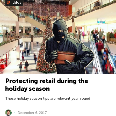
ddos
Protecting retail during the
holiday season
These holiday season tips are relevant year-round
December 6, 2017