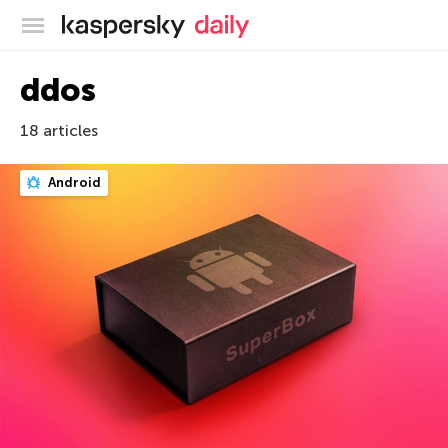
Kaspersky official blog
ddos
18 articles
Android