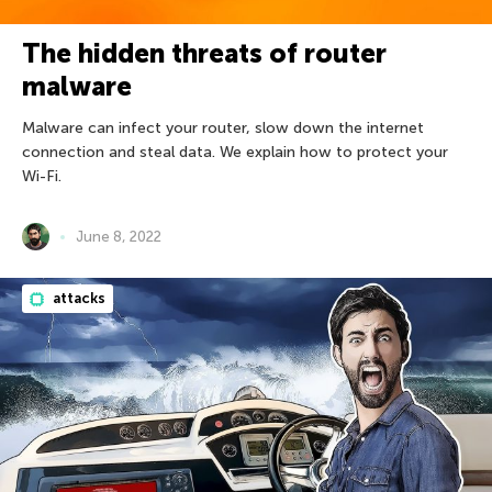
The hidden threats of router
malware
Malware can infect your router, slow down the internet
connection and steal data. We explain how to protect your
Wi-Fi.
June 8, 2022
attacks