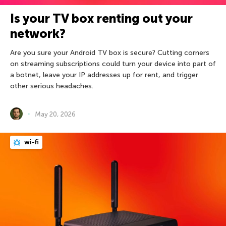
Is your TV box renting out your
network?
Are you sure your Android TV box is secure? Cutting corners
on streaming subscriptions could turn your device into part of
a botnet, leave your IP addresses up for rent, and trigger
other serious headaches.
May 20, 2026
wi-fi