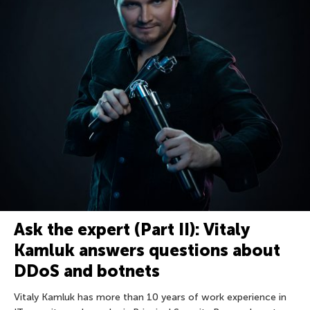
Ask the expert (Part II): Vitaly
Kamluk answers questions about
DDoS and botnets
Vitaly Kamluk has more than 10 years of work experience in