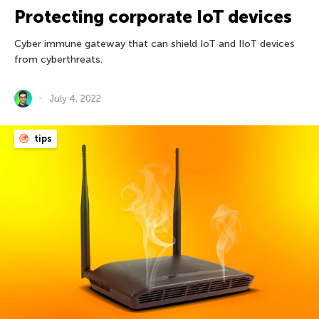
Protecting corporate IoT devices
Cyber immune gateway that can shield IoT and IIoT devices
from cyberthreats.
July 4, 2022
tips