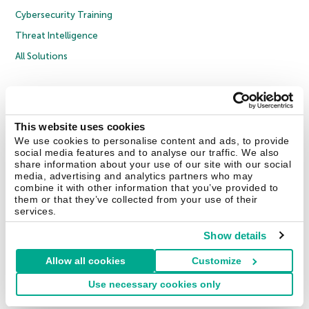
Cybersecurity Training
Threat Intelligence
All Solutions
Copyright © 2026 AO Kaspersky Lab. All Rights Reserved.
Privacy Policy
Anti-Corruption Policy
Licence Agreement B2C
Licence Agreement B2B
Cookies
This website uses cookies
We use cookies to personalise content and ads, to provide
social media features and to analyse our traffic. We also
Contact Us
About Us
Partners
Blog
Resource Center
Press Releases
share information about your use of our site with our social
Trust Kaspersky
media, advertising and analytics partners who may
combine it with other information that you’ve provided to
them or that they’ve collected from your use of their
Securelist
Eugene Personal Blog
Encyclopedia
services.
Show details
Allow all cookies
Customize
United Kingdom
Use necessary cookies only