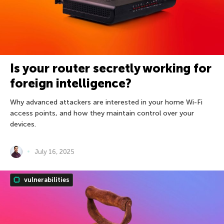
Is your router secretly working for
foreign intelligence?
Why advanced attackers are interested in your home Wi-Fi
access points, and how they maintain control over your
devices.
July 16, 2025
vulnerabilities