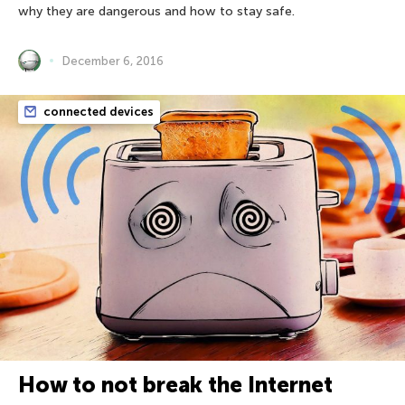
why they are dangerous and how to stay safe.
December 6, 2016
connected devices
How to not break the Internet