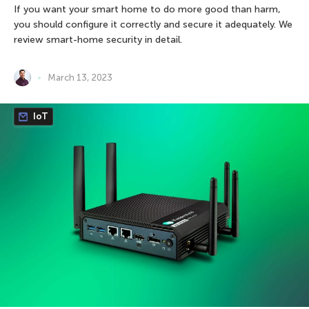
If you want your smart home to do more good than harm,
you should configure it correctly and secure it adequately. We
review smart-home security in detail.
March 13, 2023
IoT