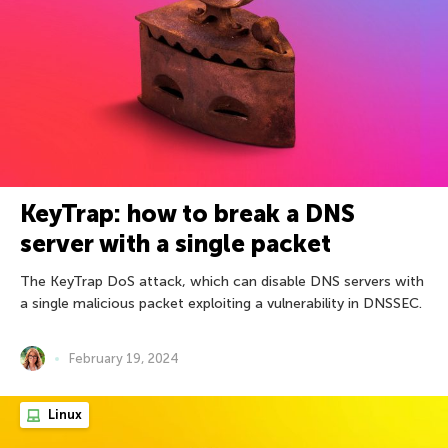
KeyTrap: how to break a DNS
server with a single packet
The KeyTrap DoS attack, which can disable DNS servers with
a single malicious packet exploiting a vulnerability in DNSSEC.
February 19, 2024
Linux