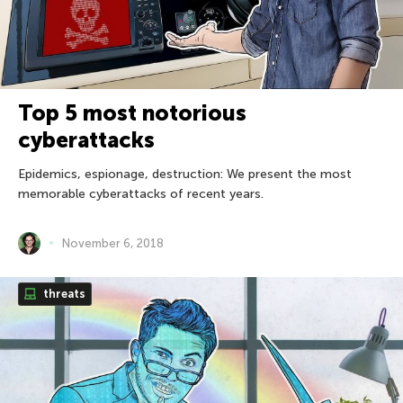
Top 5 most notorious
cyberattacks
Epidemics, espionage, destruction: We present the most
memorable cyberattacks of recent years.
November 6, 2018
threats