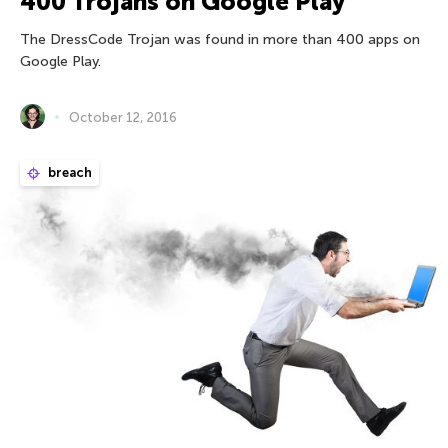
400 Trojans on Google Play
The DressCode Trojan was found in more than 400 apps on
Google Play.
October 12, 2016
breach