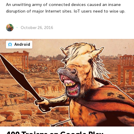
An unwitting army of connected devices caused an insane
disruption of major Internet sites. IoT users need to wise up.
October 26, 2016
Android