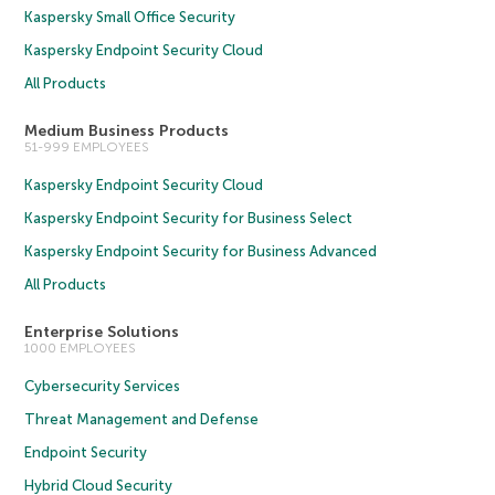
Kaspersky Small Office Security
Kaspersky Endpoint Security Cloud
All Products
Medium Business Products
51-999 EMPLOYEES
Kaspersky Endpoint Security Cloud
Kaspersky Endpoint Security for Business Select
Kaspersky Endpoint Security for Business Advanced
All Products
Enterprise Solutions
1000 EMPLOYEES
Cybersecurity Services
Threat Management and Defense
Endpoint Security
Hybrid Cloud Security