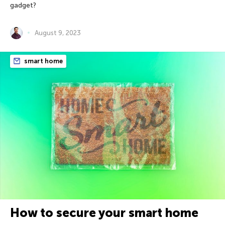
gadget?
August 9, 2023
smart home
How to secure your smart home