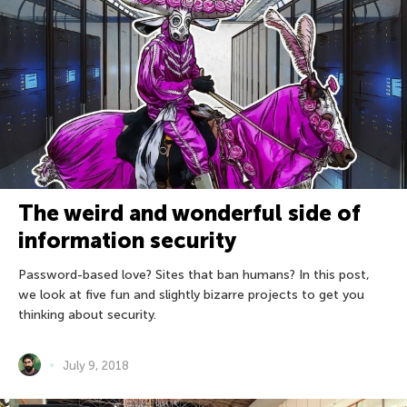
The weird and wonderful side of
information security
Password-based love? Sites that ban humans? In this post,
we look at five fun and slightly bizarre projects to get you
thinking about security.
July 9, 2018