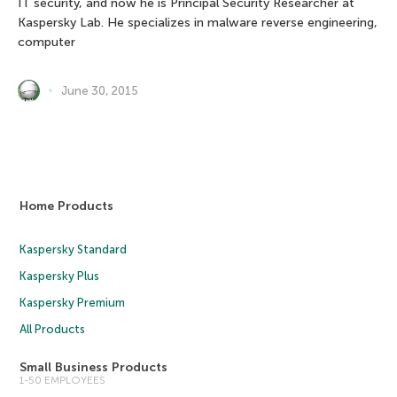
IT security, and now he is Principal Security Researcher at
Kaspersky Lab. He specializes in malware reverse engineering,
computer
June 30, 2015
Home Products
Kaspersky Standard
Kaspersky Plus
Kaspersky Premium
All Products
Small Business Products
1-50 EMPLOYEES