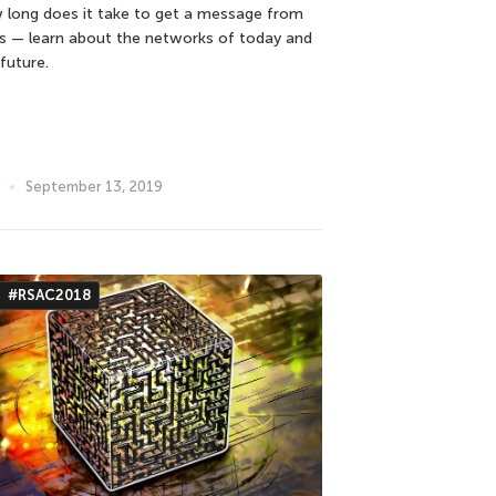
 long does it take to get a message from
s — learn about the networks of today and
future.
September 13, 2019
#RSAC2018