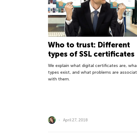
Who to trust: Different
types of SSL certificates
We explain what digital certificates are, wha
types exist, and what problems are associa
with them.
April 27, 2018