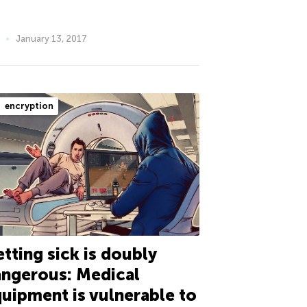
January 13, 2017
encryption
tting sick is doubly
ngerous: Medical
uipment is vulnerable to