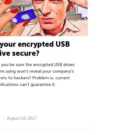
 your encrypted USB
ive secure?
 you be sure the encrypted USB drives
’re using won’t reveal your company’s
rets to hackers? Problem is, current
ifications can’t guarantee it.
August 10, 2017