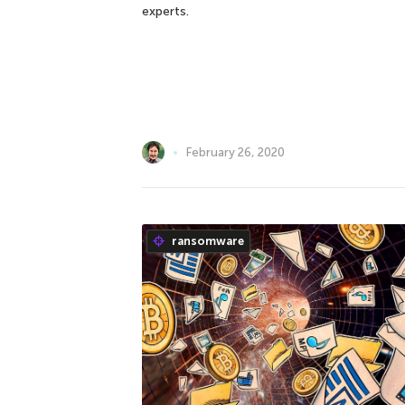
experts.
February 26, 2020
ransomware