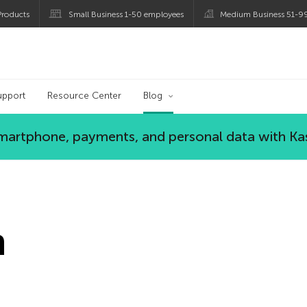
roducts
Small Business 1-50 employees
Medium Business 51-9
og
upport
Resource Center
Blog
 smartphone, payments, and personal data with Ka
n