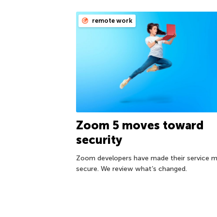
remote work
Zoom 5 moves toward
security
Zoom developers have made their service 
secure. We review what’s changed.