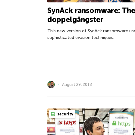
SynAck ransomware: Th
doppelgängster
This new version of SynAck ransomware us
sophisticated evasion techniques.
August 29, 2018
security