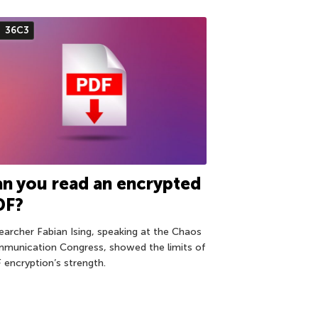
36С3
n you read an encrypted
DF?
earcher Fabian Ising, speaking at the Chaos
munication Congress, showed the limits of
 encryption’s strength.