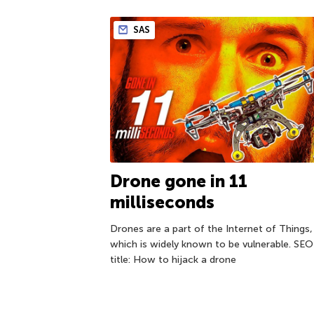
SAS
Drone gone in 11
milliseconds
Drones are a part of the Internet of Things,
which is widely known to be vulnerable. SEO
title: How to hijack a drone