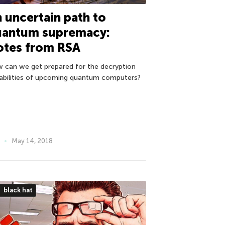
 uncertain path to
uantum supremacy:
otes from RSA
 can we get prepared for the decryption
abilities of upcoming quantum computers?
May 14, 2018
black hat