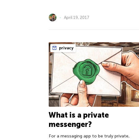
April 19, 2017
privacy
What is a private
messenger?
For a messaging app to be truly private,