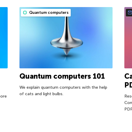
Quantum computers
Quantum computers 101
Ca
P
We explain quantum computers with the help
of cats and light bulbs.
more
Res
Com
PDF