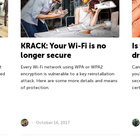
KRACK: Your Wi-Fi is no
Is
longer secure
dr
t
Every Wi-Fi network using WPA or WPA2
Can
ted
encryption is vulnerable to a key reinstallation
you
attack. Here are some more details and means
sec
of protection.
cert
October 16, 2017