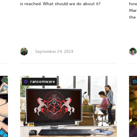
is reached. What should we do about it?
how
Mar
the 
September 24, 2019
ransomware