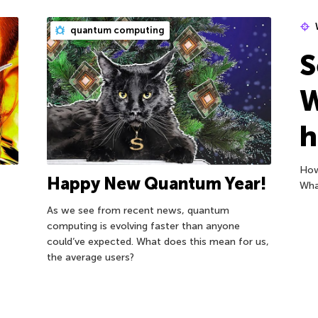
quantum computing
S
W
h
How
Happy New Quantum Year!
Wha
As we see from recent news, quantum
computing is evolving faster than anyone
could’ve expected. What does this mean for us,
the average users?