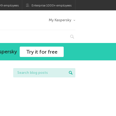
99 employees
Enterprise 1000+ employees
My Kaspersky
spersky
Try it for free