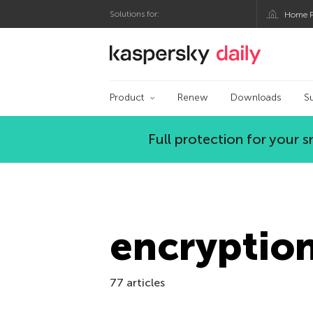
Solutions for:
Home P
Kaspersky official bl
Product
Renew
Downloads
S
Full protection for your
encryptio
77 articles