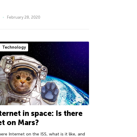
February 28, 2020
Technology
ternet in space: Is there
t on Mars?
here Internet on the ISS, what is it like, and