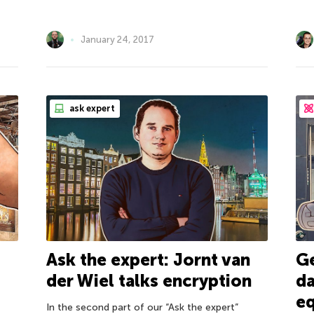
January 24, 2017
ask expert
Ask the expert: Jornt van
Ge
der Wiel talks encryption
da
eq
In the second part of our “Ask the expert”