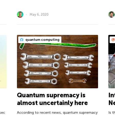
May 6, 2020
quantum computing
Quantum supremacy is
d
In
almost uncertainly here
Ne
According to recent news, quantum supremacy
osec
Is t