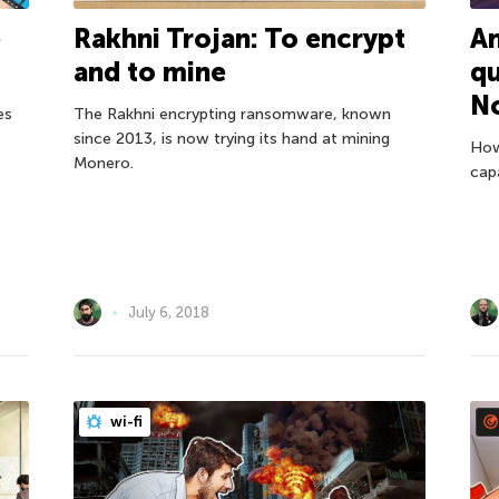
e
Rakhni Trojan: To encrypt
An
and to mine
q
N
es
The Rakhni encrypting ransomware, known
since 2013, is now trying its hand at mining
How
Monero.
cap
July 6, 2018
wi-fi