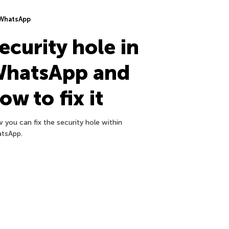
WhatsApp
ecurity hole in
hatsApp and
ow to fix it
 you can fix the security hole within
tsApp.