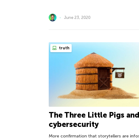
June 23, 2020
truth
The Three Little Pigs an
cybersecurity
More confirmation that storytellers are inf