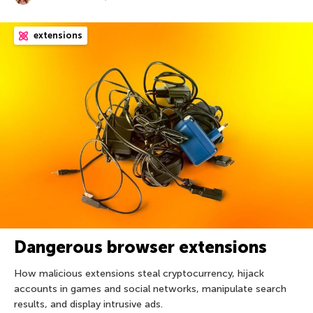
extensions
Dangerous browser extensions
How malicious extensions steal cryptocurrency, hijack
accounts in games and social networks, manipulate search
results, and display intrusive ads.