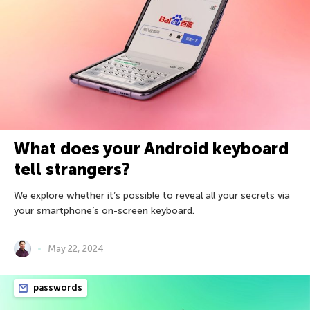
What does your Android keyboard
tell strangers?
We explore whether it’s possible to reveal all your secrets via
your smartphone’s on-screen keyboard.
May 22, 2024
passwords