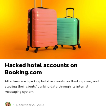
Hacked hotel accounts on
Booking.com
Attackers are hijacking hotel accounts on Booking.com, and
stealing their clients’ banking data through its internal
messaging system.
December 22, 2023