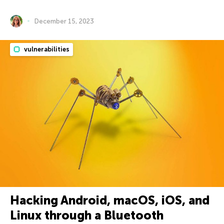
December 15, 2023
vulnerabilities
Hacking Android, macOS, iOS, and
Linux through a Bluetooth