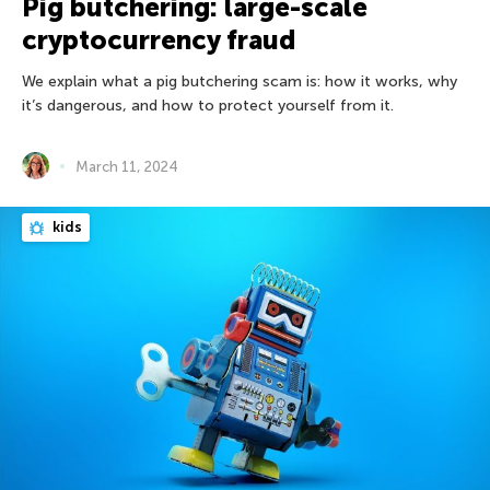
Pig butchering: large-scale
cryptocurrency fraud
We explain what a pig butchering scam is: how it works, why
it’s dangerous, and how to protect yourself from it.
March 11, 2024
kids