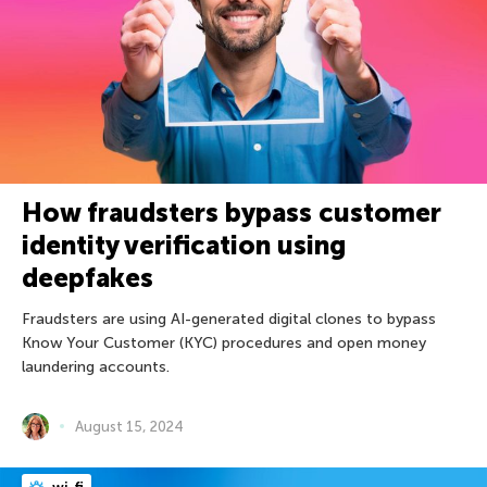
How fraudsters bypass customer
identity verification using
deepfakes
Fraudsters are using AI-generated digital clones to bypass
Know Your Customer (KYC) procedures and open money
laundering accounts.
August 15, 2024