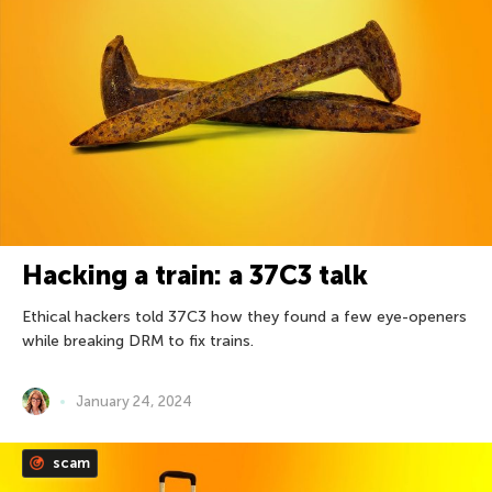
Hacking a train: a 37С3 talk
Ethical hackers told 37C3 how they found a few eye-openers
while breaking DRM to fix trains.
January 24, 2024
scam