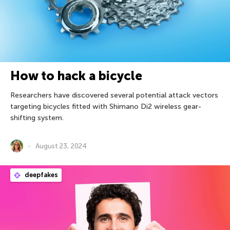
How to hack a bicycle
Researchers have discovered several potential attack vectors
targeting bicycles fitted with Shimano Di2 wireless gear-
shifting system.
August 23, 2024
deepfakes