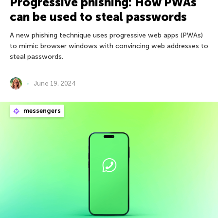
Progressive phishing: How PWAs
can be used to steal passwords
A new phishing technique uses progressive web apps (PWAs)
to mimic browser windows with convincing web addresses to
steal passwords.
June 19, 2024
messengers