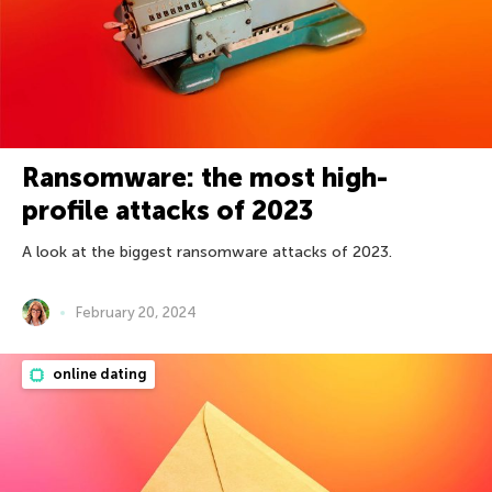
Ransomware: the most high-
profile attacks of 2023
A look at the biggest ransomware attacks of 2023.
February 20, 2024
online dating