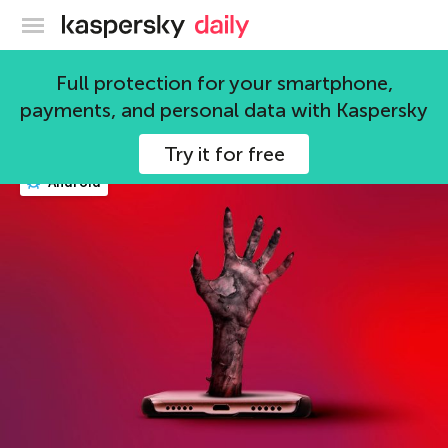
Kaspersky official blog
security
Full protection for your smartphone,
payments, and personal data with Kaspersky
588 articles
Try it for free
Android