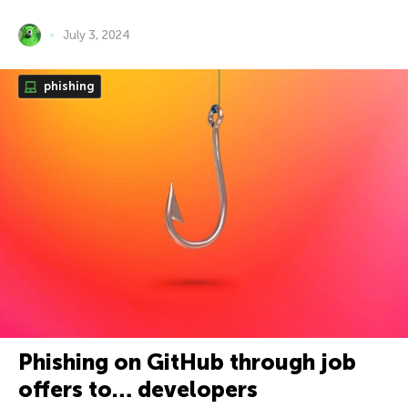
July 3, 2024
phishing
Phishing on GitHub through job
offers to… developers