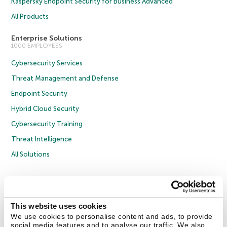
Kaspersky Endpoint Security for Business Advanced
All Products
Enterprise Solutions
1000 EMPLOYEES
Cybersecurity Services
Threat Management and Defense
Endpoint Security
Hybrid Cloud Security
Cybersecurity Training
Threat Intelligence
All Solutions
Copyright © 2026 AO Kaspersky Lab. All Rights Reserved.
Privacy Policy
Anti-Corruption Policy
Licence Agreement B2C
Licence Agreement B2B
Cookies
This website uses cookies
We use cookies to personalise content and ads, to provide
social media features and to analyse our traffic. We also
Contact Us
About Us
Partners
Blog
Resource Center
Press Releases