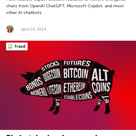
chats from OpenAI ChatGPT, Microsoft Copilot, and most
other AI chatbots.
April 24, 2024
fraud