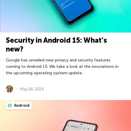
Security in Android 15: What’s
new?
Google has unveiled new privacy and security features
coming to Android 15. We take a look at the innovations in
the upcoming operating system update.
May 28, 2024
Android