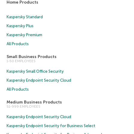
Home Products
Kaspersky Standard
Kaspersky Plus
Kaspersky Premium
All Products
Small Business Products
1-50 EMPLOYEES
Kaspersky Small Office Security
Kaspersky Endpoint Security Cloud
All Products
Medium Business Products
51-999 EMPLOYEES
Kaspersky Endpoint Security Cloud
Kaspersky Endpoint Security for Business Select