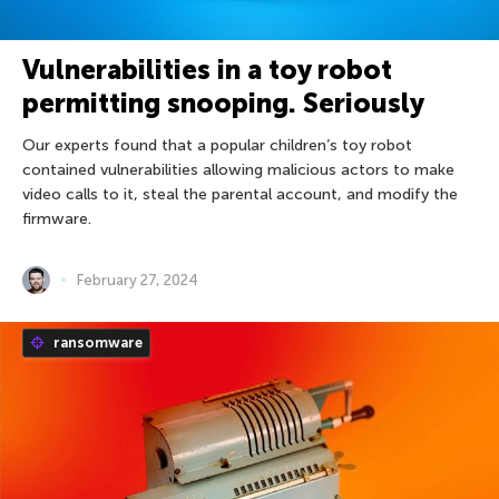
Vulnerabilities in a toy robot
permitting snooping. Seriously
Our experts found that a popular children’s toy robot
contained vulnerabilities allowing malicious actors to make
video calls to it, steal the parental account, and modify the
firmware.
February 27, 2024
ransomware