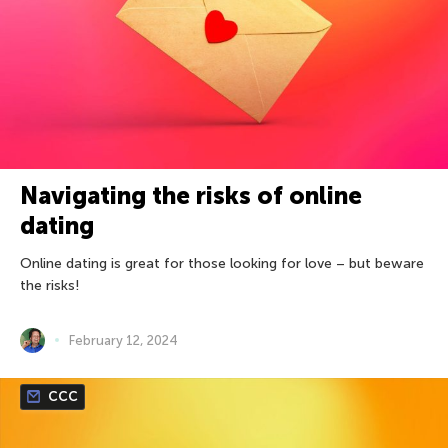
Navigating the risks of online
dating
Online dating is great for those looking for love – but beware
the risks!
February 12, 2024
CCC