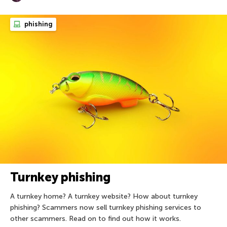
phishing
Turnkey phishing
A turnkey home? A turnkey website? How about turnkey
phishing? Scammers now sell turnkey phishing services to
other scammers. Read on to find out how it works.