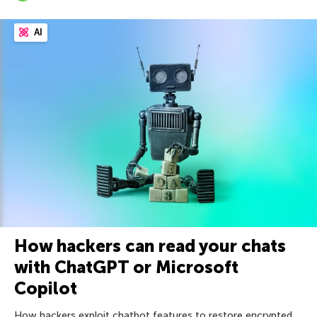
AI
How hackers can read your chats
with ChatGPT or Microsoft
Copilot
How hackers exploit chatbot features to restore encrypted