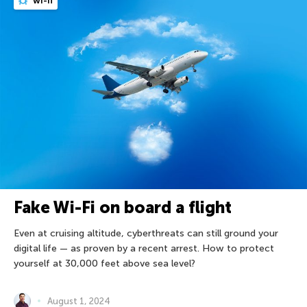
wi-fi
Fake Wi-Fi on board a flight
Even at cruising altitude, cyberthreats can still ground your
digital life — as proven by a recent arrest. How to protect
yourself at 30,000 feet above sea level?
August 1, 2024