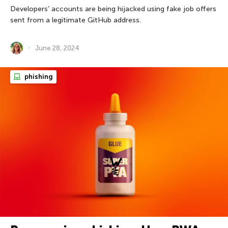
Developers’ accounts are being hijacked using fake job offers
sent from a legitimate GitHub address.
June 28, 2024
phishing