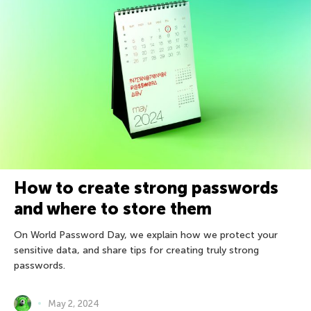
How to create strong passwords
and where to store them
On World Password Day, we explain how we protect your
sensitive data, and share tips for creating truly strong
passwords.
May 2, 2024