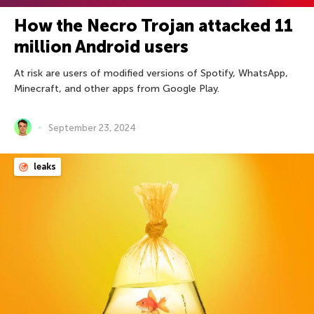
How the Necro Trojan attacked 11
million Android users
At risk are users of modified versions of Spotify, WhatsApp,
Minecraft, and other apps from Google Play.
September 23, 2024
leaks