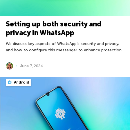
Setting up both security and
privacy in WhatsApp
We discuss key aspects of WhatsApp’s security and privacy,
and how to configure this messenger to enhance protection.
June 7, 2024
Android