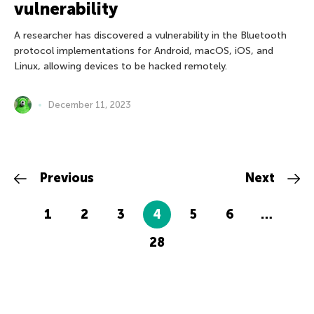
vulnerability
A researcher has discovered a vulnerability in the Bluetooth
protocol implementations for Android, macOS, iOS, and
Linux, allowing devices to be hacked remotely.
December 11, 2023
Previous
Next
1
2
3
4
5
6
…
28