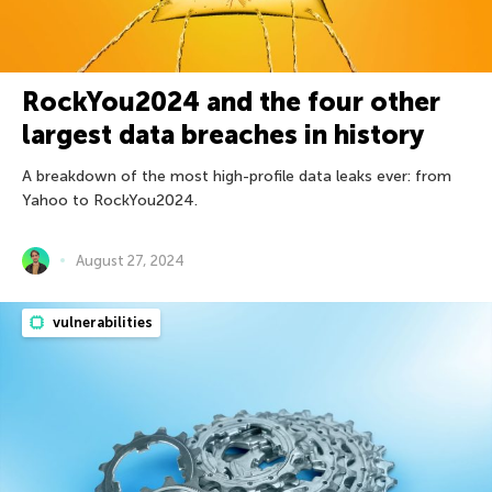
RockYou2024 and the four other
largest data breaches in history
A breakdown of the most high-profile data leaks ever: from
Yahoo to RockYou2024.
August 27, 2024
vulnerabilities