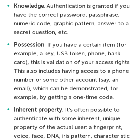
Knowledge
. Authentication is granted if you
have the correct password, passphrase,
numeric code, graphic pattern, answer to a
secret question, etc.
Possession
. If you have a certain item (for
example, a key, USB token, phone, bank
card), this is validation of your access rights.
This also includes having access to a phone
number or some other account (say, an
email), which can be demonstrated, for
example, by getting a one-time code.
Inherent property
. It’s often possible to
authenticate with some inherent, unique
property of the actual user: a fingerprint,
voice, face, DNA, iris pattern, characteristic