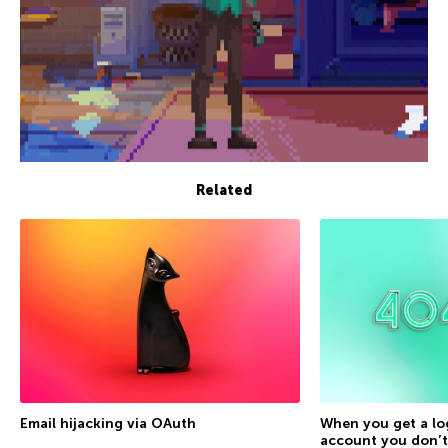
Related
Email hijacking via OAuth
When you get a lo
account you don’t