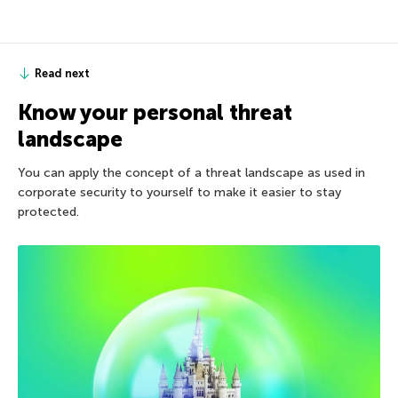
Read next
Know your personal threat
landscape
You can apply the concept of a threat landscape as used in
corporate security to yourself to make it easier to stay
protected.