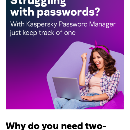
Why do you need two-