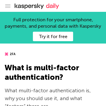
Kaspersky official blog
Full protection for your smartphone,
payments, and personal data with Kaspersky
Try it for free
2FA
What is multi-factor
authentication?
What multi-factor authentication is,
why you should use it, and what