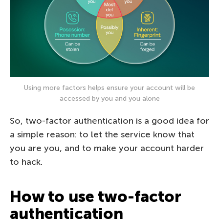
Using more factors helps ensure your account will be
accessed by you and you alone
So, two-factor authentication is a good idea for
a simple reason: to let the service know that
you are you, and to make your account harder
to hack.
How to use two-factor
authentication