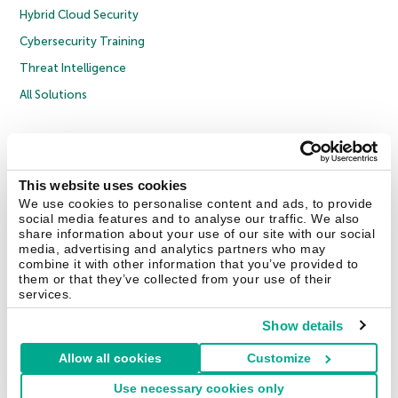
Hybrid Cloud Security
Cybersecurity Training
Threat Intelligence
All Solutions
Copyright © 2026 AO Kaspersky Lab. All Rights Reserved.
Privacy Policy
Anti-Corruption Policy
Licence Agreement B2C
Licence Agreement B2B
Cookies
This website uses cookies
We use cookies to personalise content and ads, to provide
social media features and to analyse our traffic. We also
Contact Us
About Us
Partners
Blog
Resource Center
Press Releases
share information about your use of our site with our social
Trust Kaspersky
media, advertising and analytics partners who may
combine it with other information that you’ve provided to
them or that they’ve collected from your use of their
Securelist
Eugene Personal Blog
Encyclopedia
services.
Show details
Allow all cookies
Customize
United Kingdom
Use necessary cookies only