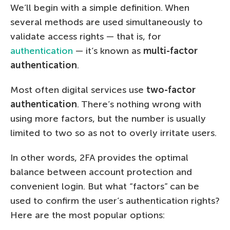
We’ll begin with a simple definition. When
several methods are used simultaneously to
validate access rights — that is, for
authentication
— it’s known as
multi-factor
authentication
.
Most often digital services use
two-factor
authentication
. There’s nothing wrong with
using more factors, but the number is usually
limited to two so as not to overly irritate users.
In other words, 2FA provides the optimal
balance between account protection and
convenient login. But what “factors” can be
used to confirm the user’s authentication rights?
Here are the most popular options: