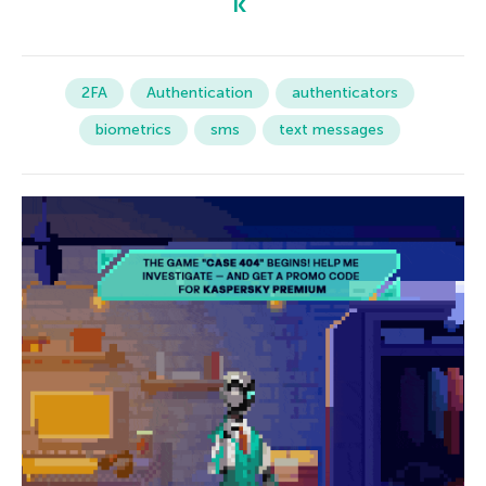
2FA
Authentication
authenticators
biometrics
sms
text messages