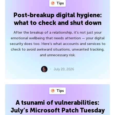
Tips
Post-breakup digital hygiene:
what to check and shut down
After the breakup of a relationship, it’s not just your
emotional wellbeing that needs attention — your digital
security does too. Here’s what accounts and services to
check to avoid awkward situations, unwanted tracking,
and unnecessary risk.
July 20, 2026
Tips
A tsunami of vulnerabilities:
July’s Microsoft Patch Tuesday