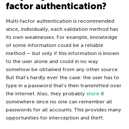
factor authentication?
Multi-factor authentication is recommended
since, individually, each validation method has
its own weaknesses. For example, knowledge
of some information could be a reliable
method — but only if this information is known
to the user alone and could in no way
somehow be obtained from any other source.
But that’s hardly ever the case: the user has to
type in a password that’s then transmitted over
the internet. Also, they probably
store
it
somewhere since no one can remember all
passwords for all accounts. This provides many
opportunities for interception and theft.