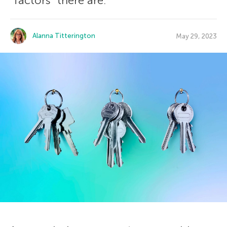
“factors” there are.
Alanna Titterington
May 29, 2023