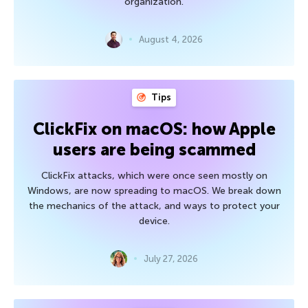
organization.
August 4, 2026
Tips
ClickFix on macOS: how Apple
users are being scammed
ClickFix attacks, which were once seen mostly on
Windows, are now spreading to macOS. We break down
the mechanics of the attack, and ways to protect your
device.
July 27, 2026