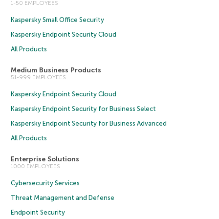
1-50 EMPLOYEES
Kaspersky Small Office Security
Kaspersky Endpoint Security Cloud
All Products
Medium Business Products
51-999 EMPLOYEES
Kaspersky Endpoint Security Cloud
Kaspersky Endpoint Security for Business Select
Kaspersky Endpoint Security for Business Advanced
All Products
Enterprise Solutions
1000 EMPLOYEES
Cybersecurity Services
Threat Management and Defense
Endpoint Security