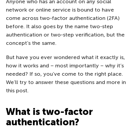
Anyone who has an account on any social
network or online service is bound to have
come across two-factor authentication (2FA)
before. It also goes by the name two-step
authentication or two-step verification, but the
concept’s the same.
But have you ever wondered what it exactly is,
how it works and – most importantly – why it’s
needed? If so, you’ve come to the right place.
We’ll try to answer these questions and more in
this post.
What is two-factor
authentication?