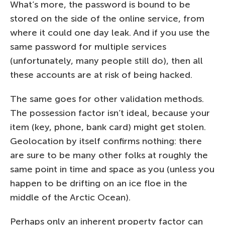
What’s more, the password is bound to be
stored on the side of the online service, from
where it could one day leak. And if you use the
same password for multiple services
(unfortunately, many people still do), then all
these accounts are at risk of being hacked.
The same goes for other validation methods.
The possession factor isn’t ideal, because your
item (key, phone, bank card) might get stolen.
Geolocation by itself confirms nothing: there
are sure to be many other folks at roughly the
same point in time and space as you (unless you
happen to be drifting on an ice floe in the
middle of the Arctic Ocean).
Perhaps only an inherent property factor can