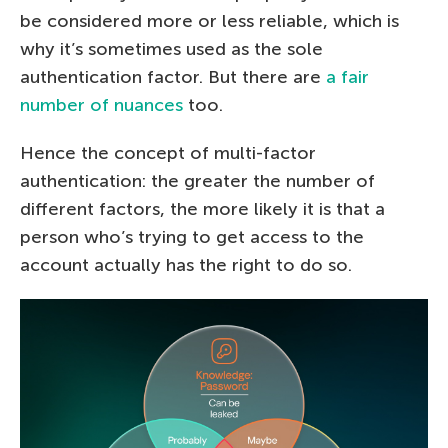
be considered more or less reliable, which is
why it’s sometimes used as the sole
authentication factor. But there are
a fair
number of nuances
too.
Hence the concept of multi-factor
authentication: the greater the number of
different factors, the more likely it is that a
person who’s trying to get access to the
account actually has the right to do so.