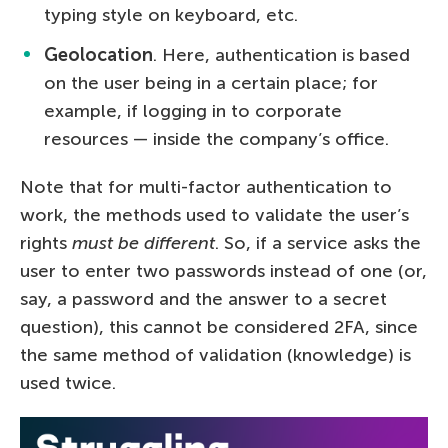
typing style on keyboard, etc.
Geolocation
. Here, authentication is based
on the user being in a certain place; for
example, if logging in to corporate
resources — inside the company’s office.
Note that for multi-factor authentication to
work, the methods used to validate the user’s
rights
must be different
. So, if a service asks the
user to enter two passwords instead of one (or,
say, a password and the answer to a secret
question), this cannot be considered 2FA, since
the same method of validation (knowledge) is
used twice.