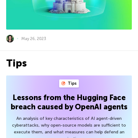
May 26, 2023
Tips
Tips
Lessons from the Hugging Face
breach caused by OpenAI agents
An analysis of key characteristics of AI agent-driven
cyberattacks, why open-source models are sufficient to
execute them, and what measures can help defend an