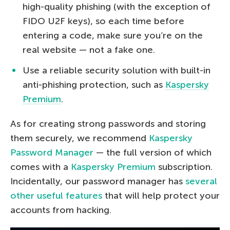
high-quality phishing (with the exception of
FIDO U2F keys), so each time before
entering a code, make sure you’re on the
real website — not a fake one.
Use a reliable security solution with built-in
anti-phishing protection, such as
Kaspersky
Premium
.
As for creating strong passwords and storing
them securely, we recommend
Kaspersky
Password Manager
— the full version of which
comes with a
Kaspersky Premium
subscription.
Incidentally, our password manager has
several
other useful features
that will help protect your
accounts from hacking.