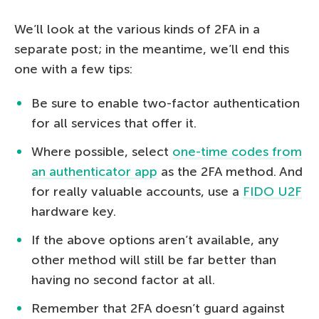
We’ll look at the various kinds of 2FA in a
separate post; in the meantime, we’ll end this
one with a few tips:
Be sure to enable two-factor authentication
for all services that offer it.
Where possible, select
one-time codes from
an authenticator app
as the 2FA method. And
for really valuable accounts, use a
FIDO U2F
hardware key.
If the above options aren’t available, any
other method will still be far better than
having no second factor at all.
Remember that 2FA doesn’t guard against