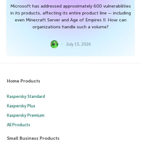
Microsoft has addressed approximately 600 vulnerabilities
in its products, affecting its entire product line — including
even Minecraft Server and Age of Empires II. How can
organizations handle such a volume?
July 15, 2026
Home Products
Kaspersky Standard
Kaspersky Plus
Kaspersky Premium
All Products
Small Business Products