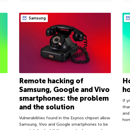
Samsung
Remote hacking of
Ho
Samsung, Google and Vivo
h
smartphones: the problem
If 
and the solution
tha
and
Vulnerabilities found in the Exynos chipset allow
home
Samsung, Vivo and Google smartphones to be