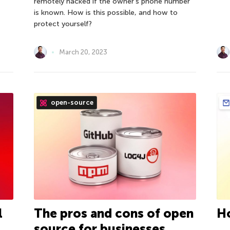
remotely hacked if the owner’s phone number
is known. How is this possible, and how to
protect yourself?
March 20, 2023
open-source
l
The pros and cons of open
H
source for businesses