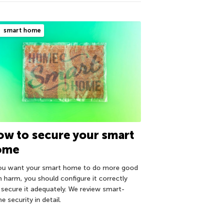
smart home
w to secure your smart
ome
you want your smart home to do more good
n harm, you should configure it correctly
 secure it adequately. We review smart-
 security in detail.