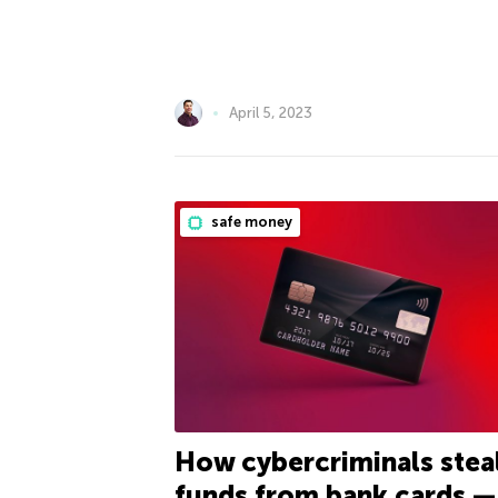
April 5, 2023
safe money
How cybercriminals stea
funds from bank cards —