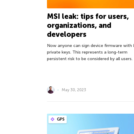
MSI leak: tips for users,
organizations, and
developers
Now anyone can sign device firmware with 
private keys. This represents a long-term
persistent risk to be considered by all users.
May 30, 2023
GPS