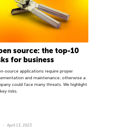
en source: the top-10
sks for business
n-source applications require proper
lementation and maintenance; otherwise a
pany could face many threats. We highlight
key risks.
April 13, 2023