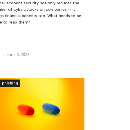
per account security not only reduces the
ber of cyberattacks on companies — it
ngs financial benefits too. What needs to be
e to reap them?
June 8, 2023
phishing