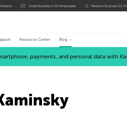
roducts
Small Business 1-50 employees
Medium Business 51-9
og
upport
Resource Center
Blog
 smartphone, payments, and personal data with Ka
Kaminsky