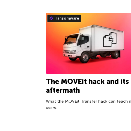
ransomware
The MOVEit hack and its
aftermath
What the MOVEit Transfer hack can teach 
users.