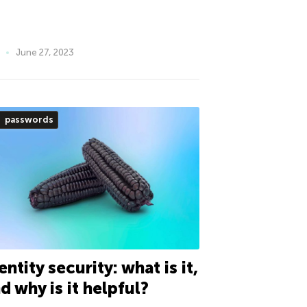
June 27, 2023
passwords
entity security: what is it,
d why is it helpful?