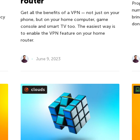
router
Pro
num
Get all the benefits of a VPN — not just on your
ncy
bri
phone, but on your home computer, game
don
console and smart TV too. The easiest way is
to enable the VPN feature on your home
router.
June 9, 2023
clouds