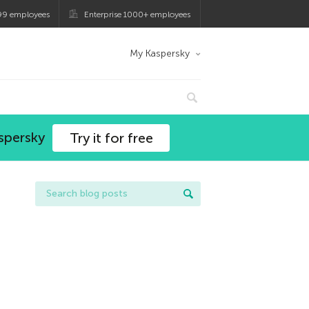
99 employees
Enterprise 1000+ employees
My Kaspersky
spersky
Try it for free