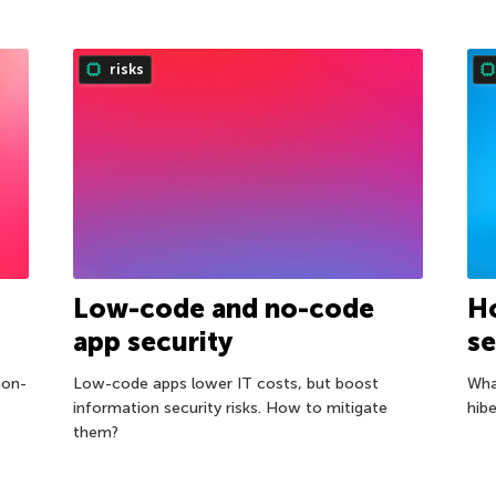
risks
Low-code and no-code
H
app security
se
non-
Low-code apps lower IT costs, but boost
Wha
information security risks. How to mitigate
hibe
them?