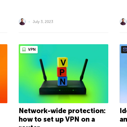
July 3, 2023
VPN
Network-wide protection:
Id
how to set up VPN on a
an