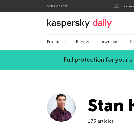
Solutions for:
Home P
Kaspersky official bl
Product
Renew
Downloads
S
Full protection for your
Stan 
175 articles