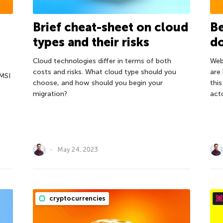
Brief cheat-sheet on cloud
Be
types and their risks
d
Сloud technologies differ in terms of both
Web
costs and risks. What cloud type should you
are
MSI
choose, and how should you begin your
thi
migration?
act
May 24, 2023
cryptocurrencies