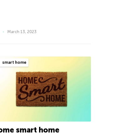
March 13, 2023
smart home
ome smart home