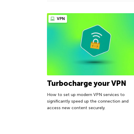
VPN
Turbocharge your VPN
How to set up modern VPN services to
significantly speed up the connection and
access new content securely.