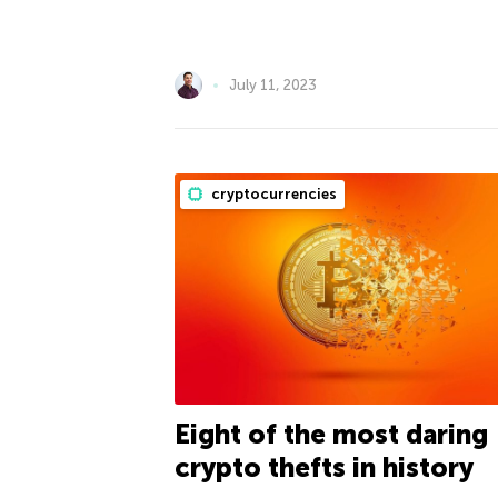
July 11, 2023
cryptocurrencies
Eight of the most daring
crypto thefts in history