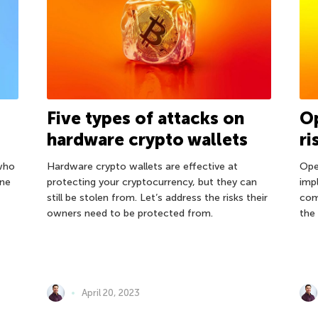
s
Five types of attacks on
Op
hardware crypto wallets
ri
who
Hardware crypto wallets are effective at
Ope
one
protecting your cryptocurrency, but they can
imp
still be stolen from. Let’s address the risks their
com
owners need to be protected from.
the 
April 20, 2023