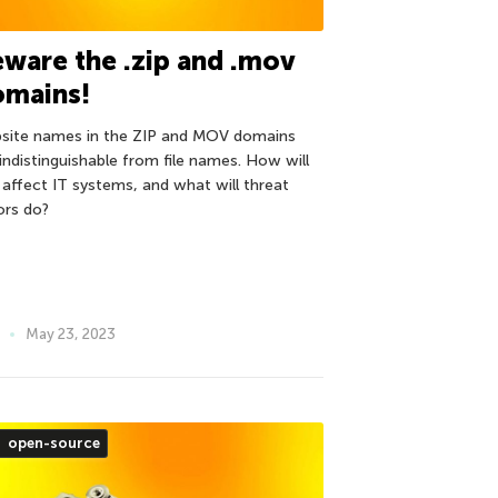
ware the .zip and .mov
omains!
site names in the ZIP and MOV domains
 indistinguishable from file names. How will
s affect IT systems, and what will threat
ors do?
May 23, 2023
open-source