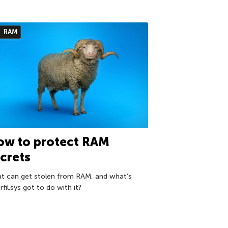
RAM
ow to protect RAM
crets
t can get stolen from RAM, and what’s
rfil.sys got to do with it?