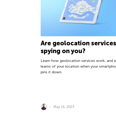
Are geolocation service
spying on you?
Learn how geolocation services work, and 
learns of your location when your smartph
pins it down.
May 16, 2023