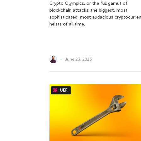
Crypto Olympics, or the full gamut of
blockchain attacks: the biggest, most
sophisticated, most audacious cryptocurre
heists of all time.
June 23, 2023
UEFI