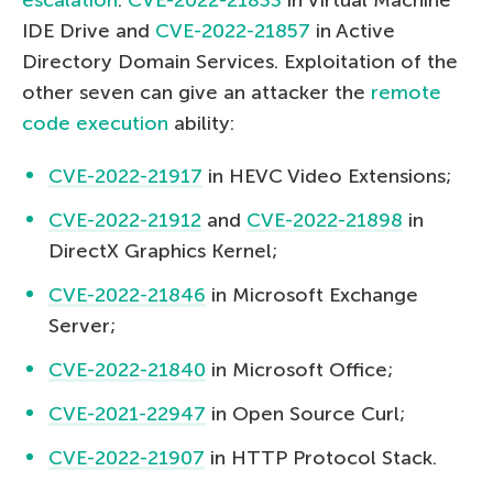
IDE Drive and
CVE-2022-21857
in Active
Directory Domain Services. Exploitation of the
other seven can give an attacker the
remote
code execution
ability:
CVE-2022-21917
in HEVC Video Extensions;
CVE-2022-21912
and
CVE-2022-21898
in
DirectX Graphics Kernel;
CVE-2022-21846
in Microsoft Exchange
Server;
CVE-2022-21840
in Microsoft Office;
CVE-2021-22947
in Open Source Curl;
CVE-2022-21907
in HTTP Protocol Stack.