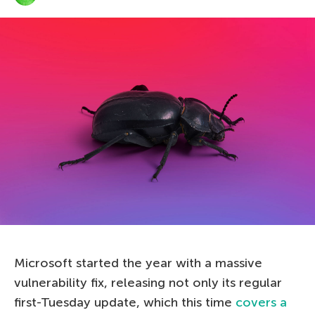
Microsoft started the year with a massive
vulnerability fix, releasing not only its regular
first-Tuesday update, which this time
covers a