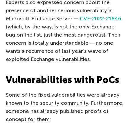
Experts also expressed concern about the
presence of another serious vulnerability in
Microsoft Exchange Server —
CVE-2022-21846
(which, by the way, is not the only Exchange
bug on the list, just the most dangerous). Their
concern is totally understandable — no one
wants a recurrence of last year’s wave of
exploited Exchange vulnerabilities.
Vulnerabilities with PoCs
Some of the fixed vulnerabilities were already
known to the security community. Furthermore,
someone has already published proofs of
concept for them: