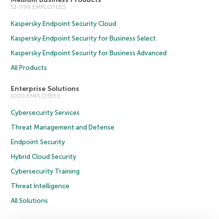
51-999 EMPLOYEES
Kaspersky Endpoint Security Cloud
Kaspersky Endpoint Security for Business Select
Kaspersky Endpoint Security for Business Advanced
All Products
Enterprise Solutions
1000 EMPLOYEES
Cybersecurity Services
Threat Management and Defense
Endpoint Security
Hybrid Cloud Security
Cybersecurity Training
Threat Intelligence
All Solutions