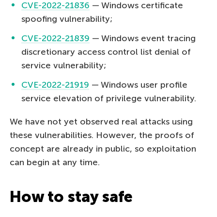
CVE-2022-21836
— Windows certificate
spoofing vulnerability;
CVE-2022-21839
— Windows event tracing
discretionary access control list denial of
service vulnerability;
CVE-2022-21919
— Windows user profile
service elevation of privilege vulnerability.
We have not yet observed real attacks using
these vulnerabilities. However, the proofs of
concept are already in public, so exploitation
can begin at any time.
How to stay safe