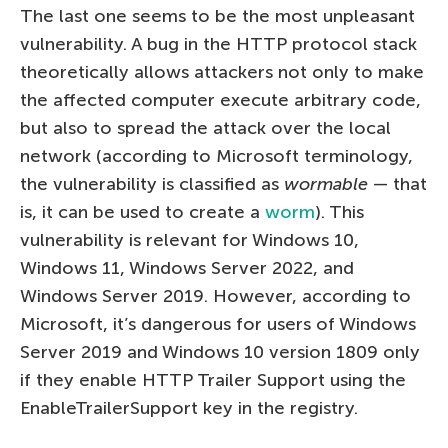
The last one seems to be the most unpleasant
vulnerability. A bug in the HTTP protocol stack
theoretically allows attackers not only to make
the affected computer execute arbitrary code,
but also to spread the attack over the local
network (according to Microsoft terminology,
the vulnerability is classified as
wormable
— that
is, it can be used to create a
worm
). This
vulnerability is relevant for Windows 10,
Windows 11, Windows Server 2022, and
Windows Server 2019. However, according to
Microsoft, it’s dangerous for users of Windows
Server 2019 and Windows 10 version 1809 only
if they enable HTTP Trailer Support using the
EnableTrailerSupport key in the registry.