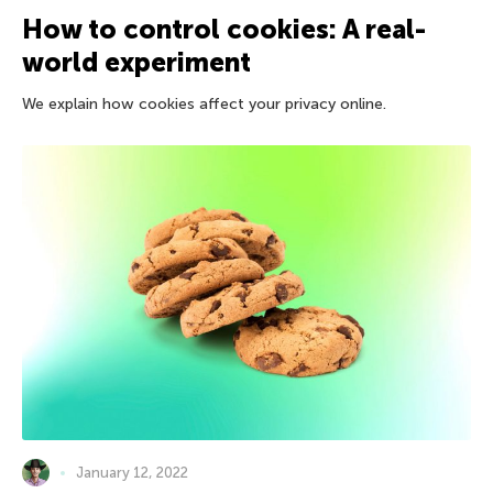
How to control cookies: A real-
world experiment
We explain how cookies affect your privacy online.
January 12, 2022