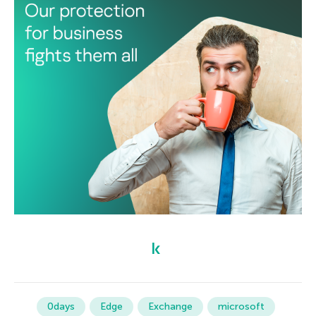
0days
Edge
Exchange
microsoft