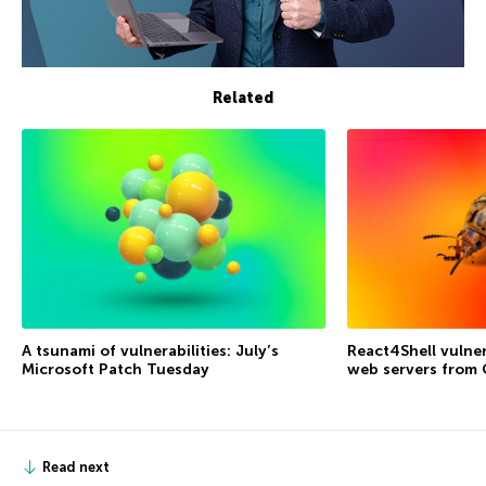
Related
A tsunami of vulnerabilities: July’s
React4Shell vulner
Microsoft Patch Tuesday
web servers from
Read next