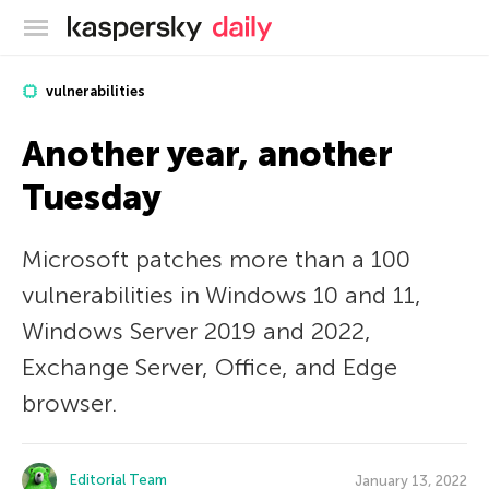
Kaspersky official blog
vulnerabilities
Another year, another
Tuesday
Microsoft patches more than a 100
vulnerabilities in Windows 10 and 11,
Windows Server 2019 and 2022,
Exchange Server, Office, and Edge
browser.
Editorial Team
January 13, 2022