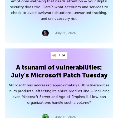
emotional wellbeing that needs attention — your digital
security does too. Here’s what accounts and services to
check to avoid awkward situations, unwanted tracking,
and unnecessary risk.
July 20, 2026
Tips
A tsunami of vulnerabilities:
July’s Microsoft Patch Tuesday
Microsoft has addressed approximately 600 vulnerabilities
in its products, affecting its entire product line — including
even Minecraft Server and Age of Empires II. How can
organizations handle such a volume?
July 15, 2026