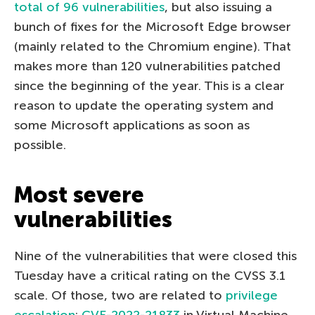
total of 96 vulnerabilities
, but also issuing a
bunch of fixes for the Microsoft Edge browser
(mainly related to the Chromium engine). That
makes more than 120 vulnerabilities patched
since the beginning of the year. This is a clear
reason to update the operating system and
some Microsoft applications as soon as
possible.
Most severe
vulnerabilities
Nine of the vulnerabilities that were closed this
Tuesday have a critical rating on the CVSS 3.1
scale. Of those, two are related to
privilege
escalation
:
CVE-2022-21833
in Virtual Machine