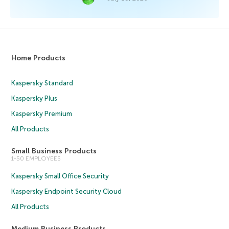
Home Products
Kaspersky Standard
Kaspersky Plus
Kaspersky Premium
All Products
Small Business Products
1-50 EMPLOYEES
Kaspersky Small Office Security
Kaspersky Endpoint Security Cloud
All Products
Medium Business Products