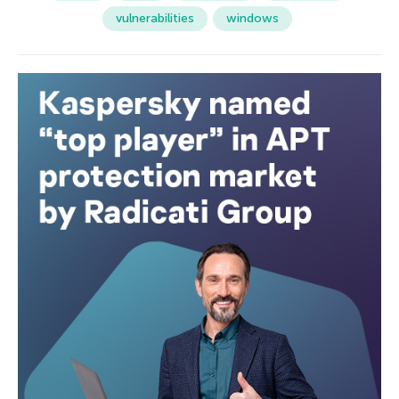
vulnerabilities
windows