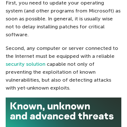
First, you need to update your operating
system (and other programs from Microsoft) as
soon as possible. In general, it is usually wise
not to delay installing patches for critical
software.
Second, any computer or server connected to
the Internet must be equipped with a reliable
security solution
capable not only of
preventing the exploitation of known
vulnerabilities, but also of detecting attacks
with yet-unknown exploits.