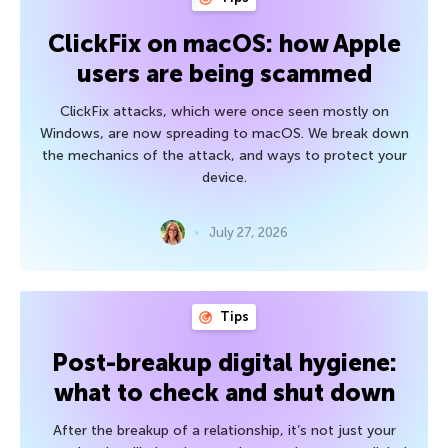
ClickFix on macOS: how Apple
users are being scammed
ClickFix attacks, which were once seen mostly on
Windows, are now spreading to macOS. We break down
the mechanics of the attack, and ways to protect your
device.
July 27, 2026
Tips
Post-breakup digital hygiene:
what to check and shut down
After the breakup of a relationship, it’s not just your