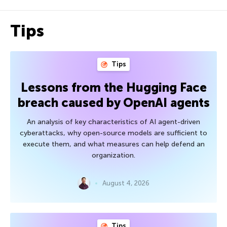
Tips
Tips
Lessons from the Hugging Face
breach caused by OpenAI agents
An analysis of key characteristics of AI agent-driven
cyberattacks, why open-source models are sufficient to
execute them, and what measures can help defend an
organization.
August 4, 2026
Tips